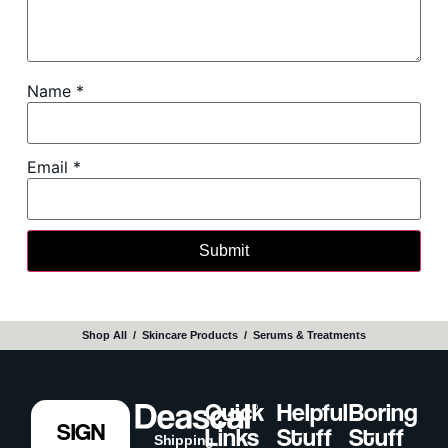
Name
*
Email
*
Shop All
‎ / ‎
Skincare Products
‎ / ‎
Serums & Treatments
Quick
Helpful
Boring
SIGN
Links
Stuff
Stuff
Shipping