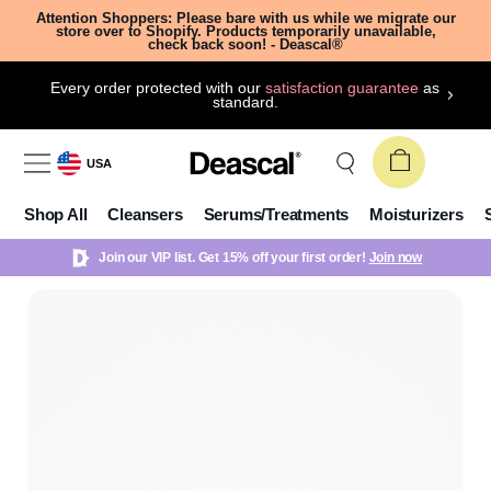
Attention Shoppers: Please bare with us while we migrate our
store over to Shopify. Products temporarily unavailable,
check back soon! - Deascal®
Every order protected with our
satisfaction guarantee
as
standard.
USA
Shop All
Cleansers
Serums/Treatments
Moisturizers
Join our VIP list. Get 15% off your first order!
Join now