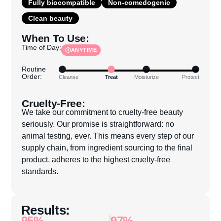
Fully biocompatible
Non-comedogenic
Clean beauty
When To Use:
Time of Day:
ANYTIME
Routine
Order:
Cleanse
Treat
Moisturize
Protect
Cruelty-Free:
We take our commitment to cruelty-free beauty
seriously. Our promise is straightforward: no
animal testing, ever. This means every step of our
supply chain, from ingredient sourcing to the final
product, adheres to the highest cruelty-free
standards.
Results:
95%
97%