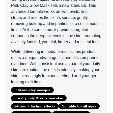
Pink Clay Glow Mask sets a new standard. This
advanced formula works on two levels: first, it
clears and refines the skin’s surface, gently
removing buildup and impurities for a soft, smooth
finish. At the same time, it provides targeted
support to the deepest levels of the skin, promoting
a visibly fortified, youthful, firmer and resilient look.
While delivering immediate results, this product
offers a unique advantage: its benefits compound
over time. With consistent use as part of your daily
skincare routine, the effects intensify, making your
skin increasingly luminous, refined and younger-
looking over time.
Infused-clay masque
For dry, oily & sensitive skin
24-hour+ lasting effects
Suitable for all ages