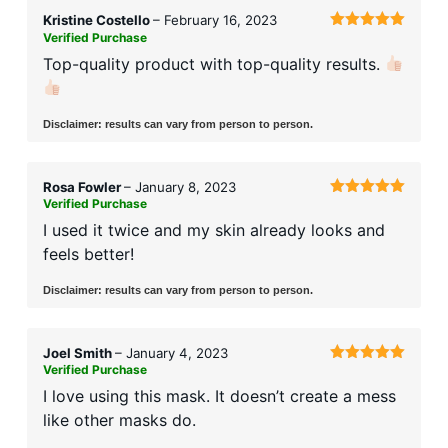
Kristine Costello
–
February 16, 2023
Verified Purchase
Rated
5
out
of 5
Top-quality product with top-quality results.
Disclaimer: results can vary from person to person.
Rosa Fowler
–
January 8, 2023
Verified Purchase
Rated
5
out
of 5
I used it twice and my skin already looks and
feels better!
Disclaimer: results can vary from person to person.
Joel Smith
–
January 4, 2023
Verified Purchase
Rated
5
out
of 5
I love using this mask. It doesn’t create a mess
like other masks do.