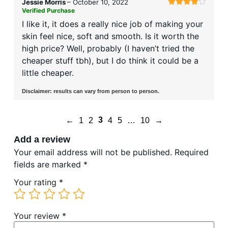
Jessie Morris
–
October 10, 2022
Verified Purchase
Rated
4
out of 5
I like it, it does a really nice job of making your
skin feel nice, soft and smooth. Is it worth the
high price? Well, probably (I haven’t tried the
cheaper stuff tbh), but I do think it could be a
little cheaper.
Disclaimer: results can vary from person to person.
3
←
1
2
4
5
…
10
→
Add a review
Your email address will not be published.
Required
fields are marked
*
Your rating
*
Your review
*