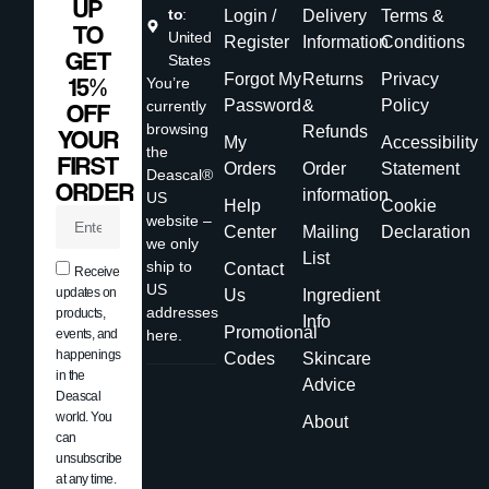
UP
to
:
Login /
Delivery
Terms &
TO
United
Register
Information
Conditions
GET
States
Forgot My
Returns
Privacy
15%
You’re
Password
&
Policy
currently
OFF
browsing
Refunds
YOUR
My
Accessibility
the
FIRST
Orders
Order
Statement
Deascal®
ORDER
information
US
Help
Cookie
website –
Center
Mailing
Declaration
we only
List
ship to
Contact
Receive
US
updates on
Us
Ingredient
addresses
products,
Info
Promotional
events, and
here.
happenings
Codes
Skincare
in the
Advice
Deascal
world. You
About
can
unsubscribe
at any time.