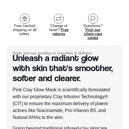
Free tracked
Change of
Questions?
shipping on all
heart?
Free
Visit our
orders.
returns
client care
center
Apply and say goodbye to impurities & dullness.
Unleash a radiant glow
with skin that's smoother,
softer and clearer.
Pink Clay Glow Mask is scientifically formulated
with our proprietary Clay Infusion Technology®
(CIT) to ensure the maximum delivery of potent
actives like Niacinamide, Pro-Vitamin B5, and
Natural AHAs to the skin.
Going beyond traditional infused-clay skincare,