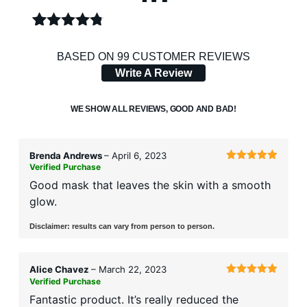
RATED
99
4.69
OUT
BASED ON 99 CUSTOMER REVIEWS
OF 5
Write A Review
BASED
ON
CUSTOMER
WE SHOW ALL REVIEWS, GOOD AND BAD!
RATINGS
Brenda Andrews
–
April 6, 2023
Verified Purchase
Rated
5
out
of 5
Good mask that leaves the skin with a smooth
glow.
Disclaimer: results can vary from person to person.
Alice Chavez
–
March 22, 2023
Verified Purchase
Rated
5
out
of 5
Fantastic product. It’s really reduced the