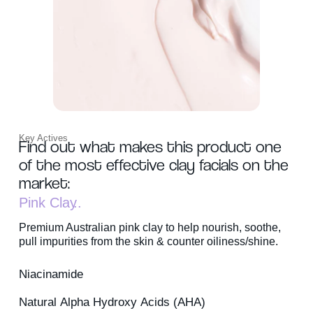
Key Actives
Find out what makes this product one
of the most effective clay facials on the
market:
Pink Clay
Premium Australian pink clay to help nourish, soothe,
pull impurities from the skin & counter oiliness/shine.
Niacinamide
Natural Alpha Hydroxy Acids (AHA)