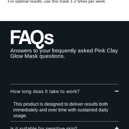
For optimal results, use this mask 1-2 times per week.
By signing up your are subscribing to our mailing list; we'll keep
you up to date on new products launches, sales/discount coupons &
things like that! You can unsubscribe at any time.
FAQs
Send The Code
No Thanks
Answers to your frequently asked Pink Clay
Glow Mask questions.
uk.deascal.com is protected by reCAPTCHA and the Google
Privacy
Policy
and
Terms of Service
apply.
How long does it take to work?
This product is designed to deliver results both
immediately and over time with sustained daily
usage.
Is it suitable for sensitive skin?