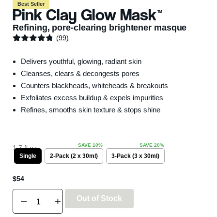
Best Seller
Pink Clay Glow Mask
TM
Refining, pore-clearing brightener masque
(
99
)
Rated
99
4.69
out of 5
Delivers youthful, glowing, radiant skin
based on
customer
Cleanses, clears & decongests pores
ratings
Counters blackheads, whiteheads & breakouts
Exfoliates excess buildup & expels impurities
Refines, smooths skin texture & stops shine
1.7 fl oz.
Single
2-Pack (2 x 30ml)
3-Pack (3 x 30ml)
$
54
Out of Stock
–
+