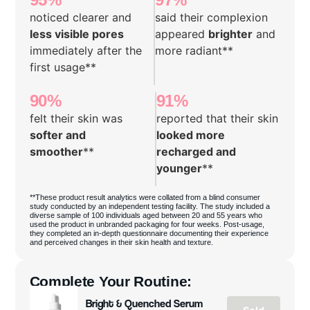
noticed clearer and
said their complexion
less visible pores
appeared
brighter
and
immediately after the
more radiant**
first usage**
90%
91%
felt their skin was
reported that their skin
softer and
looked more
smoother
**
recharged and
younger
**
**These product result analytics were collated from a blind consumer
study conducted by an independent testing facility. The study included a
diverse sample of 100 individuals aged between 20 and 55 years who
used the product in unbranded packaging for four weeks. Post-usage,
they completed an in-depth questionnaire documenting their experience
and perceived changes in their skin health and texture.
Complete Your Routine:
Bright & Quenched Serum