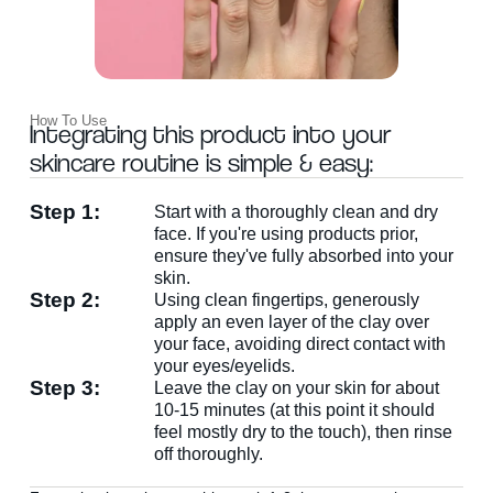
How To Use
Integrating this product into your
skincare routine is simple & easy:
Step 1:
Start with a thoroughly clean and dry
WANT
face. If you're using products prior,
ensure they've fully absorbed into your
skin.
15% OFF?
Step 2:
Using clean fingertips, generously
apply an even layer of the clay over
your face, avoiding direct contact with
Enter your name & email below to get a 15% off
your eyes/eyelids.
coupon sent to your inbox! Enter the code on
Step 3:
Leave the clay on your skin for about
checkout to redeem.​
10-15 minutes (at this point it should
feel mostly dry to the touch), then rinse
off thoroughly.