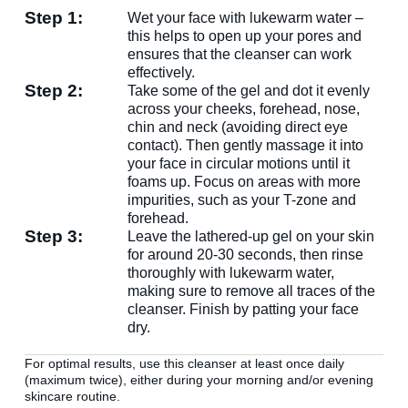
Enter your name & email below to get a 15% off
Step 1:
Wet your face with lukewarm water –
coupon sent to your inbox! Enter the code on
this helps to open up your pores and
checkout to redeem.​
ensures that the cleanser can work
effectively.
Step 2:
Take some of the gel and dot it evenly
across your cheeks, forehead, nose,
chin and neck (avoiding direct eye
contact). Then gently massage it into
your face in circular motions until it
By signing up your are subscribing to our mailing list; we'll keep
foams up. Focus on areas with more
you up to date on new products launches, sales/discount coupons &
impurities, such as your T-zone and
things like that! You can unsubscribe at any time.
forehead.
Step 3:
Send The Code
Leave the lathered-up gel on your skin
for around 20-30 seconds, then rinse
thoroughly with lukewarm water,
No Thanks
making sure to remove all traces of the
uk.deascal.com is protected by reCAPTCHA and the Google
Privacy
cleanser. Finish by patting your face
Policy
and
Terms of Service
apply.
dry.
For optimal results, use this cleanser at least once daily
(maximum twice), either during your morning and/or evening
skincare routine.