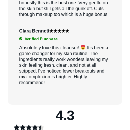
honestly this is the best one. Very gentle on
the skin but still gets all the gunk off. Cuts
through makeup too which is a huge bonus.
Clara Bennett
Verified Purchase
Absolutely love this cleanser!
It’s been a
game changer for my skin routine. The
ingredients really work wonders leaving my
skin feeling fresh, clean, and not at all
stripped. I’ve noticed fewer breakouts and
my complexion is brighter. Highly
recommend!
4.3