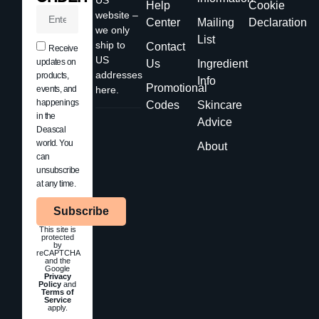
Help
Cookie
website –
Center
Mailing
Declaration
we only
List
ship to
Contact
Receive
US
updates on
Us
Ingredient
addresses
products,
Info
Promotional
events, and
here.
happenings
Codes
Skincare
in the
Advice
Deascal
world. You
About
can
unsubscribe
at any time.
Subscribe
This site is
protected
by
reCAPTCHA
and the
Google
Privacy
Policy
and
Terms of
Service
apply.