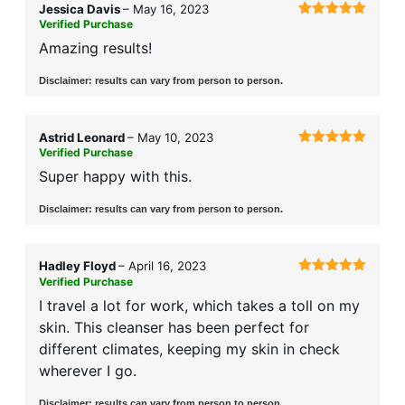
Jessica Davis
–
May 16, 2023
Verified Purchase
Rated
5
out
of 5
Amazing results!
Disclaimer: results can vary from person to person.
Astrid Leonard
–
May 10, 2023
Verified Purchase
Rated
5
out
of 5
Super happy with this.
Disclaimer: results can vary from person to person.
Hadley Floyd
–
April 16, 2023
Verified Purchase
Rated
5
out
of 5
I travel a lot for work, which takes a toll on my
skin. This cleanser has been perfect for
different climates, keeping my skin in check
wherever I go.
Disclaimer: results can vary from person to person.