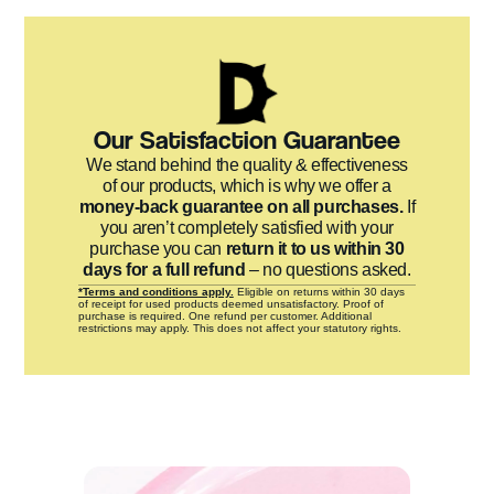
Our Satisfaction Guarantee
We stand behind the quality & effectiveness
of our products, which is why we offer a
money-back guarantee on all purchases.
If
you aren’t completely satisfied with your
purchase you can
return it to us within 30
days for a full refund
– no questions asked.
*Terms and conditions apply.
Eligible on returns within 30 days
of receipt for used products deemed unsatisfactory. Proof of
purchase is required. One refund per customer. Additional
restrictions may apply. This does not affect your statutory rights.