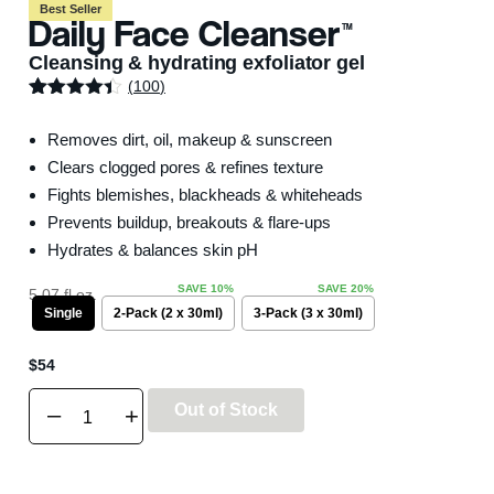
Best Seller
Daily Face Cleanser
TM
Cleansing & hydrating exfoliator gel
(
100
)
Rated
100
4.32
out of 5
Removes dirt, oil, makeup & sunscreen
based on
customer
Clears clogged pores & refines texture
ratings
Fights blemishes, blackheads & whiteheads
Prevents buildup, breakouts & flare-ups
Hydrates & balances skin pH
5.07 fl oz.
Single
2-Pack (2 x 30ml)
3-Pack (3 x 30ml)
$
54
Out of Stock
–
+