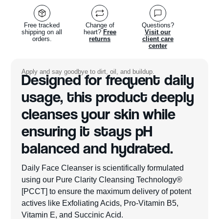
Free tracked
Change of
Questions?
shipping on all
heart?
Free
Visit our
orders.
returns
client care
center
Apply and say goodbye to dirt, oil, and buildup.
Designed for frequent daily
usage, this product deeply
cleanses your skin while
ensuring it stays pH
balanced and hydrated.
Daily Face Cleanser is scientifically formulated
using our Pure Clarity Cleansing Technology®
[PCCT] to ensure the maximum delivery of potent
actives like Exfoliating Acids, Pro-Vitamin B5,
Vitamin E, and Succinic Acid.