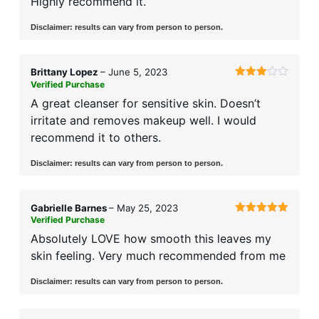
Highly recommend it.
Disclaimer: results can vary from person to person.
Brittany Lopez
–
June 5, 2023
Verified Purchase
Rated
3
out
A great cleanser for sensitive skin. Doesn’t
of 5
irritate and removes makeup well. I would
recommend it to others.
Disclaimer: results can vary from person to person.
Gabrielle Barnes
–
May 25, 2023
Verified Purchase
Rated
5
out
of 5
Absolutely LOVE how smooth this leaves my
skin feeling. Very much recommended from me
Disclaimer: results can vary from person to person.