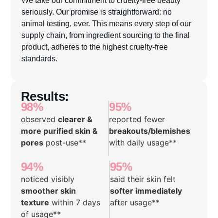
seriously. Our promise is straightforward: no
animal testing, ever. This means every step of our
supply chain, from ingredient sourcing to the final
product, adheres to the highest cruelty-free
standards.
Results:
98%
95%
observed
clearer &
reported fewer
more purified skin &
breakouts/blemishes
pores
post-use**
with daily usage**
94%
95%
noticed visibly
said their skin felt
smoother skin
softer immediately
texture
within 7 days
after usage**
of usage**