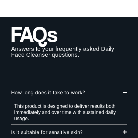
FAQs
Answers to your frequently asked Daily
Face Cleanser questions.
How long does it take to work?
This product is designed to deliver results both
immediately and over time with sustained daily
usage.
Is it suitable for sensitive skin?