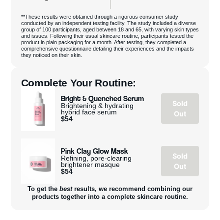
**These results were obtained through a rigorous consumer study
conducted by an independent testing facility. The study included a diverse
group of 100 participants, aged between 18 and 65, with varying skin types
and issues. Following their usual skincare routine, participants tested the
product in plain packaging for a month. After testing, they completed a
comprehensive questionnaire detailing their experiences and the impacts
they noticed on their skin.
Complete Your Routine:
Bright & Quenched Serum
Sold
Brightening & hydrating
hybrid face serum
Out
$
54
Pink Clay Glow Mask
Sold
Refining, pore-clearing
brightener masque
Out
$
54
To get the
best
results, we recommend combining our
products together into a complete skincare routine.