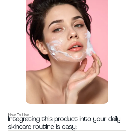
WANT
How To Use
15% OFF?
Integrating this product into your daily
skincare routine is easy: