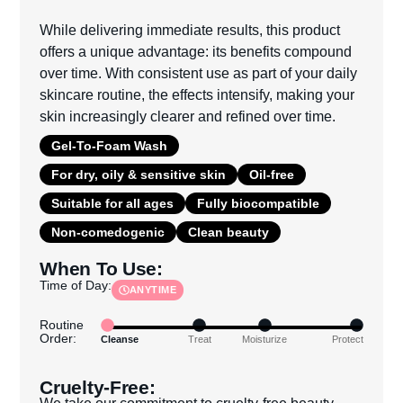
While delivering immediate results, this product
offers a unique advantage: its benefits compound
over time. With consistent use as part of your daily
skincare routine, the effects intensify, making your
skin increasingly clearer and refined over time.
Gel-To-Foam Wash
For dry, oily & sensitive skin
Oil-free
Suitable for all ages
Fully biocompatible
Non-comedogenic
Clean beauty
When To Use:
Time of Day:
ANYTIME
Routine
Order:
Cleanse
Treat
Moisturize
Protect
Cruelty-Free:
We take our commitment to cruelty-free beauty