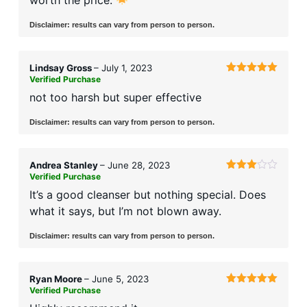
Disclaimer: results can vary from person to person.
Lindsay Gross
–
July 1, 2023
Verified Purchase
Rated
5
out
of 5
not too harsh but super effective
Disclaimer: results can vary from person to person.
Andrea Stanley
–
June 28, 2023
Verified Purchase
Rated
3
out
It’s a good cleanser but nothing special. Does
of 5
what it says, but I’m not blown away.
Disclaimer: results can vary from person to person.
Ryan Moore
–
June 5, 2023
Verified Purchase
Rated
5
out
of 5