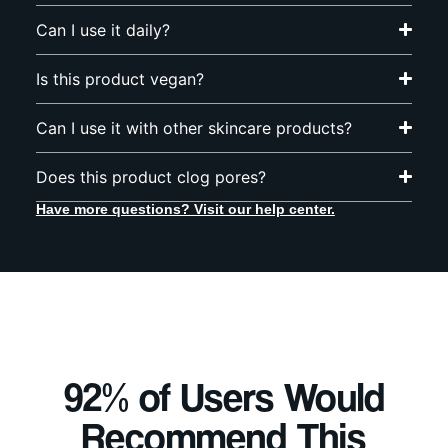
Can I use it daily?
Is this product vegan?
Can I use it with other skincare products?
Does this product clog pores?
Have more questions? Visit our help center.
92% of Users Would
Recommend This