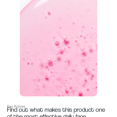
Key Actives
Find out what makes this product one
of the most effective daily face