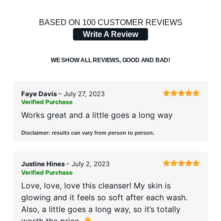
RATED
100
4.32
OUT
BASED ON 100 CUSTOMER REVIEWS
OF 5
Write A Review
BASED
ON
CUSTOMER
WE SHOW ALL REVIEWS, GOOD AND BAD!
RATINGS
Faye Davis
–
July 27, 2023
Verified Purchase
Rated
5
out
of 5
Works great and a little goes a long way
Disclaimer: results can vary from person to person.
Justine Hines
–
July 2, 2023
Verified Purchase
Rated
5
out
of 5
Love, love, love this cleanser! My skin is
glowing and it feels so soft after each wash.
Also, a little goes a long way, so it’s totally
worth the price.