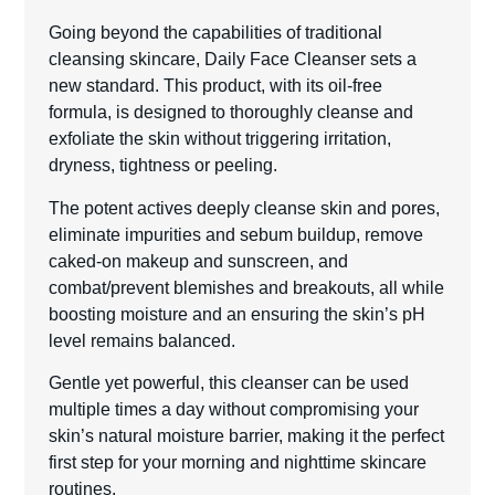
Going beyond the capabilities of traditional
cleansing skincare, Daily Face Cleanser sets a
new standard. This product, with its oil-free
formula, is designed to thoroughly cleanse and
exfoliate the skin without triggering irritation,
dryness, tightness or peeling.
The potent actives deeply cleanse skin and pores,
eliminate impurities and sebum buildup, remove
caked-on makeup and sunscreen, and
combat/prevent blemishes and breakouts, all while
boosting moisture and an ensuring the skin’s pH
level remains balanced.
Gentle yet powerful, this cleanser can be used
multiple times a day without compromising your
skin’s natural moisture barrier, making it the perfect
first step for your morning and nighttime skincare
routines.