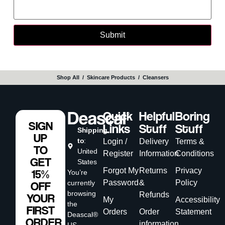
Shop All
‎ / ‎
Skincare Products
‎ / ‎
Cleansers
Quick
Helpful
Boring
SIGN
Links
Stuff
Stuff
Shipping
UP
to
:
Login /
Delivery
Terms &
TO
United
Register
Information
Conditions
GET
States
Forgot My
Returns
Privacy
15%
You’re
Password
&
Policy
currently
OFF
browsing
Refunds
YOUR
My
Accessibility
the
FIRST
Orders
Order
Statement
Deascal®
ORDER
information
US