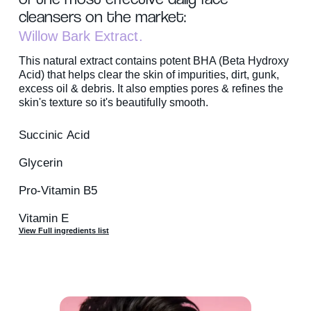
cleansers on the market:
Willow Bark Extract
This natural extract contains potent BHA (Beta Hydroxy
Acid) that helps clear the skin of impurities, dirt, gunk,
excess oil & debris. It also empties pores & refines the
skin's texture so it's beautifully smooth.
Succinic Acid
Glycerin
Pro-Vitamin B5
Vitamin E
View Full ingredients list