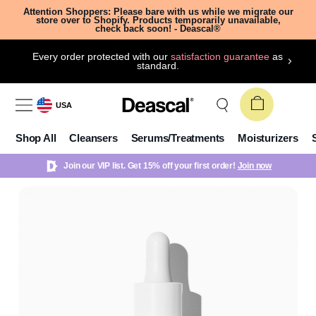
Attention Shoppers: Please bare with us while we migrate our
store over to Shopify. Products temporarily unavailable,
check back soon! - Deascal®
Every order protected with our
satisfaction guarantee
as
standard.
USA
Shop All
Cleansers
Serums/Treatments
Moisturizers
Join our VIP list. Get 15% off your first order!
Join now