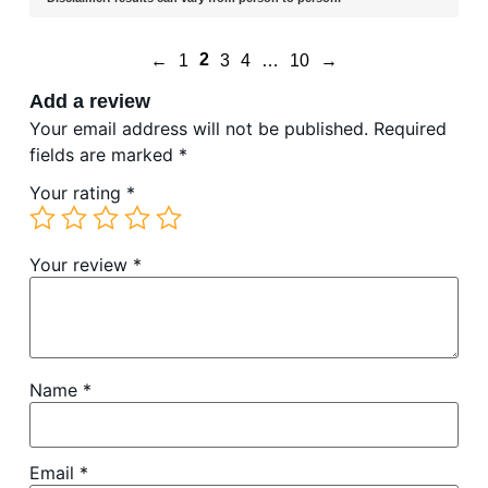
2
←
1
3
4
…
10
→
Add a review
Your email address will not be published.
Required
fields are marked
*
Your rating
*
Your review
*
Name
*
Email
*