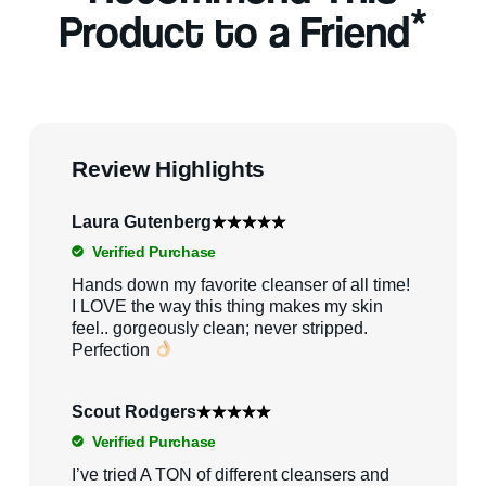
*
Product to a Friend
Review Highlights
Laura Gutenberg
Verified Purchase
Hands down my favorite cleanser of all time!
I LOVE the way this thing makes my skin
feel.. gorgeously clean; never stripped.
Perfection
Scout Rodgers
Verified Purchase
I’ve tried A TON of different cleansers and