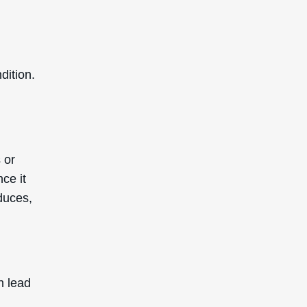
dition.
 or
ce it
duces,
n lead