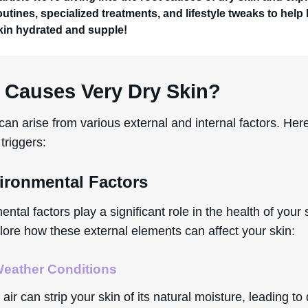
outines, specialized treatments, and lifestyle tweaks to help
kin hydrated and supple!
 Causes Very Dry Skin?
can arise from various external and internal factors. Her
triggers:
vironmental Factors
ntal factors play a significant role in the health of your 
lore how these external elements can affect your skin:
eather Conditions
 air can strip your skin of its natural moisture, leading t