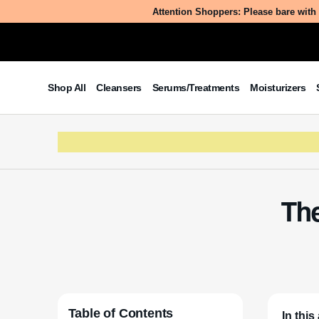
Attention Shoppers: Please bare with 
Shop All
Cleansers
Serums/Treatments
Moisturizers
The
Table of Contents
In this