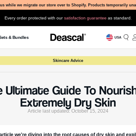
us while we migrate our store over to Shopify. Products temporarily un
Every order protected with our
satisfaction guarantee
as standard.
Sets & Bundles
USA
Skincare Advice
 Ultimate Guide To Nouris
Extremely Dry Skin
Article last updated: October 15, 2024
 article we're diving into the root causes of dry skin and exp