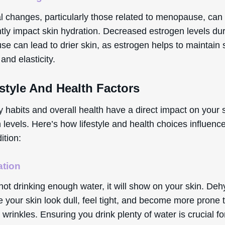
 changes, particularly those related to menopause, can
ntly impact skin hydration. Decreased estrogen levels du
e can lead to drier skin, as estrogen helps to maintain 
and elasticity.
estyle And Health Factors
y habits and overall health have a direct impact on your 
 levels. Here’s how lifestyle and health choices influenc
ition:
ation
 not drinking enough water, it will show on your skin. Deh
your skin look dull, feel tight, and become more prone t
 wrinkles. Ensuring you drink plenty of water is crucial fo