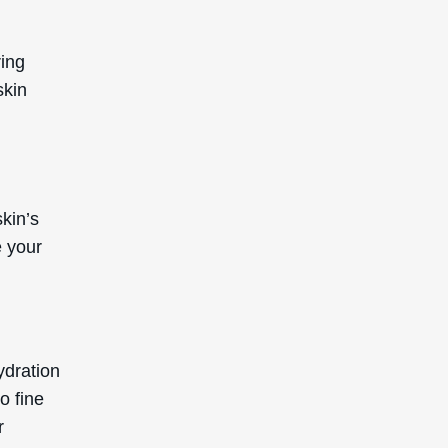
ring
skin
skin’s
e your
ydration
o fine
r