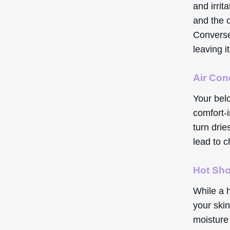
and irrit
and the 
Converse
leaving i
Air Con
Your bel
comfort-i
turn dri
lead to c
Hot Sh
While a h
your skin
moisture 