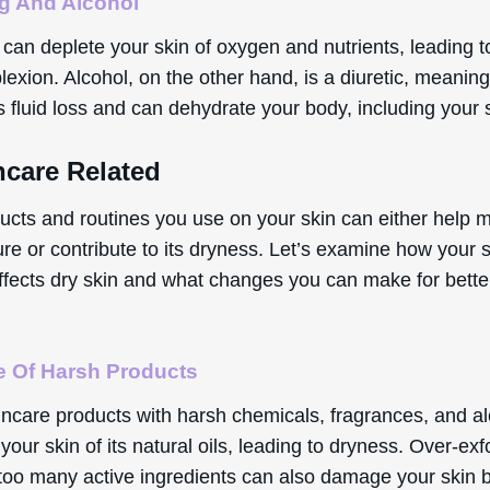
g And Alcohol
an deplete your skin of oxygen and nutrients, leading to
exion. Alcohol, on the other hand, is a diuretic, meaning 
 fluid loss and can dehydrate your body, including your 
ncare Related
ucts and routines you use on your skin can either help m
ure or contribute to its dryness. Let’s examine how your 
affects dry skin and what changes you can make for bette
 Of Harsh Products
incare products with harsh chemicals, fragrances, and a
 your skin of its natural oils, leading to dryness. Over-exf
 too many active ingredients can also damage your skin b