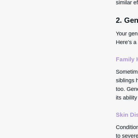
similar e
2. Gen
Your gen
Here’s a 
Family 
Sometimes
siblings 
too. Gen
its abilit
Skin Di
Conditio
to severe