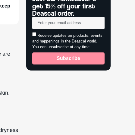
get 15% off your first
 keep
Deascal order.
Receive updates on products, events,
and happenings in the Deascal world.
You can unsubscribe at any time.
e are
Subscribe
skin.
o dryness