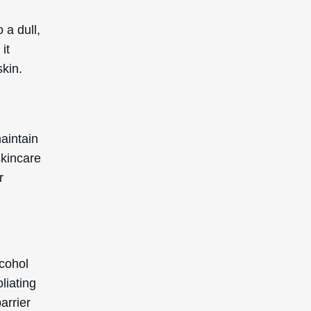
 a dull,
it
skin.
aintain
skincare
r
lcohol
oliating
arrier