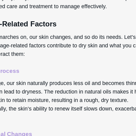
zed care and treatment to manage effectively.
-Related Factors
marches on, our skin changes, and so do its needs. Let’s
age-related factors contribute to dry skin and what you 
eract them:
Process
e, our skin naturally produces less oil and becomes thin
 lead to dryness. The reduction in natural oils makes it
kin to retain moisture, resulting in a rough, dry texture.
lly, the skin’s ability to renew itself slows down, exacerb
al Changes