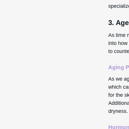
speciali
3. Age
As time 
into how 
to count
Aging 
As we ag
which can
for the s
Additiona
dryness.
Hormon