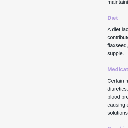
maintaini
Diet
A diet la
contribut
flaxseed,
supple.
Medicat
Certain 
diuretics
blood pre
causing d
solutions