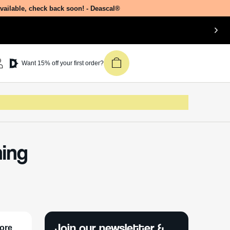
available, check back soon! - Deascal®
Want 15% off your first order?
hing
Join our newsletter &
lore