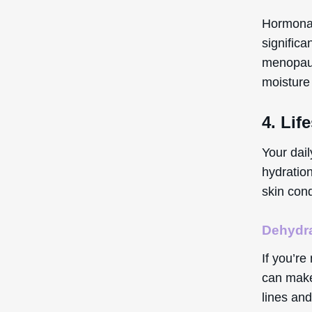
Hormonal
significa
menopaus
moisture 
4. Lif
Your dail
hydration
skin cond
Dehydr
If you’re
can make 
lines and