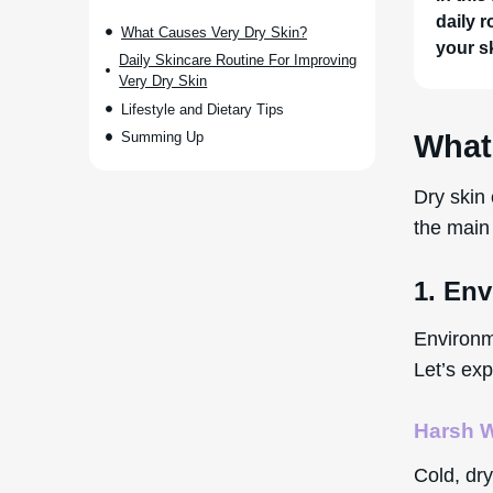
daily r
What Causes Very Dry Skin?
your s
Daily Skincare Routine For Improving
Very Dry Skin
Lifestyle and Dietary Tips
Summing Up
What
Dry skin 
the main 
1. En
Environme
Let’s exp
Harsh W
Cold, dry