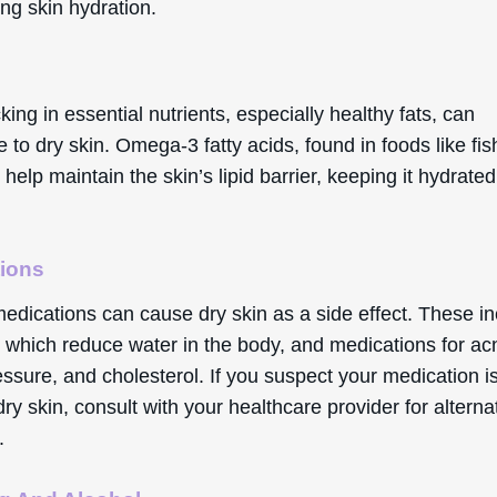
ng skin hydration.
cking in essential nutrients, especially healthy fats, can
e to dry skin. Omega-3 fatty acids, found in foods like fi
 help maintain the skin’s lipid barrier, keeping it hydrate
ions
medications can cause dry skin as a side effect. These i
, which reduce water in the body, and medications for ac
ssure, and cholesterol. If you suspect your medication i
ry skin, consult with your healthcare provider for alterna
.