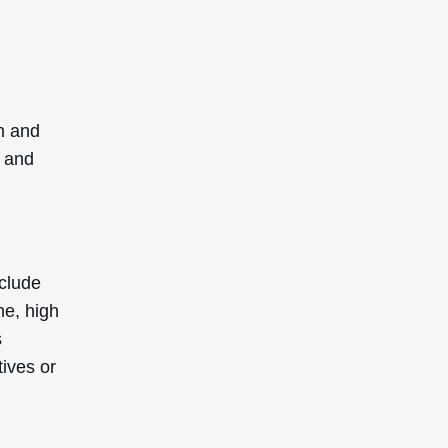
sh and
d and
nclude
ne, high
s
tives or