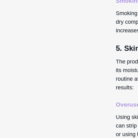
Smokin
Smoking c
dry compl
increases
5. Ski
The prod
its moist
routine 
results:
Overuse
Using sk
can strip
or using