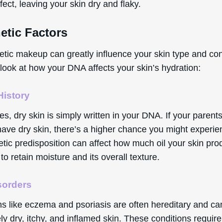
ffect, leaving your skin dry and flaky.
etic Factors
etic makeup can greatly influence your skin type and con
look at how your DNA affects your skin’s hydration:
History
, dry skin is simply written in your DNA. If your parents
have dry skin, there’s a higher chance you might experien
etic predisposition can affect how much oil your skin pro
y to retain moisture and its overall texture.
sorders
ns like eczema and psoriasis are often hereditary and ca
ly dry, itchy, and inflamed skin. These conditions require