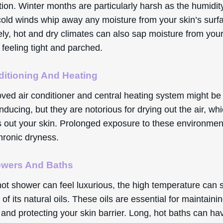
ation. Winter months are particularly harsh as the humidi
cold winds whip away any moisture from your skin’s surf
ly, hot and dry climates can also sap moisture from your
t feeling tight and parched.
ditioning And Heating
oved air conditioner and central heating system might be
nducing, but they are notorious for drying out the air, whi
es out your skin. Prolonged exposure to these environme
hronic dryness.
owers And Baths
ot shower can feel luxurious, the high temperature can s
 of its natural oils. These oils are essential for maintaini
and protecting your skin barrier. Long, hot baths can ha