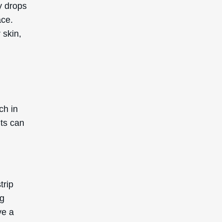
ty drops
ace.
 skin,
ch in
nts can
trip
ng
ve a