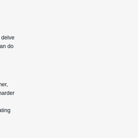
 delve
can do
ner,
 harder
ating