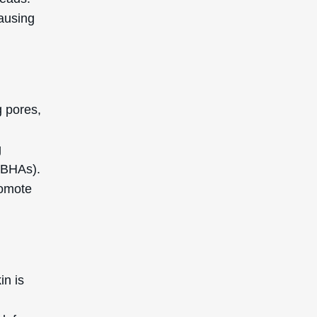
causing
g pores,
g
(BHAs).
romote
in is