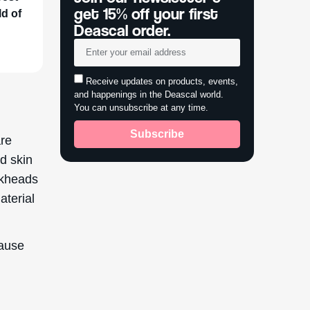
get 15% off your first
ld of
Deascal order.
Receive updates on products, events,
and happenings in the Deascal world.
You can unsubscribe at any time.
Subscribe
are
ad skin
ckheads
aterial
cause