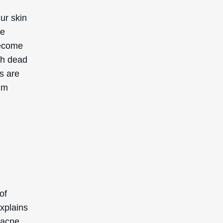
Our skin
ce
become
th dead
es are
bum
of
xplains
 acne.