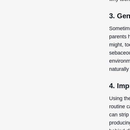
3. Gen
Sometime
parents 
might, to
sebaceou
environm
naturall
4. Imp
Using th
routine 
can strip
producing