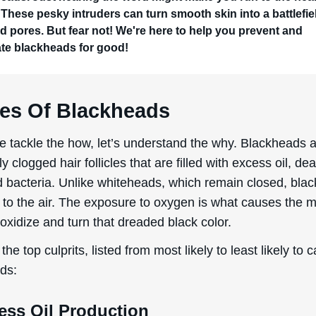
 These pesky intruders can turn smooth skin into a battlefie
d pores. But fear not! We're here to help you prevent and
ate blackheads for good!
es Of Blackheads
e tackle the how, let’s understand the why. Blackheads 
ly clogged hair follicles that are filled with excess oil, de
nd bacteria. Unlike whiteheads, which remain closed, bla
 to the air. The exposure to oxygen is what causes the m
 oxidize and turn that dreaded black color.
the top culprits, listed from most likely to least likely to 
ds:
ess Oil Production