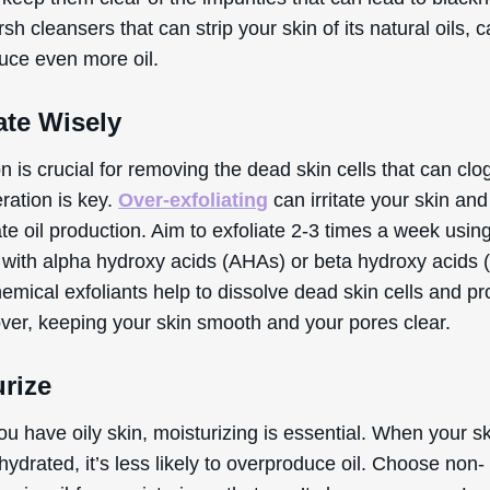
sh cleansers that can strip your skin of its natural oils, 
duce even more oil.
ate Wisely
on is crucial for removing the dead skin cells that can clo
ration is key.
Over-exfoliating
can irritate your skin and
e oil production. Aim to exfoliate 2-3 times a week usin
 with alpha hydroxy acids (AHAs) or beta hydroxy acids 
emical exfoliants help to dissolve dead skin cells and p
over, keeping your skin smooth and your pores clear.
rize
ou have oily skin, moisturizing is essential. When your sk
hydrated, it’s less likely to overproduce oil. Choose non-