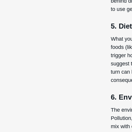
behind di
to use g
5. Die
What you
foods (l
trigger h
suggest t
turn can
conseque
6. En
The envir
Pollution
mix with 