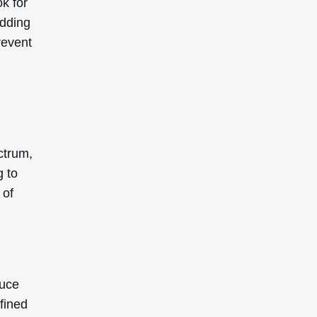
k for
adding
revent
ctrum,
g to
 of
duce
fined