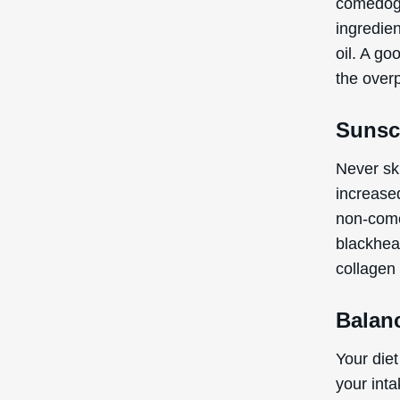
comedogen
ingredien
oil. A go
the over
Sunsc
Never sk
increase
non-come
blackhea
collagen 
Balan
Your diet
your int