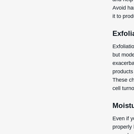
Avoid har
it to pro
Exfoli
Exfoliati
but mode
exacerbat
products
These ch
cell turn
Moistu
Even if y
properly 