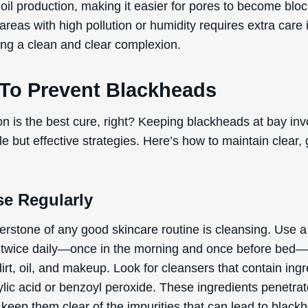
oil production, making it easier for pores to become blo
 areas with high pollution or humidity requires extra care 
ing a clean and clear complexion.
To Prevent Blackheads
on is the best cure, right? Keeping blackheads at bay inv
e but effective strategies. Here’s how to maintain clear,
se Regularly
erstone of any good skincare routine is cleansing. Use a
 twice daily—once in the morning and once before bed—
rt, oil, and makeup. Look for cleansers that contain ing
cylic acid or benzoyl peroxide. These ingredients penetra
keep them clear of the impurities that can lead to black