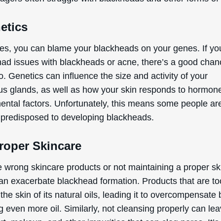
etics
s, you can blame your blackheads on your genes. If yo
had issues with blackheads or acne, there’s a good cha
o. Genetics can influence the size and activity of your
s glands, as well as how your skin responds to hormon
ental factors. Unfortunately, this means some people ar
y predisposed to developing blackheads.
roper Skincare
e wrong skincare products or not maintaining a proper sk
can exacerbate blackhead formation. Products that are t
 the skin of its natural oils, leading it to overcompensate 
 even more oil. Similarly, not cleansing properly can le