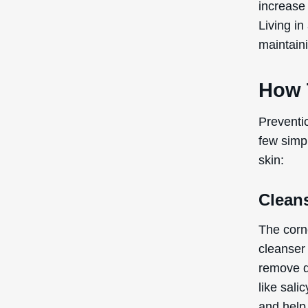
increase 
Living in
maintain
How 
Preventi
few simpl
skin:
Clean
The corn
cleanser
remove di
like sali
and help 