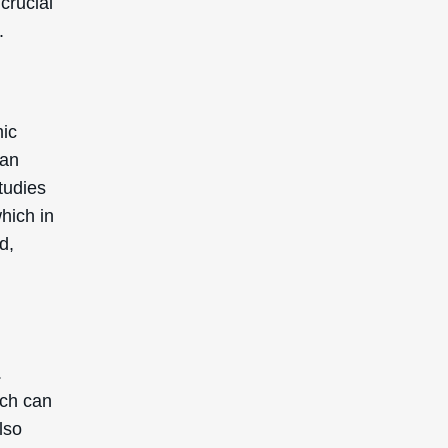
crucial
.
mic
can
tudies
which in
d,
.
ich can
lso