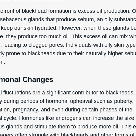
refront of blackhead formation is excess oil production. 
 sebaceous glands that produce sebum, an oily substan
 keep our skin hydrated. However, when these glands 
ve, they produce too much oil. This excess oil can mix wi
s, leading to clogged pores. Individuals with oily skin typ
rly prone to blackheads due to their naturally higher se
on.
rmonal Changes
fluctuations are a significant contributor to blackheads,
ly during periods of hormonal upheaval such as puberty,
tion, pregnancy, and even during certain phases of the
l cycle. Hormones like androgens can increase the size 
s glands and stimulate them to produce more oil. This e
agers often struggle with blackheads and other forms of