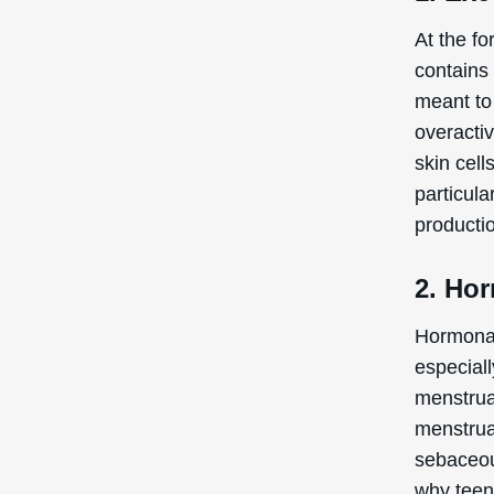
At the fo
contains
meant to
overacti
skin cell
particula
producti
2. Ho
Hormonal 
especial
menstrua
menstrua
sebaceou
why teen