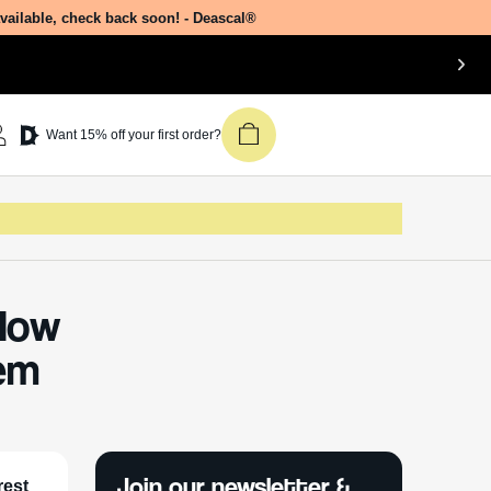
available, check back soon! - Deascal®
Want 15% off your first order?
How
em
Join our newsletter &
rest