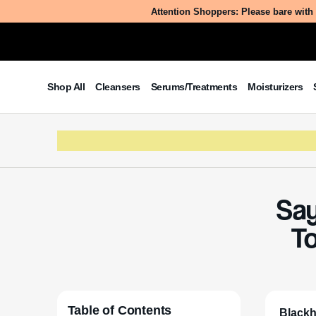
Attention Shoppers: Please bare with 
Shop All
Cleansers
Serums/Treatments
Moisturizers
Say
T
Table of Contents
Blackh