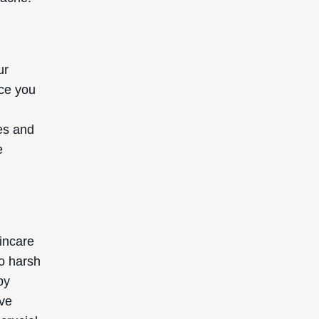
ur
nce you
es and
e
incare
oo harsh
by
ave