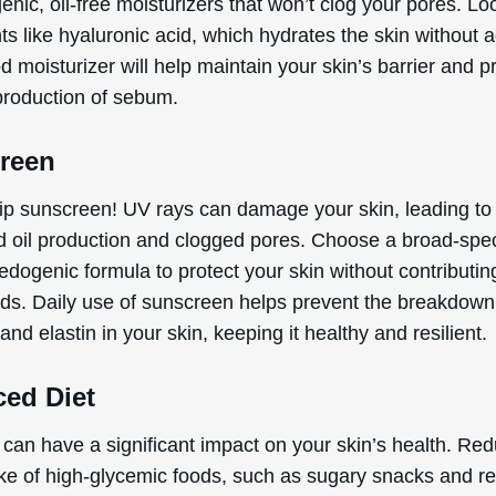
ic, oil-free moisturizers that won’t clog your pores. Loo
ts like hyaluronic acid, which hydrates the skin without 
od moisturizer will help maintain your skin’s barrier and p
production of sebum.
reen
ip sunscreen! UV rays can damage your skin, leading to
d oil production and clogged pores. Choose a broad-spe
dogenic formula to protect your skin without contributin
ds. Daily use of sunscreen helps prevent the breakdown
and elastin in your skin, keeping it healthy and resilient.
ced Diet
 can have a significant impact on your skin’s health. Re
ake of high-glycemic foods, such as sugary snacks and re