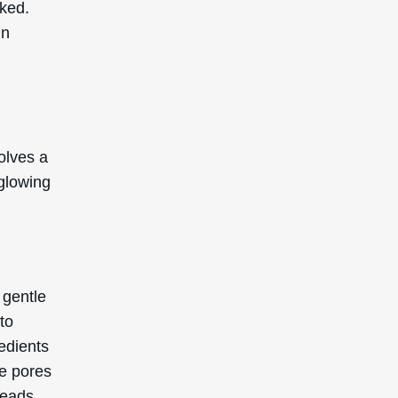
cked.
in
olves a
 glowing
 gentle
to
redients
te pores
heads.