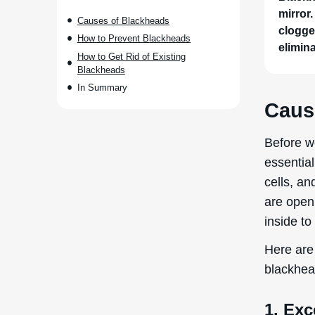
mirror.
Causes of Blackheads
clogge
How to Prevent Blackheads
elimin
How to Get Rid of Existing
Blackheads
In Summary
Caus
Before w
essential
cells, a
are open
inside to
Here are 
blackhea
1. Exc