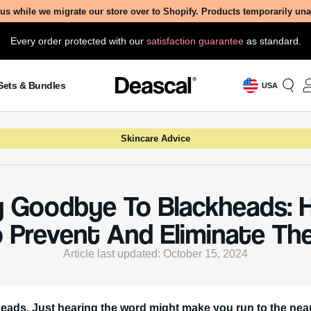
us while we migrate our store over to Shopify. Products temporarily un
Every order protected with our
satisfaction guarantee
as standard.
Sets & Bundles
USA
Skincare Advice
 Goodbye To Blackheads: 
o Prevent And Eliminate Th
Article last updated: October 15, 2024
eads. Just hearing the word might make you run to the nea