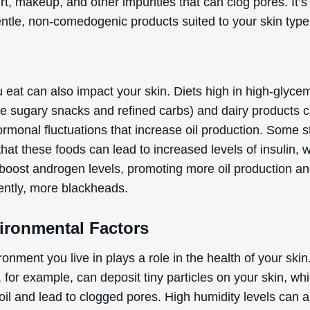
rt, makeup, and other impurities that can clog pores. It’s 
entle, non-comedogenic products suited to your skin type
t
 eat can also impact your skin. Diets high in high-glyce
ike sugary snacks and refined carbs) and dairy products 
ormonal fluctuations that increase oil production. Some s
hat these foods can lead to increased levels of insulin, 
 boost androgen levels, promoting more oil production an
ntly, more blackheads.
vironmental Factors
onment you live in plays a role in the health of your skin
, for example, can deposit tiny particles on your skin, wh
oil and lead to clogged pores. High humidity levels can a