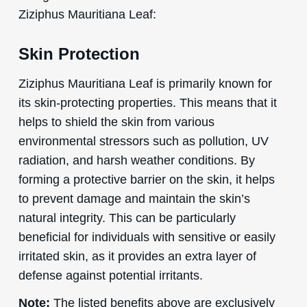
Ziziphus Mauritiana Leaf:
Skin Protection
Ziziphus Mauritiana Leaf is primarily known for
its skin-protecting properties. This means that it
helps to shield the skin from various
environmental stressors such as pollution, UV
radiation, and harsh weather conditions. By
forming a protective barrier on the skin, it helps
to prevent damage and maintain the skin’s
natural integrity. This can be particularly
beneficial for individuals with sensitive or easily
irritated skin, as it provides an extra layer of
defense against potential irritants.
Note:
The listed benefits above are exclusively