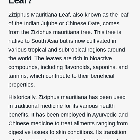
Leaf?
Ziziphus Mauritiana Leaf, also known as the leaf
of the Indian Jujube or Chinese Date, comes
from the Ziziphus mauritiana tree. This tree is
native to South Asia but is now cultivated in
various tropical and subtropical regions around
the world. The leaves are rich in bioactive
compounds, including flavonoids, saponins, and
tannins, which contribute to their beneficial
properties.
Historically, Ziziphus mauritiana has been used
in traditional medicine for its various health
benefits. It has been employed in Ayurvedic and
Chinese medicine to treat ailments ranging from
digestive issues to skin conditions. Its transition