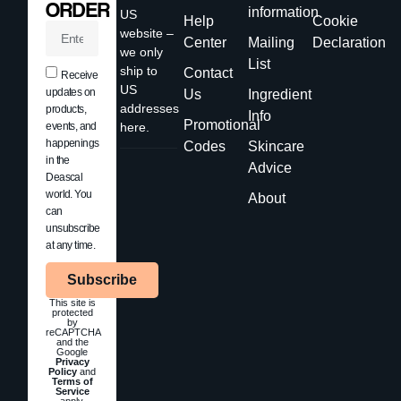
ORDER
information
US
Help
Cookie
website –
Center
Mailing
Declaration
we only
List
ship to
Contact
Receive
US
updates on
Us
Ingredient
addresses
products,
Info
Promotional
events, and
here.
happenings
Codes
Skincare
in the
Advice
Deascal
world. You
About
can
unsubscribe
at any time.
Subscribe
This site is
protected
by
reCAPTCHA
and the
Google
Privacy
Policy
and
Terms of
Service