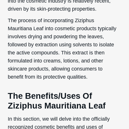
into the cosmetic industry is relatively recent,
driven by its skin-protecting properties.
The process of incorporating Ziziphus
Mauritiana Leaf into cosmetic products typically
involves drying and powdering the leaves,
followed by extraction using solvents to isolate
the active compounds. This extract is then
formulated into creams, lotions, and other
skincare products, allowing consumers to
benefit from its protective qualities.
The Benefits/Uses Of
Ziziphus Mauritiana Leaf
In this section, we will delve into the officially
recognized cosmetic benefits and uses of