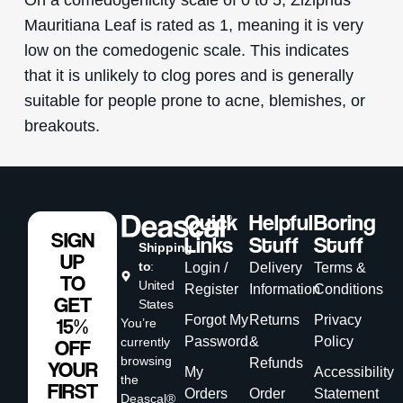
Mauritiana Leaf is rated as 1, meaning it is very
low on the comedogenic scale. This indicates
that it is unlikely to clog pores and is generally
suitable for people prone to acne, blemishes, or
breakouts.
Quick
Helpful
Boring
SIGN
Links
Stuff
Stuff
Shipping
UP
to
:
Login /
Delivery
Terms &
TO
United
Register
Information
Conditions
GET
States
Forgot My
Returns
Privacy
15%
You’re
Password
&
Policy
currently
OFF
browsing
Refunds
YOUR
My
Accessibility
the
FIRST
Orders
Order
Statement
Deascal®