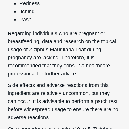
Redness
Itching
Rash
Regarding individuals who are pregnant or
breastfeeding, data and research on the topical
usage of Ziziphus Mauritiana Leaf during
pregnancy are lacking. Therefore, it is
recommended that they consult a healthcare
professional for further advice.
Side effects and adverse reactions from this
ingredient are relatively uncommon, but they
can occur. It is advisable to perform a patch test
before widespread usage to ensure there are no
adverse reactions.
On a comedogenicity scale of 0 to 5, Ziziphus