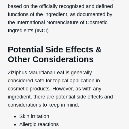
based on the officially recognized and defined
functions of the ingredient, as documented by
the International Nomenclature of Cosmetic
Ingredients (INCI).
Potential Side Effects &
Other Considerations
Ziziphus Mauritiana Leaf is generally
considered safe for topical application in
cosmetic products. However, as with any
ingredient, there are potential side effects and
considerations to keep in mind:
Skin irritation
Allergic reactions