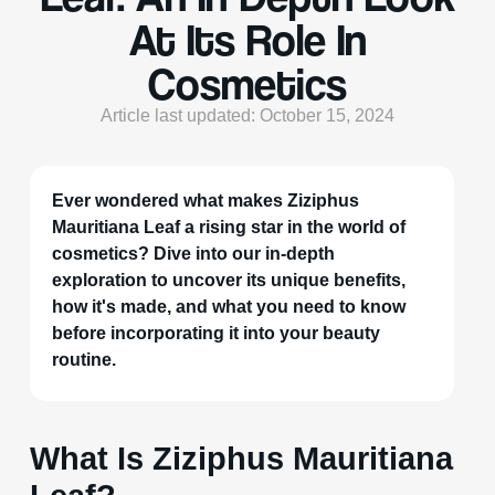
At Its Role In
Cosmetics
Article last updated: October 15, 2024
Ever wondered what makes Ziziphus
Mauritiana Leaf a rising star in the world of
cosmetics? Dive into our in-depth
exploration to uncover its unique benefits,
how it's made, and what you need to know
before incorporating it into your beauty
routine.
What Is Ziziphus Mauritiana