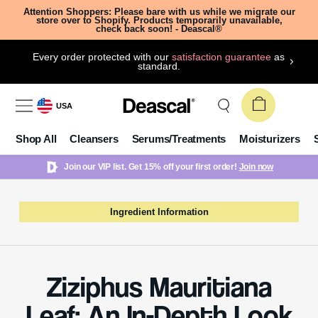
Attention Shoppers: Please bare with us while we migrate our
store over to Shopify. Products temporarily unavailable,
check back soon! - Deascal®
Every order protected with our
satisfaction guarantee
as
standard.
USA
Shop All
Cleansers
Serums/Treatments
Moisturizers
Join our VIP list. Get 15% off your first order!
Join now
Ingredient Information
Ziziphus Mauritiana
Leaf: An In-Depth Look