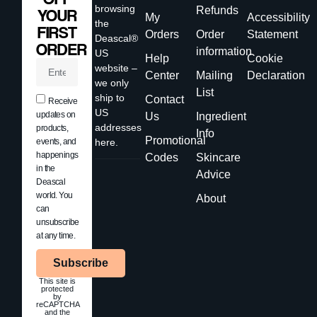
browsing
Refunds
YOUR
My
Accessibility
the
FIRST
Orders
Order
Statement
Deascal®
ORDER
information
US
Help
Cookie
website –
Center
Mailing
Declaration
we only
List
ship to
Contact
Receive
US
updates on
Us
Ingredient
addresses
products,
Info
Promotional
events, and
here.
happenings
Codes
Skincare
in the
Advice
Deascal
world. You
About
can
unsubscribe
at any time.
Subscribe
This site is
protected
by
reCAPTCHA
and the