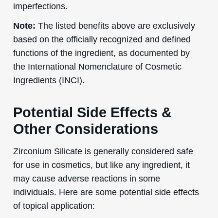
imperfections.
Note:
The listed benefits above are exclusively
based on the officially recognized and defined
functions of the ingredient, as documented by
the International Nomenclature of Cosmetic
Ingredients (INCI).
Potential Side Effects &
Other Considerations
Zirconium Silicate is generally considered safe
for use in cosmetics, but like any ingredient, it
may cause adverse reactions in some
individuals. Here are some potential side effects
of topical application: