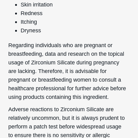
Skin irritation
Redness
Itching
Dryness
Regarding individuals who are pregnant or
breastfeeding, data and research on the topical
usage of Zirconium Silicate during pregnancy
are lacking. Therefore, it is advisable for
pregnant or breastfeeding women to consult a
healthcare professional for further advice before
using products containing this ingredient.
Adverse reactions to Zirconium Silicate are
relatively uncommon, but it is always prudent to
perform a patch test before widespread usage
to ensure there is no sensitivity or allergic