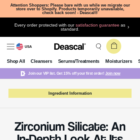
Attention Shoppers: Please bare with us while we migrate our
store over to Shopify. Products temporarily unavailable,
check back soon! - Deascal®
Every order protected with our
satisfaction guarantee
as
standard.
USA
Shop All
Cleansers
Serums/Treatments
Moisturizers
Join our VIP list. Get 15% off your first order!
Join now
Ingredient Information
Zirconium Silicate: An
In-Depth Look At Its