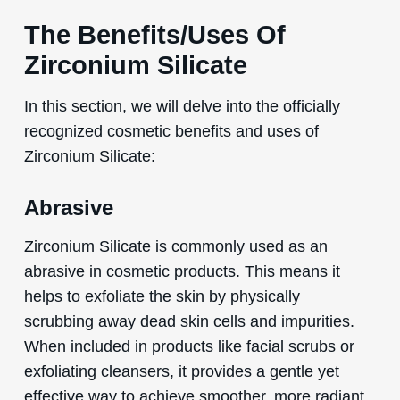
The Benefits/Uses Of
Zirconium Silicate
In this section, we will delve into the officially
recognized cosmetic benefits and uses of
Zirconium Silicate:
Abrasive
Zirconium Silicate is commonly used as an
abrasive in cosmetic products. This means it
helps to exfoliate the skin by physically
scrubbing away dead skin cells and impurities.
When included in products like facial scrubs or
exfoliating cleansers, it provides a gentle yet
effective way to achieve smoother, more radiant