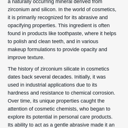
a naturally occurring mineral derived from
zirconium and silicon. In the world of cosmetics,
it is primarily recognized for its abrasive and
opacifying properties. This ingredient is often
found in products like toothpaste, where it helps
to polish and clean teeth, and in various
makeup formulations to provide opacity and
improve texture.
The history of zirconium silicate in cosmetics
dates back several decades. Initially, it was
used in industrial applications due to its
hardness and resistance to chemical corrosion.
Over time, its unique properties caught the
attention of cosmetic chemists, who began to
explore its potential in personal care products.
Its ability to act as a gentle abrasive made it an