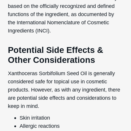
based on the officially recognized and defined
functions of the ingredient, as documented by
the International Nomenclature of Cosmetic
Ingredients (INCI).
Potential Side Effects &
Other Considerations
Xanthoceras Sorbifolium Seed Oil is generally
considered safe for topical use in cosmetic
products. However, as with any ingredient, there
are potential side effects and considerations to
keep in mind.
Skin irritation
Allergic reactions