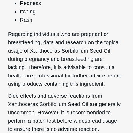
Redness
Itching
Rash
Regarding individuals who are pregnant or
breastfeeding, data and research on the topical
usage of Xanthoceras Sorbifolium Seed Oil
during pregnancy and breastfeeding are
lacking. Therefore, it is advisable to consult a
healthcare professional for further advice before
using products containing this ingredient.
Side effects and adverse reactions from
Xanthoceras Sorbifolium Seed Oil are generally
uncommon. However, it is recommended to
perform a patch test before widespread usage
to ensure there is no adverse reaction.