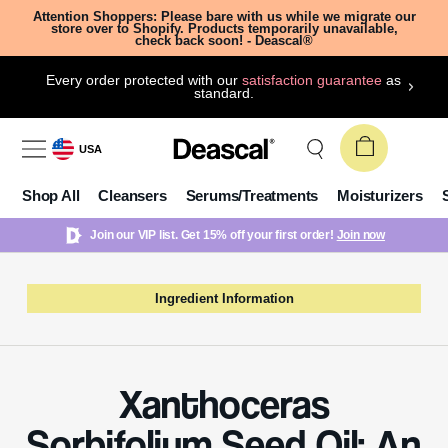
Attention Shoppers: Please bare with us while we migrate our
store over to Shopify. Products temporarily unavailable,
check back soon! - Deascal®
Every order protected with our
satisfaction guarantee
as
standard.
USA
Shop All
Cleansers
Serums/Treatments
Moisturizers
Join our VIP list. Get 15% off your first order!
Join now
Ingredient Information
Xanthoceras
Sorbifolium Seed Oil: An