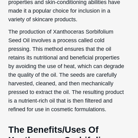
properties and skin-conditioning abilities have
made it a popular choice for inclusion in a
variety of skincare products.
The production of Xanthoceras Sorbifolium
Seed Oil involves a process called cold
pressing. This method ensures that the oil
retains its nutritional and beneficial properties
by avoiding the use of heat, which can degrade
the quality of the oil. The seeds are carefully
harvested, cleaned, and then mechanically
pressed to extract the oil. The resulting product
is a nutrient-rich oil that is then filtered and
refined for use in cosmetic formulations.
The Benefits/Uses Of