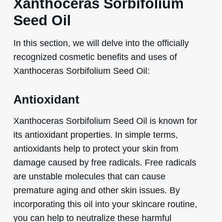
Xanthoceras Sorbifolium
Seed Oil
In this section, we will delve into the officially
recognized cosmetic benefits and uses of
Xanthoceras Sorbifolium Seed Oil:
Antioxidant
Xanthoceras Sorbifolium Seed Oil is known for
its antioxidant properties. In simple terms,
antioxidants help to protect your skin from
damage caused by free radicals. Free radicals
are unstable molecules that can cause
premature aging and other skin issues. By
incorporating this oil into your skincare routine,
you can help to neutralize these harmful