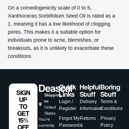
On a comedogenicity scale of 0 to 5,
Xanthoceras Sorbifolium Seed Oil is rated as a
1, meaning it has a low likelihood of clogging
pores. This makes it a suitable option for
individuals prone to acne, blemishes, or
breakouts, as it is unlikely to exacerbate these
conditions.
Quick
Helpful
Boring
SIGN
Links
Stuff
Stuff
Shipping
UP
to
:
Login /
Delivery
Terms &
TO
United
Register
Information
Conditions
GET
States
Forgot My
Returns
Privacy
15%
You’re
Password
&
Policy
currently
OFF