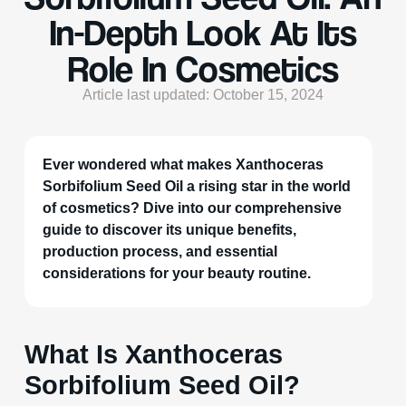
In-Depth Look At Its
Role In Cosmetics
Article last updated: October 15, 2024
Ever wondered what makes Xanthoceras
Sorbifolium Seed Oil a rising star in the world
of cosmetics? Dive into our comprehensive
guide to discover its unique benefits,
production process, and essential
considerations for your beauty routine.
What Is Xanthoceras
Sorbifolium Seed Oil?