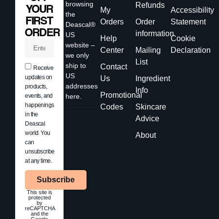
browsing
Refunds
YOUR
My
Accessibility
the
FIRST
Orders
Order
Statement
Deascal®
ORDER
information
US
Help
Cookie
website –
Center
Mailing
Declaration
we only
List
ship to
Contact
Receive
US
updates on
Us
Ingredient
addresses
products,
Info
Promotional
events, and
here.
happenings
Codes
Skincare
in the
Advice
Deascal
world. You
About
can
unsubscribe
at any time.
Subscribe
This site is
protected
by
reCAPTCHA
and the