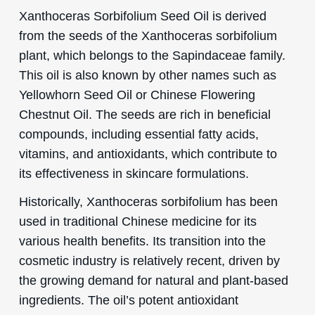
Xanthoceras Sorbifolium Seed Oil is derived
from the seeds of the Xanthoceras sorbifolium
plant, which belongs to the Sapindaceae family.
This oil is also known by other names such as
Yellowhorn Seed Oil or Chinese Flowering
Chestnut Oil. The seeds are rich in beneficial
compounds, including essential fatty acids,
vitamins, and antioxidants, which contribute to
its effectiveness in skincare formulations.
Historically, Xanthoceras sorbifolium has been
used in traditional Chinese medicine for its
various health benefits. Its transition into the
cosmetic industry is relatively recent, driven by
the growing demand for natural and plant-based
ingredients. The oil’s potent antioxidant