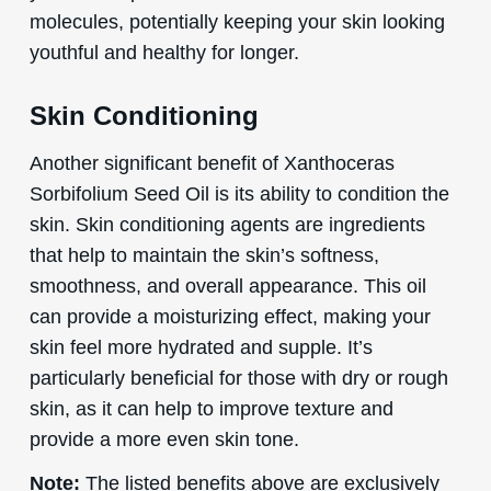
molecules, potentially keeping your skin looking
youthful and healthy for longer.
Skin Conditioning
Another significant benefit of Xanthoceras
Sorbifolium Seed Oil is its ability to condition the
skin. Skin conditioning agents are ingredients
that help to maintain the skin’s softness,
smoothness, and overall appearance. This oil
can provide a moisturizing effect, making your
skin feel more hydrated and supple. It’s
particularly beneficial for those with dry or rough
skin, as it can help to improve texture and
provide a more even skin tone.
Note:
The listed benefits above are exclusively