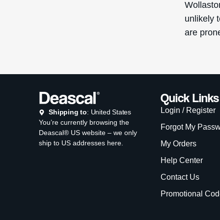
Wollasto
unlikely 
are pron
Quick Links
Login / Register
Shipping to
: United States
You’re currently browsing the
Forgot My Pass
Deascal® US website – we only
ship to US addresses here.
My Orders
Help Center
Contact Us
Promotional Cod