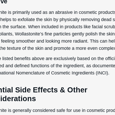
ite is primarily used as an abrasive in cosmetic product
helps to exfoliate the skin by physically removing dead s
m the surface. When included in products like facial scru
liants, Wollastonite’s fine particles gently polish the skin
t feeling smoother and looking more radiant. This can hel
the texture of the skin and promote a more even comple
 listed benefits above are exclusively based on the offici
ed and defined functions of the ingredient, as document
rnational Nomenclature of Cosmetic Ingredients (INCI).
tial Side Effects & Other
iderations
ite is generally considered safe for use in cosmetic pro