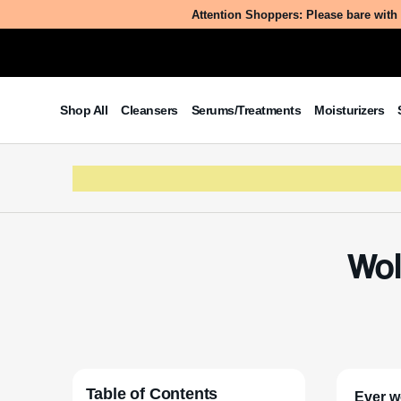
Attention Shoppers: Please bare with 
Shop All
Cleansers
Serums/Treatments
Moisturizers
Wol
Table of Contents
Ever w