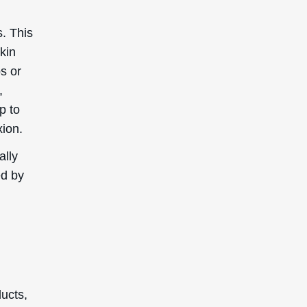
s. This
kin
bs or
,
p to
xion.
ally
ed by
ducts,