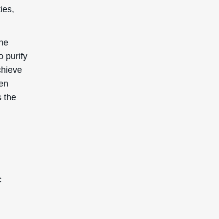
ies,
the
o purify
chieve
hen
s the
c