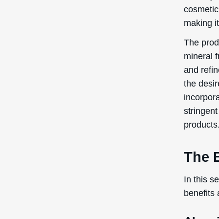
cosmetics
making it
The prod
mineral f
and refin
the desir
incorpora
stringent
products
The B
In this s
benefits 
Abras