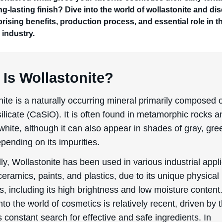
ng-lasting finish? Dive into the world of wollastonite and di
prising benefits, production process, and essential role in t
 industry.
Is Wollastonite?
ite is a naturally occurring mineral primarily composed 
ilicate (CaSiO). It is often found in metamorphic rocks a
 white, although it can also appear in shades of gray, gre
pending on its impurities.
lly, Wollastonite has been used in various industrial appl
eramics, paints, and plastics, due to its unique physical
s, including its high brightness and low moisture content.
nto the world of cosmetics is relatively recent, driven by 
s constant search for effective and safe ingredients. In