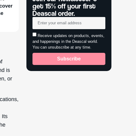
get 15% off your first
scover
Deascal order.
he
Receive updates on products, events,
and happenings in the Deascal world.
You can unsubscribe at any time.
Subscribe
of
nd is
en, or
ications,
 Its
the