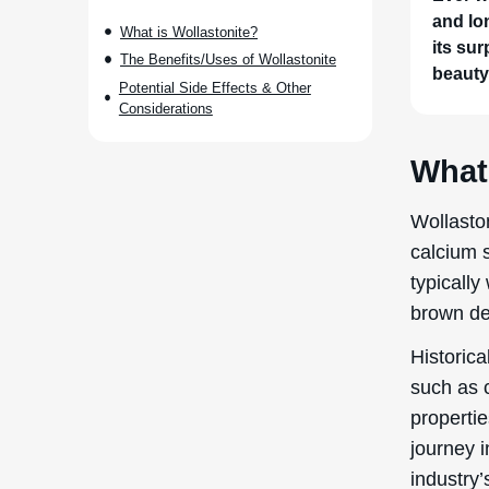
and lo
What is Wollastonite?
its sur
The Benefits/Uses of Wollastonite
beauty
Potential Side Effects & Other
Considerations
What 
Wollaston
calcium s
typically
brown de
Historica
such as c
propertie
journey i
industry’