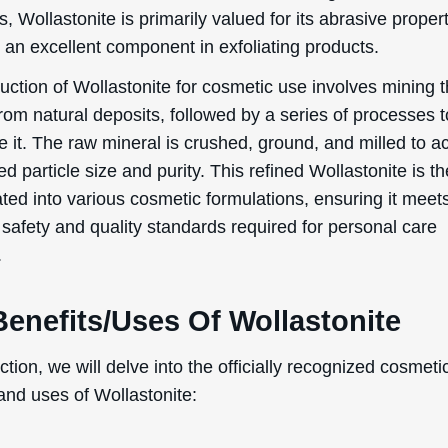
, Wollastonite is primarily valued for its abrasive propert
 an excellent component in exfoliating products.
uction of Wollastonite for cosmetic use involves mining 
rom natural deposits, followed by a series of processes t
e it. The raw mineral is crushed, ground, and milled to a
ed particle size and purity. This refined Wollastonite is t
ted into various cosmetic formulations, ensuring it meet
 safety and quality standards required for personal care
.
enefits/Uses Of Wollastonite
ection, we will delve into the officially recognized cosmeti
and uses of Wollastonite:
ive