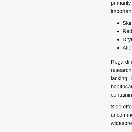
primarily
important
Skin
Red
Dry
Alle
Regardin
research
lacking. 
healthcar
containin
Side effe
uncommon
widespre