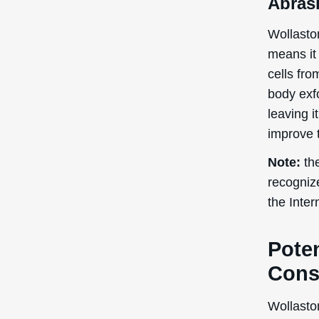
Wollaston
means it 
cells fro
body exfo
leaving i
improve 
Note:
the
recogniz
the Inte
Poten
Cons
Wollaston