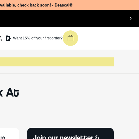
available, check back soon! - Deascal®
Want 15% off your first order?
k At
Join our newsletter &
ure