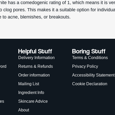
nite has a comedogenic rating of 1, which means it is ve
to clog pores. This makes it a suitable option for individu
e to acne, blemishes, or breakouts.
Helpful Stuff
Boring Stuff
Delivery Information
Terms & Conditions
word
Returns & Refunds
Privacy Policy
Order information
Accessibility Statement
Mailing List
Cookie Declaration
Ingredient Info
es
Skincare Advice
About