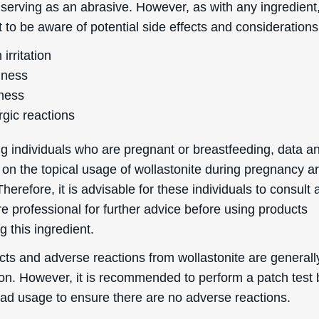
 serving as an abrasive. However, as with any ingredient, 
 to be aware of potential side effects and considerations
 irritation
ness
ness
rgic reactions
g individuals who are pregnant or breastfeeding, data a
 on the topical usage of wollastonite during pregnancy a
Therefore, it is advisable for these individuals to consult 
e professional for further advice before using products
g this ingredient.
cts and adverse reactions from wollastonite are generall
. However, it is recommended to perform a patch test 
ad usage to ensure there are no adverse reactions.