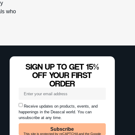
ry
als who
SIGN UP TO GET 15%
OFF YOUR FIRST
ORDER
Receive updates on products, events, and
happenings in the Deascal world. You can
unsubscribe at any time.
Subscribe
This site is protected by reCAPTCHA and the Google