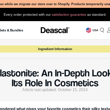
us while we migrate our store over to Shopify. Products temporarily un
Every order protected with our
satisfaction guarantee
as standard.
Sets & Bundles
USA
Ingredient Information
lastonite: An In-Depth Loo
Its Role In Cosmetics
Article last updated: October 15, 2024
ondered what gives your favorite cosmetics their silky text