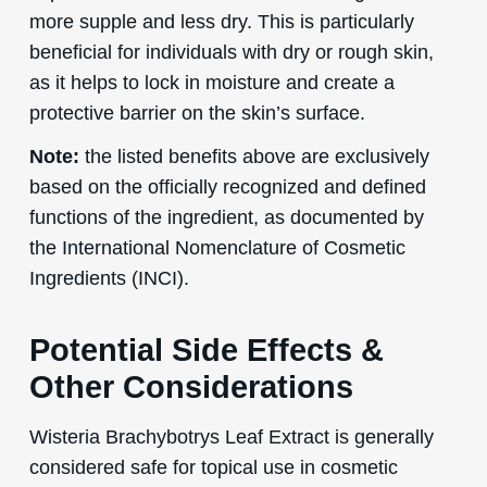
more supple and less dry. This is particularly
beneficial for individuals with dry or rough skin,
as it helps to lock in moisture and create a
protective barrier on the skin’s surface.
Note:
the listed benefits above are exclusively
based on the officially recognized and defined
functions of the ingredient, as documented by
the International Nomenclature of Cosmetic
Ingredients (INCI).
Potential Side Effects &
Other Considerations
Wisteria Brachybotrys Leaf Extract is generally
considered safe for topical use in cosmetic