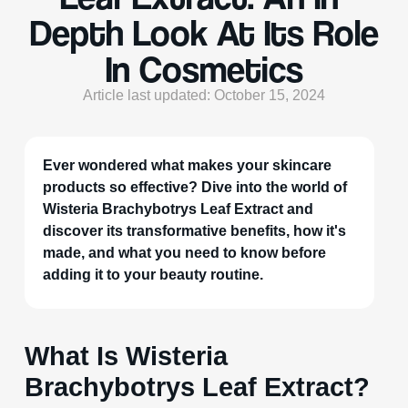
Depth Look At Its Role
In Cosmetics
Article last updated: October 15, 2024
Ever wondered what makes your skincare
products so effective? Dive into the world of
Wisteria Brachybotrys Leaf Extract and
discover its transformative benefits, how it's
made, and what you need to know before
adding it to your beauty routine.
What Is Wisteria
Brachybotrys Leaf Extract?