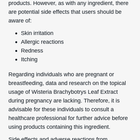
products. However, as with any ingredient, there
are potential side effects that users should be
aware of:
Skin irritation
Allergic reactions
Redness
Itching
Regarding individuals who are pregnant or
breastfeeding, data and research on the topical
usage of Wisteria Brachybotrys Leaf Extract
during pregnancy are lacking. Therefore, it is
advisable for these individuals to consult a
healthcare professional for further advice before
using products containing this ingredient.
Side effects and adverse reactions from