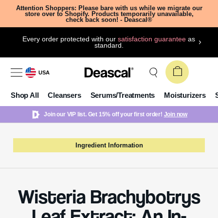
Attention Shoppers: Please bare with us while we migrate our
store over to Shopify. Products temporarily unavailable,
check back soon! - Deascal®
Every order protected with our
satisfaction guarantee
as
standard.
USA
Shop All
Cleansers
Serums/Treatments
Moisturizers
Join our VIP list. Get 15% off your first order!
Join now
Ingredient Information
Wisteria Brachybotrys
Leaf Extract: An In-