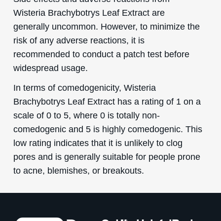
Wisteria Brachybotrys Leaf Extract are
generally uncommon. However, to minimize the
risk of any adverse reactions, it is
recommended to conduct a patch test before
widespread usage.
In terms of comedogenicity, Wisteria
Brachybotrys Leaf Extract has a rating of 1 on a
scale of 0 to 5, where 0 is totally non-
comedogenic and 5 is highly comedogenic. This
low rating indicates that it is unlikely to clog
pores and is generally suitable for people prone
to acne, blemishes, or breakouts.