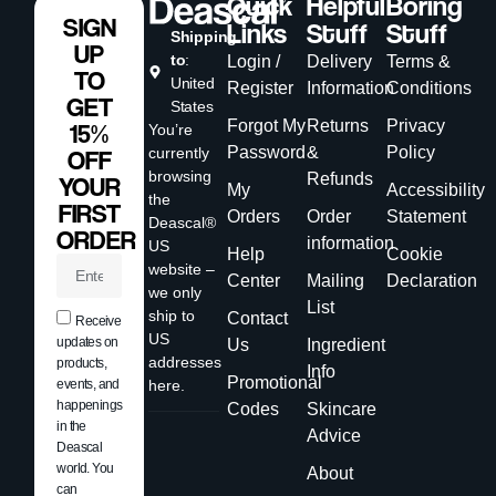
Quick
Helpful
Boring
SIGN
Links
Stuff
Stuff
Shipping
UP
to
:
Login /
Delivery
Terms &
TO
United
Register
Information
Conditions
GET
States
Forgot My
Returns
Privacy
15%
You’re
Password
&
Policy
currently
OFF
browsing
Refunds
YOUR
My
Accessibility
the
FIRST
Orders
Order
Statement
Deascal®
ORDER
information
US
Help
Cookie
website –
Center
Mailing
Declaration
we only
List
ship to
Contact
Receive
US
updates on
Us
Ingredient
addresses
products,
Info
Promotional
events, and
here.
happenings
Codes
Skincare
in the
Advice
Deascal
world. You
About
can