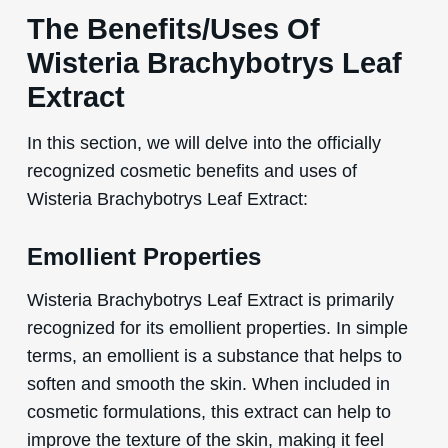
The Benefits/Uses Of
Wisteria Brachybotrys Leaf
Extract
In this section, we will delve into the officially
recognized cosmetic benefits and uses of
Wisteria Brachybotrys Leaf Extract:
Emollient Properties
Wisteria Brachybotrys Leaf Extract is primarily
recognized for its emollient properties. In simple
terms, an emollient is a substance that helps to
soften and smooth the skin. When included in
cosmetic formulations, this extract can help to
improve the texture of the skin, making it feel