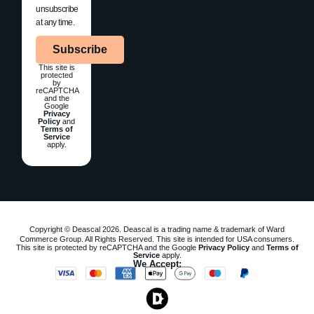
unsubscribe
at any time.
Subscribe
This site is
protected
by
reCAPTCHA
and the
Google
Privacy
Policy
and
Terms of
Service
apply.
Copyright © Deascal 2026. Deascal is a trading name & trademark of Ward
Commerce Group. All Rights Reserved. This site is intended for USA consumers.
This site is protected by reCAPTCHA and the Google
Privacy Policy
and
Terms of
Service
apply.
We Accept: