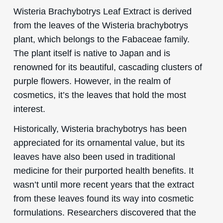
Wisteria Brachybotrys Leaf Extract is derived
from the leaves of the Wisteria brachybotrys
plant, which belongs to the Fabaceae family.
The plant itself is native to Japan and is
renowned for its beautiful, cascading clusters of
purple flowers. However, in the realm of
cosmetics, it’s the leaves that hold the most
interest.
Historically, Wisteria brachybotrys has been
appreciated for its ornamental value, but its
leaves have also been used in traditional
medicine for their purported health benefits. It
wasn’t until more recent years that the extract
from these leaves found its way into cosmetic
formulations. Researchers discovered that the