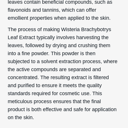
leaves contain beneficial compounds, such as
flavonoids and tannins, which can offer
emollient properties when applied to the skin.
The process of making Wisteria Brachybotrys
Leaf Extract typically involves harvesting the
leaves, followed by drying and crushing them
into a fine powder. This powder is then
subjected to a solvent extraction process, where
the active compounds are separated and
concentrated. The resulting extract is filtered
and purified to ensure it meets the quality
standards required for cosmetic use. This
meticulous process ensures that the final
product is both effective and safe for application
on the skin.