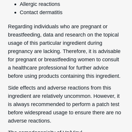
Allergic reactions
Contact dermatitis
Regarding individuals who are pregnant or
breastfeeding, data and research on the topical
usage of this particular ingredient during
pregnancy are lacking. Therefore, it is advisable
for pregnant or breastfeeding women to consult
a healthcare professional for further advice
before using products containing this ingredient.
Side effects and adverse reactions from this
ingredient are relatively uncommon. However, it
is always recommended to perform a patch test
before widespread usage to ensure there are no
adverse reactions.