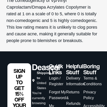
The comedogenicity of Vp/Vinyl
Caprolactam/Dmapa Acrylates Copolymer is
rated at 1 on a scale of 0 to 5, where 0 is totally
non-comedogenic and 5 is highly comedogenic.
This low rating means it is unlikely to clog pores
and cause acne, making it generally suitable for
people prone to blemishes or breakouts.
Quick
Helpful
Boring
SIGN
Links
Stuff
Stuff
Shipping
UP
to
:
Login /
Delivery
Terms &
TO
United
Register
Information
Conditions
GET
States
Forgot My
Returns
Privacy
15%
You’re
Password
&
Policy
currently
OFF
browsing
Refunds
YOUR
My
Accessibility