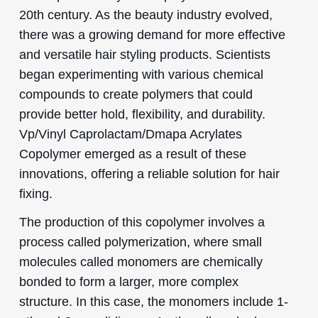
20th century. As the beauty industry evolved,
there was a growing demand for more effective
and versatile hair styling products. Scientists
began experimenting with various chemical
compounds to create polymers that could
provide better hold, flexibility, and durability.
Vp/Vinyl Caprolactam/Dmapa Acrylates
Copolymer emerged as a result of these
innovations, offering a reliable solution for hair
fixing.
The production of this copolymer involves a
process called polymerization, where small
molecules called monomers are chemically
bonded to form a larger, more complex
structure. In this case, the monomers include 1-