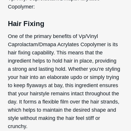
Copolymer:
Hair Fixing
One of the primary benefits of Vp/Vinyl
Caprolactam/Dmapa Acrylates Copolymer is its
hair fixing capability. This means that the
ingredient helps to hold hair in place, providing
a strong and lasting hold. Whether you’re styling
your hair into an elaborate updo or simply trying
to keep flyaways at bay, this ingredient ensures
that your hairstyle remains intact throughout the
day. It forms a flexible film over the hair strands,
which helps to maintain the desired shape and
style without making the hair feel stiff or
crunchy.