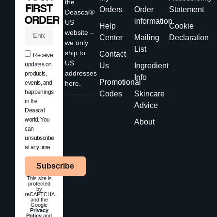
the
FIRST
Orders
Order
Statement
Deascal®
ORDER
information
US
Help
Cookie
website –
Center
Mailing
Declaration
we only
List
ship to
Contact
Receive
US
updates on
Us
Ingredient
addresses
products,
Info
Promotional
events, and
here.
happenings
Codes
Skincare
in the
Advice
Deascal
world. You
About
can
unsubscribe
at any time.
Subscribe
This site is
protected
by
reCAPTCHA
and the
Google
Privacy
Policy
and