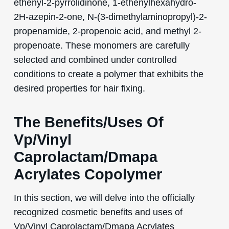
ethenyl-2-pyrrolidinone, 1-ethenylhexahydro-
2H-azepin-2-one, N-(3-dimethylaminopropyl)-2-
propenamide, 2-propenoic acid, and methyl 2-
propenoate. These monomers are carefully
selected and combined under controlled
conditions to create a polymer that exhibits the
desired properties for hair fixing.
The Benefits/Uses Of
Vp/Vinyl
Caprolactam/Dmapa
Acrylates Copolymer
In this section, we will delve into the officially
recognized cosmetic benefits and uses of
Vp/Vinyl Caprolactam/Dmapa Acrylates