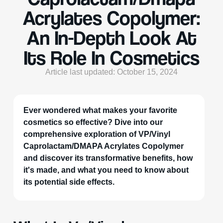
Acrylates Copolymer:
An In-Depth Look At
Its Role In Cosmetics
Article last updated: October 15, 2024
Ever wondered what makes your favorite
cosmetics so effective? Dive into our
comprehensive exploration of VP/Vinyl
Caprolactam/DMAPA Acrylates Copolymer
and discover its transformative benefits, how
it's made, and what you need to know about
its potential side effects.