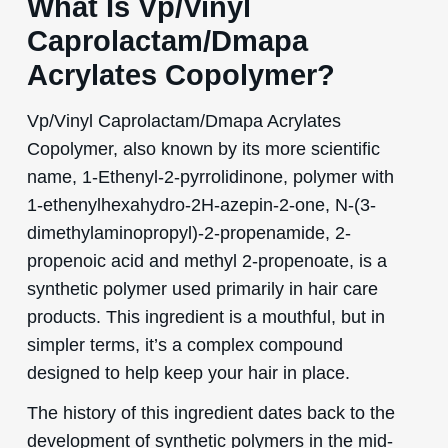
What Is Vp/Vinyl
Caprolactam/Dmapa
Acrylates Copolymer?
Vp/Vinyl Caprolactam/Dmapa Acrylates
Copolymer, also known by its more scientific
name, 1-Ethenyl-2-pyrrolidinone, polymer with
1-ethenylhexahydro-2H-azepin-2-one, N-(3-
dimethylaminopropyl)-2-propenamide, 2-
propenoic acid and methyl 2-propenoate, is a
synthetic polymer used primarily in hair care
products. This ingredient is a mouthful, but in
simpler terms, it’s a complex compound
designed to help keep your hair in place.
The history of this ingredient dates back to the
development of synthetic polymers in the mid-