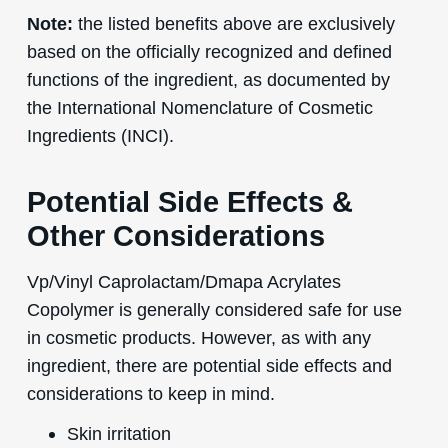
Note:
the listed benefits above are exclusively
based on the officially recognized and defined
functions of the ingredient, as documented by
the International Nomenclature of Cosmetic
Ingredients (INCI).
Potential Side Effects &
Other Considerations
Vp/Vinyl Caprolactam/Dmapa Acrylates
Copolymer is generally considered safe for use
in cosmetic products. However, as with any
ingredient, there are potential side effects and
considerations to keep in mind.
Skin irritation