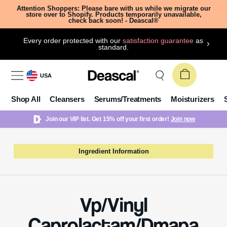
Attention Shoppers: Please bare with us while we migrate our
store over to Shopify. Products temporarily unavailable,
check back soon! - Deascal®
Every order protected with our
satisfaction guarantee
as
standard.
USA
Shop All
Cleansers
Serums/Treatments
Moisturizers
Join our VIP list. Get 15% off your first order!
Join now
Ingredient Information
Vp/Vinyl
Caprolactam/Dmapa