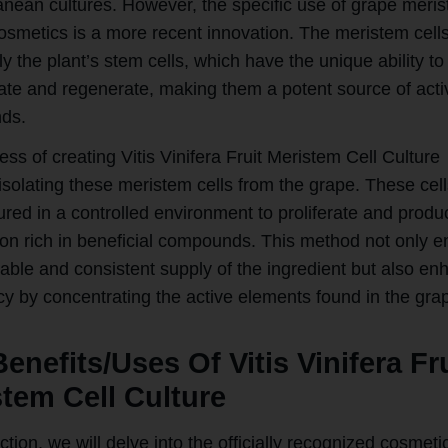
anean cultures. However, the specific use of grape meri
cosmetics is a more recent innovation. The meristem cell
ly the plant’s stem cells, which have the unique ability to
tiate and regenerate, making them a potent source of acti
ds.
ss of creating Vitis Vinifera Fruit Meristem Cell Culture
isolating these meristem cells from the grape. These cell
ured in a controlled environment to proliferate and produ
on rich in beneficial compounds. This method not only e
nable and consistent supply of the ingredient but also e
cy by concentrating the active elements found in the gra
enefits/Uses Of Vitis Vinifera Fr
tem Cell Culture
ection, we will delve into the officially recognized cosmeti