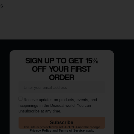
is
SIGN UP TO GET 15%
OFF YOUR FIRST
ORDER
Receive updates on products, events, and
happenings in the Deascal world. You can
unsubscribe at any time.
Subscribe
This site is protected by reCAPTCHA and the Google
Privacy Policy
and
Terms of Service
apply.