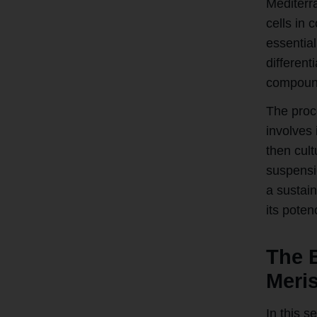
Mediterr
cells in 
essential
differen
compoun
The proce
involves 
then cult
suspensi
a sustai
its poten
The B
Meris
In this s