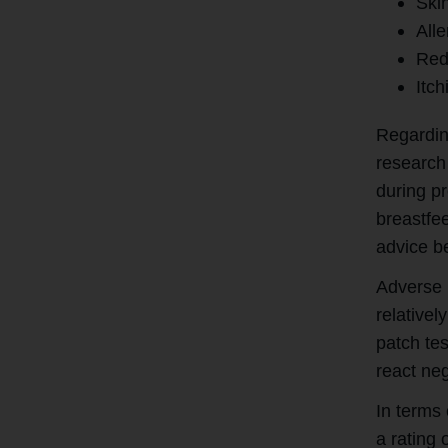
Skin
Alle
Red
Itch
Regardin
research 
during pr
breastfe
advice be
Adverse r
relative
patch te
react neg
In terms 
a rating 