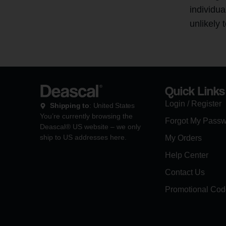
individua
unlikely 
Quick Links
Login / Register
Shipping to
: United States
You’re currently browsing the
Forgot My Pass
Deascal® US website – we only
ship to US addresses here.
My Orders
Help Center
Contact Us
Promotional Cod