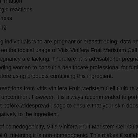
 irritation
rgic reactions
ness
ing
g individuals who are pregnant or breastfeeding, data a
on the topical usage of Vitis Vinifera Fruit Meristem Cell
egnancy are lacking. Therefore, it is advisable for pregn
eding women to consult a healthcare professional for furt
fore using products containing this ingredient.
eactions from Vitis Vinifera Fruit Meristem Cell Culture 
ly uncommon. However, it is always recommended to per
st before widespread usage to ensure that your skin does
atively to the ingredient.
of comedogenicity, Vitis Vinifera Fruit Meristem Cell Cul
of 0, meaning it is non-comedogenic. This makes it suitab