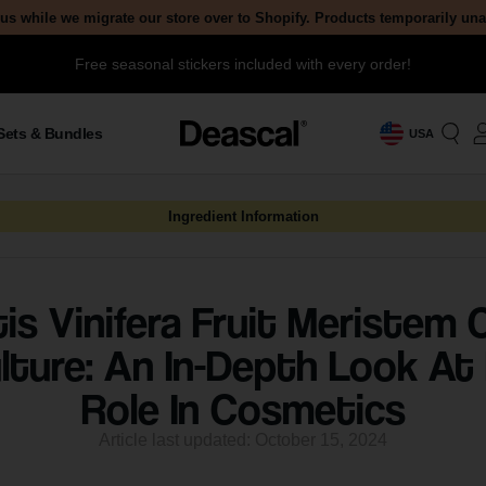
us while we migrate our store over to Shopify. Products temporarily un
Free seasonal stickers included with every order!
Sets & Bundles
USA
Ingredient Information
tis Vinifera Fruit Meristem C
lture: An In-Depth Look At 
Role In Cosmetics
Article last updated: October 15, 2024