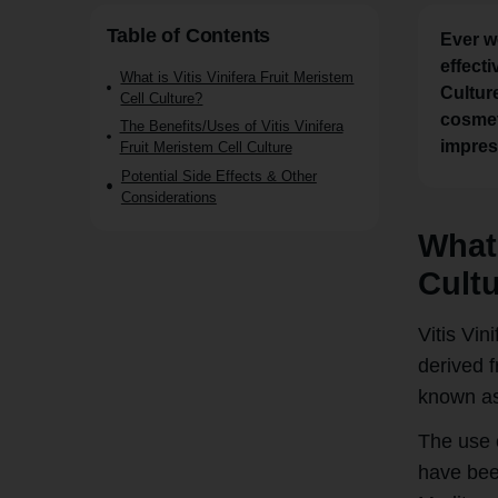
Table of Contents
Ever w
effecti
What is Vitis Vinifera Fruit Meristem
Cultur
Cell Culture?
cosmeti
The Benefits/Uses of Vitis Vinifera
impress
Fruit Meristem Cell Culture
Potential Side Effects & Other
Considerations
What 
Cult
Vitis Vin
derived f
known as 
The use 
have been