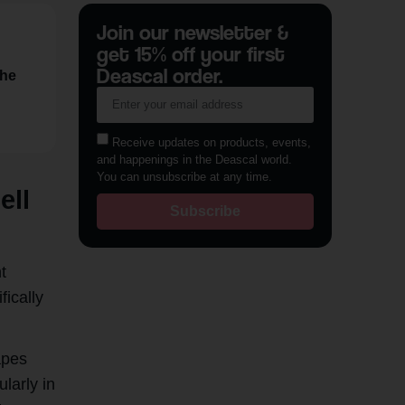
Join our newsletter &
get 15% off your first
Deascal order.
the
Receive updates on products, events,
and happenings in the Deascal world.
You can unsubscribe at any time.
ell
Subscribe
t
fically
apes
ularly in