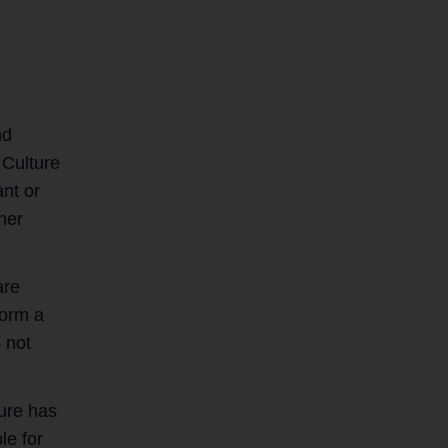
nd
 Culture
ant or
her
are
form a
 not
ture has
le for