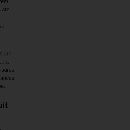
stem
s are
ve
s are
ce a
nsures
nhances
pe.
uit
c