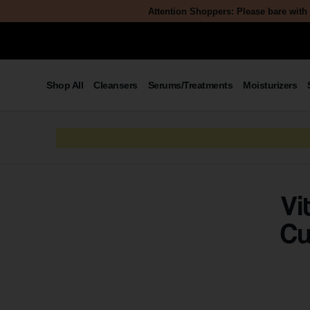
Attention Shoppers: Please bare with 
Shop All
Cleansers
Serums/Treatments
Moisturizers
Vi
Cu