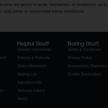
ls who are prone to acne, blemishes, or breakouts, as it 
to clog pores or exacerbate these conditions.
Helpful Stuff
Boring Stuff
Delivery Information
Terms & Conditions
word
Returns & Refunds
Privacy Policy
Order information
Accessibility Statement
Mailing List
Cookie Declaration
Ingredient Info
es
Skincare Advice
About