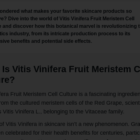
ondered what makes your favorite skincare products so
ve? Dive into the world of Vitis Vinifera Fruit Meristem Cell
e and discover how this botanical marvel is revolutionizing 
cs industry, from its intricate production process to its
ive benefits and potential side effects.
Is Vitis Vinifera Fruit Meristem C
ure?
ifera Fruit Meristem Cell Culture is a fascinating ingredien
rom the cultured meristem cells of the Red Grape, scienti
Vitis Vinifera L., belonging to the Vitaceae family.
of Vitis Vinifera in skincare isn’t a new phenomenon. Gr
 celebrated for their health benefits for centuries, partic