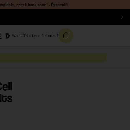
available, check back soon! - Deascal®
Want 15% off your first order?
ell
Its