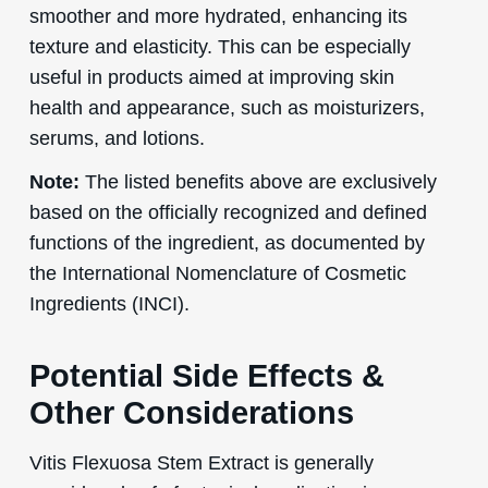
smoother and more hydrated, enhancing its
texture and elasticity. This can be especially
useful in products aimed at improving skin
health and appearance, such as moisturizers,
serums, and lotions.
Note:
The listed benefits above are exclusively
based on the officially recognized and defined
functions of the ingredient, as documented by
the International Nomenclature of Cosmetic
Ingredients (INCI).
Potential Side Effects &
Other Considerations
Vitis Flexuosa Stem Extract is generally