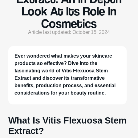
Look At Its Role In
Cosmetics
Article last updated: October 15, 2024
Ever wondered what makes your skincare
products so effective? Dive into the
fascinating world of Vitis Flexuosa Stem
Extract and discover its transformative
benefits, production process, and essential
considerations for your beauty routine.
What Is Vitis Flexuosa Stem
Extract?