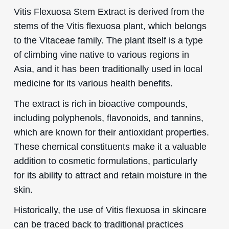
Vitis Flexuosa Stem Extract is derived from the
stems of the Vitis flexuosa plant, which belongs
to the Vitaceae family. The plant itself is a type
of climbing vine native to various regions in
Asia, and it has been traditionally used in local
medicine for its various health benefits.
The extract is rich in bioactive compounds,
including polyphenols, flavonoids, and tannins,
which are known for their antioxidant properties.
These chemical constituents make it a valuable
addition to cosmetic formulations, particularly
for its ability to attract and retain moisture in the
skin.
Historically, the use of Vitis flexuosa in skincare
can be traced back to traditional practices