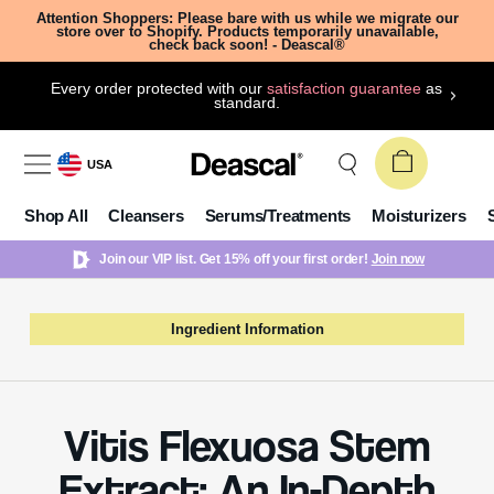
Attention Shoppers: Please bare with us while we migrate our
store over to Shopify. Products temporarily unavailable,
check back soon! - Deascal®
Every order protected with our
satisfaction guarantee
as
standard.
USA
Shop All
Cleansers
Serums/Treatments
Moisturizers
Join our VIP list. Get 15% off your first order!
Join now
Ingredient Information
Vitis Flexuosa Stem
Extract: An In-Depth