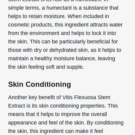
simple terms, a humectant is a substance that
helps to retain moisture. When included in
cosmetic products, this ingredient attracts water
from the environment and helps to lock it into
the skin. This can be particularly beneficial for
those with dry or dehydrated skin, as it helps to
maintain a healthy moisture balance, leaving
the skin feeling soft and supple.
Skin Conditioning
Another key benefit of Vitis Flexuosa Stem
Extract is its skin conditioning properties. This
means that it helps to improve the overall
appearance and feel of the skin. By conditioning
the skin, this ingredient can make it feel