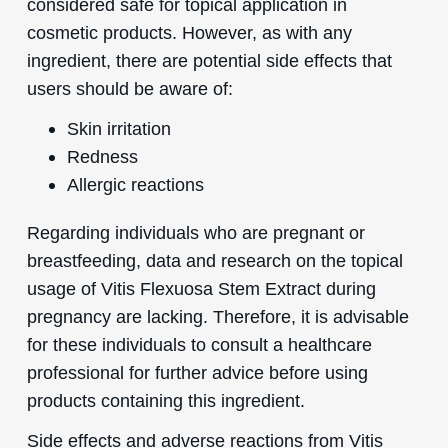
considered safe for topical application in
cosmetic products. However, as with any
ingredient, there are potential side effects that
users should be aware of:
Skin irritation
Redness
Allergic reactions
Regarding individuals who are pregnant or
breastfeeding, data and research on the topical
usage of Vitis Flexuosa Stem Extract during
pregnancy are lacking. Therefore, it is advisable
for these individuals to consult a healthcare
professional for further advice before using
products containing this ingredient.
Side effects and adverse reactions from Vitis