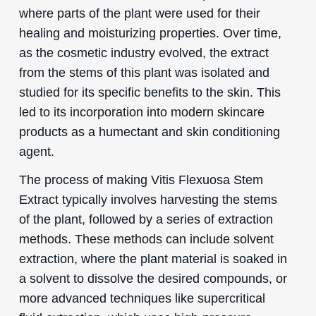
where parts of the plant were used for their
healing and moisturizing properties. Over time,
as the cosmetic industry evolved, the extract
from the stems of this plant was isolated and
studied for its specific benefits to the skin. This
led to its incorporation into modern skincare
products as a humectant and skin conditioning
agent.
The process of making Vitis Flexuosa Stem
Extract typically involves harvesting the stems
of the plant, followed by a series of extraction
methods. These methods can include solvent
extraction, where the plant material is soaked in
a solvent to dissolve the desired compounds, or
more advanced techniques like supercritical