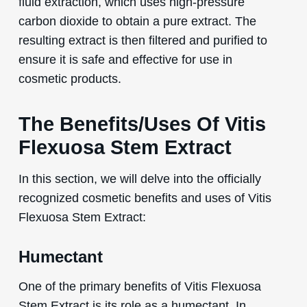
fluid extraction, which uses high-pressure
carbon dioxide to obtain a pure extract. The
resulting extract is then filtered and purified to
ensure it is safe and effective for use in
cosmetic products.
The Benefits/Uses Of Vitis
Flexuosa Stem Extract
In this section, we will delve into the officially
recognized cosmetic benefits and uses of Vitis
Flexuosa Stem Extract:
Humectant
One of the primary benefits of Vitis Flexuosa
Stem Extract is its role as a humectant. In