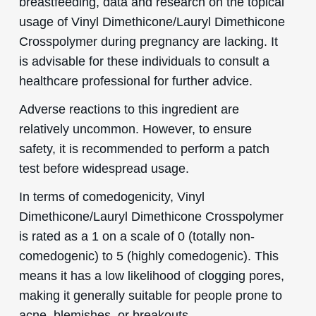
breastfeeding, data and research on the topical
usage of Vinyl Dimethicone/Lauryl Dimethicone
Crosspolymer during pregnancy are lacking. It
is advisable for these individuals to consult a
healthcare professional for further advice.
Adverse reactions to this ingredient are
relatively uncommon. However, to ensure
safety, it is recommended to perform a patch
test before widespread usage.
In terms of comedogenicity, Vinyl
Dimethicone/Lauryl Dimethicone Crosspolymer
is rated as a 1 on a scale of 0 (totally non-
comedogenic) to 5 (highly comedogenic). This
means it has a low likelihood of clogging pores,
making it generally suitable for people prone to
acne, blemishes, or breakouts.