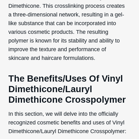
Dimethicone. This crosslinking process creates
a three-dimensional network, resulting in a gel-
like substance that can be incorporated into
various cosmetic products. The resulting
polymer is known for its stability and ability to
improve the texture and performance of
skincare and haircare formulations.
The Benefits/Uses Of Vinyl
Dimethicone/Lauryl
Dimethicone Crosspolymer
In this section, we will delve into the officially
recognized cosmetic benefits and uses of Vinyl
Dimethicone/Lauryl Dimethicone Crosspolymer: