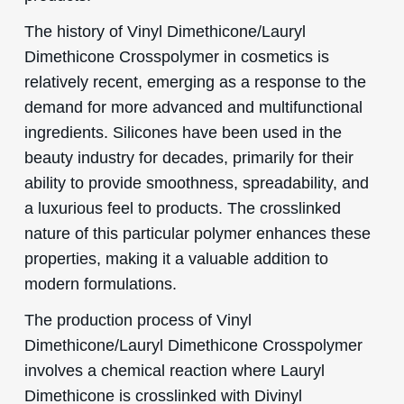
The history of Vinyl Dimethicone/Lauryl
Dimethicone Crosspolymer in cosmetics is
relatively recent, emerging as a response to the
demand for more advanced and multifunctional
ingredients. Silicones have been used in the
beauty industry for decades, primarily for their
ability to provide smoothness, spreadability, and
a luxurious feel to products. The crosslinked
nature of this particular polymer enhances these
properties, making it a valuable addition to
modern formulations.
The production process of Vinyl
Dimethicone/Lauryl Dimethicone Crosspolymer
involves a chemical reaction where Lauryl
Dimethicone is crosslinked with Divinyl