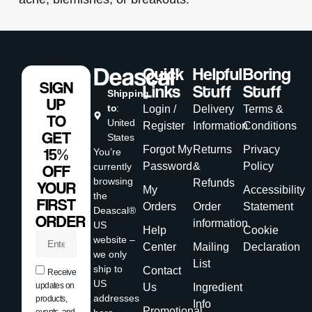
Quick
Helpful
Boring
SIGN
Links
Stuff
Stuff
Shipping
UP
to
:
Login /
Delivery
Terms &
TO
United
Register
Information
Conditions
GET
States
Forgot My
Returns
Privacy
15%
You’re
Password
&
Policy
currently
OFF
browsing
Refunds
YOUR
My
Accessibility
the
FIRST
Orders
Order
Statement
Deascal®
ORDER
information
US
Help
Cookie
website –
Center
Mailing
Declaration
we only
List
ship to
Contact
Receive
US
updates on
Us
Ingredient
addresses
products,
Info
Promotional
events, and