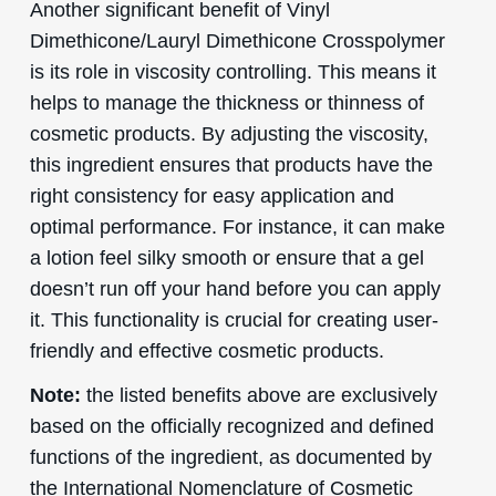
Another significant benefit of Vinyl
Dimethicone/Lauryl Dimethicone Crosspolymer
is its role in viscosity controlling. This means it
helps to manage the thickness or thinness of
cosmetic products. By adjusting the viscosity,
this ingredient ensures that products have the
right consistency for easy application and
optimal performance. For instance, it can make
a lotion feel silky smooth or ensure that a gel
doesn’t run off your hand before you can apply
it. This functionality is crucial for creating user-
friendly and effective cosmetic products.
Note:
the listed benefits above are exclusively
based on the officially recognized and defined
functions of the ingredient, as documented by
the International Nomenclature of Cosmetic