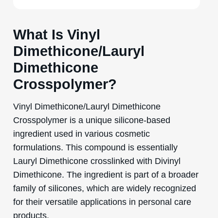
What Is Vinyl
Dimethicone/Lauryl
Dimethicone
Crosspolymer?
Vinyl Dimethicone/Lauryl Dimethicone
Crosspolymer is a unique silicone-based
ingredient used in various cosmetic
formulations. This compound is essentially
Lauryl Dimethicone crosslinked with Divinyl
Dimethicone. The ingredient is part of a broader
family of silicones, which are widely recognized
for their versatile applications in personal care
products.