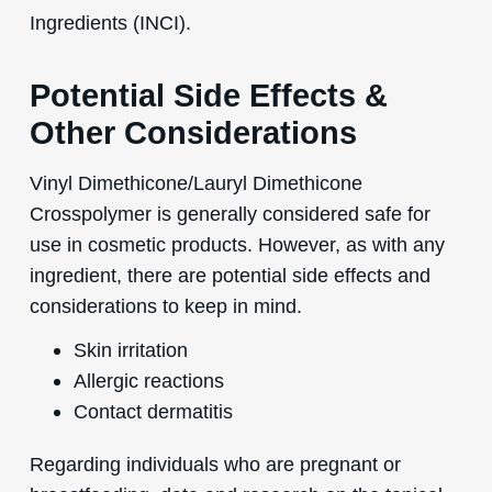
Ingredients (INCI).
Potential Side Effects &
Other Considerations
Vinyl Dimethicone/Lauryl Dimethicone
Crosspolymer is generally considered safe for
use in cosmetic products. However, as with any
ingredient, there are potential side effects and
considerations to keep in mind.
Skin irritation
Allergic reactions
Contact dermatitis
Regarding individuals who are pregnant or