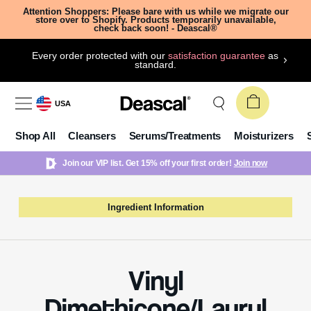
Attention Shoppers: Please bare with us while we migrate our
store over to Shopify. Products temporarily unavailable,
check back soon! - Deascal®
Every order protected with our
satisfaction guarantee
as
standard.
USA
Shop All
Cleansers
Serums/Treatments
Moisturizers
Join our VIP list. Get 15% off your first order!
Join now
Ingredient Information
Vinyl
Dimethicone/Lauryl