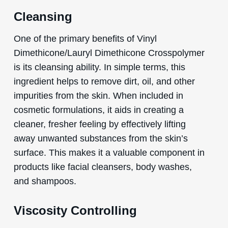
Cleansing
One of the primary benefits of Vinyl
Dimethicone/Lauryl Dimethicone Crosspolymer
is its cleansing ability. In simple terms, this
ingredient helps to remove dirt, oil, and other
impurities from the skin. When included in
cosmetic formulations, it aids in creating a
cleaner, fresher feeling by effectively lifting
away unwanted substances from the skin’s
surface. This makes it a valuable component in
products like facial cleansers, body washes,
and shampoos.
Viscosity Controlling