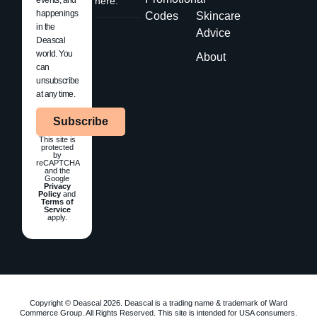
here.
happenings
Codes
Skincare
in the
Advice
Deascal
world. You
About
can
unsubscribe
at any time.
Subscribe
This site is
protected
by
reCAPTCHA
and the
Google
Privacy
Policy
and
Terms of
Service
apply.
Copyright © Deascal 2026. Deascal is a trading name & trademark of Ward
Commerce Group. All Rights Reserved. This site is intended for USA consumers.