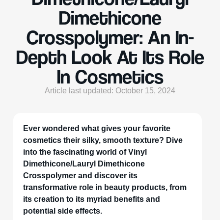
Dimethicone
Crosspolymer: An In-
Depth Look At Its Role
In Cosmetics
Article last updated: October 15, 2024
Ever wondered what gives your favorite
cosmetics their silky, smooth texture? Dive
into the fascinating world of Vinyl
Dimethicone/Lauryl Dimethicone
Crosspolymer and discover its
transformative role in beauty products, from
its creation to its myriad benefits and
potential side effects.