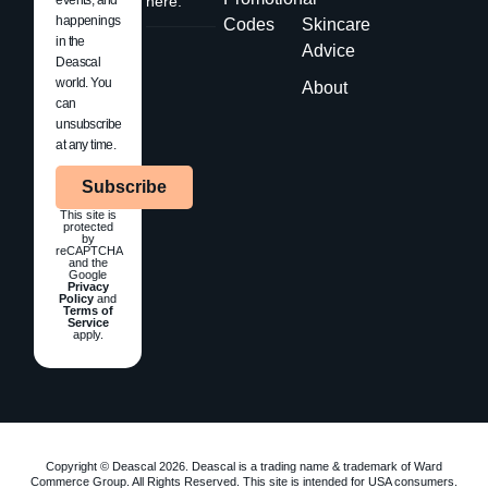
here.
happenings
Codes
Skincare
in the
Advice
Deascal
world. You
About
can
unsubscribe
at any time.
Subscribe
This site is
protected
by
reCAPTCHA
and the
Google
Privacy
Policy
and
Terms of
Service
apply.
Copyright © Deascal 2026. Deascal is a trading name & trademark of Ward
Commerce Group. All Rights Reserved. This site is intended for USA consumers.