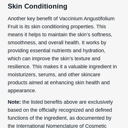
Skin Conditioning
Another key benefit of Vaccinium Angustifolium
Fruit is its skin conditioning properties. This
means it helps to maintain the skin’s softness,
smoothness, and overall health. It works by
providing essential nutrients and hydration,
which can improve the skin’s texture and
resilience. This makes it a valuable ingredient in
moisturizers, serums, and other skincare
products aimed at enhancing skin health and
appearance.
Note:
the listed benefits above are exclusively
based on the officially recognized and defined
functions of the ingredient, as documented by
the International Nomenclature of Cosmetic