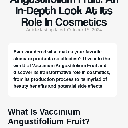
In-Depth Look At Its
Role In Cosmetics
Article last updated: October 15, 2024
Ever wondered what makes your favorite
skincare products so effective? Dive into the
world of Vaccinium Angustifolium Fruit and
discover its transformative role in cosmetics,
from its production process to its myriad of
beauty benefits and potential side effects.
What Is Vaccinium
Angustifolium Fruit?