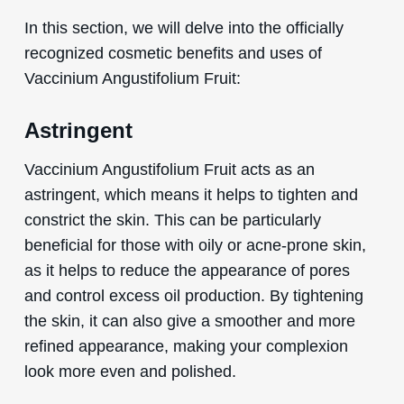
In this section, we will delve into the officially
recognized cosmetic benefits and uses of
Vaccinium Angustifolium Fruit:
Astringent
Vaccinium Angustifolium Fruit acts as an
astringent, which means it helps to tighten and
constrict the skin. This can be particularly
beneficial for those with oily or acne-prone skin,
as it helps to reduce the appearance of pores
and control excess oil production. By tightening
the skin, it can also give a smoother and more
refined appearance, making your complexion
look more even and polished.