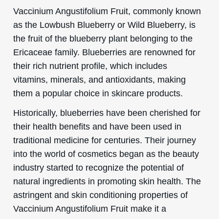
Vaccinium Angustifolium Fruit, commonly known
as the Lowbush Blueberry or Wild Blueberry, is
the fruit of the blueberry plant belonging to the
Ericaceae family. Blueberries are renowned for
their rich nutrient profile, which includes
vitamins, minerals, and antioxidants, making
them a popular choice in skincare products.
Historically, blueberries have been cherished for
their health benefits and have been used in
traditional medicine for centuries. Their journey
into the world of cosmetics began as the beauty
industry started to recognize the potential of
natural ingredients in promoting skin health. The
astringent and skin conditioning properties of
Vaccinium Angustifolium Fruit make it a