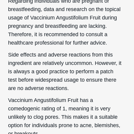
Regarding individuals who are pregnant or
breastfeeding, data and research on the topical
usage of Vaccinium Angustifolium Fruit during
pregnancy and breastfeeding are lacking.
Therefore, it is recommended to consult a
healthcare professional for further advice.
Side effects and adverse reactions from this
ingredient are relatively uncommon. However, it
is always a good practice to perform a patch
test before widespread usage to ensure there
are no adverse reactions.
Vaccinium Angustifolium Fruit has a
comedogenic rating of 1, meaning it is very
unlikely to clog pores. This makes it a suitable
option for individuals prone to acne, blemishes,
or breakouts.