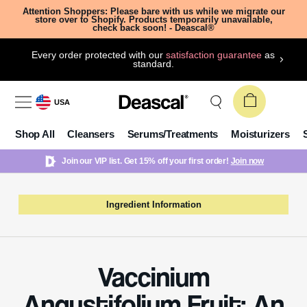
Attention Shoppers: Please bare with us while we migrate our
store over to Shopify. Products temporarily unavailable,
check back soon! - Deascal®
Every order protected with our
satisfaction guarantee
as
standard.
USA
Shop All
Cleansers
Serums/Treatments
Moisturizers
Join our VIP list. Get 15% off your first order!
Join now
Ingredient Information
Vaccinium
Angustifolium Fruit: An