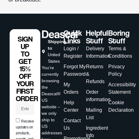
Quick
Helpful
Boring
SIGN
Links
Stuff
Stuff
Shipping
UP
to
:
Login /
Delivery
Terms &
TO
United
Register
Information
Conditions
GET
States
Forgot My
Returns
Privacy
15%
You’re
Password
&
Policy
currently
OFF
browsing
Refunds
YOUR
My
Accessibility
the
FIRST
Orders
Order
Statement
Deascal®
ORDER
information
US
Help
Cookie
website –
Center
Mailing
Declaration
we only
List
ship to
Contact
Receive
US
updates on
Us
Ingredient
addresses
products,
Info
Promotional
events, and