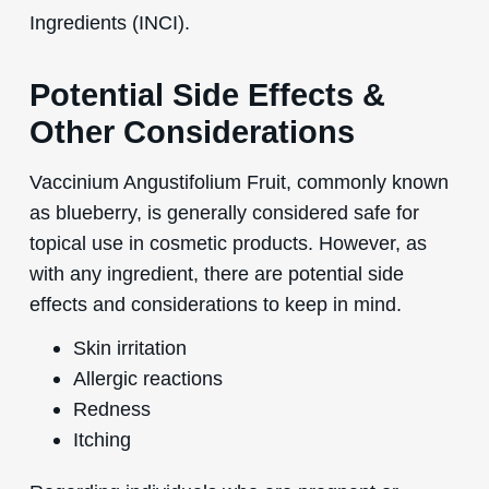
Ingredients (INCI).
Potential Side Effects &
Other Considerations
Vaccinium Angustifolium Fruit, commonly known
as blueberry, is generally considered safe for
topical use in cosmetic products. However, as
with any ingredient, there are potential side
effects and considerations to keep in mind.
Skin irritation
Allergic reactions
Redness
Itching