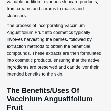
valuable addition to various skincare products,
from creams and serums to masks and
cleansers.
The process of incorporating Vaccinium
Angustifolium Fruit into cosmetics typically
involves harvesting the berries, followed by
extraction methods to obtain the beneficial
compounds. These extracts are then formulated
into cosmetic products, ensuring that the active
ingredients are preserved and can deliver their
intended benefits to the skin.
The Benefits/Uses Of
Vaccinium Angustifolium
Fruit