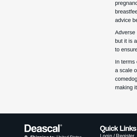
pregnancy
breastfe
advice be
Adverse 
but it i
to ensure
In terms
a scale o
comedogen
making it
Quick Links
Login / Register