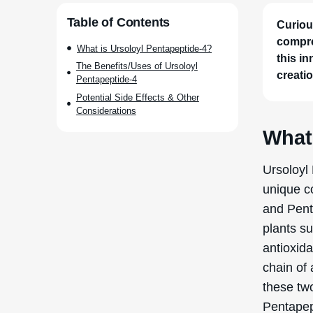
Table of Contents
Curiou
compre
What is Ursoloyl Pentapeptide-4?
this in
The Benefits/Uses of Ursoloyl
creatio
Pentapeptide-4
Potential Side Effects & Other
Considerations
What
Ursoloyl
unique co
and Pent
plants su
antioxida
chain of
these tw
Pentapep