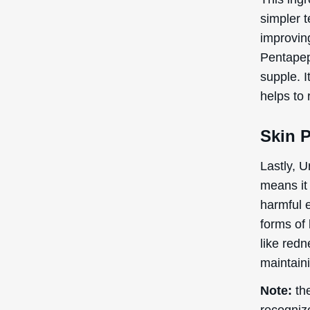
simpler t
improving
Pentapep
supple. I
helps to 
Skin P
Lastly, U
means it 
harmful e
forms of 
like redn
maintaini
Note:
the
recogniz