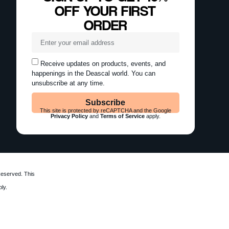
OFF YOUR FIRST
ORDER
Receive updates on products, events, and
happenings in the Deascal world. You can
unsubscribe at any time.
Subscribe
This site is protected by reCAPTCHA and the Google
Privacy Policy
and
Terms of Service
apply.
Reserved. This
ly.