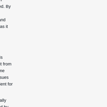
ed. By
and
as it
is
it from
ome
ssues
ient for
ally
ed by