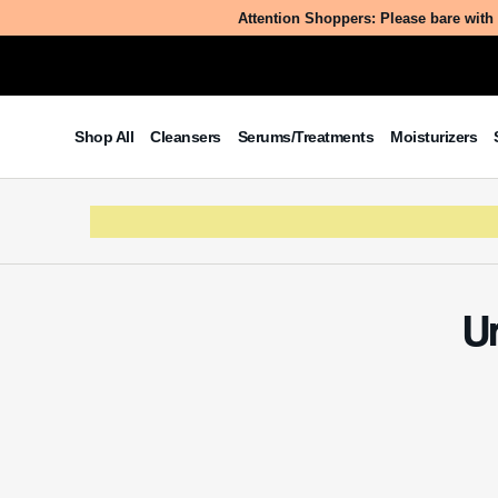
Attention Shoppers: Please bare with 
Shop All
Cleansers
Serums/Treatments
Moisturizers
U