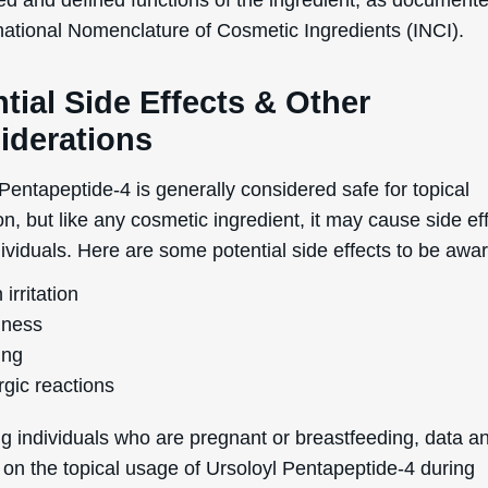
rnational Nomenclature of Cosmetic Ingredients (INCI).
tial Side Effects & Other
iderations
Pentapeptide-4 is generally considered safe for topical
on, but like any cosmetic ingredient, it may cause side eff
viduals. Here are some potential side effects to be awar
 irritation
ness
ing
rgic reactions
g individuals who are pregnant or breastfeeding, data a
 on the topical usage of Ursoloyl Pentapeptide-4 during