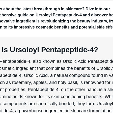
s about the latest breakthrough in skincare? Dive into our
hensive guide on Ursoloyl Pentapeptide-4 and discover h
novative ingredient is revolutionizing the beauty industry, fr
n to its impressive cosmetic benefits and potential side effe
 Is Ursoloyl Pentapeptide-4?
 Pentapeptide-4, also known as Ursolic Acid Pentapeptide
smetic ingredient that combines the benefits of Ursolic 
apeptide-4. Ursolic Acid, a natural compound found in v
ch as rosemary, apples, and holy basil, is renowned for i
nt properties. Pentapeptide-4, on the other hand, is a sh
 amino acids known for its skin-conditioning benefits. Wh
o components are chemically bonded, they form Ursoloy
tide-4, a powerhouse ingredient in skincare formulation