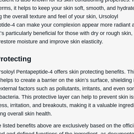
erms, it helps to keep your skin soft, smooth, and hydrat
 the overall texture and feel of your skin, Ursoloyl
tide-4 can make your complexion appear more radiant 
By signing up your are subscribing to our mailing list; we'll keep you up
t’s particularly beneficial for those with dry or rough skin, 
to date on new products launches, sales/discount coupons & things like
restore moisture and improve skin elasticity.
that! You can unsubscribe at any time.
Send The Code
rotecting
No Thanks
rsoloyl Pentapeptide-4 offers skin protecting benefits. Th
helps to create a barrier on the skin’s surface, shielding 
uk.deascal.com is protected by reCAPTCHA and the Google
Privacy Policy
and
Terms
of Service
apply.
xternal factors such as pollutants, irritants, and even s
bacteria. This protective layer can help to prevent skin i
ess, irritation, and breakouts, making it a valuable ingred
ng overall skin health.
 listed benefits above are exclusively based on the offici
ed and defined functions of the ingredient, as document