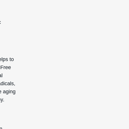
c
elps to
 Free
al
dicals,
e aging
y.
In