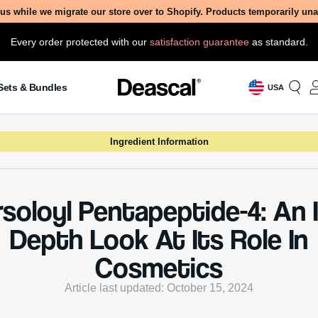
us while we migrate our store over to Shopify. Products temporarily un
Every order protected with our
satisfaction guarantee
as standard.
Sets & Bundles
USA
Ingredient Information
rsoloyl Pentapeptide-4: An I
Depth Look At Its Role In
Cosmetics
Article last updated: October 15, 2024