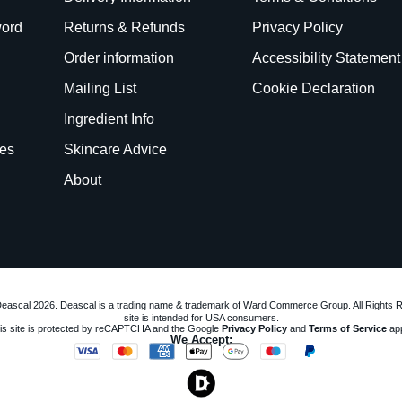
word
Returns & Refunds
Privacy Policy
Order information
Accessibility Statement
Mailing List
Cookie Declaration
Ingredient Info
es
Skincare Advice
About
eascal 2026. Deascal is a trading name & trademark of Ward Commerce Group. All Rights 
site is intended for USA consumers.
is site is protected by reCAPTCHA and the Google
Privacy Policy
and
Terms of Service
app
We Accept: