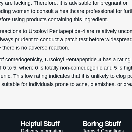
 are lacking. Therefore, it is advisable for pregnant or
eding women to consult a healthcare professional for furt
fore using products containing this ingredient.
reactions to Ursoloyl Pentapeptide-4 are relatively unc
s always prudent to conduct a patch test before widespre
 there is no adverse reaction.
 of comedogenicity, Ursoloyl Pentapeptide-4 has a rating 
f 0 to 5, where 0 is totally non-comedogenic and 5 is hig
ic. This low rating indicates that it is unlikely to clog p
 suitable for individuals prone to acne, blemishes, or br
Helpful Stuff
Boring Stuff
Delivery Information
Terms & Conditions