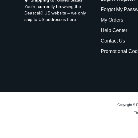
Shipping to
: United States
You’re currently browsing the
Forgot My Pass
Deascal® US website – we only
ship to US addresses here.
My Orders
Help Center
Contact Us
Promotional Cod
Copyright © D
Th