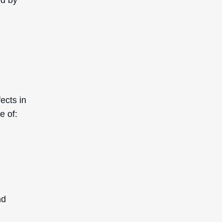
ects in
e of:
nd