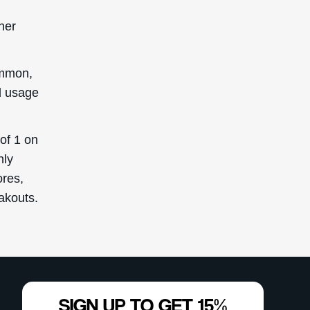
her
ommon,
ad usage
of 1 on
hly
ores,
eakouts.
SIGN UP TO GET 15%