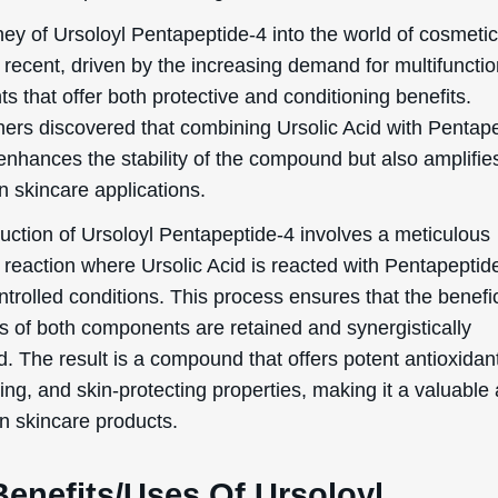
ey of Ursoloyl Pentapeptide-4 into the world of cosmetic
y recent, driven by the increasing demand for multifunctio
ts that offer both protective and conditioning benefits.
ers discovered that combining Ursolic Acid with Pentap
enhances the stability of the compound but also amplifies
in skincare applications.
uction of Ursoloyl Pentapeptide-4 involves a meticulous
 reaction where Ursolic Acid is reacted with Pentapeptid
trolled conditions. This process ensures that the benefic
es of both components are retained and synergistically
 The result is a compound that offers potent antioxidant
ing, and skin-protecting properties, making it a valuable 
n skincare products.
Benefits/Uses Of Ursoloyl