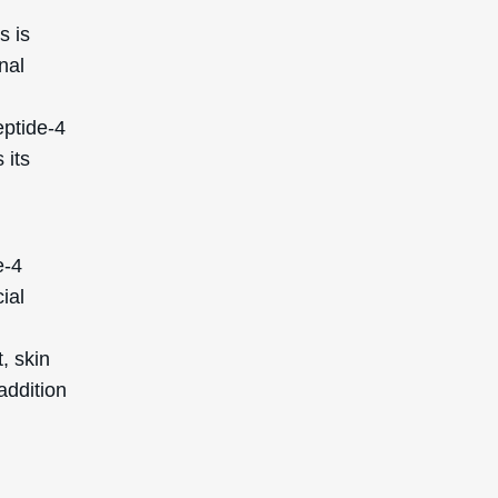
s is
nal
eptide-4
 its
e-4
ial
, skin
addition