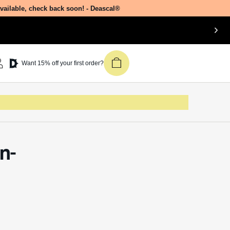
available, check back soon! - Deascal®
Want 15% off your first order?
n-