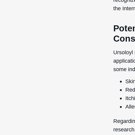
the Inte
Poten
Cons
Ursoloyl 
applicati
some indi
Skin
Red
Itch
Alle
Regardin
research