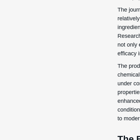
The journ
relativel
ingredien
Research
not only 
efficacy 
The prod
chemical
under con
properti
enhanced.
condition
to moder
The 