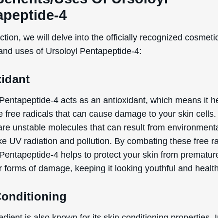
apeptide-4
ection, we will delve into the officially recognized cosmeti
 and uses of Ursoloyl Pentapeptide-4:
xidant
 Pentapeptide-4 acts as an antioxidant, which means it h
WANT
e free radicals that can cause damage to your skin cells.
 are unstable molecules that can result from environment
15% OFF?
ike UV radiation and pollution. By combating these free ra
 Pentapeptide-4 helps to protect your skin from prematur
r forms of damage, keeping it looking youthful and health
Enter your name & email below to get a 15% off
coupon sent to your inbox! Enter the code on
Conditioning
checkout to redeem.​
edient is also known for its skin conditioning properties. 