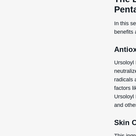
Pent
In this s
benefits
Antio
Ursoloyl
neutraliz
radicals
factors l
Ursoloyl
and othe
Skin 
This ingr