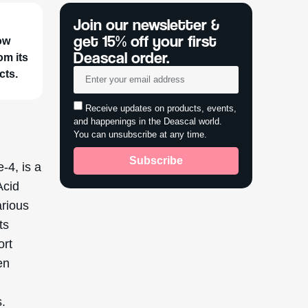
Join our newsletter &
get 15% off your first
ow
Deascal order.
om its
cts.
Receive updates on products, events,
and happenings in the Deascal world.
You can unsubscribe at any time.
Subscribe
-4, is a
Acid
arious
ts
ort
en
l
s.