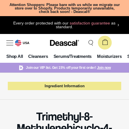
Attention Shoppers: Please bare with us while we migrate our
store over to Shopify. Products temporarily unavailable,
check back soon! - Deascal®
Every order protected with our
satisfaction guarantee
as
standard.
USA
Shop All
Cleansers
Serums/Treatments
Moisturizers
Join our VIP list. Get 15% off your first order!
Join now
Ingredient Information
Trimethyl-8-
Methylenebicyclo-4-