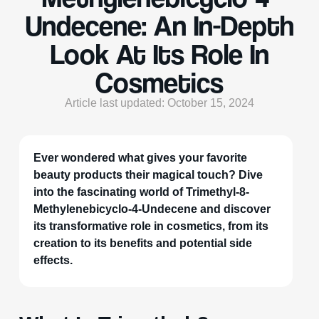
Undecene: An In-Depth
Look At Its Role In
Cosmetics
Article last updated: October 15, 2024
Ever wondered what gives your favorite
beauty products their magical touch? Dive
into the fascinating world of Trimethyl-8-
Methylenebicyclo-4-Undecene and discover
its transformative role in cosmetics, from its
creation to its benefits and potential side
effects.