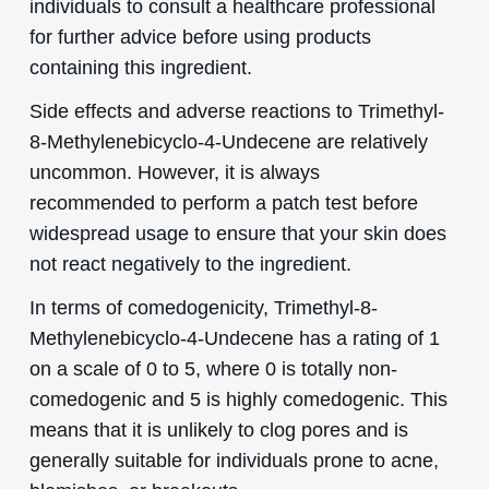
individuals to consult a healthcare professional
for further advice before using products
containing this ingredient.
Side effects and adverse reactions to Trimethyl-
8-Methylenebicyclo-4-Undecene are relatively
uncommon. However, it is always
recommended to perform a patch test before
widespread usage to ensure that your skin does
not react negatively to the ingredient.
In terms of comedogenicity, Trimethyl-8-
Methylenebicyclo-4-Undecene has a rating of 1
on a scale of 0 to 5, where 0 is totally non-
comedogenic and 5 is highly comedogenic. This
means that it is unlikely to clog pores and is
generally suitable for individuals prone to acne,