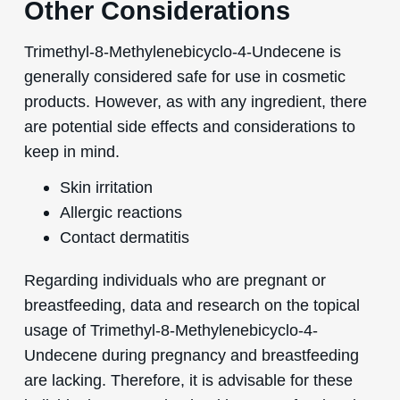
Other Considerations
Trimethyl-8-Methylenebicyclo-4-Undecene is
generally considered safe for use in cosmetic
products. However, as with any ingredient, there
are potential side effects and considerations to
keep in mind.
Skin irritation
Allergic reactions
Contact dermatitis
Regarding individuals who are pregnant or
breastfeeding, data and research on the topical
usage of Trimethyl-8-Methylenebicyclo-4-
Undecene during pregnancy and breastfeeding
are lacking. Therefore, it is advisable for these