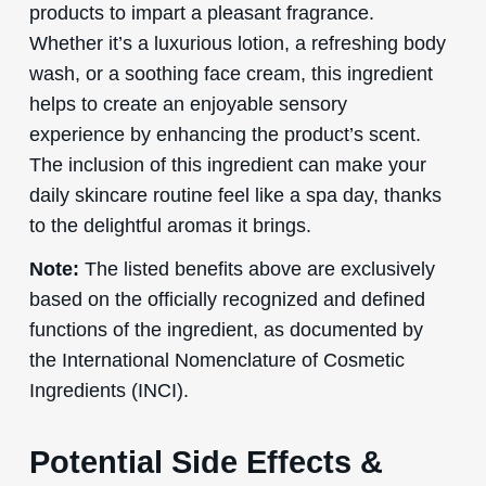
products to impart a pleasant fragrance.
Whether it’s a luxurious lotion, a refreshing body
wash, or a soothing face cream, this ingredient
helps to create an enjoyable sensory
experience by enhancing the product’s scent.
The inclusion of this ingredient can make your
daily skincare routine feel like a spa day, thanks
to the delightful aromas it brings.
Note:
The listed benefits above are exclusively
based on the officially recognized and defined
functions of the ingredient, as documented by
the International Nomenclature of Cosmetic
Ingredients (INCI).
Potential Side Effects &