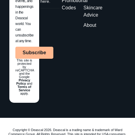
Promotional
events, and
here.
happenings
Codes
Skincare
in the
Advice
Deascal
world. You
About
can
unsubscribe
at any time.
Subscribe
This site is
protected
by
reCAPTCHA
and the
Google
Privacy
Policy
and
Terms of
Service
apply.
Copyright © Deascal 2026. Deascal is a trading name & trademark of Ward
Commerce Group. All Rights Reserved. This site is intended for USA consumers.