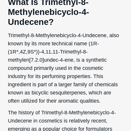
What Is Trimethyl-8-
Methylenebicyclo-4-
Undecene?
Trimethyl-8-Methylenebicyclo-4-Undecene, also
known by its more technical name (1R-
(1R*,4Z,9S*))-4,11,11-Trimethyl-8-
methylen[7.2.0]undec-4-ene, is a synthetic
compound primarily used in the cosmetic
industry for its perfuming properties. This
ingredient is part of a larger family of chemicals
known as bicyclic sesquiterpenes, which are
often utilized for their aromatic qualities.
The history of Trimethyl-8-Methylenebicyclo-4-
Undecene in cosmetics is relatively recent,
emerging as a popular choice for formulators