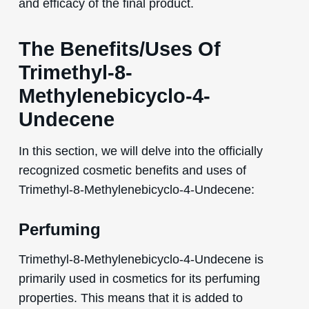
and efficacy of the final product.
The Benefits/Uses Of
Trimethyl-8-
Methylenebicyclo-4-
Undecene
In this section, we will delve into the officially
recognized cosmetic benefits and uses of
Trimethyl-8-Methylenebicyclo-4-Undecene:
Perfuming
Trimethyl-8-Methylenebicyclo-4-Undecene is
primarily used in cosmetics for its perfuming
properties. This means that it is added to