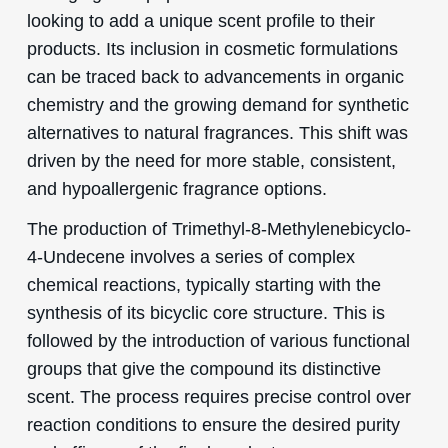
looking to add a unique scent profile to their
products. Its inclusion in cosmetic formulations
can be traced back to advancements in organic
chemistry and the growing demand for synthetic
alternatives to natural fragrances. This shift was
driven by the need for more stable, consistent,
and hypoallergenic fragrance options.
The production of Trimethyl-8-Methylenebicyclo-
4-Undecene involves a series of complex
chemical reactions, typically starting with the
synthesis of its bicyclic core structure. This is
followed by the introduction of various functional
groups that give the compound its distinctive
scent. The process requires precise control over
reaction conditions to ensure the desired purity