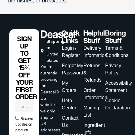
blemishes, or breakouts.
Quick
Helpful
Boring
SIGN
Links
Stuff
Stuff
Shipping
UP
to
:
Login /
Delivery
Terms &
TO
United
Register
Information
Conditions
GET
States
Forgot My
Returns
Privacy
15%
You’re
Password
&
Policy
currently
OFF
browsing
Refunds
YOUR
My
Accessibility
the
FIRST
Orders
Order
Statement
Deascal®
ORDER
information
US
Help
Cookie
website –
Center
Mailing
Declaration
we only
List
ship to
Contact
Receive
US
updates on
Us
Ingredient
addresses
products,
Info