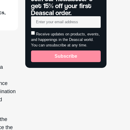
get 15% off your first
Deascal order.
cs,
Receive updates on products, events,
and happenings in the Deascal world.
You can unsubscribe at any time.
Subscribe
 a
ance
ination
d
 the
ce the