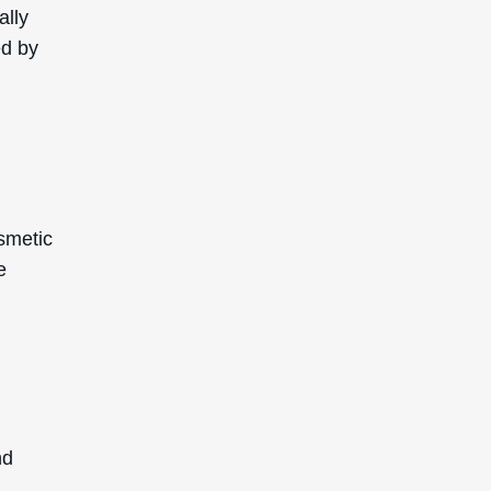
ally
ed by
osmetic
e
nd