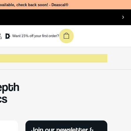
available, check back soon! - Deascal®
Want 15% off your first order?
Depth
cs
Join our newsletter &