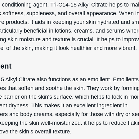
 conditioning agent, Tri-C14-15 Alkyl Citrate helps to ma
’s softness, suppleness, and overall appearance. When i
re products, it aids in keeping your skin hydrated and s
articularly beneficial in lotions, creams, and serums whe
ng skin moisture and texture is crucial. It helps to impro
eel of the skin, making it look healthier and more vibrant.
ient
5 Alkyl Citrate also functions as an emollient. Emollients
es that soften and soothe the skin. They work by formin
e barrier on the skin’s surface, which helps to lock in mo
nt dryness. This makes it an excellent ingredient in
ers and body creams, especially for those with dry or se
keeping the skin well-moisturized, it helps to reduce flak
ve the skin’s overall texture.