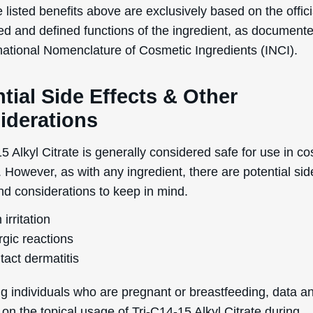
 listed benefits above are exclusively based on the offici
ed and defined functions of the ingredient, as document
rnational Nomenclature of Cosmetic Ingredients (INCI).
tial Side Effects & Other
iderations
5 Alkyl Citrate is generally considered safe for use in c
 However, as with any ingredient, there are potential sid
nd considerations to keep in mind.
 irritation
rgic reactions
tact dermatitis
g individuals who are pregnant or breastfeeding, data a
on the topical usage of Tri-C14-15 Alkyl Citrate during