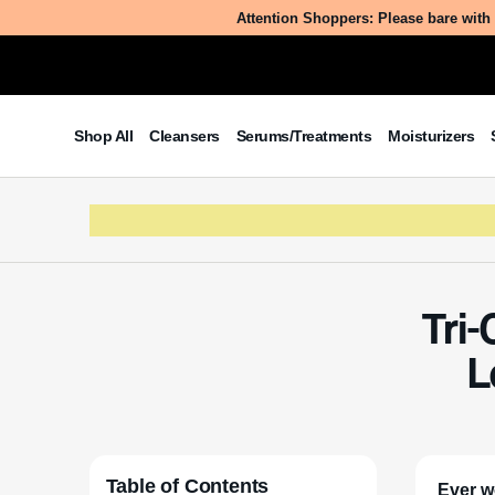
Attention Shoppers: Please bare with 
Shop All
Cleansers
Serums/Treatments
Moisturizers
Tri-
L
Table of Contents
Ever w