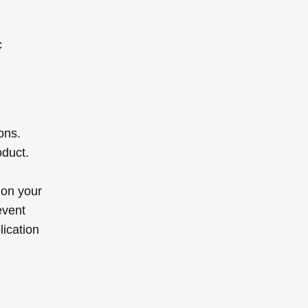
c
ons.
oduct.
 on your
event
lication