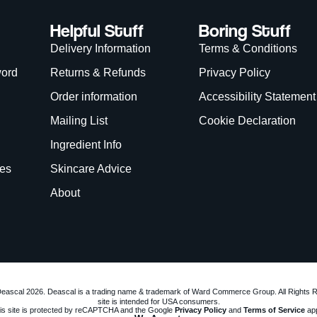
Helpful Stuff
Boring Stuff
Delivery Information
Terms & Conditions
word
Returns & Refunds
Privacy Policy
Order information
Accessibility Statement
Mailing List
Cookie Declaration
Ingredient Info
es
Skincare Advice
About
eascal 2026. Deascal is a trading name & trademark of Ward Commerce Group. All Rights 
site is intended for USA consumers.
is site is protected by reCAPTCHA and the Google
Privacy Policy
and
Terms of Service
app