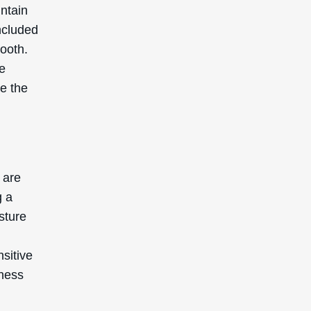
intain
ncluded
mooth.
re
ve the
 are
g a
isture
nsitive
iness