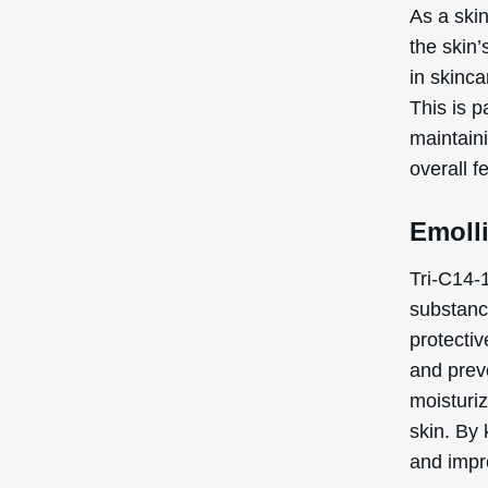
As a skin
the skin
in skinca
This is p
maintaini
overall f
Emoll
Tri-C14-1
substanc
protectiv
and preve
moisturiz
skin. By 
and impro