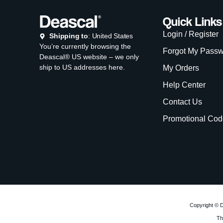
Quick Links
Login / Register
Shipping to
: United States
You’re currently browsing the
Forgot My Pass
Deascal® US website – we only
ship to US addresses here.
My Orders
Help Center
Contact Us
Promotional Cod
Copyright © D
Th