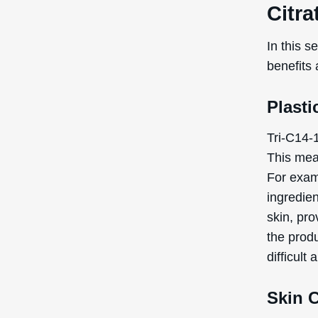
Citra
In this s
benefits 
Plasti
Tri-C14-1
This mean
For examp
ingredie
skin, pro
the produ
difficult 
Skin 