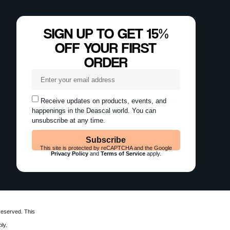
SIGN UP TO GET 15%
OFF YOUR FIRST
ORDER
Receive updates on products, events, and
happenings in the Deascal world. You can
unsubscribe at any time.
Subscribe
This site is protected by reCAPTCHA and the Google
Privacy Policy
and
Terms of Service
apply.
Reserved. This
ly.