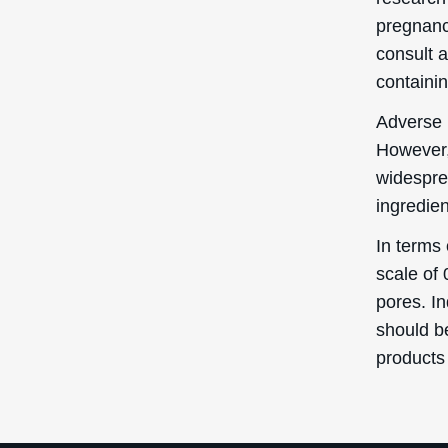
pregnancy
consult a
containin
Adverse 
However,
widesprea
ingredien
In terms 
scale of 
pores. I
should b
products 