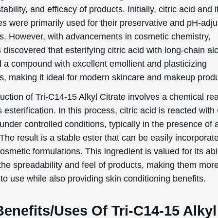
tability, and efficacy of products. Initially, citric acid and i
es were primarily used for their preservative and pH-adju
es. However, with advancements in cosmetic chemistry,
s discovered that esterifying citric acid with long-chain al
 a compound with excellent emollient and plasticizing
es, making it ideal for modern skincare and makeup produ
ction of Tri-C14-15 Alkyl Citrate involves a chemical re
esterification. In this process, citric acid is reacted wit
under controlled conditions, typically in the presence of 
 The result is a stable ester that can be easily incorporat
osmetic formulations. This ingredient is valued for its abil
the spreadability and feel of products, making them mor
to use while also providing skin conditioning benefits.
enefits/Uses Of Tri-C14-15 Alkyl