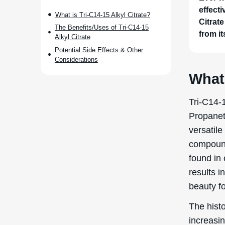
effect
What is Tri-C14-15 Alkyl Citrate?
Citrate
The Benefits/Uses of Tri-C14-15
from it
Alkyl Citrate
Potential Side Effects & Other
Considerations
What 
Tri-C14-1
Propanetr
versatil
compound 
found in 
results i
beauty f
The histo
increasi