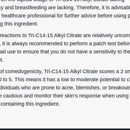
 and breastfeeding are lacking. Therefore, it is advisabl
 healthcare professional for further advice before using 
g this ingredient.
reactions to Tri-C14-15 Alkyl Citrate are relatively unc
 it is always recommended to perform a patch test befo
d use to ensure that you do not have a sensitivity to th
t.
of comedogenicity, Tri-C14-15 Alkyl Citrate scores a 2 o
0 to 5. This means it has a low to moderate potential to c
ndividuals who are prone to acne, blemishes, or breakout
e cautious and monitor their skin’s response when using
containing this ingredient.