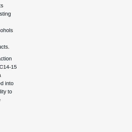
ts
sting
cohols
cts.
action
h C14-15
a
ed into
ity to
e