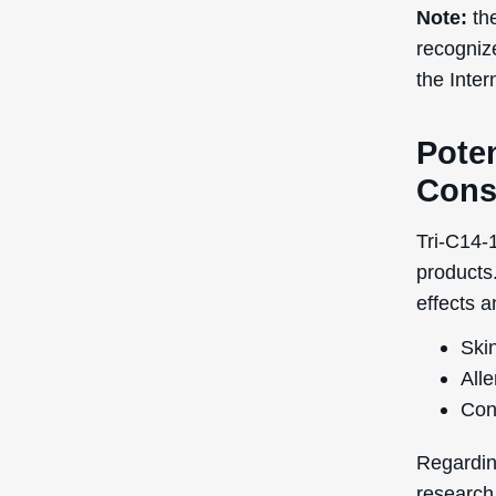
Note:
the
recogniz
the Inte
Poten
Cons
Tri-C14-1
products.
effects a
Skin
Alle
Con
Regardin
research 