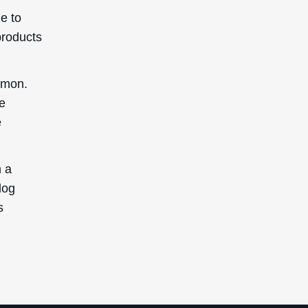
e to
products
ommon.
re
e
n a
log
s