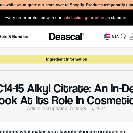
us while we migrate our store over to Shopify. Products temporarily un
Every order protected with our
satisfaction guarantee
as standard.
Sets & Bundles
USA
Ingredient Information
C14-15 Alkyl Citrate: An In-
ook At Its Role In Cosmeti
Article last updated: October 15, 2024
ondered what makes your favorite skincare products so