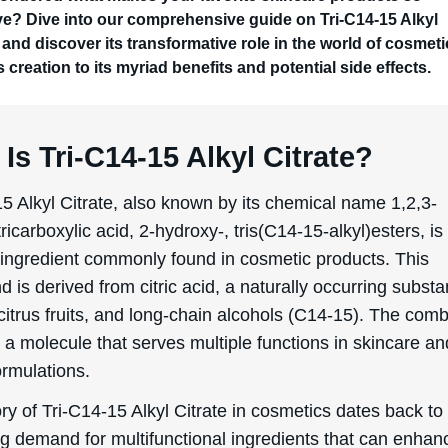
ive? Dive into our comprehensive guide on Tri-C14-15 Alkyl
 and discover its transformative role in the world of cosmeti
s creation to its myriad benefits and potential side effects.
Is Tri-C14-15 Alkyl Citrate?
5 Alkyl Citrate, also known by its chemical name 1,2,3-
icarboxylic acid, 2-hydroxy-, tris(C14-15-alkyl)esters, is
e ingredient commonly found in cosmetic products. This
is derived from citric acid, a naturally occurring subst
citrus fruits, and long-chain alcohols (C14-15). The comb
n a molecule that serves multiple functions in skincare an
ormulations.
ry of Tri-C14-15 Alkyl Citrate in cosmetics dates back to
ng demand for multifunctional ingredients that can enhan