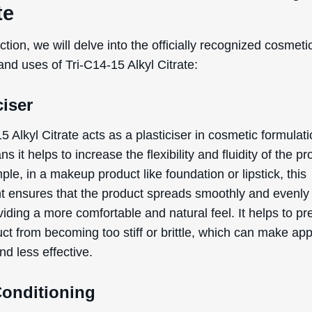
te
ection, we will delve into the officially recognized cosmeti
and uses of Tri-C14-15 Alkyl Citrate:
ciser
5 Alkyl Citrate acts as a plasticiser in cosmetic formulati
s it helps to increase the flexibility and fluidity of the pr
le, in a makeup product like foundation or lipstick, this
nt ensures that the product spreads smoothly and evenly
viding a more comfortable and natural feel. It helps to pr
ct from becoming too stiff or brittle, which can make app
and less effective.
Conditioning