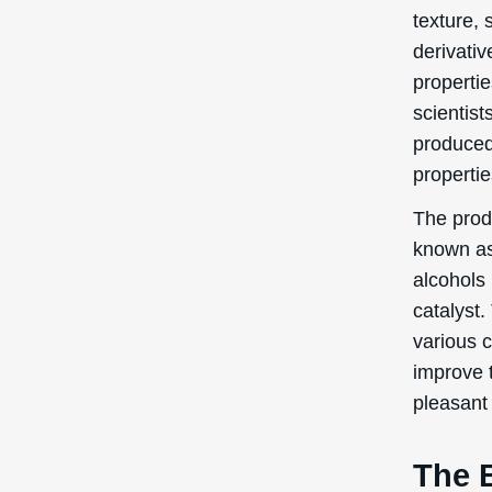
texture, s
derivativ
properti
scientist
produced
properti
The produ
known as 
alcohols 
catalyst.
various c
improve 
pleasant 
The B