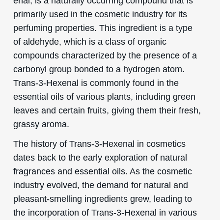
enal, is a naturally occurring compound that is
primarily used in the cosmetic industry for its
perfuming properties. This ingredient is a type
of aldehyde, which is a class of organic
compounds characterized by the presence of a
carbonyl group bonded to a hydrogen atom.
Trans-3-Hexenal is commonly found in the
essential oils of various plants, including green
leaves and certain fruits, giving them their fresh,
grassy aroma.
The history of Trans-3-Hexenal in cosmetics
dates back to the early exploration of natural
fragrances and essential oils. As the cosmetic
industry evolved, the demand for natural and
pleasant-smelling ingredients grew, leading to
the incorporation of Trans-3-Hexenal in various