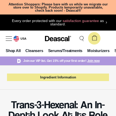
Attention Shoppers: Please bare with us while we migrate our
store over to Shopify. Products temporarily unavailable,
check back soon! - Deascal®
Every order protected with our
satisfaction guarantee
as
standard.
USA
Shop All
Cleansers
Serums/Treatments
Moisturizers
Join our VIP list. Get 15% off your first order!
Join now
Ingredient Information
Trans-3-Hexenal: An In-
Depth Look At Its Role