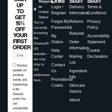
Links
Stuff
Stuff
Shipping
UP
to
:
Login /
Delivery
Terms &
TO
United
Register
Information
Conditions
GET
States
Forgot My
Returns
Privacy
15%
You’re
Password
&
Policy
currently
OFF
browsing
Refunds
YOUR
My
Accessibility
the
FIRST
Orders
Order
Statement
Deascal®
ORDER
information
US
Help
Cookie
website –
Center
Mailing
Declaration
we only
List
ship to
Contact
Receive
US
updates on
Us
Ingredient
addresses
products,
Info
Promotional
events, and
here.
happenings
Codes
Skincare
in the
Advice
Deascal
world. You
About
can
unsubscribe