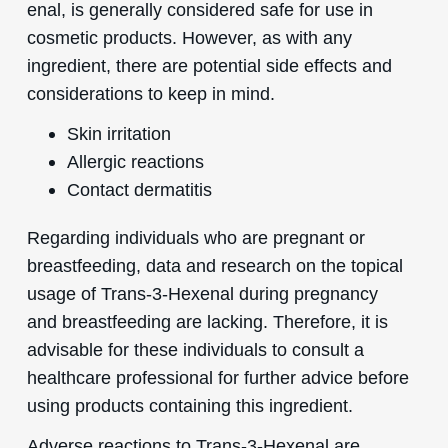
enal, is generally considered safe for use in
cosmetic products. However, as with any
ingredient, there are potential side effects and
considerations to keep in mind.
Skin irritation
Allergic reactions
Contact dermatitis
Regarding individuals who are pregnant or
breastfeeding, data and research on the topical
usage of Trans-3-Hexenal during pregnancy
and breastfeeding are lacking. Therefore, it is
advisable for these individuals to consult a
healthcare professional for further advice before
using products containing this ingredient.
Adverse reactions to Trans-3-Hexenal are