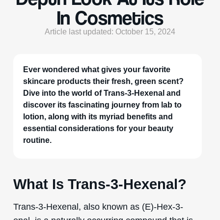
In Cosmetics
Article last updated: October 15, 2024
Ever wondered what gives your favorite
skincare products their fresh, green scent?
Dive into the world of Trans-3-Hexenal and
discover its fascinating journey from lab to
lotion, along with its myriad benefits and
essential considerations for your beauty
routine.
What Is Trans-3-Hexenal?
Trans-3-Hexenal, also known as (E)-Hex-3-