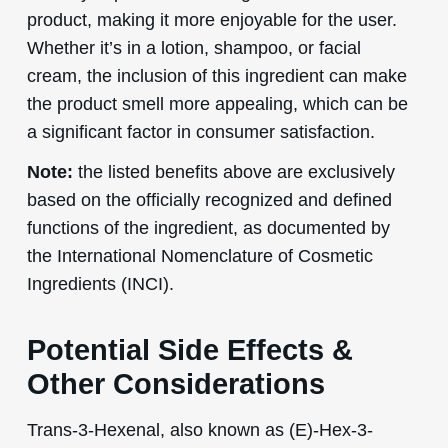
product, making it more enjoyable for the user.
Whether it’s in a lotion, shampoo, or facial
cream, the inclusion of this ingredient can make
the product smell more appealing, which can be
a significant factor in consumer satisfaction.
Note:
the listed benefits above are exclusively
based on the officially recognized and defined
functions of the ingredient, as documented by
the International Nomenclature of Cosmetic
Ingredients (INCI).
Potential Side Effects &
Other Considerations
Trans-3-Hexenal, also known as (E)-Hex-3-