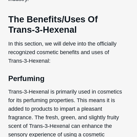
The Benefits/Uses Of
Trans-3-Hexenal
In this section, we will delve into the officially
recognized cosmetic benefits and uses of
Trans-3-Hexenal:
Perfuming
Trans-3-Hexenal is primarily used in cosmetics
for its perfuming properties. This means it is
added to products to impart a pleasant
fragrance. The fresh, green, and slightly fruity
scent of Trans-3-Hexenal can enhance the
sensory experience of using a cosmetic