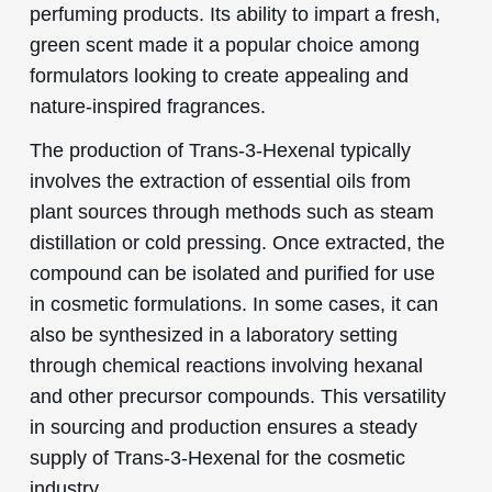
perfuming products. Its ability to impart a fresh,
green scent made it a popular choice among
formulators looking to create appealing and
nature-inspired fragrances.
The production of Trans-3-Hexenal typically
involves the extraction of essential oils from
plant sources through methods such as steam
distillation or cold pressing. Once extracted, the
compound can be isolated and purified for use
in cosmetic formulations. In some cases, it can
also be synthesized in a laboratory setting
through chemical reactions involving hexanal
and other precursor compounds. This versatility
in sourcing and production ensures a steady
supply of Trans-3-Hexenal for the cosmetic
industry.