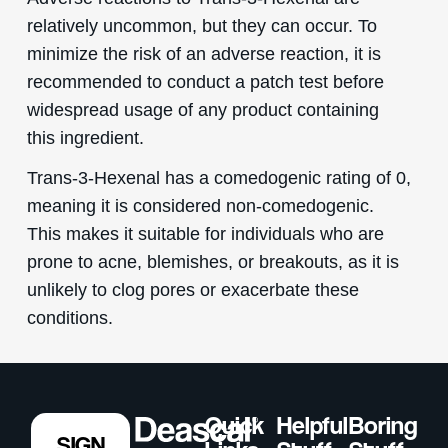
relatively uncommon, but they can occur. To
minimize the risk of an adverse reaction, it is
recommended to conduct a patch test before
widespread usage of any product containing
this ingredient.
Trans-3-Hexenal has a comedogenic rating of 0,
meaning it is considered non-comedogenic.
This makes it suitable for individuals who are
prone to acne, blemishes, or breakouts, as it is
unlikely to clog pores or exacerbate these
conditions.
Quick
Helpful
Boring
SIGN