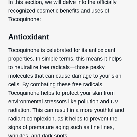
In this section, we will delve into the officially
recognized cosmetic benefits and uses of
Tocoquinone:
Antioxidant
Tocoquinone is celebrated for its antioxidant
properties. In simple terms, this means it helps
to neutralize free radicals—those pesky
molecules that can cause damage to your skin
cells. By combating these free radicals,
Tocoquinone helps to protect your skin from
environmental stressors like pollution and UV
radiation. This can result in a more youthful and
radiant complexion, as it helps to prevent the
signs of premature aging such as fine lines,
wrinkles, and dark spots.