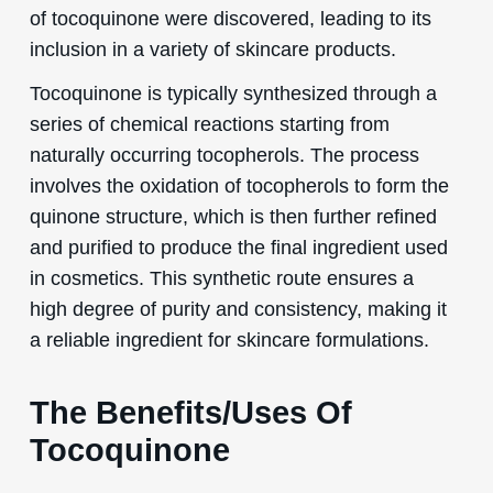
of tocoquinone were discovered, leading to its
inclusion in a variety of skincare products.
Tocoquinone is typically synthesized through a
series of chemical reactions starting from
naturally occurring tocopherols. The process
involves the oxidation of tocopherols to form the
quinone structure, which is then further refined
and purified to produce the final ingredient used
in cosmetics. This synthetic route ensures a
high degree of purity and consistency, making it
a reliable ingredient for skincare formulations.
The Benefits/Uses Of
Tocoquinone