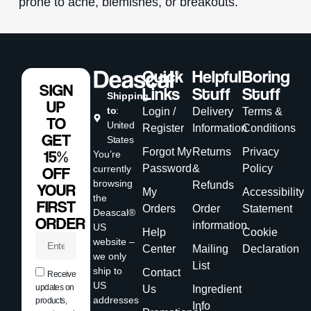
prone to acne, blemishes, or breakouts.
Quick
Helpful
Boring
SIGN
Links
Stuff
Stuff
Shipping
UP
to
:
Login /
Delivery
Terms &
TO
United
Register
Information
Conditions
GET
States
Forgot My
Returns
Privacy
15%
You’re
Password
&
Policy
currently
OFF
browsing
Refunds
YOUR
My
Accessibility
the
FIRST
Orders
Order
Statement
Deascal®
ORDER
information
US
Help
Cookie
website –
Center
Mailing
Declaration
we only
List
ship to
Contact
Receive
US
updates on
Us
Ingredient
addresses
products,
Info