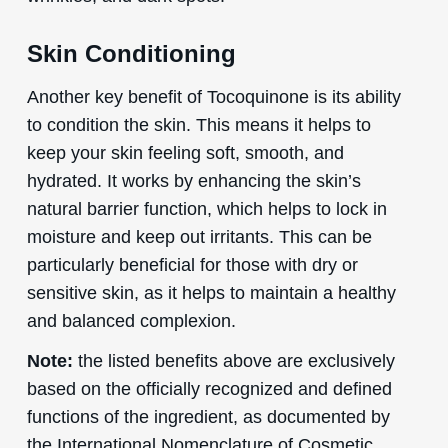
Skin Conditioning
Another key benefit of Tocoquinone is its ability
to condition the skin. This means it helps to
keep your skin feeling soft, smooth, and
hydrated. It works by enhancing the skin’s
natural barrier function, which helps to lock in
moisture and keep out irritants. This can be
particularly beneficial for those with dry or
sensitive skin, as it helps to maintain a healthy
and balanced complexion.
Note:
the listed benefits above are exclusively
based on the officially recognized and defined
functions of the ingredient, as documented by
the International Nomenclature of Cosmetic