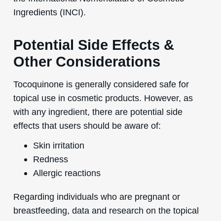
Ingredients (INCI).
Potential Side Effects &
Other Considerations
Tocoquinone is generally considered safe for
topical use in cosmetic products. However, as
with any ingredient, there are potential side
effects that users should be aware of:
Skin irritation
Redness
Allergic reactions
Regarding individuals who are pregnant or
breastfeeding, data and research on the topical