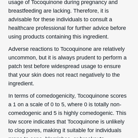
usage of Tocoquinone during pregnancy and
breastfeeding are lacking. Therefore, it is
advisable for these individuals to consult a
healthcare professional for further advice before
using products containing this ingredient.
Adverse reactions to Tocoquinone are relatively
uncommon, but it is always prudent to perform a
patch test before widespread usage to ensure
that your skin does not react negatively to the
ingredient.
In terms of comedogenicity, Tocoquinone scores
a 1 on a scale of 0 to 5, where 0 is totally non-
comedogenic and 5 is highly comedogenic. This
low score indicates that Tocoquinone is unlikely
to clog pores, making it suitable for individuals