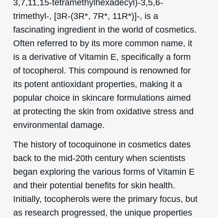
3,7,11,15-tetramethylhexadecyl)-3,5,6-
trimethyl-, [3R-(3R*, 7R*, 11R*)]-, is a
fascinating ingredient in the world of cosmetics.
Often referred to by its more common name, it
is a derivative of Vitamin E, specifically a form
of tocopherol. This compound is renowned for
its potent antioxidant properties, making it a
popular choice in skincare formulations aimed
at protecting the skin from oxidative stress and
environmental damage.
The history of tocoquinone in cosmetics dates
back to the mid-20th century when scientists
began exploring the various forms of Vitamin E
and their potential benefits for skin health.
Initially, tocopherols were the primary focus, but
as research progressed, the unique properties