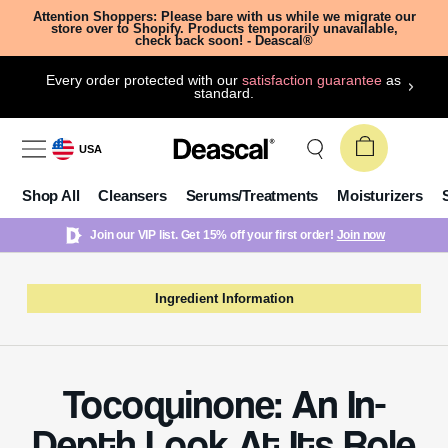
Attention Shoppers: Please bare with us while we migrate our
store over to Shopify. Products temporarily unavailable,
check back soon! - Deascal®
Every order protected with our
satisfaction guarantee
as
standard.
USA
Shop All
Cleansers
Serums/Treatments
Moisturizers
Join our VIP list. Get 15% off your first order!
Join now
Ingredient Information
Tocoquinone: An In-
Depth Look At Its Role