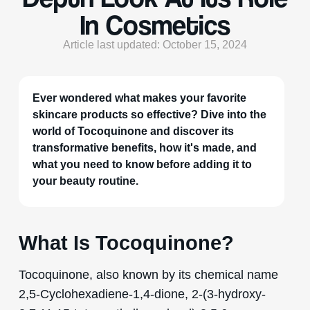
In Cosmetics
Article last updated: October 15, 2024
Ever wondered what makes your favorite
skincare products so effective? Dive into the
world of Tocoquinone and discover its
transformative benefits, how it's made, and
what you need to know before adding it to
your beauty routine.
What Is Tocoquinone?
Tocoquinone, also known by its chemical name
2,5-Cyclohexadiene-1,4-dione, 2-(3-hydroxy-