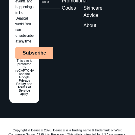
Promotional
events, and
here.
happenings
Codes
Skincare
in the
Advice
Deascal
world. You
About
can
unsubscribe
at any time.
Subscribe
This site is
protected
by
reCAPTCHA
and the
Google
Privacy
Policy
and
Terms of
Service
apply.
Copyright © Deascal 2026. Deascal is a trading name & trademark of Ward
Commerce Group. All Rights Reserved. This site is intended for USA consumers.