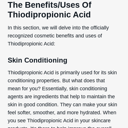
The Benefits/Uses Of
Thiodipropionic Acid
In this section, we will delve into the officially
recognized cosmetic benefits and uses of
Thiodipropionic Acid:
Skin Conditioning
Thiodipropionic Acid is primarily used for its skin
conditioning properties. But what does that
mean for you? Essentially, skin conditioning
agents are ingredients that help to maintain the
skin in good condition. They can make your skin
feel softer, smoother, and more hydrated. When
you see Thiodipropionic Acid in your skincare