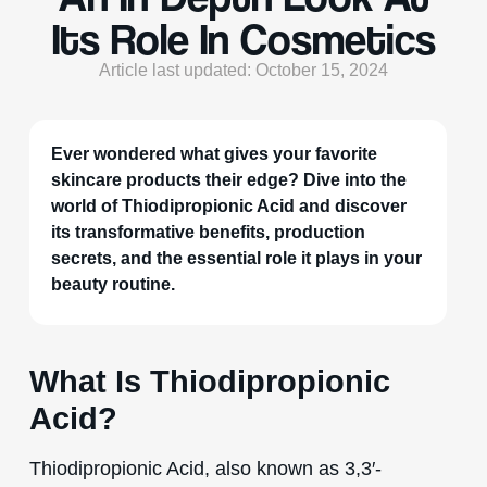
Its Role In Cosmetics
Article last updated: October 15, 2024
Ever wondered what gives your favorite
skincare products their edge? Dive into the
world of Thiodipropionic Acid and discover
its transformative benefits, production
secrets, and the essential role it plays in your
beauty routine.
What Is Thiodipropionic
Acid?
Thiodipropionic Acid, also known as 3,3′-