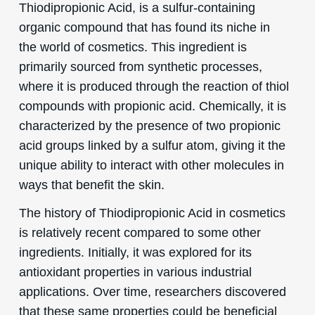
Thiodipropionic Acid, is a sulfur-containing
organic compound that has found its niche in
the world of cosmetics. This ingredient is
primarily sourced from synthetic processes,
where it is produced through the reaction of thiol
compounds with propionic acid. Chemically, it is
characterized by the presence of two propionic
acid groups linked by a sulfur atom, giving it the
unique ability to interact with other molecules in
ways that benefit the skin.
The history of Thiodipropionic Acid in cosmetics
is relatively recent compared to some other
ingredients. Initially, it was explored for its
antioxidant properties in various industrial
applications. Over time, researchers discovered
that these same properties could be beneficial