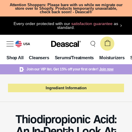
Attention Shoppers: Please bare with us while we migrate our
store over to Shopify. Products temporarily unavailable,
check back soon! - Deascal®
Every order protected with our
satisfaction guarantee
as
standard.
USA
Shop All
Cleansers
Serums/Treatments
Moisturizers
Join our VIP list. Get 15% off your first order!
Join now
Ingredient Information
Thiodipropionic Acid:
An In-Depth Look At