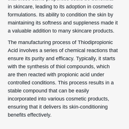
in skincare, leading to its adoption in cosmetic
formulations. Its ability to condition the skin by
maintaining its softness and suppleness made it
a valuable addition to many skincare products.
The manufacturing process of Thiodipropionic
Acid involves a series of chemical reactions that
ensure its purity and efficacy. Typically, it starts
with the synthesis of thiol compounds, which
are then reacted with propionic acid under
controlled conditions. This process results in a
stable compound that can be easily
incorporated into various cosmetic products,
ensuring that it delivers its skin-conditioning
benefits effectively.