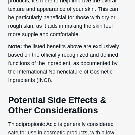
products, it’s there to help improve the overall
texture and appearance of your skin. This can
be particularly beneficial for those with dry or
rough skin, as it aids in making the skin feel
more supple and comfortable.
Note:
the listed benefits above are exclusively
based on the officially recognized and defined
functions of the ingredient, as documented by
the International Nomenclature of Cosmetic
Ingredients (INCI).
Potential Side Effects &
Other Considerations
Thiodipropionic Acid is generally considered
safe for use in cosmetic products, with a low