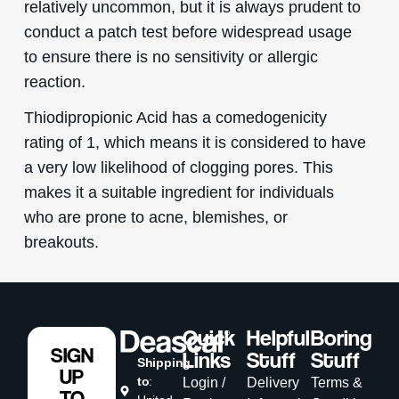
relatively uncommon, but it is always prudent to
conduct a patch test before widespread usage
to ensure there is no sensitivity or allergic
reaction.
Thiodipropionic Acid has a comedogenicity
rating of 1, which means it is considered to have
a very low likelihood of clogging pores. This
makes it a suitable ingredient for individuals
who are prone to acne, blemishes, or
breakouts.
Quick
Helpful
Boring
SIGN
Links
Stuff
Stuff
Shipping
UP
to
:
Login /
Delivery
Terms &
TO