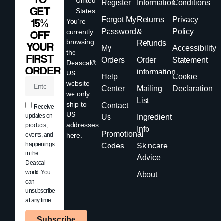
United
Register
Information
Conditions
GET
States
Forgot My
Returns
Privacy
15%
You’re
Password
&
Policy
currently
OFF
browsing
Refunds
YOUR
My
Accessibility
the
FIRST
Orders
Order
Statement
Deascal®
ORDER
information
US
Help
Cookie
website –
Center
Mailing
Declaration
we only
List
ship to
Contact
Receive
US
updates on
Us
Ingredient
addresses
products,
Info
Promotional
events, and
here.
happenings
Codes
Skincare
in the
Advice
Deascal
world. You
About
can
unsubscribe
at any time.
Subscribe