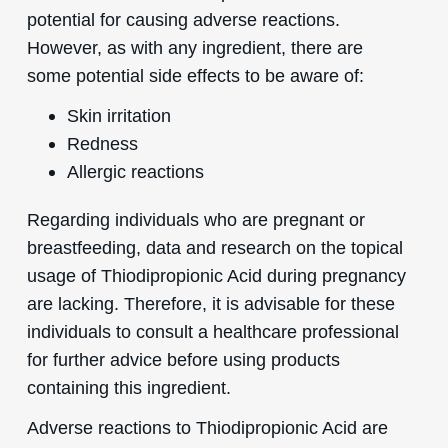
potential for causing adverse reactions.
However, as with any ingredient, there are
some potential side effects to be aware of:
Skin irritation
Redness
Allergic reactions
Regarding individuals who are pregnant or
breastfeeding, data and research on the topical
usage of Thiodipropionic Acid during pregnancy
are lacking. Therefore, it is advisable for these
individuals to consult a healthcare professional
for further advice before using products
containing this ingredient.
Adverse reactions to Thiodipropionic Acid are