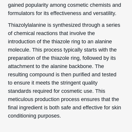
gained popularity among cosmetic chemists and
formulators for its effectiveness and versatility.
Thiazolylalanine is synthesized through a series
of chemical reactions that involve the
introduction of the thiazole ring to an alanine
molecule. This process typically starts with the
preparation of the thiazole ring, followed by its
attachment to the alanine backbone. The
resulting compound is then purified and tested
to ensure it meets the stringent quality
standards required for cosmetic use. This
meticulous production process ensures that the
final ingredient is both safe and effective for skin
conditioning purposes.