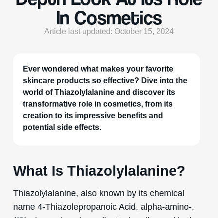
In Cosmetics
Article last updated: October 15, 2024
Ever wondered what makes your favorite
skincare products so effective? Dive into the
world of Thiazolylalanine and discover its
transformative role in cosmetics, from its
creation to its impressive benefits and
potential side effects.
What Is Thiazolylalanine?
Thiazolylalanine, also known by its chemical
name 4-Thiazolepropanoic Acid, alpha-amino-,