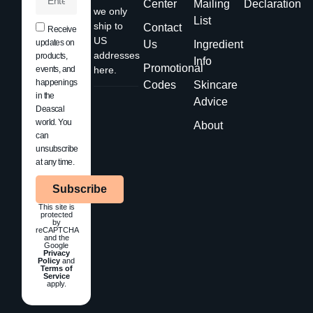
Center
Mailing
Declaration
we only
List
ship to
Contact
Receive
US
updates on
Us
Ingredient
addresses
products,
Info
Promotional
events, and
here.
happenings
Codes
Skincare
in the
Advice
Deascal
world. You
About
can
unsubscribe
at any time.
Subscribe
This site is
protected
by
reCAPTCHA
and the
Google
Privacy
Policy
and
Terms of
Service
apply.