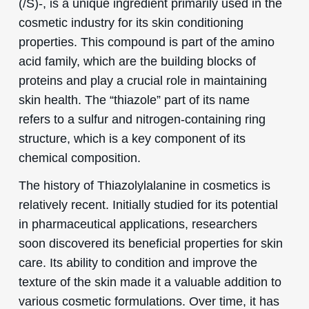
(/S)-, is a unique ingredient primarily used in the
cosmetic industry for its skin conditioning
properties. This compound is part of the amino
acid family, which are the building blocks of
proteins and play a crucial role in maintaining
skin health. The “thiazole” part of its name
refers to a sulfur and nitrogen-containing ring
structure, which is a key component of its
chemical composition.
The history of Thiazolylalanine in cosmetics is
relatively recent. Initially studied for its potential
in pharmaceutical applications, researchers
soon discovered its beneficial properties for skin
care. Its ability to condition and improve the
texture of the skin made it a valuable addition to
various cosmetic formulations. Over time, it has