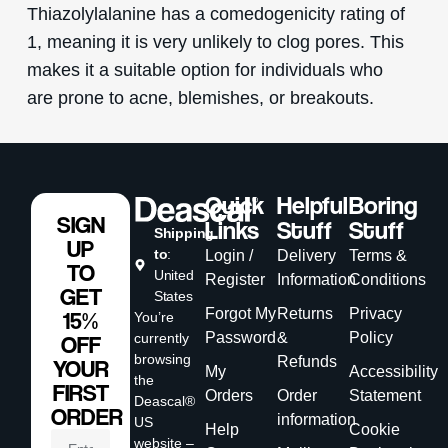
Thiazolylalanine has a comedogenicity rating of
1, meaning it is very unlikely to clog pores. This
makes it a suitable option for individuals who
are prone to acne, blemishes, or breakouts.
Quick
Helpful
Boring
SIGN
Links
Stuff
Stuff
Shipping
UP
to
:
Login /
Delivery
Terms &
TO
United
Register
Information
Conditions
GET
States
Forgot My
Returns
Privacy
15%
You’re
Password
&
Policy
currently
OFF
browsing
Refunds
YOUR
My
Accessibility
the
FIRST
Orders
Order
Statement
Deascal®
ORDER
information
US
Help
Cookie
website –