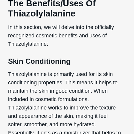
The Benefits/Uses Of
Thiazolylalanine
In this section, we will delve into the officially
recognized cosmetic benefits and uses of
Thiazolylalanine:
Skin Conditioning
Thiazolylalanine is primarily used for its skin
conditioning properties. This means it helps to
maintain the skin in good condition. When
included in cosmetic formulations,
Thiazolylalanine works to improve the texture
and appearance of the skin, making it feel
softer, smoother, and more hydrated.
Essentially, it acts as a moisturizer that helps to