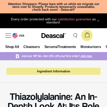
Attention Shoppers: Please bare with us while we migrate our
store over to Shopify. Products temporarily unavailable,
check back soon! - Deascal®
Every order protected with our
satisfaction guarantee
as
standard.
USA
Shop All
Cleansers
Serums/Treatments
Moisturizers
Join our VIP list. Get 15% off your first order!
Join now
Ingredient Information
Thiazolylalanine: An In-
Depth Look At Its Role