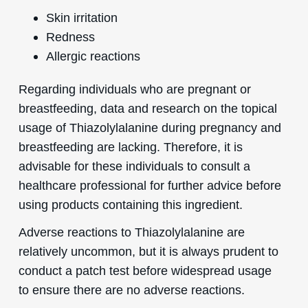
Skin irritation
Redness
Allergic reactions
Regarding individuals who are pregnant or
breastfeeding, data and research on the topical
usage of Thiazolylalanine during pregnancy and
breastfeeding are lacking. Therefore, it is
advisable for these individuals to consult a
healthcare professional for further advice before
using products containing this ingredient.
Adverse reactions to Thiazolylalanine are
relatively uncommon, but it is always prudent to
conduct a patch test before widespread usage
to ensure there are no adverse reactions.