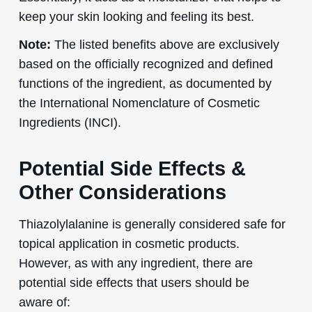
keep your skin looking and feeling its best.
Note:
The listed benefits above are exclusively
based on the officially recognized and defined
functions of the ingredient, as documented by
the International Nomenclature of Cosmetic
Ingredients (INCI).
Potential Side Effects &
Other Considerations
Thiazolylalanine is generally considered safe for
topical application in cosmetic products.
However, as with any ingredient, there are
potential side effects that users should be
aware of: