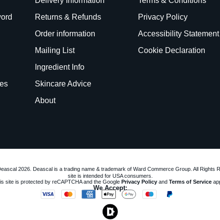
Delivery Information
Terms & Conditions
word
Returns & Refunds
Privacy Policy
Order information
Accessibility Statement
Mailing List
Cookie Declaration
Ingredient Info
es
Skincare Advice
About
eascal 2026. Deascal is a trading name & trademark of Ward Commerce Group. All Rights 
site is intended for USA consumers.
is site is protected by reCAPTCHA and the Google
Privacy Policy
and
Terms of Service
app
We Accept: