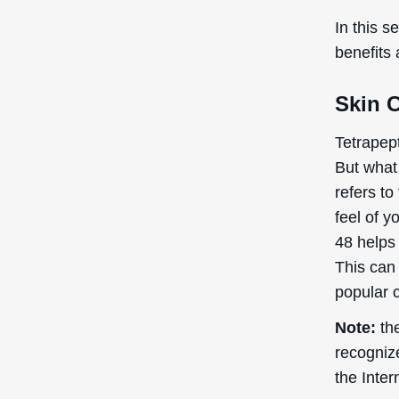
In this s
benefits
Skin 
Tetrapept
But what 
refers to
feel of y
48 helps 
This can 
popular c
Note:
the
recogniz
the Inte