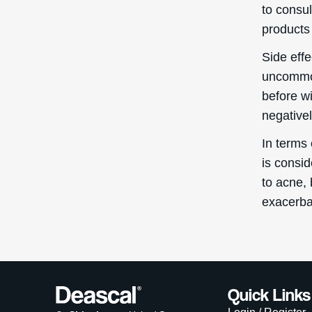
to consul
products 
Side eff
uncommon
before w
negativel
In terms 
is consi
to acne, 
exacerba
Quick Links