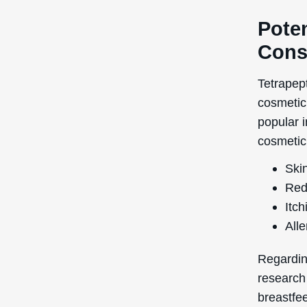
Poten
Cons
Tetrapept
cosmetic 
popular i
cosmetic 
Skin
Red
Itch
Alle
Regardin
research
breastfee