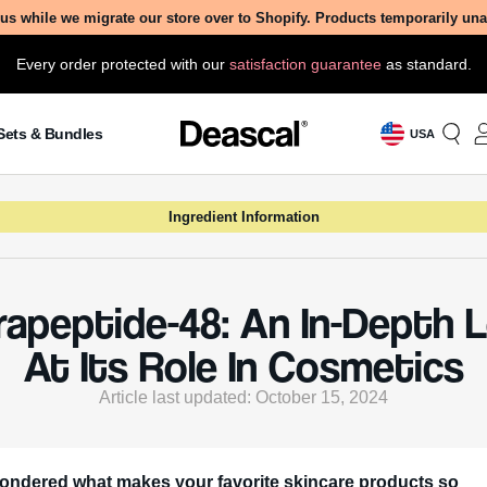
us while we migrate our store over to Shopify. Products temporarily un
Every order protected with our
satisfaction guarantee
as standard.
Sets & Bundles
USA
Ingredient Information
rapeptide-48: An In-Depth 
At Its Role In Cosmetics
Article last updated: October 15, 2024
ondered what makes your favorite skincare products so