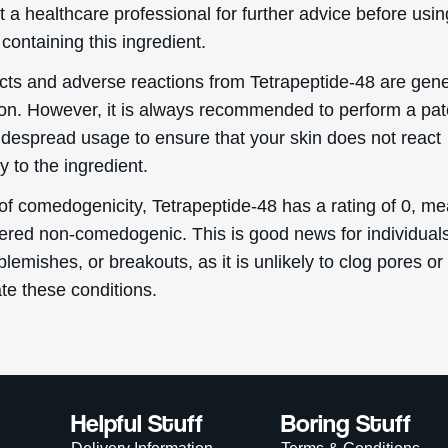
t a healthcare professional for further advice before usin
containing this ingredient.
ects and adverse reactions from Tetrapeptide-48 are gene
. However, it is always recommended to perform a pat
idespread usage to ensure that your skin does not react
y to the ingredient.
of comedogenicity, Tetrapeptide-48 has a rating of 0, me
dered non-comedogenic. This is good news for individual
blemishes, or breakouts, as it is unlikely to clog pores or
te these conditions.
Helpful Stuff
Boring Stuff