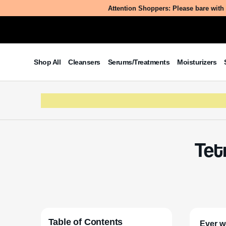
Attention Shoppers: Please bare with 
Shop All
Cleansers
Serums/Treatments
Moisturizers
Tet
Table of Contents
Ever w