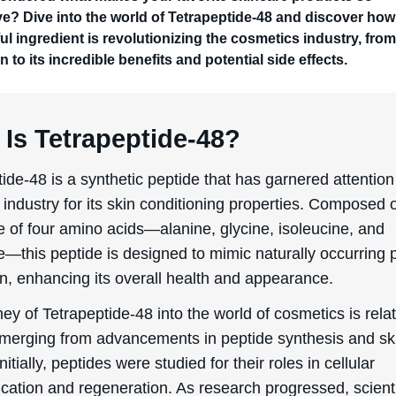
ive? Dive into the world of Tetrapeptide-48 and discover how
l ingredient is revolutionizing the cosmetics industry, from
n to its incredible benefits and potential side effects.
Is Tetrapeptide-48?
ide-48 is a synthetic peptide that has garnered attention
industry for its skin conditioning properties. Composed o
 of four amino acids—alanine, glycine, isoleucine, and
e—this peptide is designed to mimic naturally occurring 
in, enhancing its overall health and appearance.
ey of Tetrapeptide-48 into the world of cosmetics is relat
emerging from advancements in peptide synthesis and sk
Initially, peptides were studied for their roles in cellular
ation and regeneration. As research progressed, scient