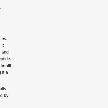
c
ies.
 it
e and
eptide-
 health.
 it a
ally
ed by