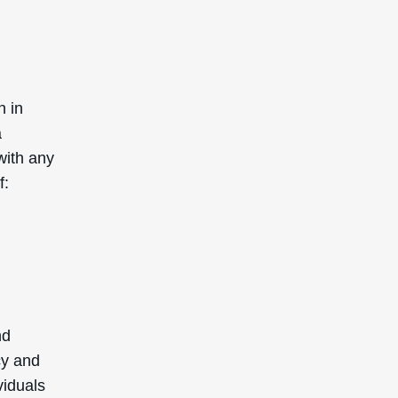
n in
a
with any
f:
nd
cy and
viduals