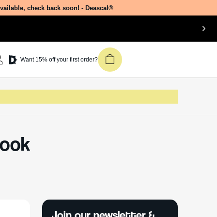
available, check back soon! - Deascal®
Want 15% off your first order?
Look
Join our newsletter &