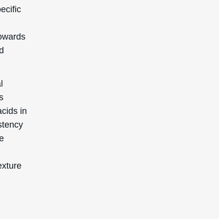
ecific
towards
ed
l
s
cids in
stency
he
exture