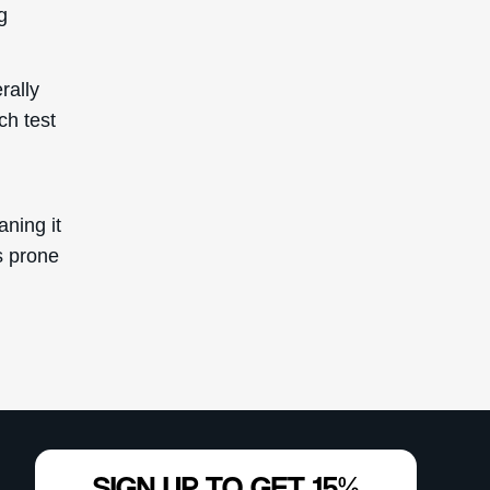
g
rally
ch test
aning it
s prone
SIGN UP TO GET 15%