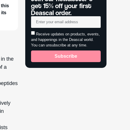
get 15% off your first
 this
Deascal order.
 its
Receive updates on products, events,
and happenings in the Deascal world.
You can unsubscribe at any time.
Subscribe
 in the
f a
peptides
ively
in
ists