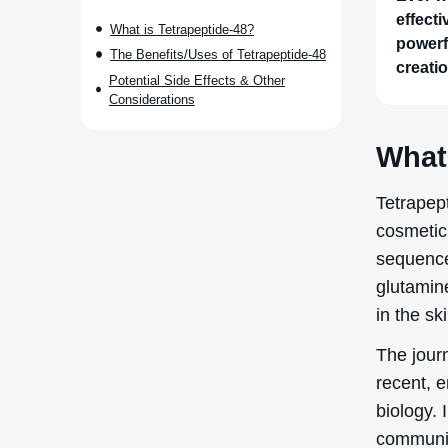
effect
What is Tetrapeptide-48?
powerfu
The Benefits/Uses of Tetrapeptide-48
creatio
Potential Side Effects & Other
Considerations
What 
Tetrapept
cosmetic 
sequence
glutamin
in the sk
The journ
recent, 
biology. 
communic