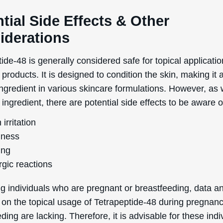
tial Side Effects & Other
iderations
ide-48 is generally considered safe for topical applicatio
products. It is designed to condition the skin, making it 
ngredient in various skincare formulations. However, as 
ingredient, there are potential side effects to be aware o
 irritation
ness
ing
rgic reactions
g individuals who are pregnant or breastfeeding, data a
 on the topical usage of Tetrapeptide-48 during pregnan
ding are lacking. Therefore, it is advisable for these indi