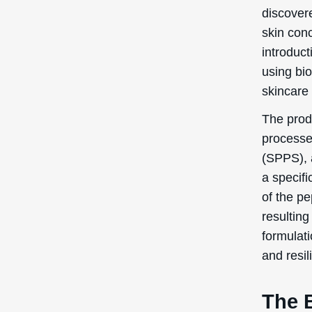
discovere
skin conc
introduct
using bi
skincare 
The prod
processe
(SPPS), 
a specif
of the pe
resultin
formulati
and resil
The B