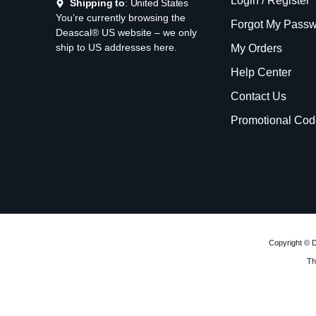
Login / Register
Shipping to
: United States
You’re currently browsing the
Forgot My Pass
Deascal® US website – we only
ship to US addresses here.
My Orders
Help Center
Contact Us
Promotional Cod
Copyright © D
Th