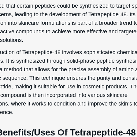
d that certain peptides could be synthesized to target sp
erns, leading to the development of Tetrapeptide-48. Its
ion into skincare formulations is part of a broader trend 
oactive compounds to achieve more effective and target
solutions.
uction of Tetrapeptide-48 involves sophisticated chemica
s. It is synthesized through solid-phase peptide synthesi
a method that allows for the precise assembly of amino a
ic sequence. This technique ensures the purity and consi
ptide, making it suitable for use in cosmetic products. T
g compound is then incorporated into various skincare
ons, where it works to condition and improve the skin’s t
ience.
enefits/Uses Of Tetrapeptide-48