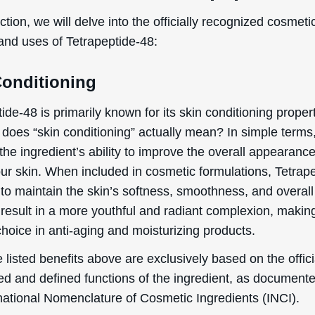
ection, we will delve into the officially recognized cosmeti
 and uses of Tetrapeptide-48:
Conditioning
ide-48 is primarily known for its skin conditioning propert
does “skin conditioning” actually mean? In simple terms,
 the ingredient’s ability to improve the overall appearanc
our skin. When included in cosmetic formulations, Tetrap
to maintain the skin’s softness, smoothness, and overall
result in a more youthful and radiant complexion, making
hoice in anti-aging and moisturizing products.
 listed benefits above are exclusively based on the offici
ed and defined functions of the ingredient, as document
rnational Nomenclature of Cosmetic Ingredients (INCI).