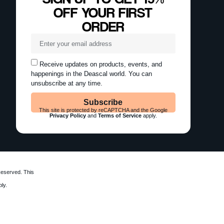
OFF YOUR FIRST
ORDER
Receive updates on products, events, and
happenings in the Deascal world. You can
unsubscribe at any time.
Subscribe
This site is protected by reCAPTCHA and the Google
Privacy Policy
and
Terms of Service
apply.
Reserved. This
ly.