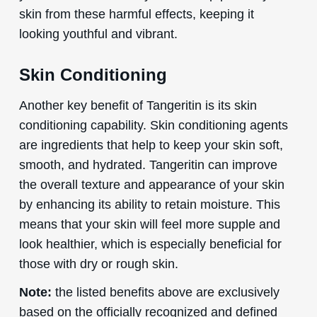
skin from these harmful effects, keeping it
looking youthful and vibrant.
Skin Conditioning
Another key benefit of Tangeritin is its skin
conditioning capability. Skin conditioning agents
are ingredients that help to keep your skin soft,
smooth, and hydrated. Tangeritin can improve
the overall texture and appearance of your skin
by enhancing its ability to retain moisture. This
means that your skin will feel more supple and
look healthier, which is especially beneficial for
those with dry or rough skin.
Note:
the listed benefits above are exclusively
based on the officially recognized and defined