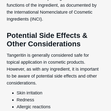
functions of the ingredient, as documented by
the International Nomenclature of Cosmetic
Ingredients (INCI).
Potential Side Effects &
Other Considerations
Tangeritin is generally considered safe for
topical application in cosmetic products.
However, as with any ingredient, it is important
to be aware of potential side effects and other
considerations.
Skin irritation
Redness
Allergic reactions