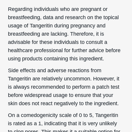
Regarding individuals who are pregnant or
breastfeeding, data and research on the topical
usage of Tangeritin during pregnancy and
breastfeeding are lacking. Therefore, it is
advisable for these individuals to consult a
healthcare professional for further advice before
using products containing this ingredient.
Side effects and adverse reactions from
Tangeritin are relatively uncommon. However, it
is always recommended to perform a patch test
before widespread usage to ensure that your
skin does not react negatively to the ingredient.
On a comedogenicity scale of 0 to 5, Tangeritin
is rated as a 1, indicating that it is very unlikely
to clog pores. This makes it a suitable option for