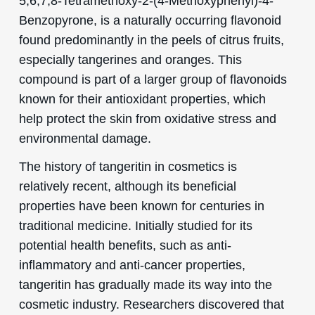
5,6,7,8-Tetramethoxy-2-(4-Methoxyphenyl)-4-
Benzopyrone, is a naturally occurring flavonoid
found predominantly in the peels of citrus fruits,
especially tangerines and oranges. This
compound is part of a larger group of flavonoids
known for their antioxidant properties, which
help protect the skin from oxidative stress and
environmental damage.
The history of tangeritin in cosmetics is
relatively recent, although its beneficial
properties have been known for centuries in
traditional medicine. Initially studied for its
potential health benefits, such as anti-
inflammatory and anti-cancer properties,
tangeritin has gradually made its way into the
cosmetic industry. Researchers discovered that