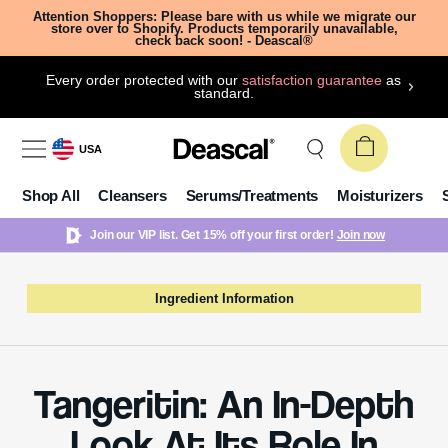
Attention Shoppers: Please bare with us while we migrate our
store over to Shopify. Products temporarily unavailable,
check back soon! - Deascal®
Every order protected with our
satisfaction guarantee
as
standard.
USA
Shop All
Cleansers
Serums/Treatments
Moisturizers
Join our VIP list. Get 15% off your first order!
Join now
Ingredient Information
Tangeritin: An In-Depth
Look At Its Role In