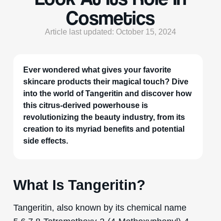
Cosmetics
Article last updated: October 15, 2024
Ever wondered what gives your favorite
skincare products their magical touch? Dive
into the world of Tangeritin and discover how
this citrus-derived powerhouse is
revolutionizing the beauty industry, from its
creation to its myriad benefits and potential
side effects.
What Is Tangeritin?
Tangeritin, also known by its chemical name