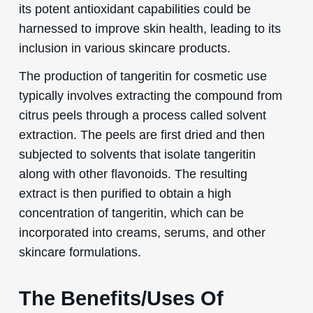
its potent antioxidant capabilities could be
harnessed to improve skin health, leading to its
inclusion in various skincare products.
The production of tangeritin for cosmetic use
typically involves extracting the compound from
citrus peels through a process called solvent
extraction. The peels are first dried and then
subjected to solvents that isolate tangeritin
along with other flavonoids. The resulting
extract is then purified to obtain a high
concentration of tangeritin, which can be
incorporated into creams, serums, and other
skincare formulations.
The Benefits/Uses Of