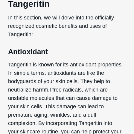
Tangeritin
In this section, we will delve into the officially
recognized cosmetic benefits and uses of
Tangeritin:
Antioxidant
Tangeritin is known for its antioxidant properties.
In simple terms, antioxidants are like the
bodyguards of your skin cells. They help to
neutralize harmful free radicals, which are
unstable molecules that can cause damage to
your skin cells. This damage can lead to
premature aging, wrinkles, and a dull
complexion. By incorporating Tangeritin into
your skincare routine, you can help protect your