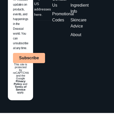
US
updates on
Us
Ingredient
addresses
products,
Info
Promotional
events, and
here.
happenings
Codes
Skincare
in the
Advice
Deascal
world. You
About
can
unsubscribe
at any time.
Subscribe
This site is
protected
by
reCAPTCHA
and the
Google
Privacy
Policy
and
Terms of
Service
apply.