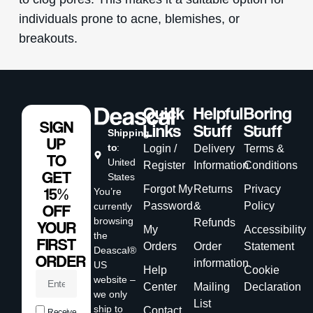
individuals prone to acne, blemishes, or
breakouts.
Quick
Helpful
Boring
SIGN
Links
Stuff
Stuff
Shipping
UP
to
:
Login /
Delivery
Terms &
TO
United
Register
Information
Conditions
GET
States
Forgot My
Returns
Privacy
15%
You’re
Password
&
Policy
currently
OFF
browsing
Refunds
YOUR
My
Accessibility
the
FIRST
Orders
Order
Statement
Deascal®
ORDER
information
US
Help
Cookie
website –
Center
Mailing
Declaration
we only
List
ship to
Contact
Receive