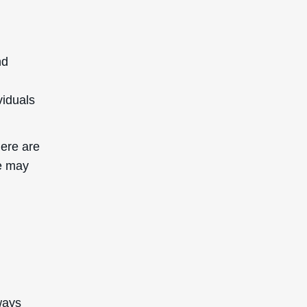
nd
viduals
here are
se may
lways