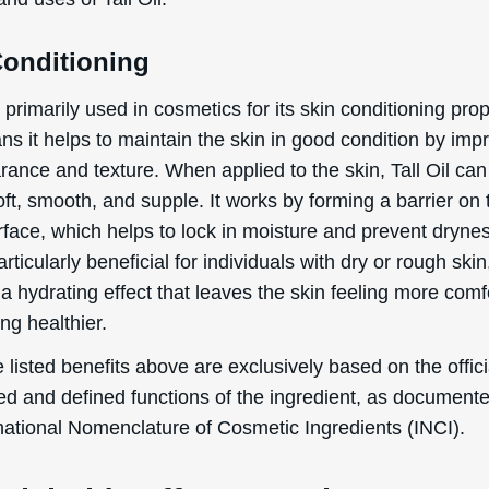
Conditioning
is primarily used in cosmetics for its skin conditioning prop
s it helps to maintain the skin in good condition by imp
rance and texture. When applied to the skin, Tall Oil can
oft, smooth, and supple. It works by forming a barrier on 
rface, which helps to lock in moisture and prevent dryne
rticularly beneficial for individuals with dry or rough skin,
a hydrating effect that leaves the skin feeling more comf
ng healthier.
 listed benefits above are exclusively based on the offici
ed and defined functions of the ingredient, as document
rnational Nomenclature of Cosmetic Ingredients (INCI).