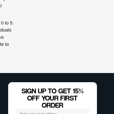
o
 0 to 5.
iduals
us
te to
SIGN UP TO GET 15%
OFF YOUR FIRST
ORDER