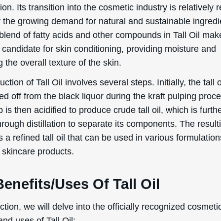
on. Its transition into the cosmetic industry is relatively 
y the growing demand for natural and sustainable ingredi
blend of fatty acids and other compounds in Tall Oil make
 candidate for skin conditioning, providing moisture and
 the overall texture of the skin.
ction of Tall Oil involves several steps. Initially, the tall 
d off from the black liquor during the kraft pulping proc
 is then acidified to produce crude tall oil, which is furth
hrough distillation to separate its components. The result
s a refined tall oil that can be used in various formulation
 skincare products.
enefits/Uses Of Tall Oil
ection, we will delve into the officially recognized cosmeti
and uses of Tall Oil: