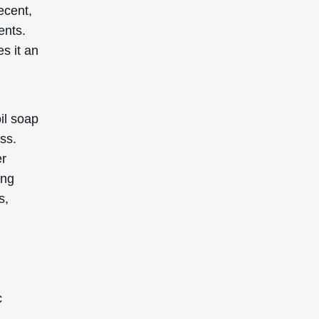
recent,
ents.
s it an
oil soap
ess.
er
ing
s,
c