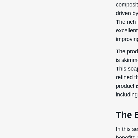
compositi
driven b
The rich 
excellent
improving
The produ
is skimme
This soap
refined t
product i
including
The B
In this s
benefits 