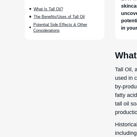
skinca
What Is Tall Oil?
uncove
The Benefits/Uses of Tall Oil
potenti
Potential Side Effects & Other
in you
Considerations
What 
Tall Oil,
used in c
by-produc
fatty aci
tall oil 
productio
Historica
including