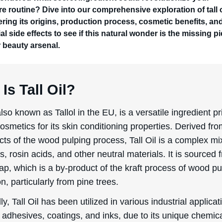
re routine? Dive into our comprehensive exploration of tall o
ring its origins, production process, cosmetic benefits, an
al side effects to see if this natural wonder is the missing p
r beauty arsenal.
Is Tall Oil?
 also known as Tallol in the EU, is a versatile ingredient pr
osmetics for its skin conditioning properties. Derived fro
ts of the wood pulping process, Tall Oil is a complex mi
ds, rosin acids, and other neutral materials. It is sourced 
soap, which is a by-product of the kraft process of wood pu
n, particularly from pine trees.
lly, Tall Oil has been utilized in various industrial applicat
 adhesives, coatings, and inks, due to its unique chemic