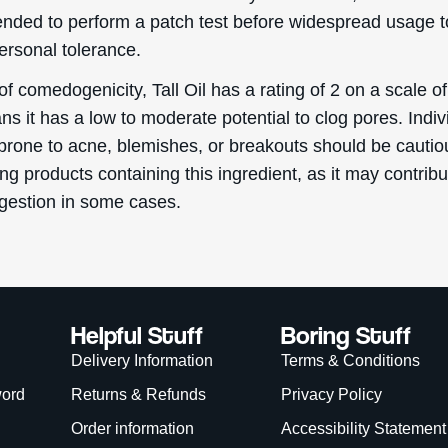
ded to perform a patch test before widespread usage t
ersonal tolerance.
of comedogenicity, Tall Oil has a rating of 2 on a scale of
s it has a low to moderate potential to clog pores. Indiv
prone to acne, blemishes, or breakouts should be cautio
g products containing this ingredient, as it may contribu
gestion in some cases.
Helpful Stuff
Boring Stuff
Delivery Information
Terms & Conditions
word
Returns & Refunds
Privacy Policy
Order information
Accessibility Statement