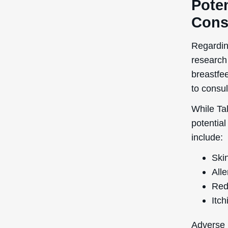
Poten
Cons
Regardin
research
breastfee
to consul
While Tal
potential
include:
Skin
Alle
Red
Itch
Adverse r