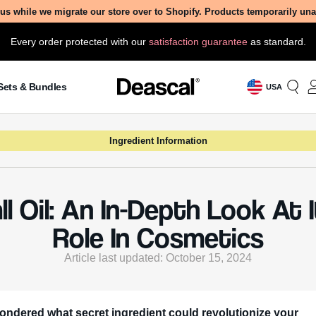
us while we migrate our store over to Shopify. Products temporarily un
Every order protected with our
satisfaction guarantee
as standard.
Sets & Bundles
USA
Ingredient Information
ll Oil: An In-Depth Look At 
Role In Cosmetics
Article last updated: October 15, 2024
ondered what secret ingredient could revolutionize your