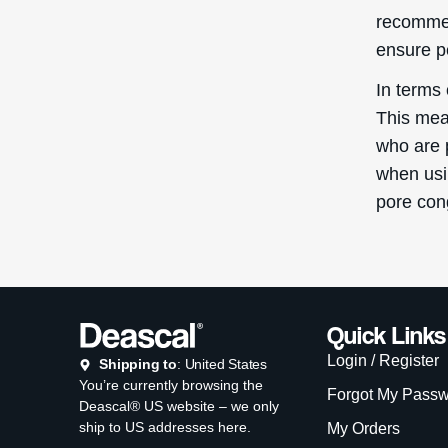
recommen
ensure p
In terms 
This mean
who are 
when usin
pore con
Quick Links
Login / Register
Shipping to
: United States
You’re currently browsing the
Forgot My Pass
Deascal® US website – we only
ship to US addresses here.
My Orders