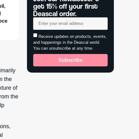
get 15% off your first
il,
Deascal order.
d
iece
Receive updates on products, events,
and happenings in the Deascal world.
You can unsubscribe at any time.
Subscribe
imarily
m the
xture of
from the
lp
ions,
al