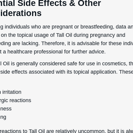
tial Side Effects & Other
iderations
g individuals who are pregnant or breastfeeding, data a
 on the topical usage of Tall Oil during pregnancy and
ding are lacking. Therefore, it is advisable for these indi
t a healthcare professional for further advice.
l Oil is generally considered safe for use in cosmetics, t
 side effects associated with its topical application. The
 irritation
rgic reactions
ness
ing
eactions to Tall Oil are relatively uncommon, but it is a