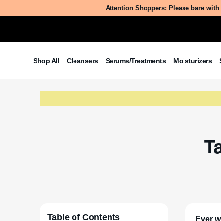
Attention Shoppers: Please bare with 
Shop All
Cleansers
Serums/Treatments
Moisturizers
Ta
Table of Contents
Ever w