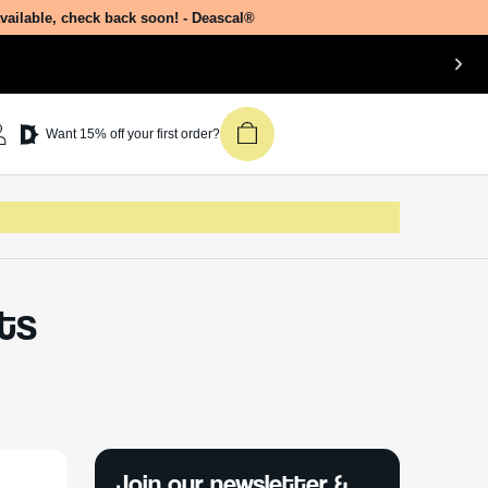
available, check back soon! - Deascal®
Want 15% off your first order?
Its
Join our newsletter &