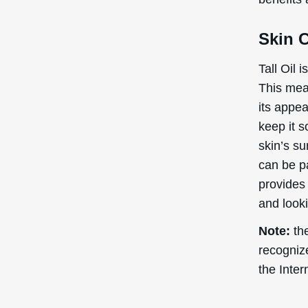
Skin 
Tall Oil 
This mean
its appea
keep it s
skin’s su
can be pa
provides 
and looki
Note:
the
recogniz
the Inte