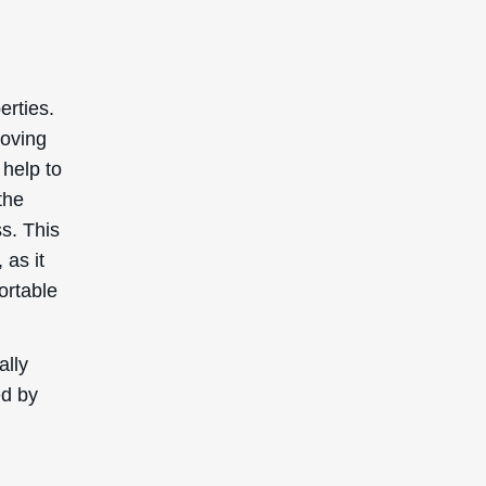
erties.
roving
 help to
the
ss. This
 as it
ortable
ally
ed by