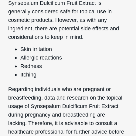
Synsepalum Dulcificum Fruit Extract is
generally considered safe for topical use in
cosmetic products. However, as with any
ingredient, there are potential side effects and
considerations to keep in mind.
Skin irritation
Allergic reactions
Redness
Itching
Regarding individuals who are pregnant or
breastfeeding, data and research on the topical
usage of Synsepalum Dulcificum Fruit Extract
during pregnancy and breastfeeding are
lacking. Therefore, it is advisable to consult a
healthcare professional for further advice before