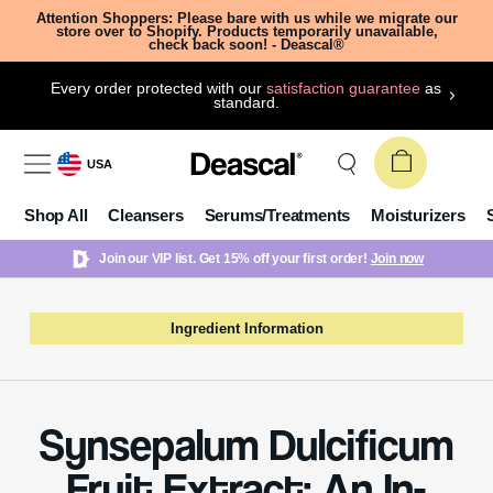
Attention Shoppers: Please bare with us while we migrate our
store over to Shopify. Products temporarily unavailable,
check back soon! - Deascal®
Every order protected with our
satisfaction guarantee
as
standard.
USA
Shop All
Cleansers
Serums/Treatments
Moisturizers
Join our VIP list. Get 15% off your first order!
Join now
Ingredient Information
Synsepalum Dulcificum
Fruit Extract: An In-