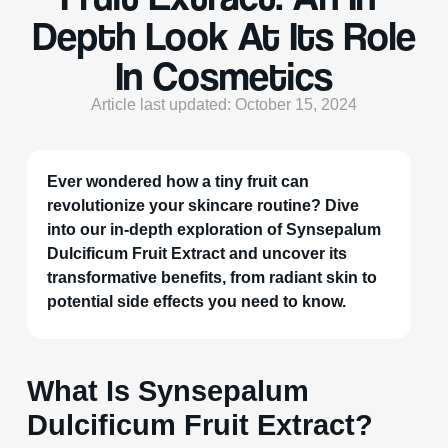
Depth Look At Its Role
In Cosmetics
Article last updated: October 15, 2024
Ever wondered how a tiny fruit can
revolutionize your skincare routine? Dive
into our in-depth exploration of Synsepalum
Dulcificum Fruit Extract and uncover its
transformative benefits, from radiant skin to
potential side effects you need to know.
What Is Synsepalum
Dulcificum Fruit Extract?