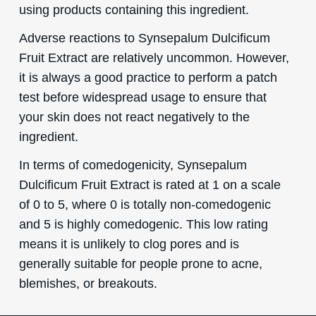
using products containing this ingredient.
Adverse reactions to Synsepalum Dulcificum
Fruit Extract are relatively uncommon. However,
it is always a good practice to perform a patch
test before widespread usage to ensure that
your skin does not react negatively to the
ingredient.
In terms of comedogenicity, Synsepalum
Dulcificum Fruit Extract is rated at 1 on a scale
of 0 to 5, where 0 is totally non-comedogenic
and 5 is highly comedogenic. This low rating
means it is unlikely to clog pores and is
generally suitable for people prone to acne,
blemishes, or breakouts.