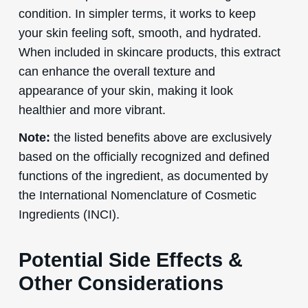
condition. In simpler terms, it works to keep
your skin feeling soft, smooth, and hydrated.
When included in skincare products, this extract
can enhance the overall texture and
appearance of your skin, making it look
healthier and more vibrant.
Note:
the listed benefits above are exclusively
based on the officially recognized and defined
functions of the ingredient, as documented by
the International Nomenclature of Cosmetic
Ingredients (INCI).
Potential Side Effects &
Other Considerations