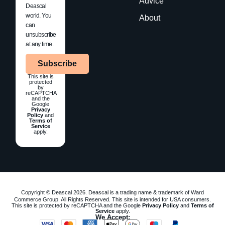
Advice
Deascal
world. You
About
can
unsubscribe
at any time.
Subscribe
This site is
protected
by
reCAPTCHA
and the
Google
Privacy
Policy
and
Terms of
Service
apply.
Copyright © Deascal 2026. Deascal is a trading name & trademark of Ward
Commerce Group. All Rights Reserved. This site is intended for USA consumers.
This site is protected by reCAPTCHA and the Google
Privacy Policy
and
Terms of
Service
apply.
We Accept: