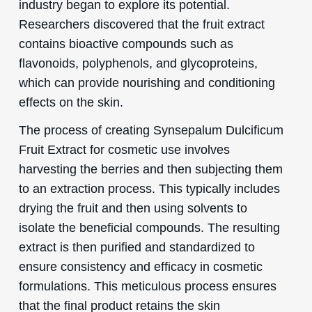
industry began to explore its potential.
Researchers discovered that the fruit extract
contains bioactive compounds such as
flavonoids, polyphenols, and glycoproteins,
which can provide nourishing and conditioning
effects on the skin.
The process of creating Synsepalum Dulcificum
Fruit Extract for cosmetic use involves
harvesting the berries and then subjecting them
to an extraction process. This typically includes
drying the fruit and then using solvents to
isolate the beneficial compounds. The resulting
extract is then purified and standardized to
ensure consistency and efficacy in cosmetic
formulations. This meticulous process ensures
that the final product retains the skin