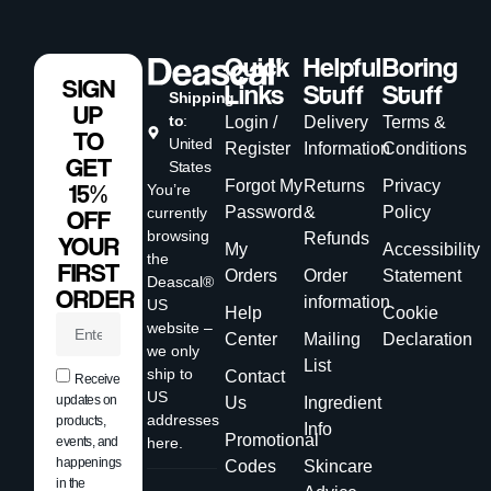
Quick
Helpful
Boring
SIGN
Links
Stuff
Stuff
Shipping
UP
to
:
Login /
Delivery
Terms &
TO
United
Register
Information
Conditions
GET
States
Forgot My
Returns
Privacy
15%
You’re
Password
&
Policy
currently
OFF
browsing
Refunds
YOUR
My
Accessibility
the
FIRST
Orders
Order
Statement
Deascal®
ORDER
information
US
Help
Cookie
website –
Center
Mailing
Declaration
we only
List
ship to
Contact
Receive
US
updates on
Us
Ingredient
addresses
products,
Info
Promotional
events, and
here.
happenings
Codes
Skincare
in the