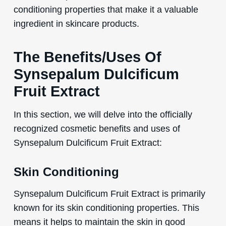
conditioning properties that make it a valuable
ingredient in skincare products.
The Benefits/Uses Of
Synsepalum Dulcificum
Fruit Extract
In this section, we will delve into the officially
recognized cosmetic benefits and uses of
Synsepalum Dulcificum Fruit Extract:
Skin Conditioning
Synsepalum Dulcificum Fruit Extract is primarily
known for its skin conditioning properties. This
means it helps to maintain the skin in good