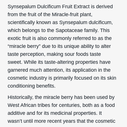
Synsepalum Dulcificum Fruit Extract is derived
from the fruit of the Miracle-fruit plant,
scientifically known as Synsepalum dulcificum,
which belongs to the Sapotaceae family. This
exotic fruit is also commonly referred to as the
“miracle berry” due to its unique ability to alter
taste perception, making sour foods taste
sweet. While its taste-altering properties have
garnered much attention, its application in the
cosmetic industry is primarily focused on its skin
conditioning benefits.
Historically, the miracle berry has been used by
West African tribes for centuries, both as a food
additive and for its medicinal properties. It
wasn’t until more recent years that the cosmetic