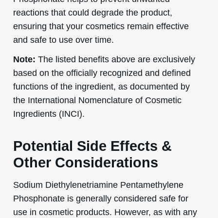
reactions that could degrade the product,
ensuring that your cosmetics remain effective
and safe to use over time.
Note:
The listed benefits above are exclusively
based on the officially recognized and defined
functions of the ingredient, as documented by
the International Nomenclature of Cosmetic
Ingredients (INCI).
Potential Side Effects &
Other Considerations
Sodium Diethylenetriamine Pentamethylene
Phosphonate is generally considered safe for
use in cosmetic products. However, as with any