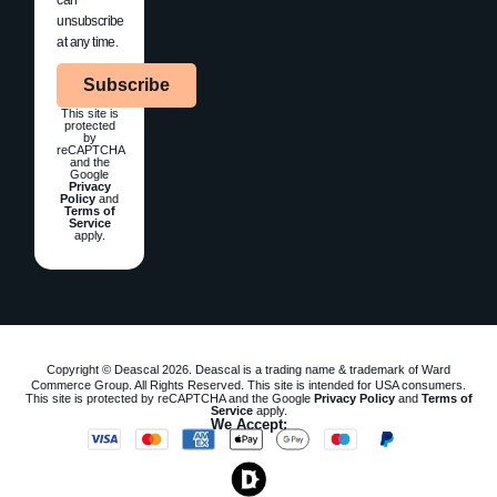
unsubscribe
at any time.
Subscribe
This site is
protected
by
reCAPTCHA
and the
Google
Privacy
Policy
and
Terms of
Service
apply.
Copyright © Deascal 2026. Deascal is a trading name & trademark of Ward
Commerce Group. All Rights Reserved. This site is intended for USA consumers.
This site is protected by reCAPTCHA and the Google
Privacy Policy
and
Terms of
Service
apply.
We Accept: