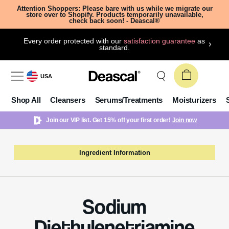
Attention Shoppers: Please bare with us while we migrate our
store over to Shopify. Products temporarily unavailable,
check back soon! - Deascal®
Every order protected with our
satisfaction guarantee
as
standard.
USA
Shop All
Cleansers
Serums/Treatments
Moisturizers
Join our VIP list. Get 15% off your first order!
Join now
Ingredient Information
Sodium
Diethylenetriamine