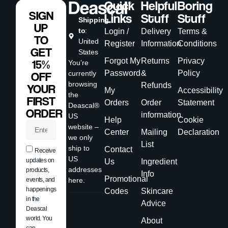
Quick
Helpful
Boring
SIGN
Links
Stuff
Stuff
Shipping
UP
to
:
Login /
Delivery
Terms &
TO
United
Register
Information
Conditions
GET
States
Forgot My
Returns
Privacy
15%
You’re
Password
&
Policy
currently
OFF
browsing
Refunds
YOUR
My
Accessibility
the
FIRST
Orders
Order
Statement
Deascal®
ORDER
information
US
Help
Cookie
website –
Center
Mailing
Declaration
we only
List
ship to
Contact
Receive
US
updates on
Us
Ingredient
addresses
products,
Info
Promotional
events, and
here.
happenings
Codes
Skincare
in the
Advice
Deascal
world. You
About
can