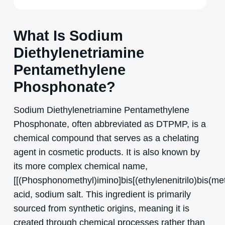
What Is Sodium
Diethylenetriamine
Pentamethylene
Phosphonate?
Sodium Diethylenetriamine Pentamethylene
Phosphonate, often abbreviated as DTPMP, is a
chemical compound that serves as a chelating
agent in cosmetic products. It is also known by
its more complex chemical name,
[[(Phosphonomethyl)imino]bis[(ethylenenitrilo)bis(me
acid, sodium salt. This ingredient is primarily
sourced from synthetic origins, meaning it is
created through chemical processes rather than