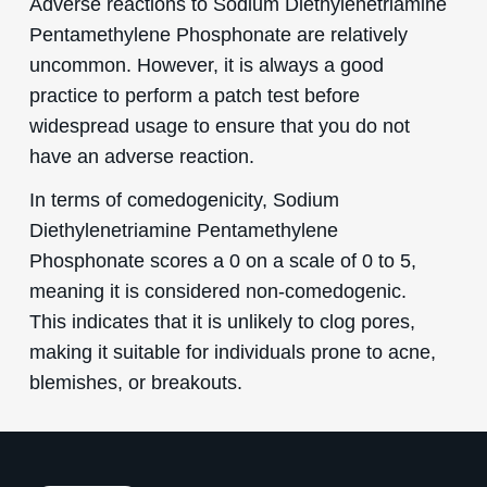
Adverse reactions to Sodium Diethylenetriamine
Pentamethylene Phosphonate are relatively
uncommon. However, it is always a good
practice to perform a patch test before
widespread usage to ensure that you do not
have an adverse reaction.
In terms of comedogenicity, Sodium
Diethylenetriamine Pentamethylene
Phosphonate scores a 0 on a scale of 0 to 5,
meaning it is considered non-comedogenic.
This indicates that it is unlikely to clog pores,
making it suitable for individuals prone to acne,
blemishes, or breakouts.