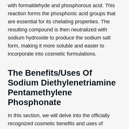
with formaldehyde and phosphorous acid. This
reaction forms the phosphonic acid groups that
are essential for its chelating properties. The
resulting compound is then neutralized with
sodium hydroxide to produce the sodium salt
form, making it more soluble and easier to
incorporate into cosmetic formulations.
The Benefits/Uses Of
Sodium Diethylenetriamine
Pentamethylene
Phosphonate
In this section, we will delve into the officially
recognized cosmetic benefits and uses of