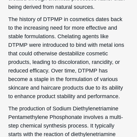
being derived from natural sources.
The history of DTPMP in cosmetics dates back
to the increasing need for more effective and
stable formulations. Chelating agents like
DTPMP were introduced to bind with metal ions
that could otherwise destabilize cosmetic
products, leading to discoloration, rancidity, or
reduced efficacy. Over time, DTPMP has
become a staple in the formulation of various
skincare and haircare products due to its ability
to enhance product stability and performance.
The production of Sodium Diethylenetriamine
Pentamethylene Phosphonate involves a multi-
step chemical synthesis process. It typically
starts with the reaction of diethylenetriamine