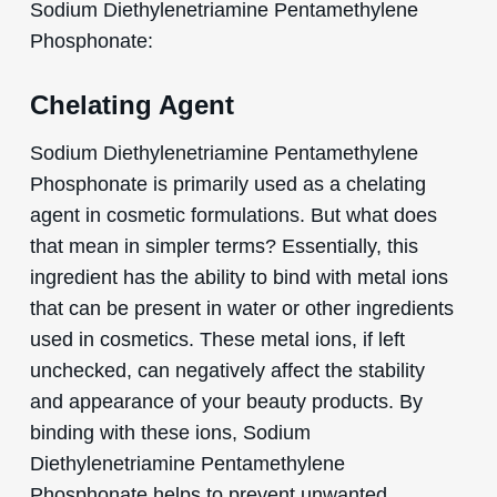
Sodium Diethylenetriamine Pentamethylene
Phosphonate:
Chelating Agent
Sodium Diethylenetriamine Pentamethylene
Phosphonate is primarily used as a chelating
agent in cosmetic formulations. But what does
that mean in simpler terms? Essentially, this
ingredient has the ability to bind with metal ions
that can be present in water or other ingredients
used in cosmetics. These metal ions, if left
unchecked, can negatively affect the stability
and appearance of your beauty products. By
binding with these ions, Sodium
Diethylenetriamine Pentamethylene
Phosphonate helps to prevent unwanted