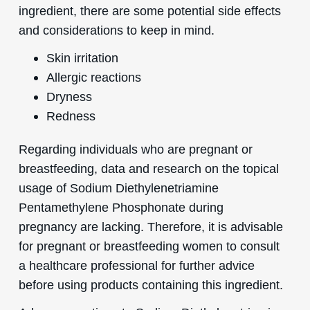
ingredient, there are some potential side effects
and considerations to keep in mind.
Skin irritation
Allergic reactions
Dryness
Redness
Regarding individuals who are pregnant or
breastfeeding, data and research on the topical
usage of Sodium Diethylenetriamine
Pentamethylene Phosphonate during
pregnancy are lacking. Therefore, it is advisable
for pregnant or breastfeeding women to consult
a healthcare professional for further advice
before using products containing this ingredient.