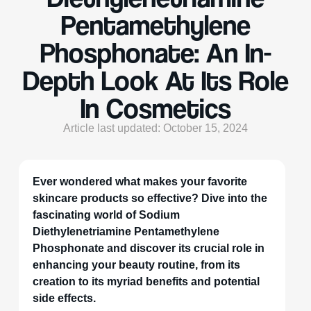
Pentamethylene
Phosphonate: An In-
Depth Look At Its Role
In Cosmetics
Article last updated: October 15, 2024
Ever wondered what makes your favorite
skincare products so effective? Dive into the
fascinating world of Sodium
Diethylenetriamine Pentamethylene
Phosphonate and discover its crucial role in
enhancing your beauty routine, from its
creation to its myriad benefits and potential
side effects.