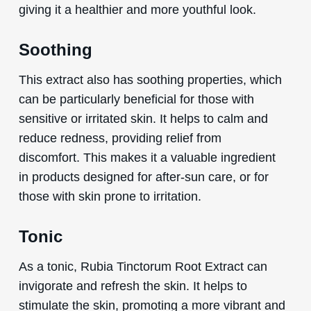
giving it a healthier and more youthful look.
Soothing
This extract also has soothing properties, which
can be particularly beneficial for those with
sensitive or irritated skin. It helps to calm and
reduce redness, providing relief from
discomfort. This makes it a valuable ingredient
in products designed for after-sun care, or for
those with skin prone to irritation.
Tonic
As a tonic, Rubia Tinctorum Root Extract can
invigorate and refresh the skin. It helps to
stimulate the skin, promoting a more vibrant and