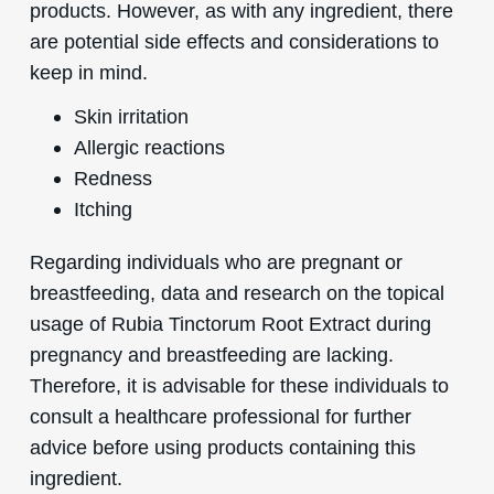
products. However, as with any ingredient, there
are potential side effects and considerations to
keep in mind.
Skin irritation
Allergic reactions
Redness
Itching
Regarding individuals who are pregnant or
breastfeeding, data and research on the topical
usage of Rubia Tinctorum Root Extract during
pregnancy and breastfeeding are lacking.
Therefore, it is advisable for these individuals to
consult a healthcare professional for further
advice before using products containing this
ingredient.