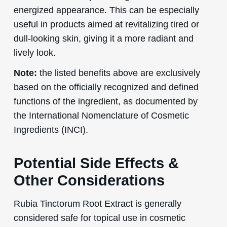
energized appearance. This can be especially
useful in products aimed at revitalizing tired or
dull-looking skin, giving it a more radiant and
lively look.
Note:
the listed benefits above are exclusively
based on the officially recognized and defined
functions of the ingredient, as documented by
the International Nomenclature of Cosmetic
Ingredients (INCI).
Potential Side Effects &
Other Considerations
Rubia Tinctorum Root Extract is generally
considered safe for topical use in cosmetic