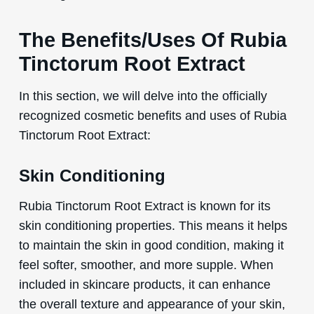
The Benefits/Uses Of Rubia
Tinctorum Root Extract
In this section, we will delve into the officially
recognized cosmetic benefits and uses of Rubia
Tinctorum Root Extract:
Skin Conditioning
Rubia Tinctorum Root Extract is known for its
skin conditioning properties. This means it helps
to maintain the skin in good condition, making it
feel softer, smoother, and more supple. When
included in skincare products, it can enhance
the overall texture and appearance of your skin,