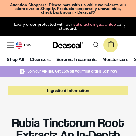
Attention Shoppers: Please bare with us while we migrate our
store over to Shopify. Products temporarily unavailable,
check back soon! - Deascal®
Every order protected with our
satisfaction guarantee
as
standard.
USA
Shop All
Cleansers
Serums/Treatments
Moisturizers
Join our VIP list. Get 15% off your first order!
Join now
Ingredient Information
Rubia Tinctorum Root
Extract: An In-Depth