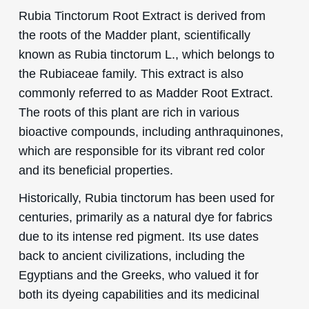
Rubia Tinctorum Root Extract is derived from
the roots of the Madder plant, scientifically
known as Rubia tinctorum L., which belongs to
the Rubiaceae family. This extract is also
commonly referred to as Madder Root Extract.
The roots of this plant are rich in various
bioactive compounds, including anthraquinones,
which are responsible for its vibrant red color
and its beneficial properties.
Historically, Rubia tinctorum has been used for
centuries, primarily as a natural dye for fabrics
due to its intense red pigment. Its use dates
back to ancient civilizations, including the
Egyptians and the Greeks, who valued it for
both its dyeing capabilities and its medicinal