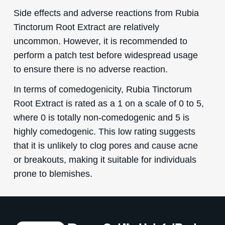
Side effects and adverse reactions from Rubia
Tinctorum Root Extract are relatively
uncommon. However, it is recommended to
perform a patch test before widespread usage
to ensure there is no adverse reaction.
In terms of comedogenicity, Rubia Tinctorum
Root Extract is rated as a 1 on a scale of 0 to 5,
where 0 is totally non-comedogenic and 5 is
highly comedogenic. This low rating suggests
that it is unlikely to clog pores and cause acne
or breakouts, making it suitable for individuals
prone to blemishes.