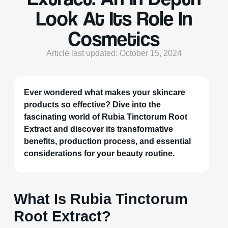
Look At Its Role In
Cosmetics
Article last updated: October 15, 2024
Ever wondered what makes your skincare
products so effective? Dive into the
fascinating world of Rubia Tinctorum Root
Extract and discover its transformative
benefits, production process, and essential
considerations for your beauty routine.
What Is Rubia Tinctorum
Root Extract?