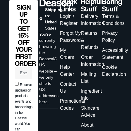
Quick
Helpful
Boring
SIGN
Links
Stuff
Stuff
Shipping
UP
to
:
Login /
Delivery
Terms &
TO
United
Register
Information
Conditions
GET
States
Forgot My
Returns
Privacy
15%
You’re
Password
&
Policy
currently
OFF
browsing
Refunds
YOUR
My
Accessibility
the
FIRST
Orders
Order
Statement
Deascal®
ORDER
information
US
Help
Cookie
website –
Center
Mailing
Declaration
we only
List
ship to
Contact
Receive
US
updates on
Us
Ingredient
addresses
products,
Info
Promotional
events, and
here.
happenings
Codes
Skincare
in the
Advice
Deascal
world. You
About
can