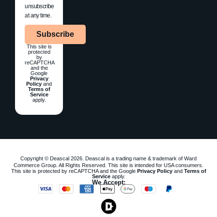
unsubscribe
at any time.
Subscribe
This site is
protected
by
reCAPTCHA
and the
Google
Privacy
Policy
and
Terms of
Service
apply.
Copyright © Deascal 2026. Deascal is a trading name & trademark of Ward
Commerce Group. All Rights Reserved. This site is intended for USA consumers.
This site is protected by reCAPTCHA and the Google
Privacy Policy
and
Terms of
Service
apply.
We Accept: