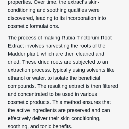
properties. Over time, the extract’s skin-
conditioning and soothing qualities were
discovered, leading to its incorporation into
cosmetic formulations.
The process of making Rubia Tinctorum Root
Extract involves harvesting the roots of the
Madder plant, which are then cleaned and
dried. These dried roots are subjected to an
extraction process, typically using solvents like
ethanol or water, to isolate the beneficial
compounds. The resulting extract is then filtered
and concentrated to be used in various
cosmetic products. This method ensures that
the active ingredients are preserved and can
effectively deliver their skin-conditioning,
soothing, and tonic benefits.