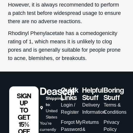
However, it is always recommended to perform
a patch test before widespread usage to ensure
there are no adverse reactions.
Rhodinyl Phenylacetate has a comedogenicity
rating of 1, which means it is unlikely to clog
pores and is generally suitable for people prone
to acne, blemishes, or breakouts.
Quick
Helpful
Boring
SIGN
Links
Stuff
Stuff
Shipping
UP
to
:
Login /
Delivery
Terms &
TO
United
Register
Information
Conditions
GET
States
Forgot My
Returns
Privacy
15%
You’re
Password
&
Policy
currently
OFF