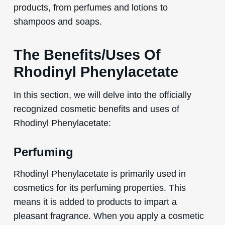
products, from perfumes and lotions to
shampoos and soaps.
The Benefits/Uses Of
Rhodinyl Phenylacetate
In this section, we will delve into the officially
recognized cosmetic benefits and uses of
Rhodinyl Phenylacetate:
Perfuming
Rhodinyl Phenylacetate is primarily used in
cosmetics for its perfuming properties. This
means it is added to products to impart a
pleasant fragrance. When you apply a cosmetic