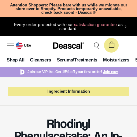
Attention Shoppers: Please bare with us while we migrate our
store over to Shopify. Products temporarily unavailable,
check back soon! - Deascal®
Every order protected with our
satisfaction guarantee
as
standard.
USA
Shop All
Cleansers
Serums/Treatments
Moisturizers
Join our VIP list. Get 15% off your first order!
Join now
Ingredient Information
Rhodinyl
Phenylacetate: An In-