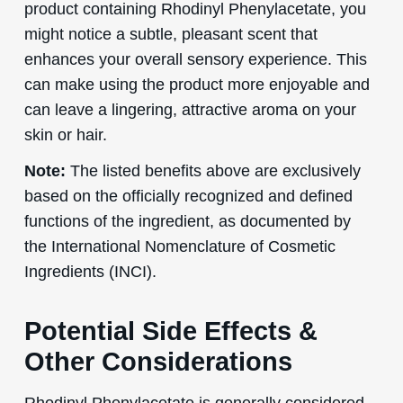
product containing Rhodinyl Phenylacetate, you
might notice a subtle, pleasant scent that
enhances your overall sensory experience. This
can make using the product more enjoyable and
can leave a lingering, attractive aroma on your
skin or hair.
Note:
The listed benefits above are exclusively
based on the officially recognized and defined
functions of the ingredient, as documented by
the International Nomenclature of Cosmetic
Ingredients (INCI).
Potential Side Effects &
Other Considerations
Rhodinyl Phenylacetate is generally considered