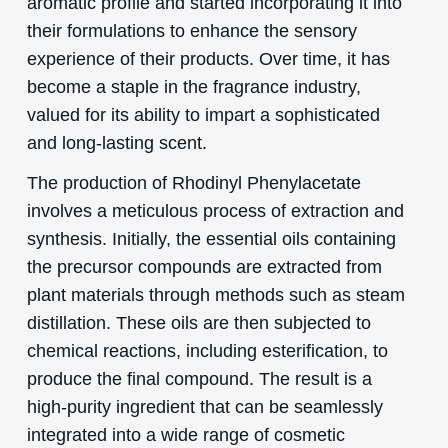
aromatic profile and started incorporating it into
their formulations to enhance the sensory
experience of their products. Over time, it has
become a staple in the fragrance industry,
valued for its ability to impart a sophisticated
and long-lasting scent.
The production of Rhodinyl Phenylacetate
involves a meticulous process of extraction and
synthesis. Initially, the essential oils containing
the precursor compounds are extracted from
plant materials through methods such as steam
distillation. These oils are then subjected to
chemical reactions, including esterification, to
produce the final compound. The result is a
high-purity ingredient that can be seamlessly
integrated into a wide range of cosmetic