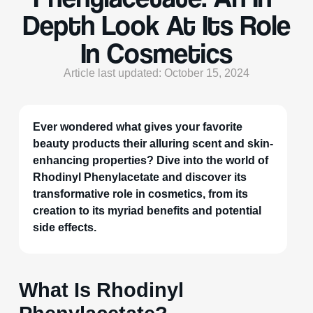
Depth Look At Its Role
In Cosmetics
Article last updated: October 15, 2024
Ever wondered what gives your favorite
beauty products their alluring scent and skin-
enhancing properties? Dive into the world of
Rhodinyl Phenylacetate and discover its
transformative role in cosmetics, from its
creation to its myriad benefits and potential
side effects.
What Is Rhodinyl