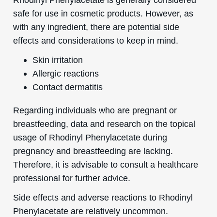
safe for use in cosmetic products. However, as
with any ingredient, there are potential side
effects and considerations to keep in mind.
Skin irritation
Allergic reactions
Contact dermatitis
Regarding individuals who are pregnant or
breastfeeding, data and research on the topical
usage of Rhodinyl Phenylacetate during
pregnancy and breastfeeding are lacking.
Therefore, it is advisable to consult a healthcare
professional for further advice.
Side effects and adverse reactions to Rhodinyl
Phenylacetate are relatively uncommon.