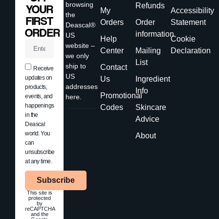
browsing
Refunds
YOUR
My
Accessibility
the
FIRST
Orders
Order
Statement
Deascal®
ORDER
information
US
Help
Cookie
website –
Center
Mailing
Declaration
we only
List
ship to
Contact
Receive
US
updates on
Us
Ingredient
addresses
products,
Info
Promotional
events, and
here.
happenings
Codes
Skincare
in the
Advice
Deascal
world. You
About
can
unsubscribe
at any time.
Subscribe
This site is
protected
by
reCAPTCHA
and the