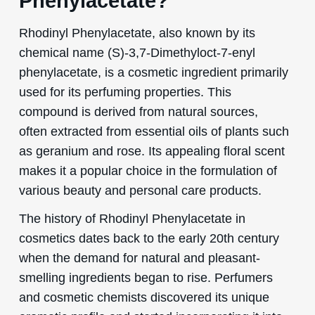
Phenylacetate?
Rhodinyl Phenylacetate, also known by its
chemical name (S)-3,7-Dimethyloct-7-enyl
phenylacetate, is a cosmetic ingredient primarily
used for its perfuming properties. This
compound is derived from natural sources,
often extracted from essential oils of plants such
as geranium and rose. Its appealing floral scent
makes it a popular choice in the formulation of
various beauty and personal care products.
The history of Rhodinyl Phenylacetate in
cosmetics dates back to the early 20th century
when the demand for natural and pleasant-
smelling ingredients began to rise. Perfumers
and cosmetic chemists discovered its unique