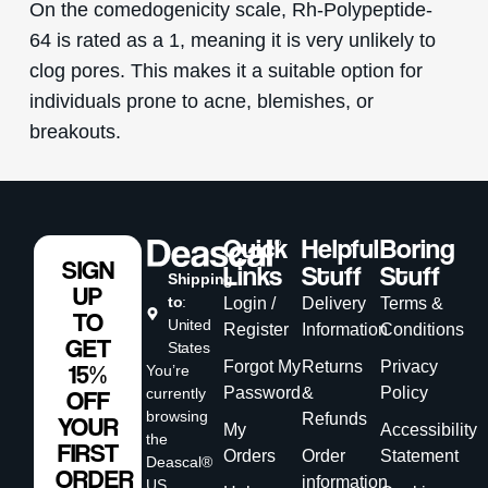
On the comedogenicity scale, Rh-Polypeptide-
64 is rated as a 1, meaning it is very unlikely to
clog pores. This makes it a suitable option for
individuals prone to acne, blemishes, or
breakouts.
Quick
Helpful
Boring
SIGN
Links
Stuff
Stuff
Shipping
UP
to
:
Login /
Delivery
Terms &
TO
United
Register
Information
Conditions
GET
States
Forgot My
Returns
Privacy
15%
You’re
Password
&
Policy
currently
OFF
browsing
Refunds
YOUR
My
Accessibility
the
FIRST
Orders
Order
Statement
Deascal®
ORDER
information
US