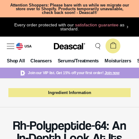
Attention Shoppers: Please bare with us while we migrate our
store over to Shopify. Products temporarily unavailable,
check back soon! - Deascal®
Every order protected with our
satisfaction guarantee
as
standard.
USA
Shop All
Cleansers
Serums/Treatments
Moisturizers
Join our VIP list. Get 15% off your first order!
Join now
Ingredient Information
Rh-Polypeptide-64: An
In-Depth Look At Its