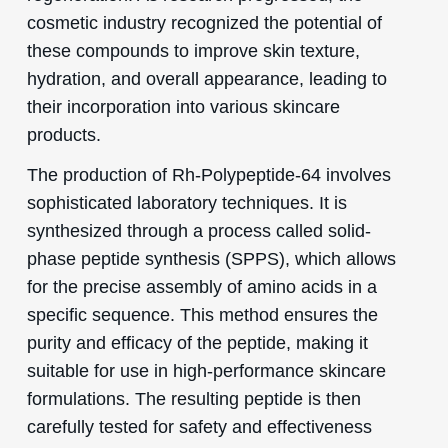
cosmetic industry recognized the potential of
these compounds to improve skin texture,
hydration, and overall appearance, leading to
their incorporation into various skincare
products.
The production of Rh-Polypeptide-64 involves
sophisticated laboratory techniques. It is
synthesized through a process called solid-
phase peptide synthesis (SPPS), which allows
for the precise assembly of amino acids in a
specific sequence. This method ensures the
purity and efficacy of the peptide, making it
suitable for use in high-performance skincare
formulations. The resulting peptide is then
carefully tested for safety and effectiveness