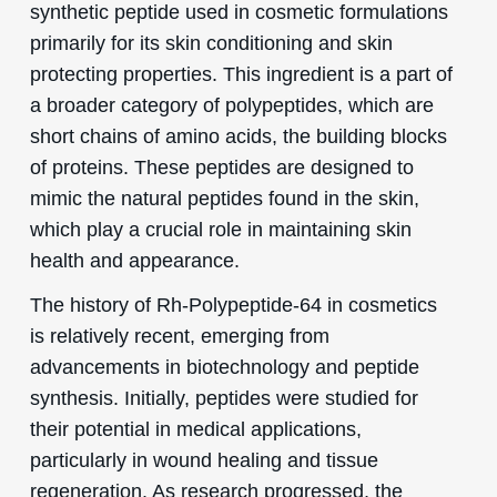
synthetic peptide used in cosmetic formulations
primarily for its skin conditioning and skin
protecting properties. This ingredient is a part of
a broader category of polypeptides, which are
short chains of amino acids, the building blocks
of proteins. These peptides are designed to
mimic the natural peptides found in the skin,
which play a crucial role in maintaining skin
health and appearance.
The history of Rh-Polypeptide-64 in cosmetics
is relatively recent, emerging from
advancements in biotechnology and peptide
synthesis. Initially, peptides were studied for
their potential in medical applications,
particularly in wound healing and tissue
regeneration. As research progressed, the