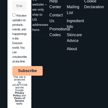
Help
Cookie
website –
Center
Mailing
Declaration
we only
List
ship to
Contact
Receive
US
updates on
Us
Ingredient
addresses
products,
Info
Promotional
events, and
here.
happenings
Codes
Skincare
in the
Advice
Deascal
world. You
About
can
unsubscribe
at any time.
Subscribe
This site is
protected
by
reCAPTCHA
and the
Google
Privacy
Policy
and
Terms of
Service
apply.