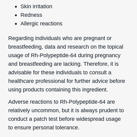
Skin irritation
Redness
Allergic reactions
Regarding individuals who are pregnant or
breastfeeding, data and research on the topical
usage of Rh-Polypeptide-64 during pregnancy
and breastfeeding are lacking. Therefore, it is
advisable for these individuals to consult a
healthcare professional for further advice before
using products containing this ingredient.
Adverse reactions to Rh-Polypeptide-64 are
relatively uncommon, but it is always prudent to
conduct a patch test before widespread usage
to ensure personal tolerance.