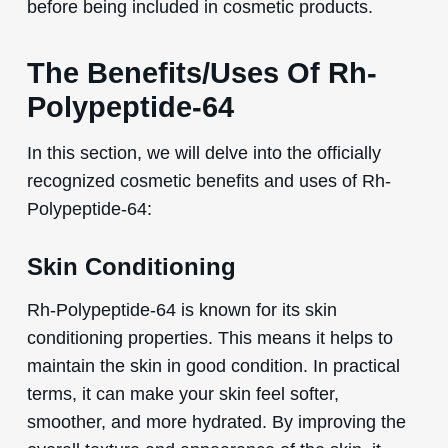
before being included in cosmetic products.
The Benefits/Uses Of Rh-
Polypeptide-64
In this section, we will delve into the officially
recognized cosmetic benefits and uses of Rh-
Polypeptide-64:
Skin Conditioning
Rh-Polypeptide-64 is known for its skin
conditioning properties. This means it helps to
maintain the skin in good condition. In practical
terms, it can make your skin feel softer,
smoother, and more hydrated. By improving the