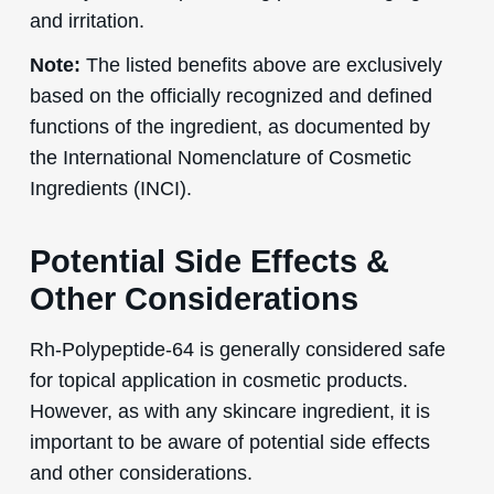
and irritation.
Note:
The listed benefits above are exclusively
based on the officially recognized and defined
functions of the ingredient, as documented by
the International Nomenclature of Cosmetic
Ingredients (INCI).
Potential Side Effects &
Other Considerations
Rh-Polypeptide-64 is generally considered safe
for topical application in cosmetic products.
However, as with any skincare ingredient, it is
important to be aware of potential side effects
and other considerations.