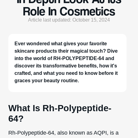
Role In Cosmetics
Article last updated: October 15, 2024
Ever wondered what gives your favorite
skincare products their magical touch? Dive
into the world of RH-POLYPEPTIDE-64 and
discover its transformative benefits, how it's
crafted, and what you need to know before it
graces your beauty routine.
What Is Rh-Polypeptide-
64?
Rh-Polypeptide-64, also known as AQPI, is a