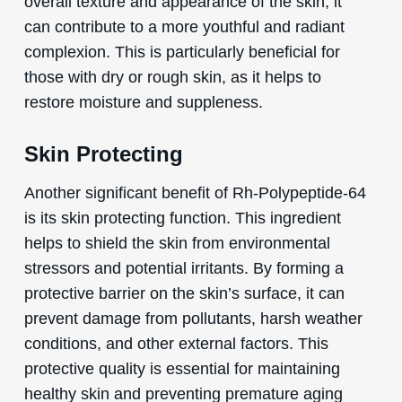
overall texture and appearance of the skin, it
can contribute to a more youthful and radiant
complexion. This is particularly beneficial for
those with dry or rough skin, as it helps to
restore moisture and suppleness.
Skin Protecting
Another significant benefit of Rh-Polypeptide-64
is its skin protecting function. This ingredient
helps to shield the skin from environmental
stressors and potential irritants. By forming a
protective barrier on the skin’s surface, it can
prevent damage from pollutants, harsh weather
conditions, and other external factors. This
protective quality is essential for maintaining
healthy skin and preventing premature aging