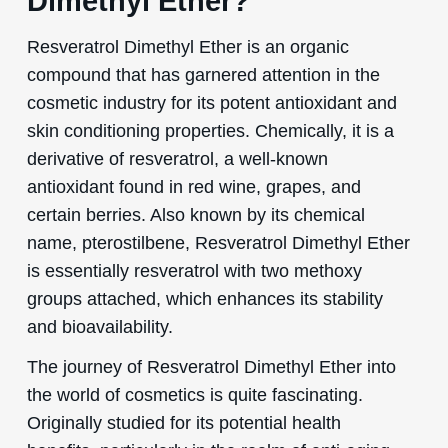
Dimethyl Ether?
Resveratrol Dimethyl Ether is an organic
compound that has garnered attention in the
cosmetic industry for its potent antioxidant and
skin conditioning properties. Chemically, it is a
derivative of resveratrol, a well-known
antioxidant found in red wine, grapes, and
certain berries. Also known by its chemical
name, pterostilbene, Resveratrol Dimethyl Ether
is essentially resveratrol with two methoxy
groups attached, which enhances its stability
and bioavailability.
The journey of Resveratrol Dimethyl Ether into
the world of cosmetics is quite fascinating.
Originally studied for its potential health