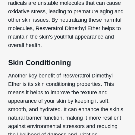
radicals are unstable molecules that can cause
oxidative stress, leading to premature aging and
other skin issues. By neutralizing these harmful
molecules, Resveratrol Dimethyl Ether helps to
maintain the skin’s youthful appearance and
overall health.
Skin Conditioning
Another key benefit of Resveratrol Dimethyl
Ether is its skin conditioning properties. This
means it helps to improve the texture and
appearance of your skin by keeping it soft,
smooth, and hydrated. It can enhance the skin’s
natural barrier function, making it more resilient
against environmental stressors and reducing
the likelihood of dryness and irritation.