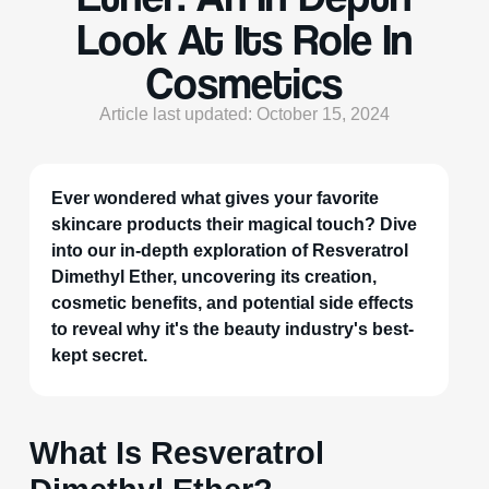
Look At Its Role In
Cosmetics
Article last updated: October 15, 2024
Ever wondered what gives your favorite
skincare products their magical touch? Dive
into our in-depth exploration of Resveratrol
Dimethyl Ether, uncovering its creation,
cosmetic benefits, and potential side effects
to reveal why it's the beauty industry's best-
kept secret.
What Is Resveratrol