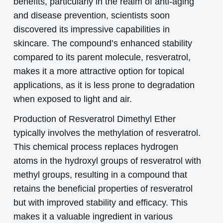
benefits, particularly in the realm of anti-aging
and disease prevention, scientists soon
discovered its impressive capabilities in
skincare. The compound’s enhanced stability
compared to its parent molecule, resveratrol,
makes it a more attractive option for topical
applications, as it is less prone to degradation
when exposed to light and air.
Production of Resveratrol Dimethyl Ether
typically involves the methylation of resveratrol.
This chemical process replaces hydrogen
atoms in the hydroxyl groups of resveratrol with
methyl groups, resulting in a compound that
retains the beneficial properties of resveratrol
but with improved stability and efficacy. This
makes it a valuable ingredient in various