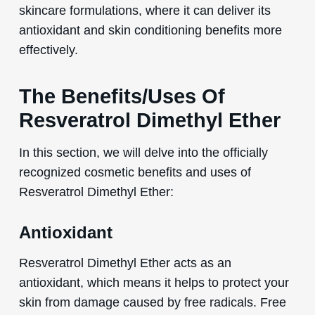
skincare formulations, where it can deliver its
antioxidant and skin conditioning benefits more
effectively.
The Benefits/Uses Of
Resveratrol Dimethyl Ether
In this section, we will delve into the officially
recognized cosmetic benefits and uses of
Resveratrol Dimethyl Ether:
Antioxidant
Resveratrol Dimethyl Ether acts as an
antioxidant, which means it helps to protect your
skin from damage caused by free radicals. Free