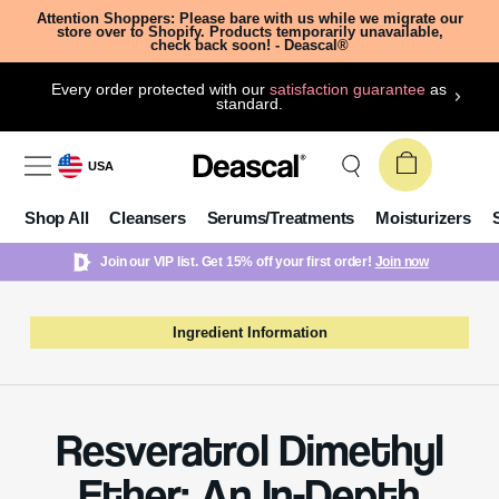
Attention Shoppers: Please bare with us while we migrate our
store over to Shopify. Products temporarily unavailable,
check back soon! - Deascal®
Every order protected with our
satisfaction guarantee
as
standard.
USA
Shop All
Cleansers
Serums/Treatments
Moisturizers
Join our VIP list. Get 15% off your first order!
Join now
Ingredient Information
Resveratrol Dimethyl
Ether: An In-Depth