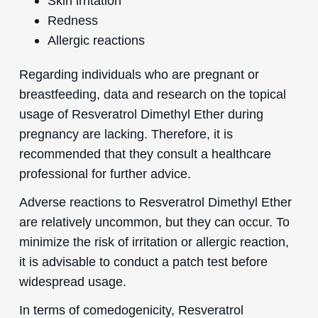
Skin irritation
Redness
Allergic reactions
Regarding individuals who are pregnant or
breastfeeding, data and research on the topical
usage of Resveratrol Dimethyl Ether during
pregnancy are lacking. Therefore, it is
recommended that they consult a healthcare
professional for further advice.
Adverse reactions to Resveratrol Dimethyl Ether
are relatively uncommon, but they can occur. To
minimize the risk of irritation or allergic reaction,
it is advisable to conduct a patch test before
widespread usage.
In terms of comedogenicity, Resveratrol