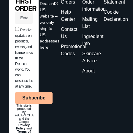
FIRST
Orders
Order
Statement
Deascal®
ORDER
information
US
Help
Cookie
website –
Center
Mailing
Declaration
we only
List
ship to
Contact
Receive
US
updates on
Us
Ingredient
addresses
products,
Info
Promotional
events, and
here.
happenings
Codes
Skincare
in the
Advice
Deascal
world. You
About
can
unsubscribe
at any time.
Subscribe
This site is
protected
by
reCAPTCHA
and the
Google
Privacy
Policy
and
Terms of