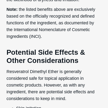
Note:
the listed benefits above are exclusively
based on the officially recognized and defined
functions of the ingredient, as documented by
the International Nomenclature of Cosmetic
Ingredients (INCI).
Potential Side Effects &
Other Considerations
Resveratrol Dimethyl Ether is generally
considered safe for topical application in
cosmetic products. However, as with any
ingredient, there are potential side effects and
considerations to keep in mind.