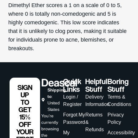
Dimethyl Ether scores a 1 on a scale of 0 to 5,
where 0 is totally non-comedogenic and 5 is
highly comedogenic. This low score indicates
that it is unlikely to clog pores, making it suitable
for individuals prone to acne, blemishes, or
breakouts.
Quick
Helpful
Boring
SIGN
Links
Stuff
Stuff
Shipping
UP
to
:
Login /
Delivery
Terms &
TO
United
Register
Information
Conditions
GET
States
Forgot My
Returns
Privacy
15%
You’re
Password
&
Policy
currently
OFF
browsing
Refunds
YOUR
My
Accessibility
the