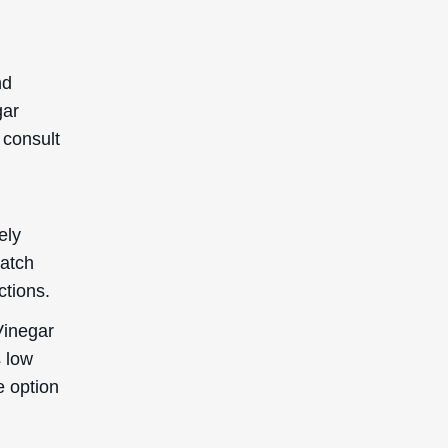
nd
gar
 consult
ely
patch
ctions.
Vinegar
s low
le option