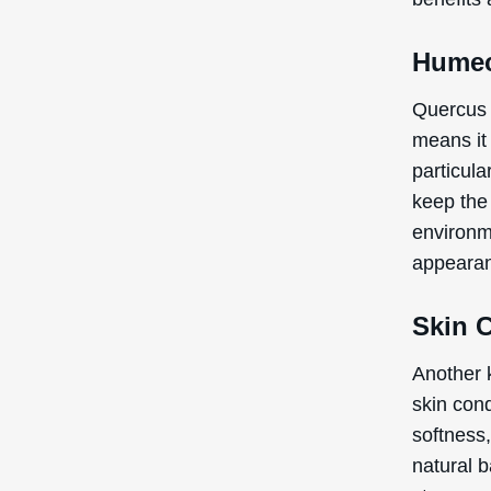
Humec
Quercus 
means it 
particula
keep the
environme
appearan
Skin 
Another 
skin cond
softness
natural b