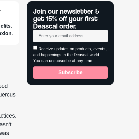
r
fits,
exion.
ood
Quercus
ctices,
wasn’t
 was