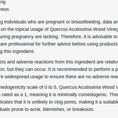
ing
ness
g individuals who are pregnant or breastfeeding, data a
 on the topical usage of Quercus Acutissima Wood Vine
uring pregnancy are lacking. Therefore, it is advisable to
are professional for further advice before using products
g this ingredient.
cts and adverse reactions from this ingredient are relativ
, but they can occur. It is recommended to perform a 
ore widespread usage to ensure there are no adverse rea
edogenicity scale of 0 to 5, Quercus Acutissima Wood 
s rated as a 1, meaning it is minimally comedogenic. Thi
dicates that it is unlikely to clog pores, making it a suitab
iduals prone to acne, blemishes, or breakouts.