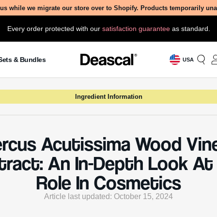
us while we migrate our store over to Shopify. Products temporarily un
Every order protected with our
satisfaction guarantee
as standard.
Sets & Bundles
USA
Ingredient Information
rcus Acutissima Wood Vin
tract: An In-Depth Look At 
Role In Cosmetics
Article last updated: October 15, 2024