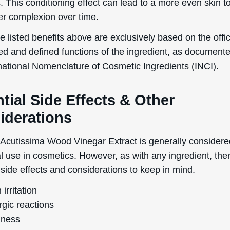
. This conditioning effect can lead to a more even skin 
Send The Code
ier complexion over time.
No Thanks
 listed benefits above are exclusively based on the offic
ed and defined functions of the ingredient, as document
uk.deascal.com is protected by reCAPTCHA and the Google
Privacy Policy
and
Terms
of Service
apply.
rnational Nomenclature of Cosmetic Ingredients (INCI).
tial Side Effects & Other
iderations
Acutissima Wood Vinegar Extract is generally considere
al use in cosmetics. However, as with any ingredient, the
 side effects and considerations to keep in mind.
 irritation
rgic reactions
ness