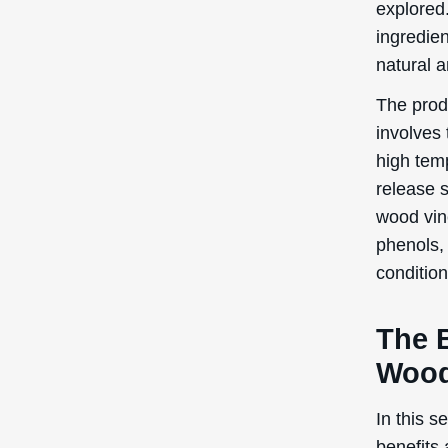
explored
ingredien
natural 
The prod
involves
high tem
release 
wood vine
phenols,
condition
The 
Wood
In this s
benefits