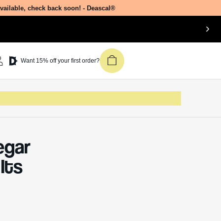
available, check back soon! - Deascal®
Join our newsletter &
Want 15% off your first order?
get 15% off your first
Deascal order.
Receive updates on products, events,
and happenings in the Deascal world.
You can unsubscribe at any time.
egar
Subscribe
Its