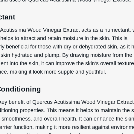
tant
WANT
Acutissima Wood Vinegar Extract acts as a humectant, 
15% OFF?
helps to attract and retain moisture in the skin. This is
rly beneficial for those with dry or dehydrated skin, as it 
 skin hydrated and plump. By drawing moisture from the
nt into the skin, it can improve the skin’s overall textur
Enter your name & email below to get a 15% off
coupon sent to your inbox! Enter the code on
ce, making it look more supple and youthful.
checkout to redeem.​
Conditioning
key benefit of Quercus Acutissima Wood Vinegar Extract i
itioning properties. This means it helps to maintain the s
By signing up your are subscribing to our mailing list; we'll keep you up
, smoothness, and overall health. It can enhance the skin
to date on new products launches, sales/discount coupons & things like
arrier function, making it more resilient against environm
that! You can unsubscribe at any time.