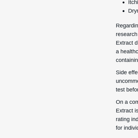
Itch
Dry
Regardin
research
Extract d
a healthc
containin
Side effe
uncommon
test bef
On a com
Extract i
rating in
for indiv