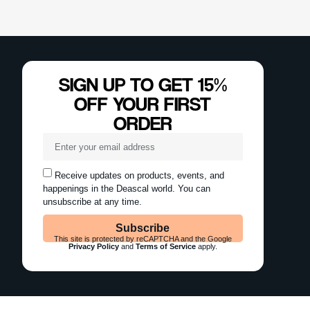
SIGN UP TO GET 15%
OFF YOUR FIRST
ORDER
Receive updates on products, events, and
happenings in the Deascal world. You can
unsubscribe at any time.
Subscribe
This site is protected by reCAPTCHA and the Google
Privacy Policy
and
Terms of Service
apply.