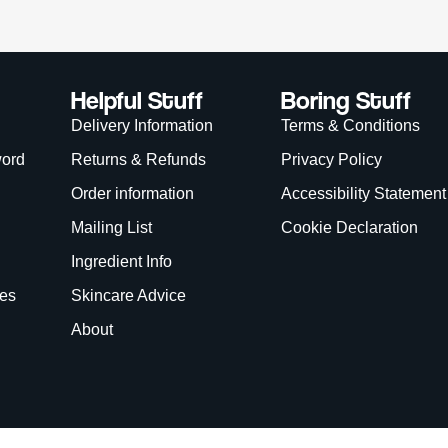
Helpful Stuff
Boring Stuff
Delivery Information
Terms & Conditions
word
Returns & Refunds
Privacy Policy
Order information
Accessibility Statement
Mailing List
Cookie Declaration
Ingredient Info
es
Skincare Advice
About