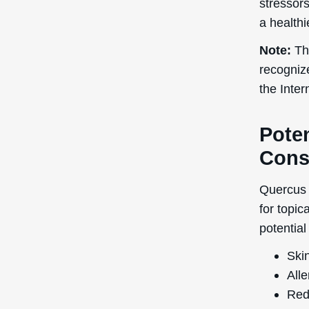
stressors
a health
Note:
The
recogniz
the Inte
Poten
Cons
Quercus 
for topic
potential
Skin
Alle
Red