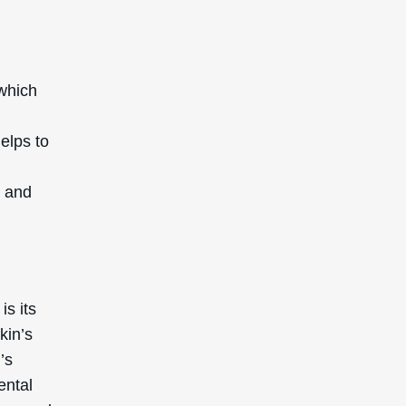
which
helps to
e and
s its
kin’s
’s
ental