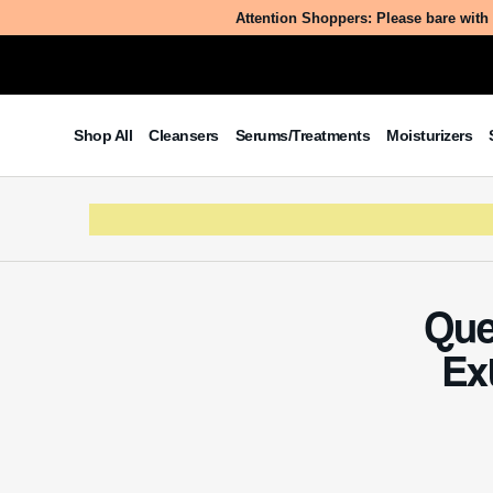
Attention Shoppers: Please bare with 
Table of Contents
Shop All
Cleansers
Serums/Treatments
Moisturizers
What is Quercus Acutissima Wood
Vinegar Extract?
The Benefits/Uses of Quercus
Acutissima Wood Vinegar Extract
Potential Side Effects & Other
Considerations
Que
Ex