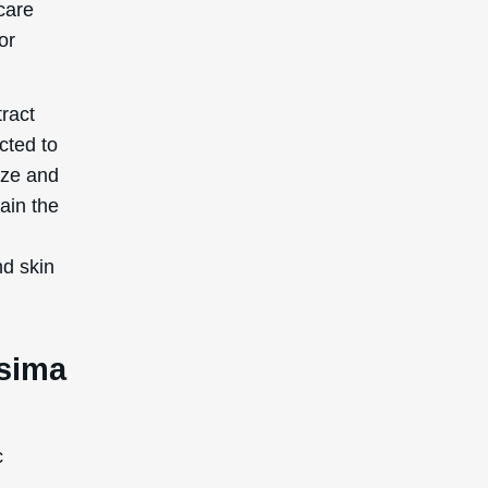
care
or
ract
cted to
ize and
ain the
nd skin
ssima
c