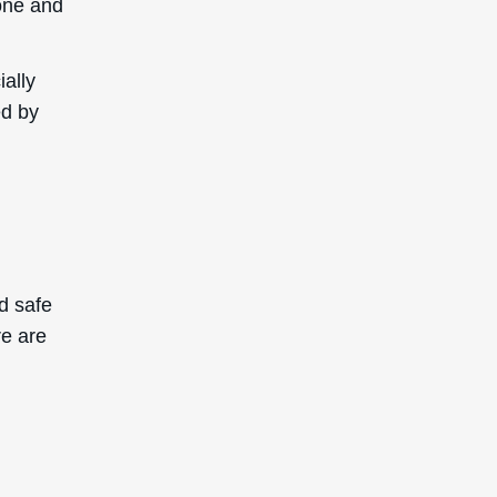
tone and
ially
ed by
d safe
re are