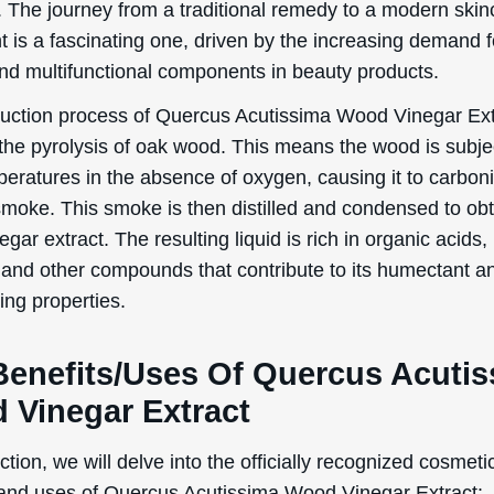
. The journey from a traditional remedy to a modern skin
t is a fascinating one, driven by the increasing demand f
and multifunctional components in beauty products.
uction process of Quercus Acutissima Wood Vinegar Ext
 the pyrolysis of oak wood. This means the wood is subje
peratures in the absence of oxygen, causing it to carbon
smoke. This smoke is then distilled and condensed to obt
gar extract. The resulting liquid is rich in organic acids,
 and other compounds that contribute to its humectant a
ing properties.
Benefits/Uses Of Quercus Acuti
 Vinegar Extract
ection, we will delve into the officially recognized cosmeti
 and uses of Quercus Acutissima Wood Vinegar Extract: