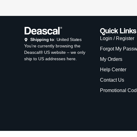
Quick Links
Login / Register
Shipping to
: United States
You’re currently browsing the
Forgot My Pass
Deascal® US website – we only
ship to US addresses here.
My Orders
Help Center
Contact Us
Promotional Cod