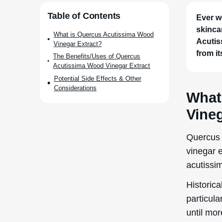
Ever w
skinca
Acutis
from it
What
Vineg
Quercus 
vinegar 
acutissi
Historica
particula
until mor