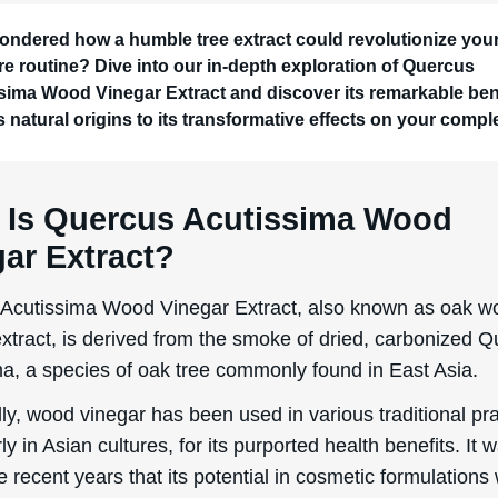
ondered how a humble tree extract could revolutionize you
re routine? Dive into our in-depth exploration of Quercus
sima Wood Vinegar Extract and discover its remarkable bene
s natural origins to its transformative effects on your compl
 Is Quercus Acutissima Wood
ar Extract?
Acutissima Wood Vinegar Extract, also known as oak w
extract, is derived from the smoke of dried, carbonized 
ma, a species of oak tree commonly found in East Asia.
lly, wood vinegar has been used in various traditional pra
rly in Asian cultures, for its purported health benefits. It 
e recent years that its potential in cosmetic formulations