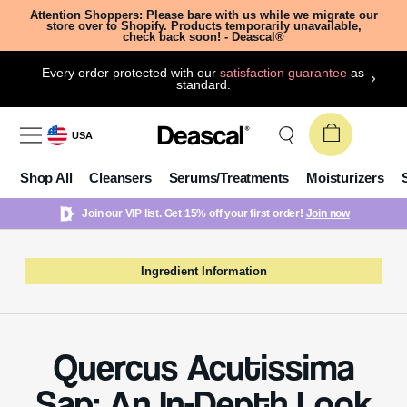
Attention Shoppers: Please bare with us while we migrate our
store over to Shopify. Products temporarily unavailable,
check back soon! - Deascal®
Every order protected with our
satisfaction guarantee
as
standard.
USA
Shop All
Cleansers
Serums/Treatments
Moisturizers
Join our VIP list. Get 15% off your first order!
Join now
Ingredient Information
Quercus Acutissima
Sap: An In-Depth Look