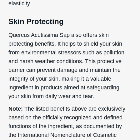
elasticity.
Skin Protecting
Quercus Acutissima Sap also offers skin
protecting benefits. It helps to shield your skin
from environmental stressors such as pollution
and harsh weather conditions. This protective
barrier can prevent damage and maintain the
integrity of your skin, making it a valuable
ingredient in products aimed at safeguarding
your skin from daily wear and tear.
Note:
The listed benefits above are exclusively
based on the officially recognized and defined
functions of the ingredient, as documented by
the International Nomenclature of Cosmetic