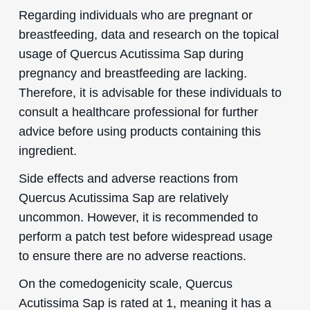
Regarding individuals who are pregnant or
breastfeeding, data and research on the topical
usage of Quercus Acutissima Sap during
pregnancy and breastfeeding are lacking.
Therefore, it is advisable for these individuals to
consult a healthcare professional for further
advice before using products containing this
ingredient.
Side effects and adverse reactions from
Quercus Acutissima Sap are relatively
uncommon. However, it is recommended to
perform a patch test before widespread usage
to ensure there are no adverse reactions.
On the comedogenicity scale, Quercus
Acutissima Sap is rated at 1, meaning it has a