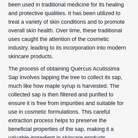
been used in traditional medicine for its healing
and protective qualities. It has been utilized to
treat a variety of skin conditions and to promote
overall skin health. Over time, these traditional
uses caught the attention of the cosmetic
industry, leading to its incorporation into modern
skincare products.
The process of obtaining Quercus Acutissima
Sap involves tapping the tree to collect its sap,
much like how maple syrup is harvested. The
collected sap is then filtered and purified to
ensure it is free from impurities and suitable for
use in cosmetic formulations. This careful
extraction process helps to preserve the
beneficial properties of the sap, making it a
valuable ingredient in skincare products.