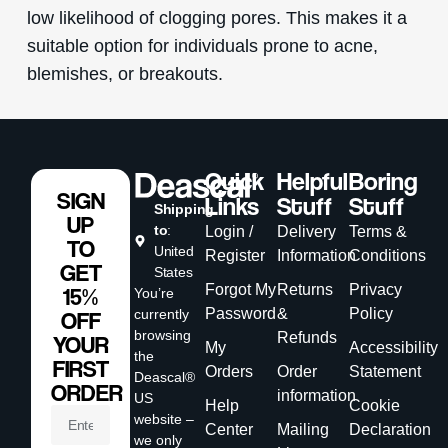
low likelihood of clogging pores. This makes it a
suitable option for individuals prone to acne,
blemishes, or breakouts.
Quick
Helpful
Boring
SIGN
Links
Stuff
Stuff
Shipping
UP
to
:
Login /
Delivery
Terms &
TO
United
Register
Information
Conditions
GET
States
Forgot My
Returns
Privacy
15%
You’re
Password
&
Policy
currently
OFF
browsing
Refunds
YOUR
My
Accessibility
the
FIRST
Orders
Order
Statement
Deascal®
ORDER
information
US
Help
Cookie
website –
Center
Mailing
Declaration
we only