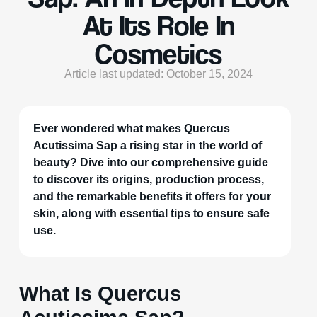
At Its Role In
Cosmetics
Article last updated: October 15, 2024
Ever wondered what makes Quercus
Acutissima Sap a rising star in the world of
beauty? Dive into our comprehensive guide
to discover its origins, production process,
and the remarkable benefits it offers for your
skin, along with essential tips to ensure safe
use.
What Is Quercus