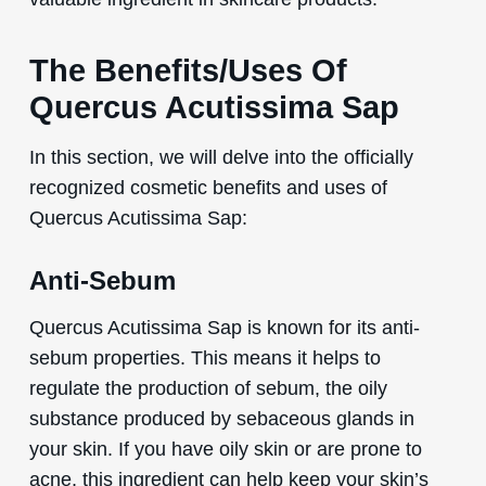
The Benefits/Uses Of
Quercus Acutissima Sap
In this section, we will delve into the officially
recognized cosmetic benefits and uses of
Quercus Acutissima Sap:
Anti-Sebum
Quercus Acutissima Sap is known for its anti-
sebum properties. This means it helps to
regulate the production of sebum, the oily
substance produced by sebaceous glands in
your skin. If you have oily skin or are prone to
acne, this ingredient can help keep your skin’s