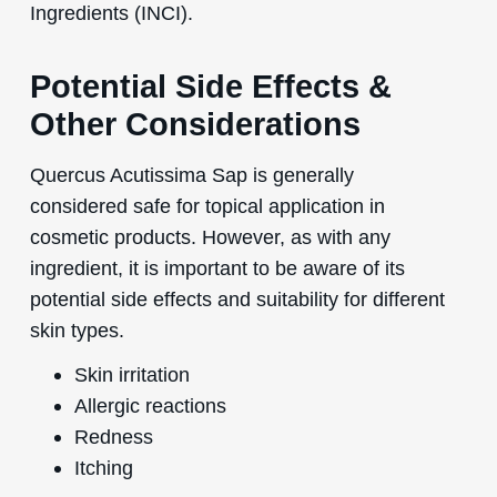
Ingredients (INCI).
Potential Side Effects &
Other Considerations
Quercus Acutissima Sap is generally
considered safe for topical application in
cosmetic products. However, as with any
ingredient, it is important to be aware of its
potential side effects and suitability for different
skin types.
Skin irritation
Allergic reactions
Redness
Itching