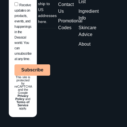
List
ship to
Contact
Receive
US
updates on
Us
Ingredient
addresses
products,
Info
Promotional
events, and
here.
happenings
Codes
Skincare
in the
Advice
Deascal
world. You
About
can
unsubscribe
at any time.
Subscribe
This site is
protected
by
reCAPTCHA
and the
Google
Privacy
Policy
and
Terms of
Service
apply.