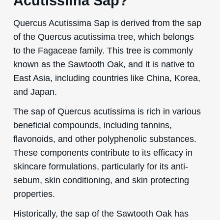
Acutissima Sap?
Quercus Acutissima Sap is derived from the sap
of the Quercus acutissima tree, which belongs
to the Fagaceae family. This tree is commonly
known as the Sawtooth Oak, and it is native to
East Asia, including countries like China, Korea,
and Japan.
The sap of Quercus acutissima is rich in various
beneficial compounds, including tannins,
flavonoids, and other polyphenolic substances.
These components contribute to its efficacy in
skincare formulations, particularly for its anti-
sebum, skin conditioning, and skin protecting
properties.
Historically, the sap of the Sawtooth Oak has