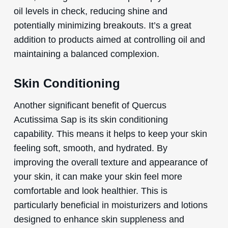
oil levels in check, reducing shine and
potentially minimizing breakouts. It’s a great
addition to products aimed at controlling oil and
maintaining a balanced complexion.
Skin Conditioning
Another significant benefit of Quercus
Acutissima Sap is its skin conditioning
capability. This means it helps to keep your skin
feeling soft, smooth, and hydrated. By
improving the overall texture and appearance of
your skin, it can make your skin feel more
comfortable and look healthier. This is
particularly beneficial in moisturizers and lotions
designed to enhance skin suppleness and