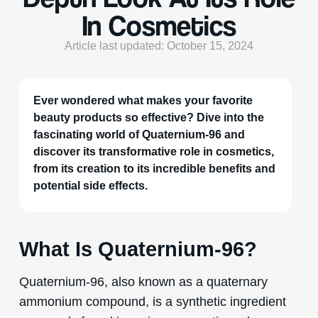
In Cosmetics
Article last updated: October 15, 2024
Ever wondered what makes your favorite
beauty products so effective? Dive into the
fascinating world of Quaternium-96 and
discover its transformative role in cosmetics,
from its creation to its incredible benefits and
potential side effects.
What Is Quaternium-96?
Quaternium-96, also known as a quaternary
ammonium compound, is a synthetic ingredient