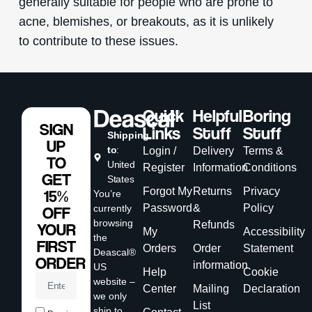
generally suitable for people who are prone to
acne, blemishes, or breakouts, as it is unlikely
to contribute to these issues.
Quick
Helpful
Boring
SIGN
Links
Stuff
Stuff
Shipping
UP
to
:
Login /
Delivery
Terms &
TO
United
Register
Information
Conditions
GET
States
Forgot My
Returns
Privacy
15%
You’re
Password
&
Policy
currently
OFF
browsing
Refunds
YOUR
My
Accessibility
the
FIRST
Orders
Order
Statement
Deascal®
ORDER
information
US
Help
Cookie
website –
Center
Mailing
Declaration
we only
List
ship to