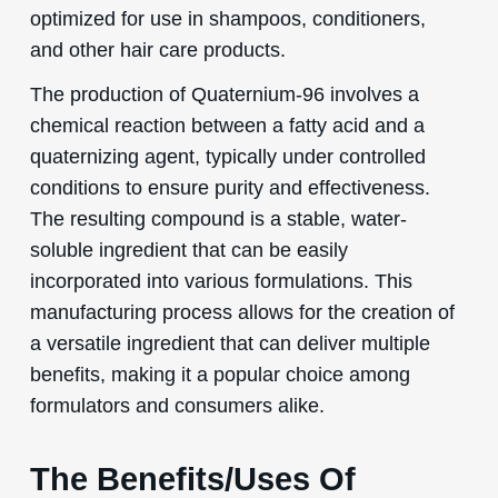
optimized for use in shampoos, conditioners,
and other hair care products.
The production of Quaternium-96 involves a
chemical reaction between a fatty acid and a
quaternizing agent, typically under controlled
conditions to ensure purity and effectiveness.
The resulting compound is a stable, water-
soluble ingredient that can be easily
incorporated into various formulations. This
manufacturing process allows for the creation of
a versatile ingredient that can deliver multiple
benefits, making it a popular choice among
formulators and consumers alike.
The Benefits/Uses Of