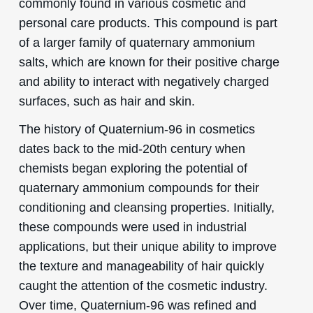
commonly found in various cosmetic and
personal care products. This compound is part
of a larger family of quaternary ammonium
salts, which are known for their positive charge
and ability to interact with negatively charged
surfaces, such as hair and skin.
The history of Quaternium-96 in cosmetics
dates back to the mid-20th century when
chemists began exploring the potential of
quaternary ammonium compounds for their
conditioning and cleansing properties. Initially,
these compounds were used in industrial
applications, but their unique ability to improve
the texture and manageability of hair quickly
caught the attention of the cosmetic industry.
Over time, Quaternium-96 was refined and