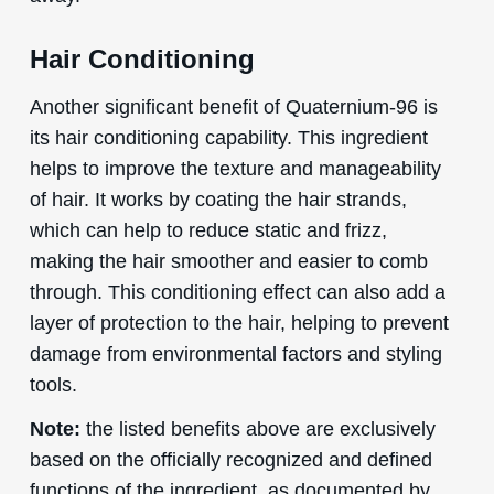
Hair Conditioning
Another significant benefit of Quaternium-96 is
its hair conditioning capability. This ingredient
helps to improve the texture and manageability
of hair. It works by coating the hair strands,
which can help to reduce static and frizz,
making the hair smoother and easier to comb
through. This conditioning effect can also add a
layer of protection to the hair, helping to prevent
damage from environmental factors and styling
tools.
Note:
the listed benefits above are exclusively
based on the officially recognized and defined
functions of the ingredient, as documented by