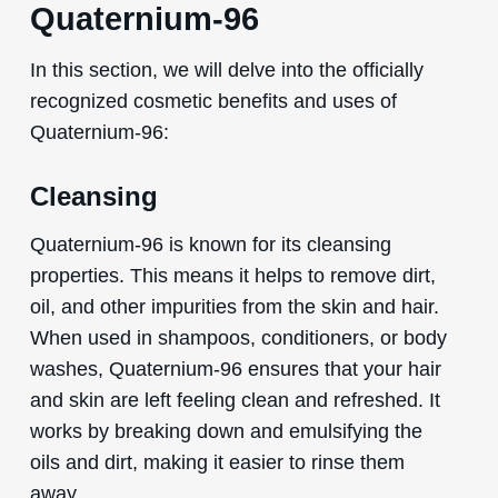
Quaternium-96
In this section, we will delve into the officially
recognized cosmetic benefits and uses of
Quaternium-96:
Cleansing
Quaternium-96 is known for its cleansing
properties. This means it helps to remove dirt,
oil, and other impurities from the skin and hair.
When used in shampoos, conditioners, or body
washes, Quaternium-96 ensures that your hair
and skin are left feeling clean and refreshed. It
works by breaking down and emulsifying the
oils and dirt, making it easier to rinse them
away.