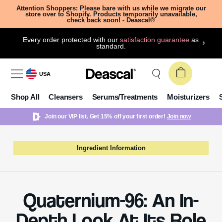
Attention Shoppers: Please bare with us while we migrate our
store over to Shopify. Products temporarily unavailable,
check back soon! - Deascal®
Every order protected with our
satisfaction guarantee
as
standard.
USA
Shop All
Cleansers
Serums/Treatments
Moisturizers
Join our VIP list. Get 15% off your first order!
Join now
Ingredient Information
Quaternium-96: An In-
Depth Look At Its Role