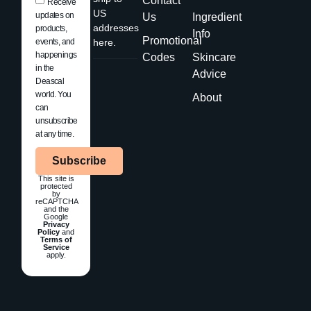
Contact
Receive
US
updates on
Us
Ingredient
addresses
products,
Info
Promotional
events, and
here.
happenings
Codes
Skincare
in the
Advice
Deascal
world. You
About
can
unsubscribe
at any time.
Subscribe
This site is
protected
by
reCAPTCHA
and the
Google
Privacy
Policy
and
Terms of
Service
apply.