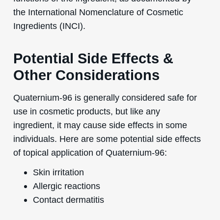
the International Nomenclature of Cosmetic
Ingredients (INCI).
Potential Side Effects &
Other Considerations
Quaternium-96 is generally considered safe for
use in cosmetic products, but like any
ingredient, it may cause side effects in some
individuals. Here are some potential side effects
of topical application of Quaternium-96:
Skin irritation
Allergic reactions
Contact dermatitis