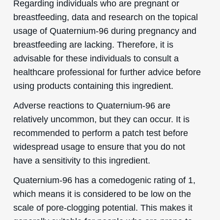
Regarding individuals who are pregnant or
breastfeeding, data and research on the topical
usage of Quaternium-96 during pregnancy and
breastfeeding are lacking. Therefore, it is
advisable for these individuals to consult a
healthcare professional for further advice before
using products containing this ingredient.
Adverse reactions to Quaternium-96 are
relatively uncommon, but they can occur. It is
recommended to perform a patch test before
widespread usage to ensure that you do not
have a sensitivity to this ingredient.
Quaternium-96 has a comedogenic rating of 1,
which means it is considered to be low on the
scale of pore-clogging potential. This makes it