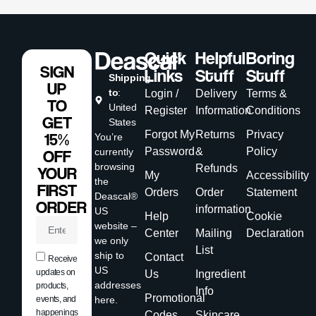
Quick
Helpful
Boring
SIGN
Links
Stuff
Stuff
Shipping
UP
to
:
Login /
Delivery
Terms &
TO
United
Register
Information
Conditions
GET
States
Forgot My
Returns
Privacy
15%
You’re
Password
&
Policy
currently
OFF
browsing
Refunds
YOUR
My
Accessibility
the
FIRST
Orders
Order
Statement
Deascal®
ORDER
information
US
Help
Cookie
website –
Center
Mailing
Declaration
we only
List
ship to
Contact
Receive
US
updates on
Us
Ingredient
addresses
products,
Info
Promotional
events, and
here.
happenings
Codes
Skincare