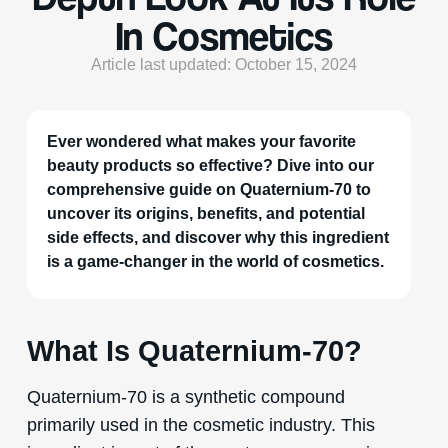
In Cosmetics
Article last updated: October 15, 2024
Ever wondered what makes your favorite
beauty products so effective? Dive into our
comprehensive guide on Quaternium-70 to
uncover its origins, benefits, and potential
side effects, and discover why this ingredient
is a game-changer in the world of cosmetics.
What Is Quaternium-70?
Quaternium-70 is a synthetic compound
primarily used in the cosmetic industry. This