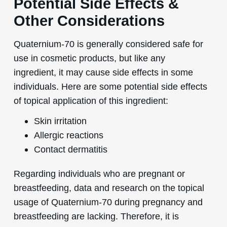
Potential Side Effects &
Other Considerations
Quaternium-70 is generally considered safe for
use in cosmetic products, but like any
ingredient, it may cause side effects in some
individuals. Here are some potential side effects
of topical application of this ingredient:
Skin irritation
Allergic reactions
Contact dermatitis
Regarding individuals who are pregnant or
breastfeeding, data and research on the topical
usage of Quaternium-70 during pregnancy and
breastfeeding are lacking. Therefore, it is