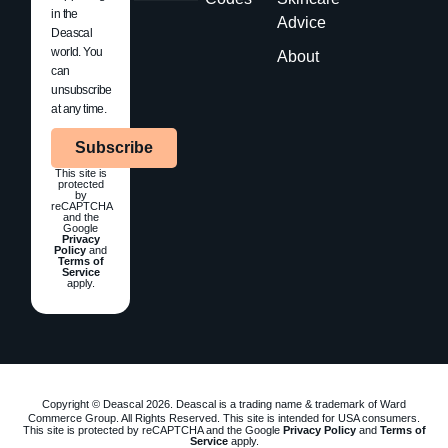
in the
Advice
Deascal
world. You
About
can
unsubscribe
at any time.
Subscribe
This site is
protected
by
reCAPTCHA
and the
Google
Privacy
Policy
and
Terms of
Service
apply.
Copyright © Deascal 2026. Deascal is a trading name & trademark of Ward
Commerce Group. All Rights Reserved. This site is intended for USA consumers.
This site is protected by reCAPTCHA and the Google
Privacy Policy
and
Terms of
Service
apply.