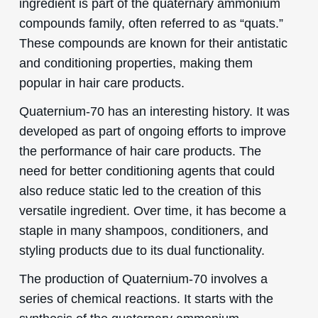
ingredient is part of the quaternary ammonium
compounds family, often referred to as “quats.”
These compounds are known for their antistatic
and conditioning properties, making them
popular in hair care products.
Quaternium-70 has an interesting history. It was
developed as part of ongoing efforts to improve
the performance of hair care products. The
need for better conditioning agents that could
also reduce static led to the creation of this
versatile ingredient. Over time, it has become a
staple in many shampoos, conditioners, and
styling products due to its dual functionality.
The production of Quaternium-70 involves a
series of chemical reactions. It starts with the