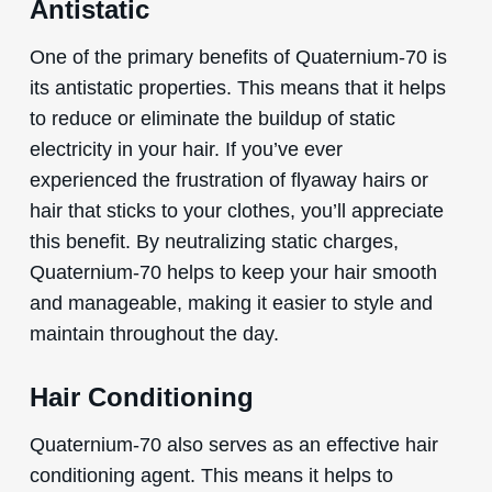
Antistatic
One of the primary benefits of Quaternium-70 is
its antistatic properties. This means that it helps
to reduce or eliminate the buildup of static
electricity in your hair. If you’ve ever
experienced the frustration of flyaway hairs or
hair that sticks to your clothes, you’ll appreciate
this benefit. By neutralizing static charges,
Quaternium-70 helps to keep your hair smooth
and manageable, making it easier to style and
maintain throughout the day.
Hair Conditioning
Quaternium-70 also serves as an effective hair
conditioning agent. This means it helps to