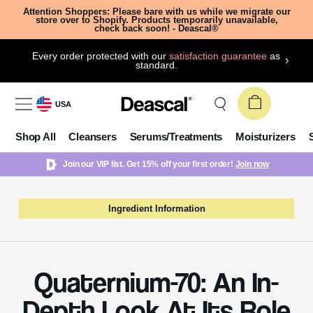
Attention Shoppers: Please bare with us while we migrate our
store over to Shopify. Products temporarily unavailable,
check back soon! - Deascal®
Every order protected with our
satisfaction guarantee
as
standard.
USA
Shop All
Cleansers
Serums/Treatments
Moisturizers
Join our VIP list. Get 15% off your first order!
Join now
Ingredient Information
Quaternium-70: An In-
Depth Look At Its Role