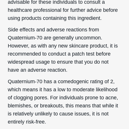
advisable for these individuals to consult a
healthcare professional for further advice before
using products containing this ingredient.
Side effects and adverse reactions from
Quaternium-70 are generally uncommon.
However, as with any new skincare product, it is
recommended to conduct a patch test before
widespread usage to ensure that you do not
have an adverse reaction.
Quaternium-70 has a comedogenic rating of 2,
which means it has a low to moderate likelihood
of clogging pores. For individuals prone to acne,
blemishes, or breakouts, this means that while it
is relatively unlikely to cause issues, it is not
entirely risk-free.