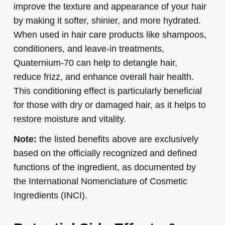
improve the texture and appearance of your hair
by making it softer, shinier, and more hydrated.
When used in hair care products like shampoos,
conditioners, and leave-in treatments,
Quaternium-70 can help to detangle hair,
reduce frizz, and enhance overall hair health.
This conditioning effect is particularly beneficial
for those with dry or damaged hair, as it helps to
restore moisture and vitality.
Note:
the listed benefits above are exclusively
based on the officially recognized and defined
functions of the ingredient, as documented by
the International Nomenclature of Cosmetic
Ingredients (INCI).