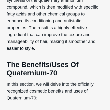
synthesis of the quaternary ammonium
compound, which is then modified with specific
fatty acids and other chemical groups to
enhance its conditioning and antistatic
properties. The result is a highly effective
ingredient that can improve the texture and
manageability of hair, making it smoother and
easier to style.
The Benefits/Uses Of
Quaternium-70
In this section, we will delve into the officially
recognized cosmetic benefits and uses of
Quaternium-70: