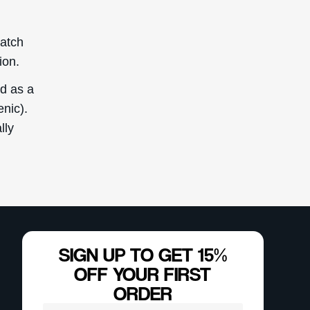
Reserved. This
ly.