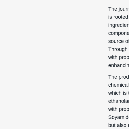
In this s
benefits
Clean
Ppg-3 Hy
means it 
When use
ensures t
breaking
it easier
beneficia
clear and
Emuls
Another 