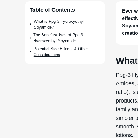
Through 
with pro
enhancing
The prod
chemical 
which is 
ethanola
with prop
Soyamide
but also 
formulati
The 
Soya