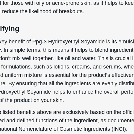
products. However, as with any ingredient, there are pot
cts and considerations to keep in mind.
 irritation
rgic reactions
tact dermatitis
g individuals who are pregnant or breastfeeding, data a
 on the topical usage of Ppg-3 Hydroxyethyl Soyamide d
 and breastfeeding are lacking. Therefore, it is advisabl
ividuals to consult a healthcare professional for further 
ing products containing this ingredient.
reactions to Ppg-3 Hydroxyethyl Soyamide are relatively
, but they can occur. It is recommended to perform a 
ore widespread usage to ensure there is no adverse react
 of comedogenicity, Ppg-3 Hydroxyethyl Soyamide is rate