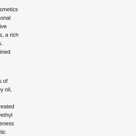
c
s. This
in.
hes, it
s by
making
ep pores
fying