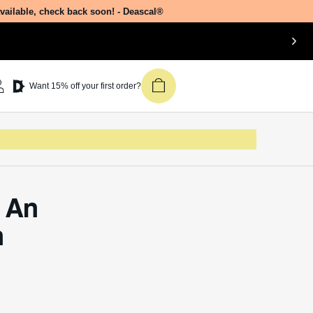
e?
Join our newsletter &
 molar
get 15% off your first
ic
Deascal order.
mide
ties. In
eate
Receive updates on products, events,
and happenings in the Deascal world.
ers, and
You can unsubscribe at any time.
Subscribe
osmetics
ional
ive
, a rich
s.