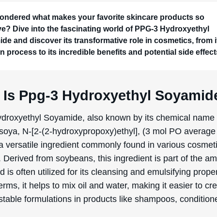
a process of chemical modification, soyamide was com
pylene oxide to produce Ppg-3 Hydroxyethyl Soyamide,
 its ability to cleanse and emulsify.
uction of Ppg-3 Hydroxyethyl Soyamide involves a serie
reactions. Initially, soybeans are processed to extract so
then converted into fatty acids and further reacted with
mine to form soyamide. This soyamide is subsequently t
ylene oxide, resulting in the final product, Ppg-3 Hydrox
. This process not only ensures the ingredient’s effecti
maintains its stability and safety for use in various cosme
ons.
Benefits/Uses Of Ppg-3 Hydroxye
mide