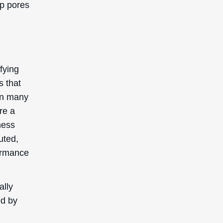
ential
nd
uring
e for
advice
patch
ion.
d as a