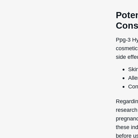
1 on a s
This low 
suitable 
Quick Links
Login / Register
Shipping to
: United States
You’re currently browsing the
Forgot My Pass
Deascal® US website – we only
ship to US addresses here.
My Orders
Help Center
Contact Us
Promotional Cod