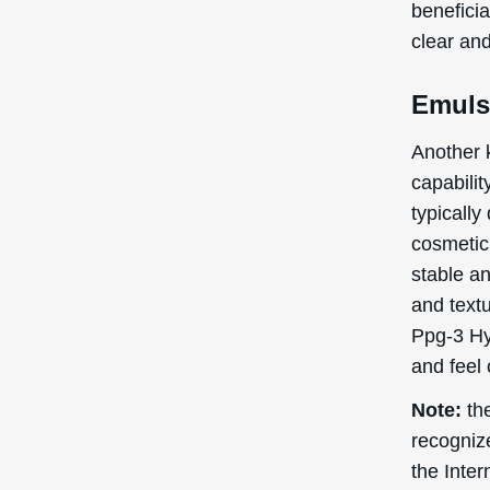
cosmetic 
side effe
Skin
Alle
Con
Regardin
research
pregnancy
these ind
before us
Adverse 
uncommon
test bef
In terms