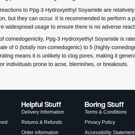
eascal 2026. Deascal is a trading name & trademark of Ward Commerce Group. All Rights 
site is intended for USA consumers.
is site is protected by reCAPTCHA and the Google
Privacy Policy
and
Terms of Service
app
We Accept:
WANT
15% OFF?