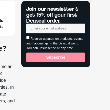
bined
s of
y oil,
reated
yethyl
veness
tic
thyl