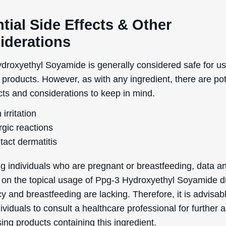
cale of 0 (totally non-comedogenic) to 5 (highly comedog
rating means it is unlikely to clog pores, making it genera
for individuals prone to acne, blemishes, or breakouts.
Helpful Stuff
Boring Stuff
Delivery Information
Terms & Conditions
word
Returns & Refunds
Privacy Policy
Order information
Accessibility Statement
Mailing List
Cookie Declaration
Ingredient Info
es
Skincare Advice
About