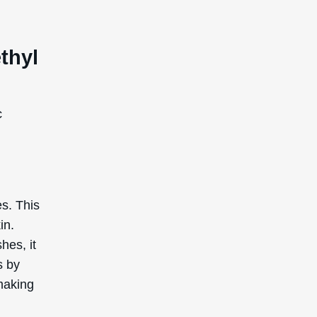
s that
 in many
re a
ness
uted,
ormance
ally
ed by
e in