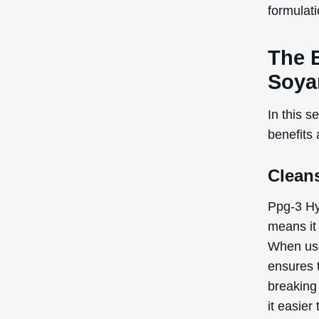
capabilit
typically
cosmetic
stable an
and textu
Ppg-3 Hy
and feel 
Note:
the
recogniz
the Inte
Poten
Cons
Ppg-3 Hy