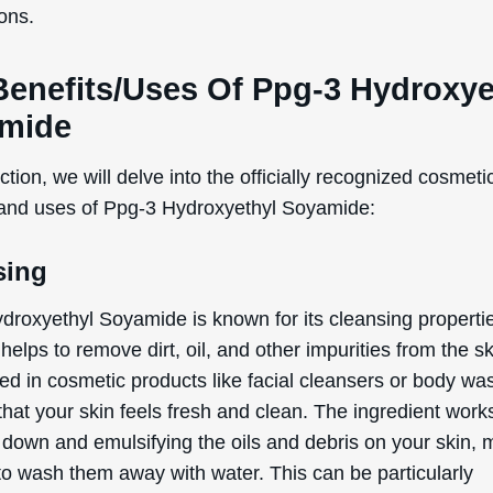
y. In simple terms, this means it helps to blend ingredient
 don’t mix well together, like oil and water. This is crucial
 formulations, such as lotions, creams, and serums, whe
d uniform mixture is essential for the product’s effective
re. By ensuring that all the ingredients are evenly distrib
droxyethyl Soyamide helps to enhance the overall perf
of the product on your skin.
 listed benefits above are exclusively based on the offici
ed and defined functions of the ingredient, as document
rnational Nomenclature of Cosmetic Ingredients (INCI).
tial Side Effects & Other
iderations
droxyethyl Soyamide is generally considered safe for us