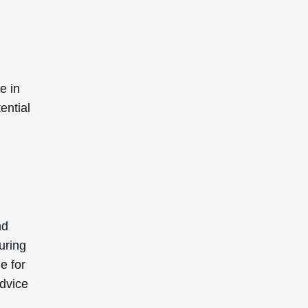
enic).
lly
SIGN UP TO GET 15%
OFF YOUR FIRST
ORDER
Receive updates on products, events, and
happenings in the Deascal world. You can
unsubscribe at any time.
Subscribe
This site is protected by reCAPTCHA and the Google
Privacy Policy
and
Terms of Service
apply.