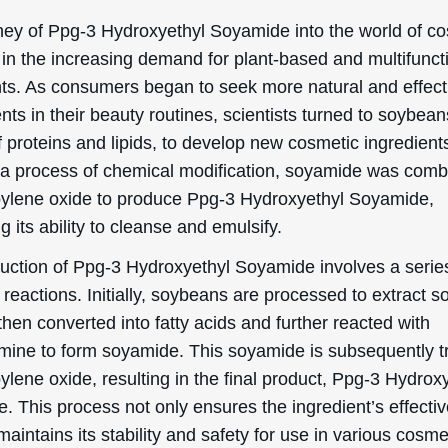
ection, we will delve into the officially recognized cosmeti
 and uses of Ppg-3 Hydroxyethyl Soyamide:
sing
droxyethyl Soyamide is known for its cleansing propertie
helps to remove dirt, oil, and other impurities from the sk
d in cosmetic products like facial cleansers or body was
hat your skin feels fresh and clean. The ingredient work
 down and emulsifying the oils and debris on your skin, 
 to wash them away with water. This can be particularly
l for those with oily or acne-prone skin, as it helps to ke
 reduce the likelihood of breakouts.
ifying
key benefit of Ppg-3 Hydroxyethyl Soyamide is its emulsi