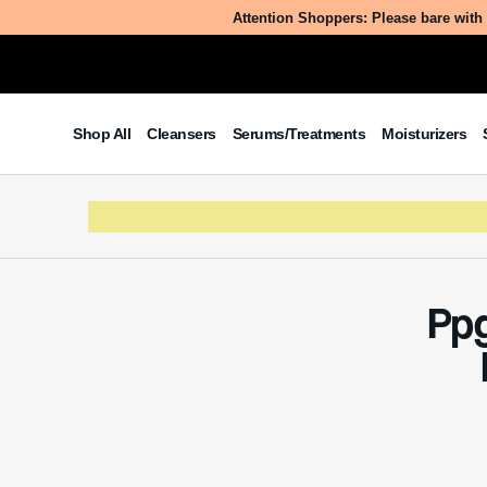
What
Ppg-3 Hy
Table of Contents
Amides, 
ratio), i
What is Ppg-3 Hydroxyethyl
Soyamide?
products.
The Benefits/Uses of Ppg-3
family an
Hydroxyethyl Soyamide
simpler t
Potential Side Effects & Other
smooth, 
Considerations
lotions.
The jour
is rooted
ingredie
component
source of