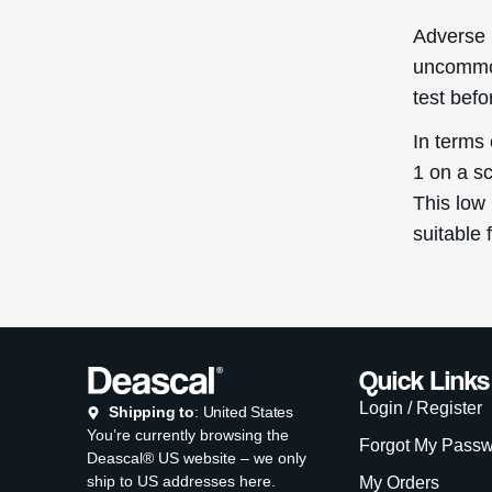
Copyright © D
Th