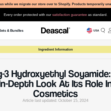
 Is Ppg-3 Hydroxyethyl Soyamid
droxyethyl Soyamide, also known by its chemical name
soya, N-[2-(2-hydroxypropoxy)ethyl], (3 mol PO average
s a versatile ingredient commonly found in various cosmet
 Derived from soybeans, this ingredient is part of the a
d is often utilized for its cleansing and emulsifying proper
erms, it helps to mix oil and water, making it easier to cr
stable formulations in products like shampoos, condition
ney of Ppg-3 Hydroxyethyl Soyamide into the world of c
 in the increasing demand for plant-based and multifunct
nts. As consumers began to seek more natural and effect
s in their beauty routines, scientists turned to soybeans
 proteins and lipids, to develop new cosmetic ingredient