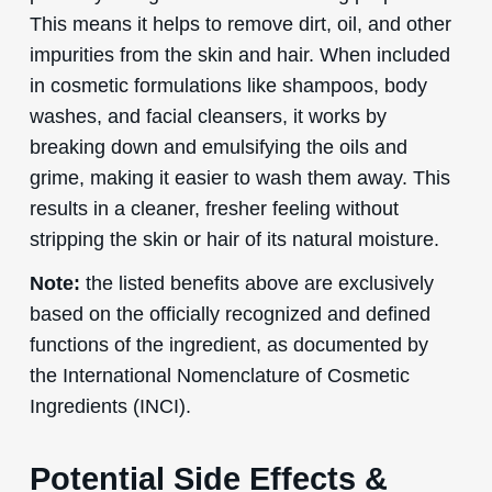
This means it helps to remove dirt, oil, and other
impurities from the skin and hair. When included
in cosmetic formulations like shampoos, body
washes, and facial cleansers, it works by
breaking down and emulsifying the oils and
grime, making it easier to wash them away. This
results in a cleaner, fresher feeling without
stripping the skin or hair of its natural moisture.
Note:
the listed benefits above are exclusively
based on the officially recognized and defined
functions of the ingredient, as documented by
the International Nomenclature of Cosmetic
Ingredients (INCI).
Potential Side Effects &