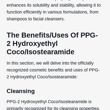
enhances its solubility and stability, allowing it to
function efficiently in various formulations, from
shampoos to facial cleansers.
The Benefits/Uses Of PPG-
2 Hydroxyethyl
Coco/Isostearamide
In this section, we will delve into the officially
recognized cosmetic benefits and uses of PPG-
2 Hydroxyethyl Coco/Isostearamide:
Cleansing
PPG-2 Hydroxyethyl Coco/Isostearamide is
primarily recognized for its cleansing properties.