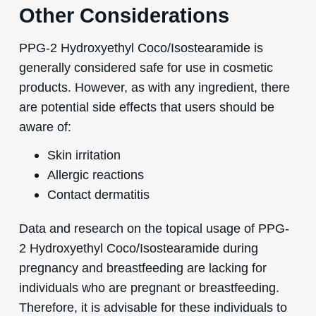
Other Considerations
PPG-2 Hydroxyethyl Coco/Isostearamide is
generally considered safe for use in cosmetic
products. However, as with any ingredient, there
are potential side effects that users should be
aware of:
Skin irritation
Allergic reactions
Contact dermatitis
Data and research on the topical usage of PPG-
2 Hydroxyethyl Coco/Isostearamide during
pregnancy and breastfeeding are lacking for
individuals who are pregnant or breastfeeding.
Therefore, it is advisable for these individuals to