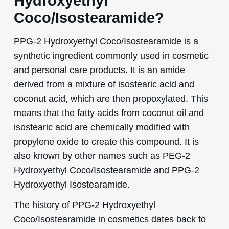
Hydroxyethyl
Coco/Isostearamide?
PPG-2 Hydroxyethyl Coco/Isostearamide is a
synthetic ingredient commonly used in cosmetic
and personal care products. It is an amide
derived from a mixture of isostearic acid and
coconut acid, which are then propoxylated. This
means that the fatty acids from coconut oil and
isostearic acid are chemically modified with
propylene oxide to create this compound. It is
also known by other names such as PEG-2
Hydroxyethyl Coco/Isostearamide and PPG-2
Hydroxyethyl Isostearamide.
The history of PPG-2 Hydroxyethyl
Coco/Isostearamide in cosmetics dates back to