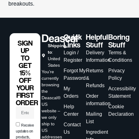
breakouts.
Quick
Helpful
Boring
SIGN
Links
Stuff
Stuff
Shipping
UP
to
:
Login /
Delivery
Terms &
TO
United
Register
Information
Conditions
GET
States
Forgot My
Returns
Privacy
15%
You’re
Password
&
Policy
currently
OFF
browsing
Refunds
YOUR
My
Accessibility
the
FIRST
Orders
Order
Statement
Deascal®
ORDER
information
US
Help
Cookie
website –
Center
Mailing
Declaration
we only
List
ship to
Contact
Receive
US
updates on
Us
Ingredient
addresses
products,