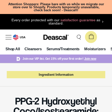
Attention Shoppers: Please bare with us while we migrate our
store over to Shopify. Products temporarily unavailable,
check back soon! - Deascal®
Every order protected with our
satisfaction guarantee
as
standard.
USA
Shop All
Cleansers
Serums/Treatments
Moisturizers
Join our VIP list. Get 15% off your first order!
Join now
Ingredient Information
PPG-2 Hydroxyethyl
Coco/Isostearamide: