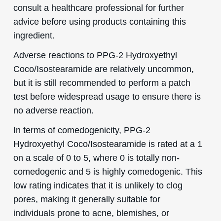
consult a healthcare professional for further
advice before using products containing this
ingredient.
Adverse reactions to PPG-2 Hydroxyethyl
Coco/Isostearamide are relatively uncommon,
but it is still recommended to perform a patch
test before widespread usage to ensure there is
no adverse reaction.
In terms of comedogenicity, PPG-2
Hydroxyethyl Coco/Isostearamide is rated at a 1
on a scale of 0 to 5, where 0 is totally non-
comedogenic and 5 is highly comedogenic. This
low rating indicates that it is unlikely to clog
pores, making it generally suitable for
individuals prone to acne, blemishes, or