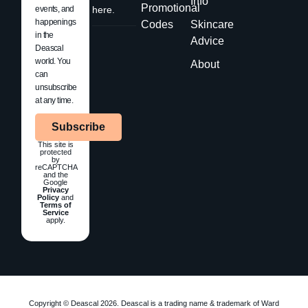
Info
Promotional
events, and
here.
happenings
Codes
Skincare
in the
Advice
Deascal
world. You
About
can
unsubscribe
at any time.
Subscribe
This site is
protected
by
reCAPTCHA
and the
Google
Privacy
Policy
and
Terms of
Service
apply.
Copyright © Deascal 2026. Deascal is a trading name & trademark of Ward