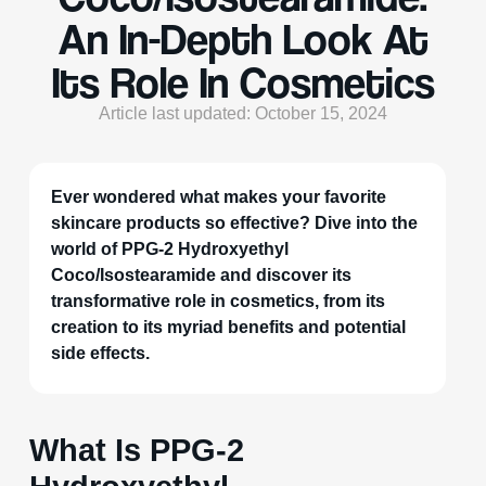
An In-Depth Look At
Its Role In Cosmetics
Article last updated: October 15, 2024
Ever wondered what makes your favorite
skincare products so effective? Dive into the
world of PPG-2 Hydroxyethyl
Coco/Isostearamide and discover its
transformative role in cosmetics, from its
creation to its myriad benefits and potential
side effects.
What Is PPG-2