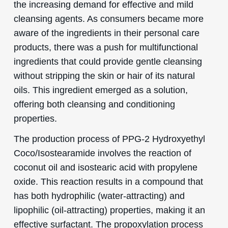
the increasing demand for effective and mild
cleansing agents. As consumers became more
aware of the ingredients in their personal care
products, there was a push for multifunctional
ingredients that could provide gentle cleansing
without stripping the skin or hair of its natural
oils. This ingredient emerged as a solution,
offering both cleansing and conditioning
properties.
The production process of PPG-2 Hydroxyethyl
Coco/Isostearamide involves the reaction of
coconut oil and isostearic acid with propylene
oxide. This reaction results in a compound that
has both hydrophilic (water-attracting) and
lipophilic (oil-attracting) properties, making it an
effective surfactant. The propoxylation process