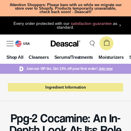
Attention Shoppers: Please bare with us while we migrate our
store over to Shopify. Products temporarily unavailable,
check back soon! - Deascal®
Every order protected with our
satisfaction guarantee
as
standard.
USA
Shop All
Cleansers
Serums/Treatments
Moisturizers
Join our VIP list. Get 15% off your first order!
Join now
Ingredient Information
Ppg-2 Cocamine: An In-
Depth Look At Its Role