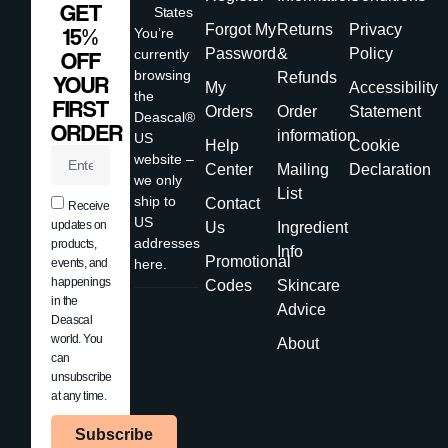
GET
States
Forgot My
Returns
Privacy
15%
You’re
Password
&
Policy
currently
OFF
browsing
Refunds
YOUR
My
Accessibility
the
FIRST
Orders
Order
Statement
Deascal®
ORDER
information
US
Help
Cookie
website –
Center
Mailing
Declaration
we only
List
ship to
Contact
Receive
US
updates on
Us
Ingredient
addresses
products,
Info
Promotional
events, and
here.
happenings
Codes
Skincare
in the
Advice
Deascal
world. You
About
can
unsubscribe
at any time.
Subscribe