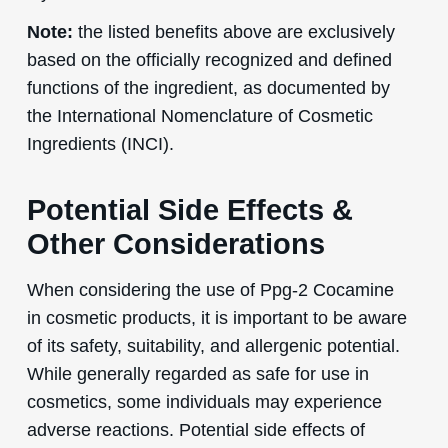
Note:
the listed benefits above are exclusively
based on the officially recognized and defined
functions of the ingredient, as documented by
the International Nomenclature of Cosmetic
Ingredients (INCI).
Potential Side Effects &
Other Considerations
When considering the use of Ppg-2 Cocamine
in cosmetic products, it is important to be aware
of its safety, suitability, and allergenic potential.
While generally regarded as safe for use in
cosmetics, some individuals may experience
adverse reactions. Potential side effects of