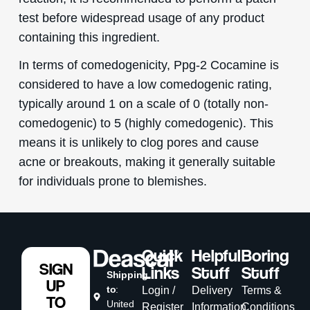
test before widespread usage of any product
containing this ingredient.
In terms of comedogenicity, Ppg-2 Cocamine is
considered to have a low comedogenic rating,
typically around 1 on a scale of 0 (totally non-
comedogenic) to 5 (highly comedogenic). This
means it is unlikely to clog pores and cause
acne or breakouts, making it generally suitable
for individuals prone to blemishes.
Quick
Helpful
Boring
SIGN
Links
Stuff
Stuff
Shipping
UP
to
:
Login /
Delivery
Terms &
TO
United
Register
Information
Conditions