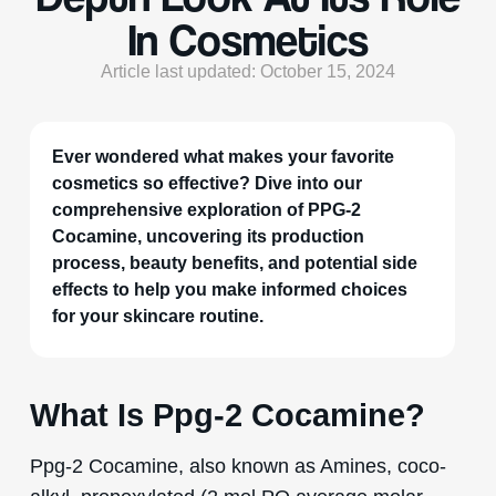
In Cosmetics
Article last updated: October 15, 2024
Ever wondered what makes your favorite
cosmetics so effective? Dive into our
comprehensive exploration of PPG-2
Cocamine, uncovering its production
process, beauty benefits, and potential side
effects to help you make informed choices
for your skincare routine.
What Is Ppg-2 Cocamine?
Ppg-2 Cocamine, also known as Amines, coco-