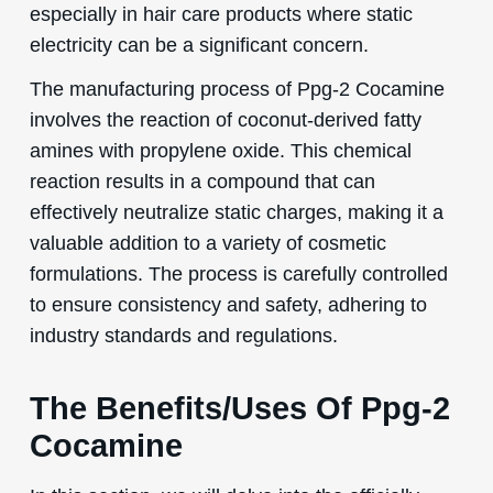
especially in hair care products where static
electricity can be a significant concern.
The manufacturing process of Ppg-2 Cocamine
involves the reaction of coconut-derived fatty
amines with propylene oxide. This chemical
reaction results in a compound that can
effectively neutralize static charges, making it a
valuable addition to a variety of cosmetic
formulations. The process is carefully controlled
to ensure consistency and safety, adhering to
industry standards and regulations.
The Benefits/Uses Of Ppg-2
Cocamine