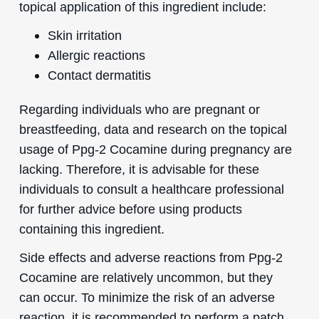
topical application of this ingredient include:
Skin irritation
Allergic reactions
Contact dermatitis
Regarding individuals who are pregnant or
breastfeeding, data and research on the topical
usage of Ppg-2 Cocamine during pregnancy are
lacking. Therefore, it is advisable for these
individuals to consult a healthcare professional
for further advice before using products
containing this ingredient.
Side effects and adverse reactions from Ppg-2
Cocamine are relatively uncommon, but they
can occur. To minimize the risk of an adverse
reaction, it is recommended to perform a patch