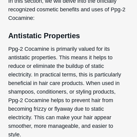
In this section, we will delve into the officially
recognized cosmetic benefits and uses of Ppg-2
Cocamine:
Antistatic Properties
Ppg-2 Cocamine is primarily valued for its
antistatic properties. This means it helps to
reduce or eliminate the buildup of static
electricity. In practical terms, this is particularly
beneficial in hair care products. When used in
shampoos, conditioners, or styling products,
Ppg-2 Cocamine helps to prevent hair from
becoming frizzy or flyaway due to static
electricity. This can make your hair appear
smoother, more manageable, and easier to
style.