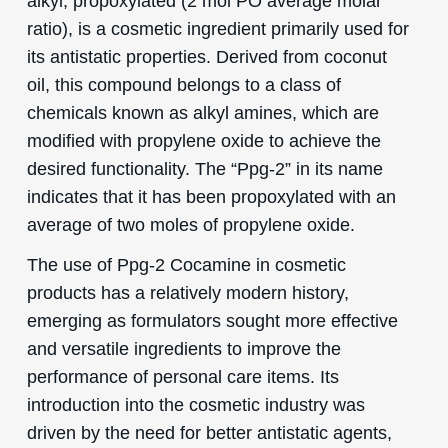
alkyl, propoxylated (2 mol PO average molar
ratio), is a cosmetic ingredient primarily used for
its antistatic properties. Derived from coconut
oil, this compound belongs to a class of
chemicals known as alkyl amines, which are
modified with propylene oxide to achieve the
desired functionality. The “Ppg-2” in its name
indicates that it has been propoxylated with an
average of two moles of propylene oxide.
The use of Ppg-2 Cocamine in cosmetic
products has a relatively modern history,
emerging as formulators sought more effective
and versatile ingredients to improve the
performance of personal care items. Its
introduction into the cosmetic industry was
driven by the need for better antistatic agents,