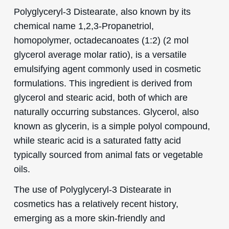
Polyglyceryl-3 Distearate, also known by its
chemical name 1,2,3-Propanetriol,
homopolymer, octadecanoates (1:2) (2 mol
glycerol average molar ratio), is a versatile
emulsifying agent commonly used in cosmetic
formulations. This ingredient is derived from
glycerol and stearic acid, both of which are
naturally occurring substances. Glycerol, also
known as glycerin, is a simple polyol compound,
while stearic acid is a saturated fatty acid
typically sourced from animal fats or vegetable
oils.
The use of Polyglyceryl-3 Distearate in
cosmetics has a relatively recent history,
emerging as a more skin-friendly and