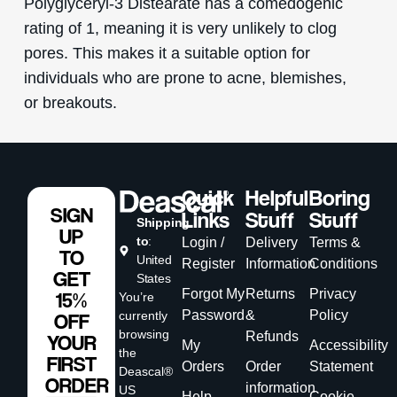
Polyglyceryl-3 Distearate has a comedogenic
rating of 1, meaning it is very unlikely to clog
pores. This makes it a suitable option for
individuals who are prone to acne, blemishes,
or breakouts.
Quick
Helpful
Boring
SIGN
Links
Stuff
Stuff
Shipping
UP
to
:
Login /
Delivery
Terms &
TO
United
Register
Information
Conditions
GET
States
Forgot My
Returns
Privacy
15%
You’re
Password
&
Policy
currently
OFF
browsing
Refunds
YOUR
My
Accessibility
the
FIRST
Orders
Order
Statement
Deascal®
ORDER
information
US
Help
Cookie