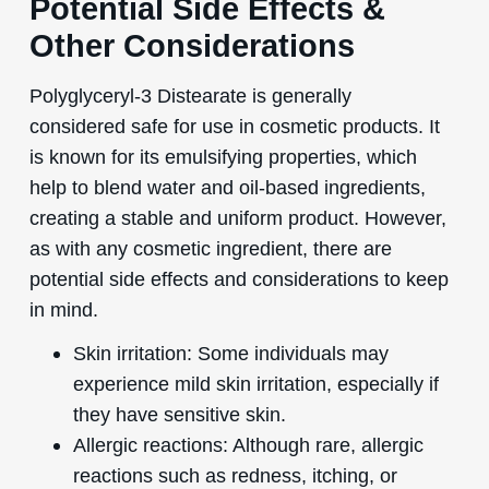
Potential Side Effects &
Other Considerations
Polyglyceryl-3 Distearate is generally
considered safe for use in cosmetic products. It
is known for its emulsifying properties, which
help to blend water and oil-based ingredients,
creating a stable and uniform product. However,
as with any cosmetic ingredient, there are
potential side effects and considerations to keep
in mind.
Skin irritation: Some individuals may
experience mild skin irritation, especially if
they have sensitive skin.
Allergic reactions: Although rare, allergic
reactions such as redness, itching, or