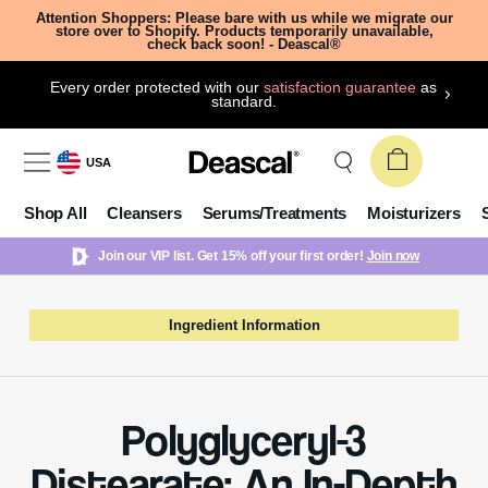
Attention Shoppers: Please bare with us while we migrate our
store over to Shopify. Products temporarily unavailable,
check back soon! - Deascal®
Every order protected with our
satisfaction guarantee
as
standard.
USA
Shop All
Cleansers
Serums/Treatments
Moisturizers
Join our VIP list. Get 15% off your first order!
Join now
Ingredient Information
Polyglyceryl-3
Distearate: An In-Depth