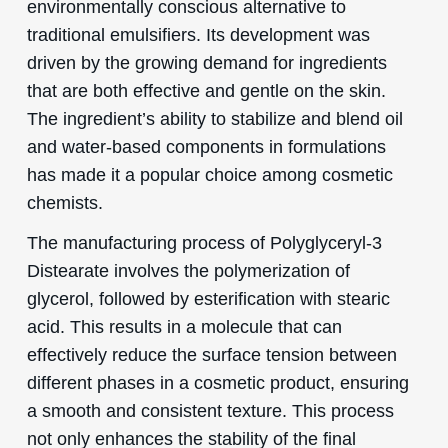
environmentally conscious alternative to
traditional emulsifiers. Its development was
driven by the growing demand for ingredients
that are both effective and gentle on the skin.
The ingredient’s ability to stabilize and blend oil
and water-based components in formulations
has made it a popular choice among cosmetic
chemists.
The manufacturing process of Polyglyceryl-3
Distearate involves the polymerization of
glycerol, followed by esterification with stearic
acid. This results in a molecule that can
effectively reduce the surface tension between
different phases in a cosmetic product, ensuring
a smooth and consistent texture. This process
not only enhances the stability of the final