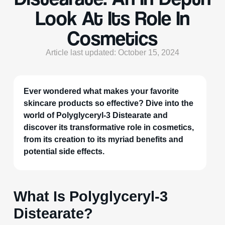
Look At Its Role In
Cosmetics
Article last updated: October 15, 2024
Ever wondered what makes your favorite
skincare products so effective? Dive into the
world of Polyglyceryl-3 Distearate and
discover its transformative role in cosmetics,
from its creation to its myriad benefits and
potential side effects.
What Is Polyglyceryl-3
Distearate?