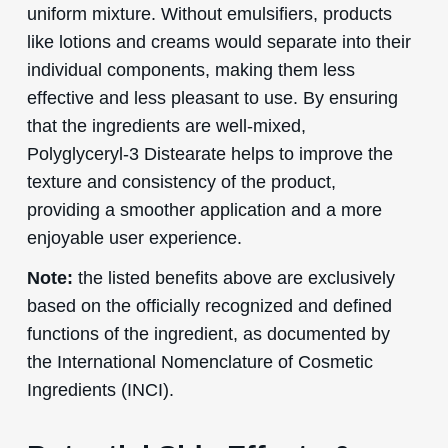
uniform mixture. Without emulsifiers, products
like lotions and creams would separate into their
individual components, making them less
effective and less pleasant to use. By ensuring
that the ingredients are well-mixed,
Polyglyceryl-3 Distearate helps to improve the
texture and consistency of the product,
providing a smoother application and a more
enjoyable user experience.
Note:
the listed benefits above are exclusively
based on the officially recognized and defined
functions of the ingredient, as documented by
the International Nomenclature of Cosmetic
Ingredients (INCI).