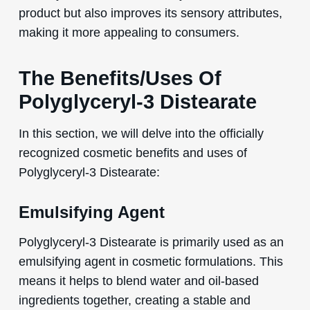
product but also improves its sensory attributes,
making it more appealing to consumers.
The Benefits/Uses Of
Polyglyceryl-3 Distearate
In this section, we will delve into the officially
recognized cosmetic benefits and uses of
Polyglyceryl-3 Distearate:
Emulsifying Agent
Polyglyceryl-3 Distearate is primarily used as an
emulsifying agent in cosmetic formulations. This
means it helps to blend water and oil-based
ingredients together, creating a stable and