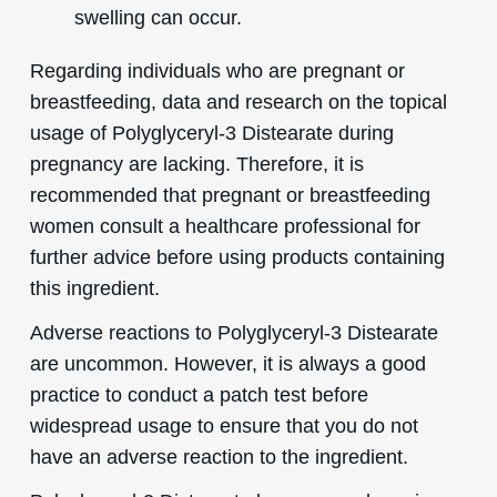
swelling can occur.
Regarding individuals who are pregnant or
breastfeeding, data and research on the topical
usage of Polyglyceryl-3 Distearate during
pregnancy are lacking. Therefore, it is
recommended that pregnant or breastfeeding
women consult a healthcare professional for
further advice before using products containing
this ingredient.
Adverse reactions to Polyglyceryl-3 Distearate
are uncommon. However, it is always a good
practice to conduct a patch test before
widespread usage to ensure that you do not
have an adverse reaction to the ingredient.