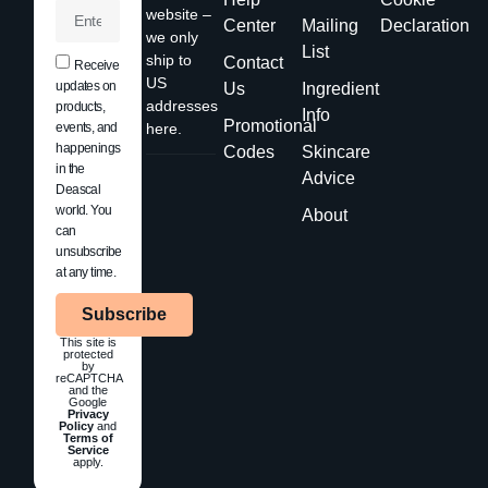
website –
Center
Mailing
Declaration
we only
List
ship to
Contact
Receive
US
updates on
Us
Ingredient
addresses
products,
Info
Promotional
events, and
here.
happenings
Codes
Skincare
in the
Advice
Deascal
world. You
About
can
unsubscribe
at any time.
Subscribe
This site is
protected
by
reCAPTCHA
and the
Google
Privacy
Policy
and
Terms of
Service
apply.