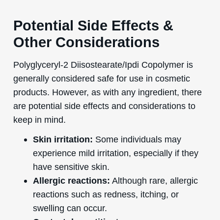
Potential Side Effects &
Other Considerations
Polyglyceryl-2 Diisostearate/Ipdi Copolymer is
generally considered safe for use in cosmetic
products. However, as with any ingredient, there
are potential side effects and considerations to
keep in mind.
Skin irritation:
Some individuals may
experience mild irritation, especially if they
have sensitive skin.
Allergic reactions:
Although rare, allergic
reactions such as redness, itching, or
swelling can occur.