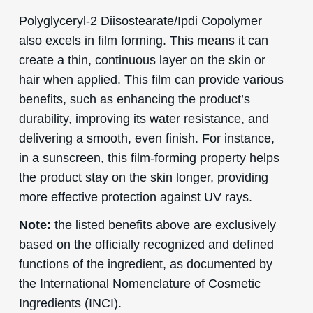
Polyglyceryl-2 Diisostearate/Ipdi Copolymer
also excels in film forming. This means it can
create a thin, continuous layer on the skin or
hair when applied. This film can provide various
benefits, such as enhancing the product’s
durability, improving its water resistance, and
delivering a smooth, even finish. For instance,
in a sunscreen, this film-forming property helps
the product stay on the skin longer, providing
more effective protection against UV rays.
Note:
the listed benefits above are exclusively
based on the officially recognized and defined
functions of the ingredient, as documented by
the International Nomenclature of Cosmetic
Ingredients (INCI).