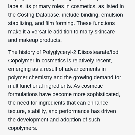
labels. Its primary roles in cosmetics, as listed in
the CosIng Database, include binding, emulsion
stabilizing, and film forming. These functions
make it a versatile addition to many skincare
and makeup products.
The history of Polyglyceryl-2 Diisostearate/Ipdi
Copolymer in cosmetics is relatively recent,
emerging as a result of advancements in
polymer chemistry and the growing demand for
multifunctional ingredients. As cosmetic
formulations have become more sophisticated,
the need for ingredients that can enhance
texture, stability, and performance has driven
the development and adoption of such
copolymers.