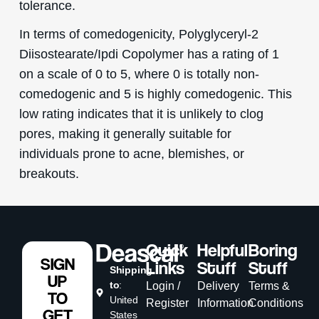
tolerance.
In terms of comedogenicity, Polyglyceryl-2
Diisostearate/Ipdi Copolymer has a rating of 1
on a scale of 0 to 5, where 0 is totally non-
comedogenic and 5 is highly comedogenic. This
low rating indicates that it is unlikely to clog
pores, making it generally suitable for
individuals prone to acne, blemishes, or
breakouts.
Quick
Helpful
Boring
SIGN
Links
Stuff
Stuff
Shipping
UP
to
:
Login /
Delivery
Terms &
TO
United
Register
Information
Conditions
GET
States