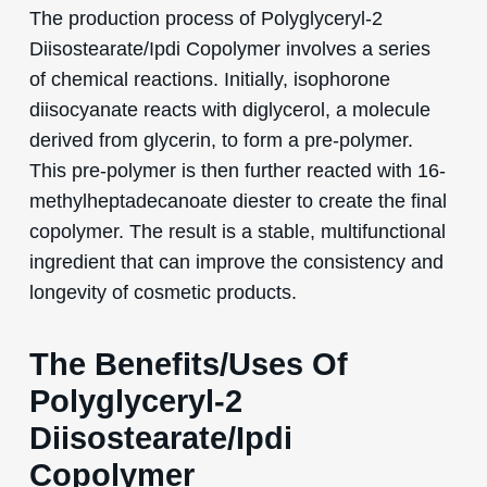
The production process of Polyglyceryl-2
Diisostearate/Ipdi Copolymer involves a series
of chemical reactions. Initially, isophorone
diisocyanate reacts with diglycerol, a molecule
derived from glycerin, to form a pre-polymer.
This pre-polymer is then further reacted with 16-
methylheptadecanoate diester to create the final
copolymer. The result is a stable, multifunctional
ingredient that can improve the consistency and
longevity of cosmetic products.
The Benefits/Uses Of
Polyglyceryl-2
Diisostearate/Ipdi
Copolymer