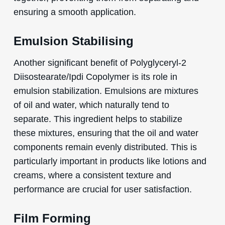
ensuring a smooth application.
Emulsion Stabilising
Another significant benefit of Polyglyceryl-2
Diisostearate/Ipdi Copolymer is its role in
emulsion stabilization. Emulsions are mixtures
of oil and water, which naturally tend to
separate. This ingredient helps to stabilize
these mixtures, ensuring that the oil and water
components remain evenly distributed. This is
particularly important in products like lotions and
creams, where a consistent texture and
performance are crucial for user satisfaction.
Film Forming