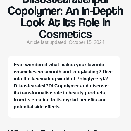
Copolymer: An In-Depth
Look At Its Role In
Cosmetics
Article last updated: October 15, 2024
Ever wondered what makes your favorite
cosmetics so smooth and long-lasting? Dive
into the fascinating world of Polyglyceryl-2
Diisostearate/IPDI Copolymer and discover
its transformative role in beauty products,
from its creation to its myriad benefits and
potential side effects.