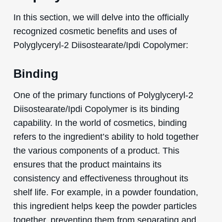
In this section, we will delve into the officially
recognized cosmetic benefits and uses of
Polyglyceryl-2 Diisostearate/Ipdi Copolymer:
Binding
One of the primary functions of Polyglyceryl-2
Diisostearate/Ipdi Copolymer is its binding
capability. In the world of cosmetics, binding
refers to the ingredient’s ability to hold together
the various components of a product. This
ensures that the product maintains its
consistency and effectiveness throughout its
shelf life. For example, in a powder foundation,
this ingredient helps keep the powder particles
together, preventing them from separating and