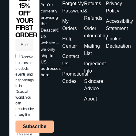
Forgot My
Returns
Privacy
15%
You’re
Password
&
Policy
currently
OFF
browsing
Refunds
YOUR
My
Accessibility
the
FIRST
Orders
Order
Statement
Deascal®
ORDER
information
US
Help
Cookie
website –
Center
Mailing
Declaration
we only
List
ship to
Contact
Receive
US
updates on
Us
Ingredient
addresses
products,
Info
Promotional
events, and
here.
happenings
Codes
Skincare
in the
Advice
Deascal
world. You
About
can
unsubscribe
at any time.
Subscribe
This site is