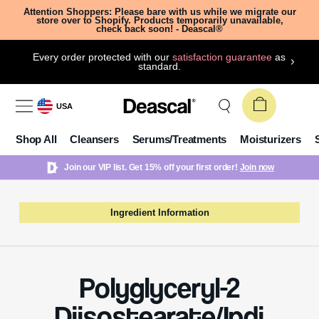
Attention Shoppers: Please bare with us while we migrate our
store over to Shopify. Products temporarily unavailable,
check back soon! - Deascal®
Every order protected with our
satisfaction guarantee
as
standard.
USA
Shop All
Cleansers
Serums/Treatments
Moisturizers
Join our VIP list. Get 15% off your first order!
Join now
Ingredient Information
Polyglyceryl-2
Diisostearate/Ipdi