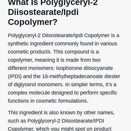
What Is Polyglyceryl-2
Diisostearate/Ipdi
Copolymer?
Polyglyceryl-2 Diisostearate/Ipdi Copolymer is a
synthetic ingredient commonly found in various
cosmetic products. This compound is a
copolymer, meaning it is made from two
different monomers: isophorone diisocyanate
(IPDI) and the 16-methylheptadecanoate diester
of diglycerol monomers. In simpler terms, it’s a
complex molecule designed to perform specific
functions in cosmetic formulations.
This ingredient is also known by other names,
such as Polyglyceryl-2 Diisostearate/IPDI
Copolymer, which you might spot on product