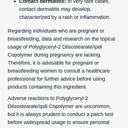
Contact dermatitis:
In very rare cases,
contact dermatitis may develop,
characterized by a rash or inflammation.
Regarding individuals who are pregnant or
breastfeeding, data and research on the topical
usage of Polyglyceryl-2 Diisostearate/Ipdi
Copolymer during pregnancy are lacking.
Therefore, it is advisable for pregnant or
breastfeeding women to consult a healthcare
professional for further advice before using
products containing this ingredient.
Adverse reactions to Polyglyceryl-2
Diisostearate/Ipdi Copolymer are uncommon,
but it is always prudent to conduct a patch test
before widespread usage to ensure personal