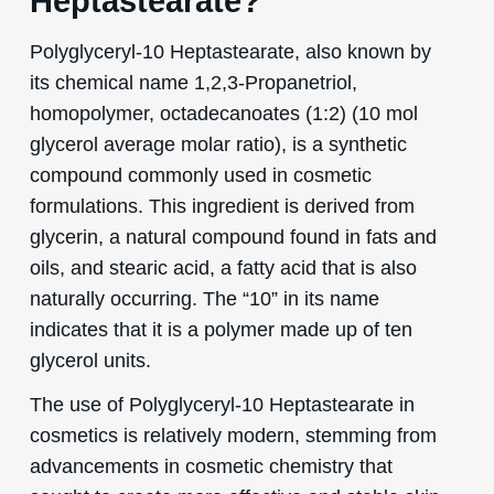
Heptastearate?
Polyglyceryl-10 Heptastearate, also known by
its chemical name 1,2,3-Propanetriol,
homopolymer, octadecanoates (1:2) (10 mol
glycerol average molar ratio), is a synthetic
compound commonly used in cosmetic
formulations. This ingredient is derived from
glycerin, a natural compound found in fats and
oils, and stearic acid, a fatty acid that is also
naturally occurring. The “10” in its name
indicates that it is a polymer made up of ten
glycerol units.
The use of Polyglyceryl-10 Heptastearate in
cosmetics is relatively modern, stemming from
advancements in cosmetic chemistry that