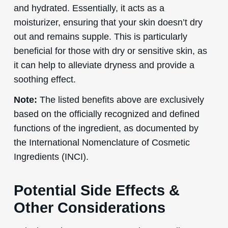
and hydrated. Essentially, it acts as a
moisturizer, ensuring that your skin doesn’t dry
out and remains supple. This is particularly
beneficial for those with dry or sensitive skin, as
it can help to alleviate dryness and provide a
soothing effect.
Note:
The listed benefits above are exclusively
based on the officially recognized and defined
functions of the ingredient, as documented by
the International Nomenclature of Cosmetic
Ingredients (INCI).
Potential Side Effects &
Other Considerations