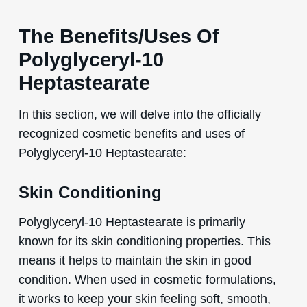
The Benefits/Uses Of
Polyglyceryl-10
Heptastearate
In this section, we will delve into the officially
recognized cosmetic benefits and uses of
Polyglyceryl-10 Heptastearate:
Skin Conditioning
Polyglyceryl-10 Heptastearate is primarily
known for its skin conditioning properties. This
means it helps to maintain the skin in good
condition. When used in cosmetic formulations,
it works to keep your skin feeling soft, smooth,