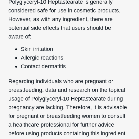
Polyglyceryl-10 Heptastearate is generally
considered safe for use in cosmetic products.
However, as with any ingredient, there are
potential side effects that users should be
aware of:
Skin irritation
Allergic reactions
Contact dermatitis
Regarding individuals who are pregnant or
breastfeeding, data and research on the topical
usage of Polyglyceryl-10 Heptastearate during
pregnancy are lacking. Therefore, it is advisable
for pregnant or breastfeeding women to consult
a healthcare professional for further advice
before using products containing this ingredient.