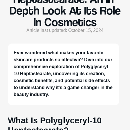
Depth Look At Its Role
In Cosmetics
Article last updated: October 15, 2024
Ever wondered what makes your favorite
skincare products so effective? Dive into our
comprehensive exploration of Polyglyceryl-
10 Heptastearate, uncovering its creation,
cosmetic benefits, and potential side effects
to understand why it's a game-changer in the
beauty industry.
What Is Polyglyceryl-10