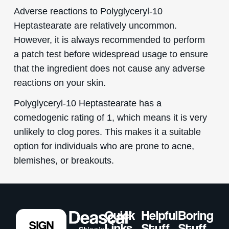
Adverse reactions to Polyglyceryl-10
Heptastearate are relatively uncommon.
However, it is always recommended to perform
a patch test before widespread usage to ensure
that the ingredient does not cause any adverse
reactions on your skin.
Polyglyceryl-10 Heptastearate has a
comedogenic rating of 1, which means it is very
unlikely to clog pores. This makes it a suitable
option for individuals who are prone to acne,
blemishes, or breakouts.
Quick
Helpful
Boring
SIGN
Links
Stuff
Stuff