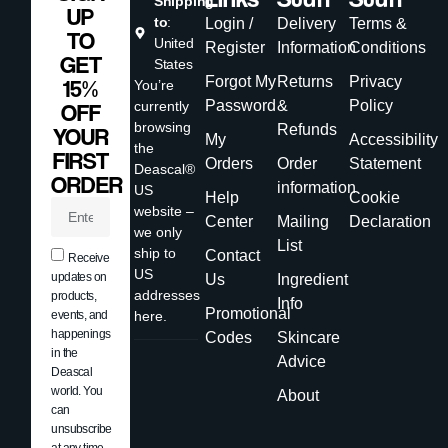
Shipping
UP
to
:
Login /
Delivery
Terms &
TO
United
Register
Information
Conditions
GET
States
Forgot My
Returns
Privacy
15%
You’re
Password
&
Policy
currently
OFF
browsing
Refunds
YOUR
My
Accessibility
the
FIRST
Orders
Order
Statement
Deascal®
ORDER
information
US
Help
Cookie
website –
Center
Mailing
Declaration
we only
List
ship to
Contact
Receive
US
updates on
Us
Ingredient
addresses
products,
Info
Promotional
events, and
here.
happenings
Codes
Skincare
in the
Advice
Deascal
world. You
About
can
unsubscribe
at any time.