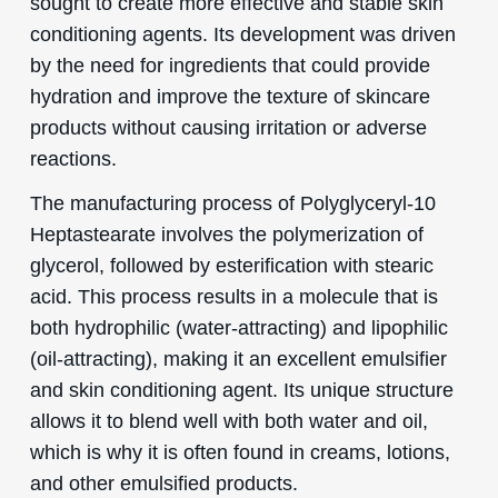
sought to create more effective and stable skin
conditioning agents. Its development was driven
by the need for ingredients that could provide
hydration and improve the texture of skincare
products without causing irritation or adverse
reactions.
The manufacturing process of Polyglyceryl-10
Heptastearate involves the polymerization of
glycerol, followed by esterification with stearic
acid. This process results in a molecule that is
both hydrophilic (water-attracting) and lipophilic
(oil-attracting), making it an excellent emulsifier
and skin conditioning agent. Its unique structure
allows it to blend well with both water and oil,
which is why it is often found in creams, lotions,
and other emulsified products.