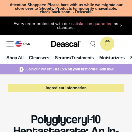
Attention Shoppers: Please bare with us while we migrate our
store over to Shopify. Products temporarily unavailable,
check back soon! - Deascal®
Every order protected with our
satisfaction guarantee
as
standard.
USA
Shop All
Cleansers
Serums/Treatments
Moisturizers
Join our VIP list. Get 15% off your first order!
Join now
Ingredient Information
Polyglyceryl-10
Heptastearate: An In-