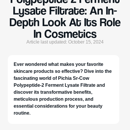
Lysate Filtrate: An In-
Depth Look At Its Role
In Cosmetics
Article last updated: October 15, 2024
Ever wondered what makes your favorite
skincare products so effective? Dive into the
fascinating world of Pichia Sr-Cow
Polypeptide-2 Ferment Lysate Filtrate and
discover its transformative benefits,
meticulous production process, and
essential considerations for your beauty
routine.