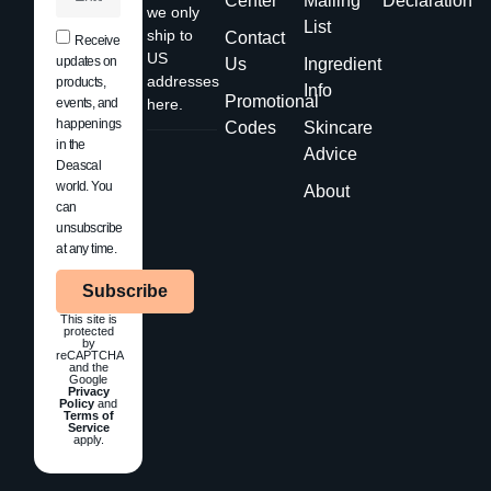
Center
Mailing
Declaration
we only
List
ship to
Contact
Receive
US
updates on
Us
Ingredient
addresses
products,
Info
Promotional
events, and
here.
happenings
Codes
Skincare
in the
Advice
Deascal
world. You
About
can
unsubscribe
at any time.
Subscribe
This site is
protected
by
reCAPTCHA
and the
Google
Privacy
Policy
and
Terms of
Service
apply.