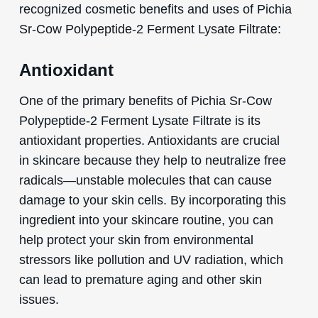
recognized cosmetic benefits and uses of Pichia
Sr-Cow Polypeptide-2 Ferment Lysate Filtrate:
Antioxidant
One of the primary benefits of Pichia Sr-Cow
Polypeptide-2 Ferment Lysate Filtrate is its
antioxidant properties. Antioxidants are crucial
in skincare because they help to neutralize free
radicals—unstable molecules that can cause
damage to your skin cells. By incorporating this
ingredient into your skincare routine, you can
help protect your skin from environmental
stressors like pollution and UV radiation, which
can lead to premature aging and other skin
issues.