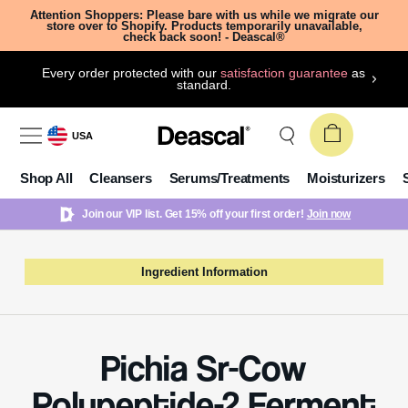
Attention Shoppers: Please bare with us while we migrate our
store over to Shopify. Products temporarily unavailable,
check back soon! - Deascal®
Every order protected with our
satisfaction guarantee
as
standard.
USA
Shop All
Cleansers
Serums/Treatments
Moisturizers
Join our VIP list. Get 15% off your first order!
Join now
Ingredient Information
Pichia Sr-Cow
Polypeptide-2 Ferment