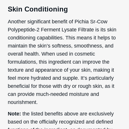
Skin Conditioning
Another significant benefit of Pichia Sr-Cow
Polypeptide-2 Ferment Lysate Filtrate is its skin
conditioning capabilities. This means it helps to
maintain the skin’s softness, smoothness, and
overall health. When used in cosmetic
formulations, this ingredient can improve the
texture and appearance of your skin, making it
feel more hydrated and supple. It’s particularly
beneficial for those with dry or rough skin, as it
can provide much-needed moisture and
nourishment.
Note:
the listed benefits above are exclusively
based on the officially recognized and defined