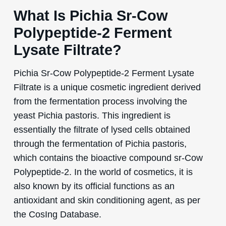
What Is Pichia Sr-Cow
Polypeptide-2 Ferment
Lysate Filtrate?
Pichia Sr-Cow Polypeptide-2 Ferment Lysate
Filtrate is a unique cosmetic ingredient derived
from the fermentation process involving the
yeast Pichia pastoris. This ingredient is
essentially the filtrate of lysed cells obtained
through the fermentation of Pichia pastoris,
which contains the bioactive compound sr-Cow
Polypeptide-2. In the world of cosmetics, it is
also known by its official functions as an
antioxidant and skin conditioning agent, as per
the CosIng Database.