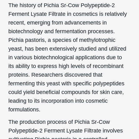
The history of Pichia Sr-Cow Polypeptide-2
Ferment Lysate Filtrate in cosmetics is relatively
recent, emerging from advancements in
biotechnology and fermentation processes.
Pichia pastoris, a species of methylotrophic
yeast, has been extensively studied and utilized
in various biotechnological applications due to
its ability to express high levels of recombinant
proteins. Researchers discovered that
fermenting this yeast with specific polypeptides
could yield beneficial compounds for skin care,
leading to its incorporation into cosmetic
formulations.
The production process of Pichia Sr-Cow
Polypeptide-2 Ferment Lysate Filtrate involves