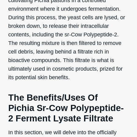
cultivating Pichia pastoris in a controlled
environment where it undergoes fermentation.
During this process, the yeast cells are lysed, or
broken down, to release their intracellular
contents, including the sr-Cow Polypeptide-2.
The resulting mixture is then filtered to remove
cell debris, leaving behind a filtrate rich in
bioactive compounds. This filtrate is what is
ultimately used in cosmetic products, prized for
its potential skin benefits.
The Benefits/Uses Of
Pichia Sr-Cow Polypeptide-
2 Ferment Lysate Filtrate
In this section, we will delve into the officially