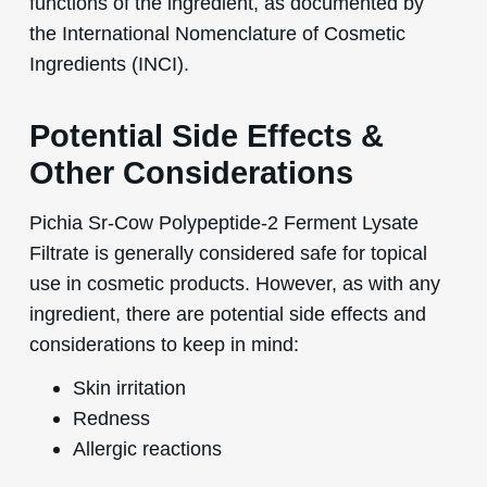
functions of the ingredient, as documented by
the International Nomenclature of Cosmetic
Ingredients (INCI).
Potential Side Effects &
Other Considerations
Pichia Sr-Cow Polypeptide-2 Ferment Lysate
Filtrate is generally considered safe for topical
use in cosmetic products. However, as with any
ingredient, there are potential side effects and
considerations to keep in mind:
Skin irritation
Redness
Allergic reactions