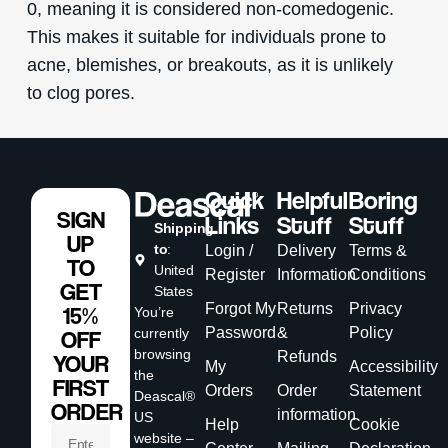
0, meaning it is considered non-comedogenic.
This makes it suitable for individuals prone to
acne, blemishes, or breakouts, as it is unlikely
to clog pores.
Quick
Helpful
Boring
SIGN
Links
Stuff
Stuff
Shipping
UP
to
:
Login /
Delivery
Terms &
TO
United
Register
Information
Conditions
GET
States
Forgot My
Returns
Privacy
15%
You’re
Password
&
Policy
currently
OFF
browsing
Refunds
YOUR
My
Accessibility
the
FIRST
Orders
Order
Statement
Deascal®
ORDER
information
US
Help
Cookie
website –