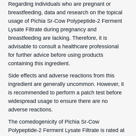
Regarding individuals who are pregnant or
breastfeeding, data and research on the topical
usage of Pichia Sr-Cow Polypeptide-2 Ferment
Lysate Filtrate during pregnancy and
breastfeeding are lacking. Therefore, it is
advisable to consult a healthcare professional
for further advice before using products
containing this ingredient.
Side effects and adverse reactions from this
ingredient are generally uncommon. However, it
is recommended to perform a patch test before
widespread usage to ensure there are no
adverse reactions.
The comedogenicity of Pichia Sr-Cow
Polypeptide-2 Ferment Lysate Filtrate is rated at