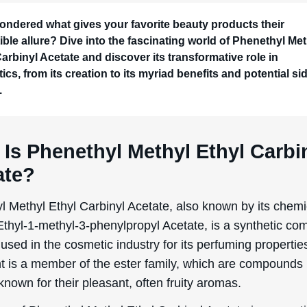
ondered what gives your favorite beauty products their
tible allure? Dive into the fascinating world of Phenethyl Me
Carbinyl Acetate and discover its transformative role in
cs, from its creation to its myriad benefits and potential si
.
Is Phenethyl Methyl Ethyl Carbi
ate?
l Methyl Ethyl Carbinyl Acetate, also known by its chemi
thyl-1-methyl-3-phenylpropyl Acetate, is a synthetic c
 used in the cosmetic industry for its perfuming propertie
nt is a member of the ester family, which are compounds
 known for their pleasant, often fruity aromas.