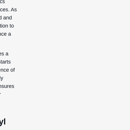
ics
nces. As
ed and
ion to
nce a
es a
tarts
ence of
ly
ensures
r
yl