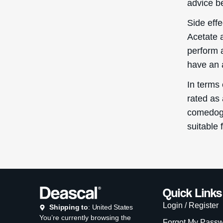
advice be
Side eff
Acetate 
perform 
have an a
In terms
rated as 
comedogen
suitable 
Quick Links
Login / Register
Shipping to
: United States
You’re currently browsing the
Forgot My Pass