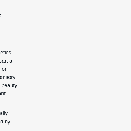
c
etics
part a
 or
sensory
y beauty
ant
ally
ed by