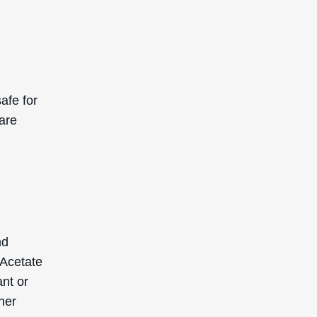
afe for
 are
nd
 Acetate
ant or
her