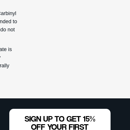
arbinyl
ended to
 do not
ate is
y
rally
SIGN UP TO GET 15%
OFF YOUR FIRST