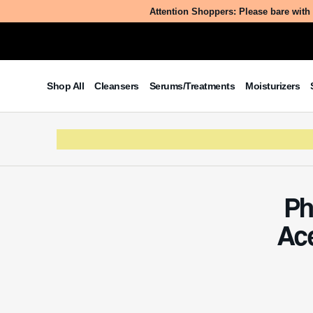
Attention Shoppers: Please bare with 
Shop All
Cleansers
Serums/Treatments
Moisturizers
Ph
Ac