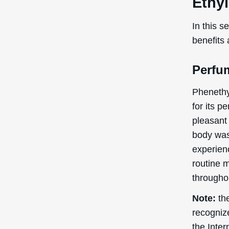
Ethyl
In this s
benefits
Perfu
Phenethy
for its p
pleasant 
body wash
experien
routine 
througho
Note:
the
recogniz
the Inte