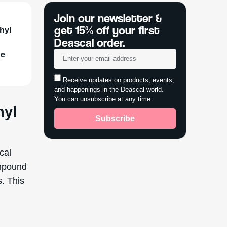
Join our newsletter &
get 15% off your first
thyl
Deascal order.
de
Receive updates on products, events,
and happenings in the Deascal world.
You can unsubscribe at any time.
nyl
Subscribe
cal
ompound
s. This