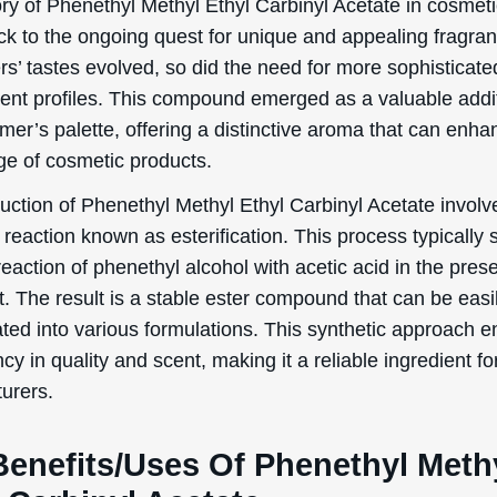
ory of Phenethyl Methyl Ethyl Carbinyl Acetate in cosmet
ck to the ongoing quest for unique and appealing fragra
s’ tastes evolved, so did the need for more sophisticat
cent profiles. This compound emerged as a valuable addit
mer’s palette, offering a distinctive aroma that can enha
ge of cosmetic products.
uction of Phenethyl Methyl Ethyl Carbinyl Acetate involv
reaction known as esterification. This process typically s
reaction of phenethyl alcohol with acetic acid in the pres
t. The result is a stable ester compound that can be easi
ated into various formulations. This synthetic approach 
cy in quality and scent, making it a reliable ingredient fo
urers.
Benefits/Uses Of Phenethyl Meth