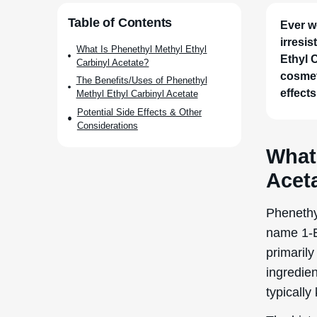
Table of Contents
Ever w
irresis
What Is Phenethyl Methyl Ethyl
Ethyl 
Carbinyl Acetate?
cosmeti
The Benefits/Uses of Phenethyl
effects
Methyl Ethyl Carbinyl Acetate
Potential Side Effects & Other
Considerations
What 
Acet
Phenethy
name 1-E
primarily
ingredie
typically