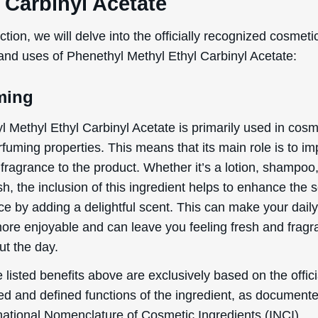
 Carbinyl Acetate
ection, we will delve into the officially recognized cosmeti
 and uses of Phenethyl Methyl Ethyl Carbinyl Acetate:
ming
l Methyl Ethyl Carbinyl Acetate is primarily used in cosm
erfuming properties. This means that its main role is to im
fragrance to the product. Whether it’s a lotion, shampoo,
, the inclusion of this ingredient helps to enhance the 
ce by adding a delightful scent. This can make your dail
more enjoyable and can leave you feeling fresh and fragr
ut the day.
 listed benefits above are exclusively based on the offici
ed and defined functions of the ingredient, as document
rnational Nomenclature of Cosmetic Ingredients (INCI).