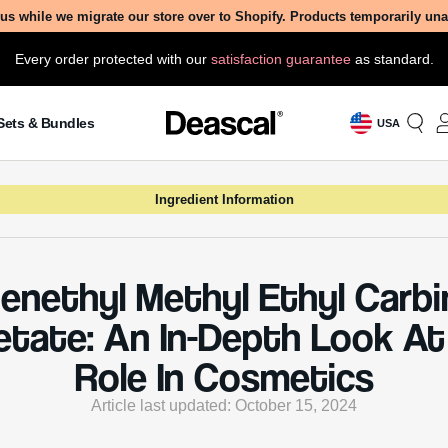
us while we migrate our store over to Shopify. Products temporarily un
Every order protected with our
satisfaction guarantee
as standard.
Sets & Bundles
USA
Ingredient Information
enethyl Methyl Ethyl Carbi
etate: An In-Depth Look At 
Role In Cosmetics
Article last updated: October 15, 2024