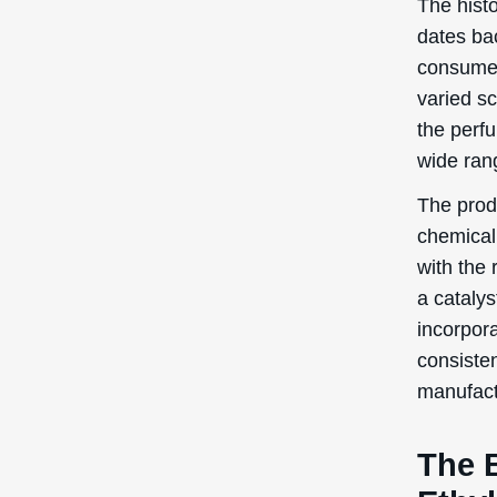
The hist
dates ba
consumer
varied s
the perfu
wide ran
The prod
chemical 
with the 
a catalys
incorpor
consisten
manufact
The 