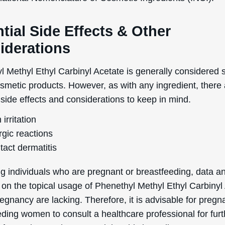
tial Side Effects & Other
iderations
 Methyl Ethyl Carbinyl Acetate is generally considered s
osmetic products. However, as with any ingredient, there
 side effects and considerations to keep in mind.
 irritation
rgic reactions
tact dermatitis
g individuals who are pregnant or breastfeeding, data a
 on the topical usage of Phenethyl Methyl Ethyl Carbinyl
egnancy are lacking. Therefore, it is advisable for pregn
eding women to consult a healthcare professional for furt