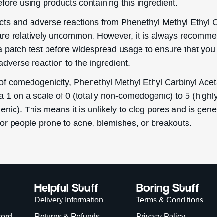
fore using products containing this ingredient.
ects and adverse reactions from Phenethyl Methyl Ethyl C
are relatively uncommon. However, it is always recomm
a patch test before widespread usage to ensure that you
dverse reaction to the ingredient.
 of comedogenicity, Phenethyl Methyl Ethyl Carbinyl Acet
a 1 on a scale of 0 (totally non-comedogenic) to 5 (highl
ic). This means it is unlikely to clog pores and is gene
for people prone to acne, blemishes, or breakouts.
Helpful Stuff
Boring Stuff
Delivery Information
Terms & Conditions
word
Returns & Refunds
Privacy Policy