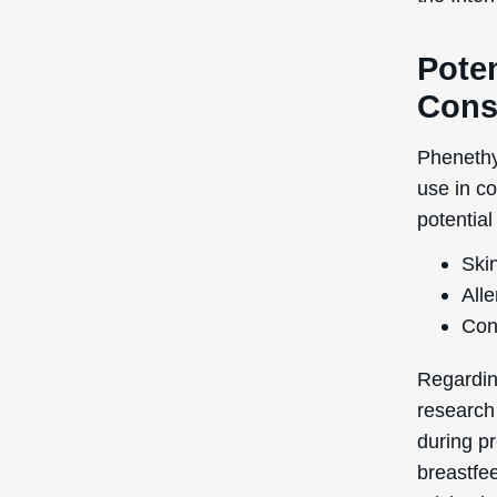
Poten
Cons
Phenethyl
use in c
potential
Skin
Alle
Con
Regardin
research
during pr
breastfe