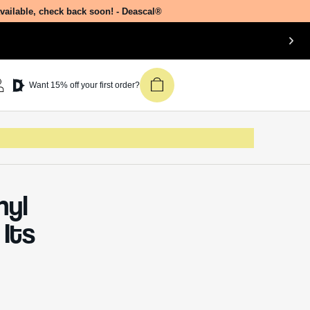
available, check back soon! - Deascal®
Want 15% off your first order?
nyl
Its