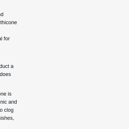
SIGN UP TO GET 15%
OFF YOUR FIRST
ORDER
Receive updates on products, events, and
happenings in the Deascal world. You can
unsubscribe at any time.
Subscribe
This site is protected by reCAPTCHA and the Google
Privacy Policy
and
Terms of Service
apply.
Reserved. This