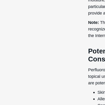
research
during pr
advisable
further a
Adverse 
generall
patch te
not caus
In terms
rated as 
5 is high
pores and
or break