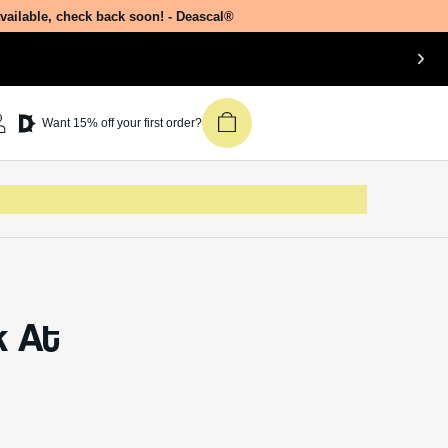
side
Join our newsletter &
get 15% off your first
Deascal order.
Receive updates on products, events,
l
and happenings in the Deascal world.
mol EO
You can unsubscribe at any time.
Subscribe
of
their