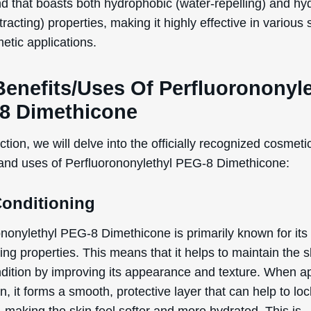
 listed benefits above are exclusively based on the offic
ed and defined functions of the ingredient, as document
rnational Nomenclature of Cosmetic Ingredients (INCI).
tial Side Effects & Other
iderations
ononylethyl PEG-8 Dimethicone is generally considered s
se in cosmetic products. However, as with any ingredient
tial side effects that users should be aware of:
 irritation
rgic reactions
tact dermatitis
g individuals who are pregnant or breastfeeding, data a