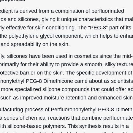
etic applications.
Benefits/Uses Of Perfluorononyle
8 Dimethicone
ection, we will delve into the officially recognized cosmeti
 and uses of Perfluorononylethyl PEG-8 Dimethicone:
Conditioning
ononylethyl PEG-8 Dimethicone is primarily known for its
ing properties. This means that it helps to maintain the s
dition by improving its appearance and texture. When a
in, it forms a smooth, protective layer that can help to loc
 making the skin feel softer and more hydrated. This is
rly beneficial for individuals with dry or rough skin, as it 
a more supple and smooth complexion.