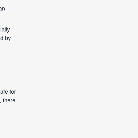
ethicone
l for
duct a
 does
ne is
enic and
to clog
mishes,