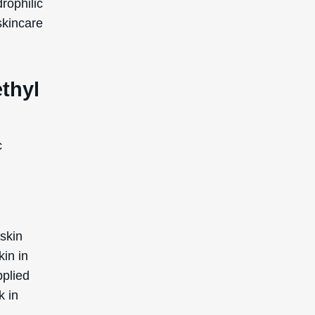
ially
ed by
afe for
, there
nd