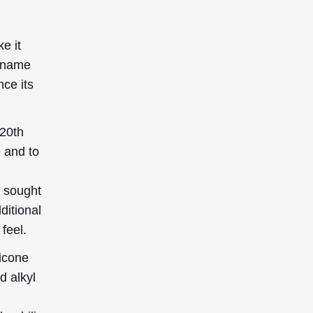
thyl
c
 skin
kin in
pplied
k in
can