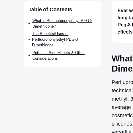
compounds
particula
refers t
solubilit
Historica
century, 
form a pr
Perfluor
to create
benefits
The manu
involves 
groups wi
compound
(water-at