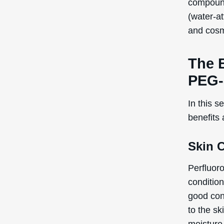
Note:
The
recogniz
the Inte
Poten
Cons
Perfluor
topical u
are poten
Skin
Alle
Con
Regardin