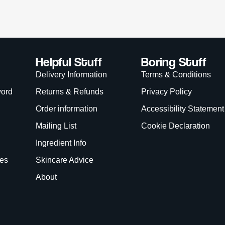
is site is protected by reCAPTCHA and the Google
Privacy Policy
and
Terms of Service
app
We Accept:
WANT
15% OFF?
Enter your name & email below to get a 15% off
coupon sent to your inbox! Enter the code on
checkout to redeem.​