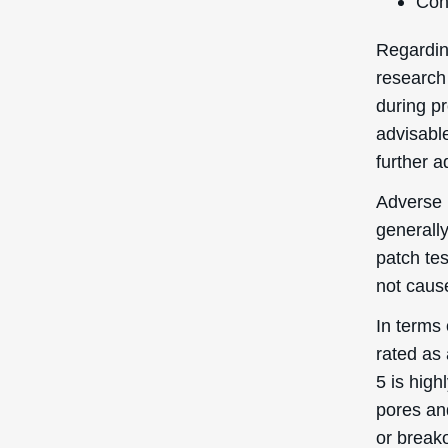
Quick Links
Login / Register
Shipping to
: United States
You’re currently browsing the
Forgot My Pass
Deascal® US website – we only
ship to US addresses here.
My Orders
Help Center
Contact Us
Promotional Cod
Copyright © D