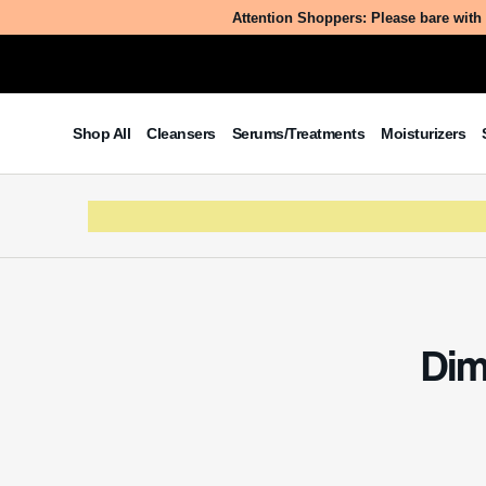
Peg-8 D
effect
Table of Contents
What
What is Perfluorononylethyl PEG-8
Dime
Dimethicone?
The Benefits/Uses of
Perfluorononylethyl PEG-8
Perfluor
Dimethicone
technica
Potential Side Effects & Other
methyl, 
Considerations
average m
cosmetic 
silicones
versatile
The ingre