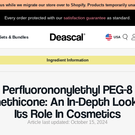
imethicone, exploring its creation, benefits, and potential 
s in our comprehensive guide.
 Is Perfluorononylethyl PEG-8
thicone?
ononylethyl PEG-8 Dimethicone, also known by its more
l name Siloxanes and Silicones, 2-(nonafluorononyl)ethy
3-hydropoly(oxyethylene)oxypropyl methyl, dimethyl (8 
olar ratio), is a synthetic ingredient commonly used in
formulations. This compound is part of the larger family 
, which are widely appreciated in the beauty industry for 
 properties.
dient is derived from a combination of perfluorinated