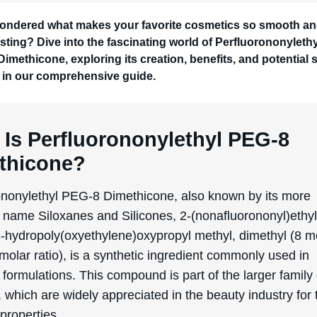
 and silicones, giving it unique characteristics that mak
rly effective for skin conditioning. The “PEG-8” part of it
o the polyethylene glycol component, which helps to enha
y and spreadability on the skin.
lly, silicones have been used in cosmetics since the mid
primarily for their ability to provide a smooth, silky textur
otective barrier on the skin. The specific development of
ononylethyl PEG-8 Dimethicone came about as scientist
 more specialized silicone compounds that could offer ad
, such as improved moisture retention and enhanced skin 
facturing process of Perfluorononylethyl PEG-8 Dimeth
a series of chemical reactions that combine perfluorinate
th silicone-based polymers. This synthesis results in a
 that boasts both hydrophobic (water-repelling) and hyd
tracting) properties, making it highly effective in various