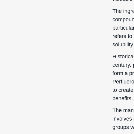
and cosm
The 
PEG-
In this s
benefits
Skin 
Perfluor
condition
good con
to the sk
moisture,
particula
provide 