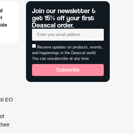
e it
s name
nce its
-20th
e and to
s sought
ditional
feel.
icone
d alkyl
rophilic
 skincare