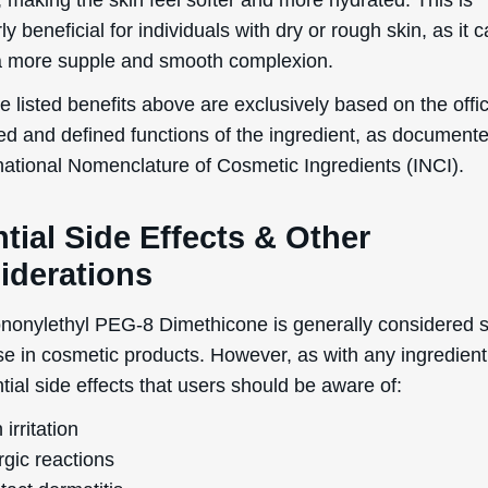
 on the topical usage of Perfluorononylethyl PEG-8 Dim
egnancy and breastfeeding are lacking. Therefore, it is
 for these individuals to consult a healthcare professiona
dvice before using products containing this ingredient.
reactions to Perfluorononylethyl PEG-8 Dimethicone are
y uncommon. However, it is always recommended to con
st before widespread usage to ensure that the ingredient
e any adverse reactions on your skin.
 of comedogenicity, Perfluorononylethyl PEG-8 Dimethico
a 1 on a scale of 0 to 5, where 0 is totally non-comedog
ly comedogenic. This low rating means that it is unlikely 
 is generally suitable for individuals prone to acne, ble
outs.