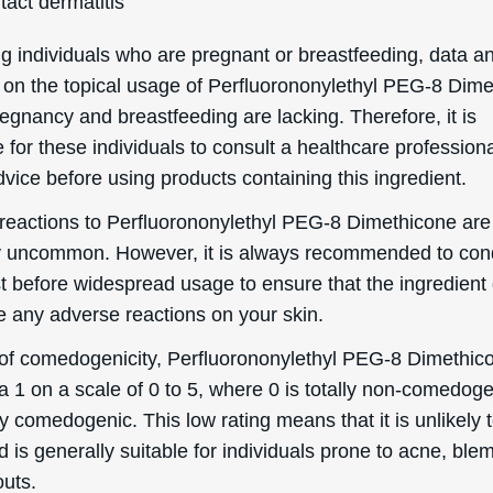
Helpful Stuff
Boring Stuff
Delivery Information
Terms & Conditions
word
Returns & Refunds
Privacy Policy
Order information
Accessibility Statement
Mailing List
Cookie Declaration
Ingredient Info
es
Skincare Advice
About
eascal 2026. Deascal is a trading name & trademark of Ward Commerce Group. All Rights 
site is intended for USA consumers.