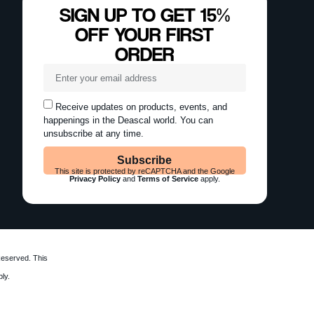
SIGN UP TO GET 15%
OFF YOUR FIRST
ORDER
Receive updates on products, events, and
happenings in the Deascal world. You can
unsubscribe at any time.
Subscribe
This site is protected by reCAPTCHA and the Google
Privacy Policy
and
Terms of Service
apply.
Reserved. This
ly.