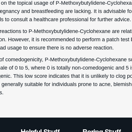
 on the topical usage of P-Methoxybutylidene-Cyclohex
egnancy and breastfeeding are lacking. It is advisable fo
ls to consult a healthcare professional for further advice.
reactions to P-Methoxybutylidene-Cyclohexane are relat
. However, it is recommended to perform a patch test 
ad usage to ensure there is no adverse reaction.
 of comedogenicity, P-Methoxybutylidene-Cyclohexane s
ale of 0 to 5, where 0 is totally non-comedogenic and 5 i
ic. This low score indicates that it is unlikely to clog p
 generally suitable for individuals prone to acne, blemish
s.
Helpful Stuff
Boring Stuff