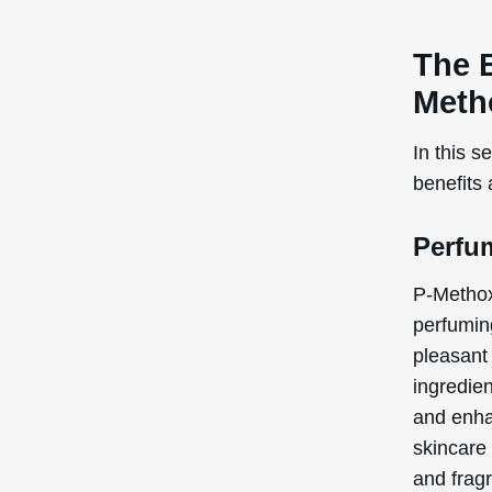
The 
Meth
In this s
benefits
Perfu
P-Methox
perfuming
pleasant
ingredien
and enha
skincare
and fragr