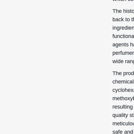
The hist
back to t
ingredie
function
agents h
perfumer’
wide ran
The prod
chemical 
cyclohexa
methoxyb
resulting
quality s
meticulo
safe and 