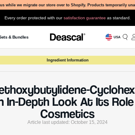
us while we migrate our store over to Shopify. Products temporarily un
Every order protected with our
satisfaction guarantee
as standard.
Sets & Bundles
USA
Ingredient Information
ethoxybutylidene-Cyclohex
n In-Depth Look At Its Role 
Cosmetics
Article last updated: October 15, 2024