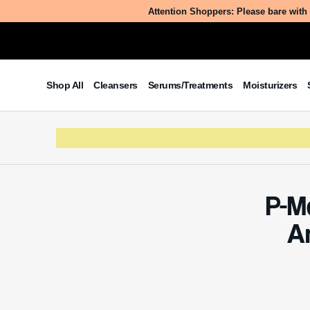
Attention Shoppers: Please bare with 
Shop All
Cleansers
Serums/Treatments
Moisturizers
P-M
A