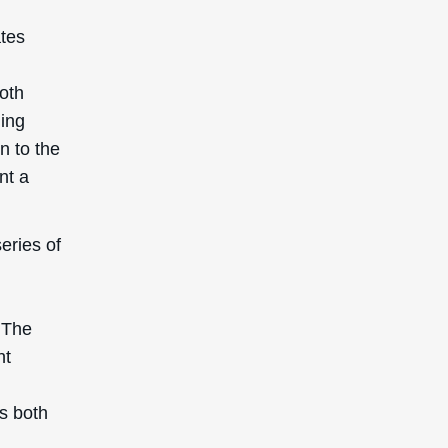
ates
both
ming
n to the
nt a
eries of
 The
nt
is both