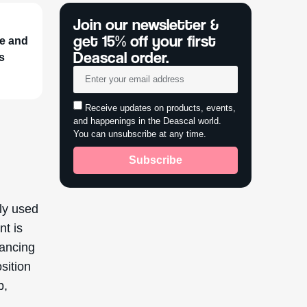
Join our newsletter &
get 15% off your first
ne and
Deascal order.
ts
Receive updates on products, events,
and happenings in the Deascal world.
You can unsubscribe at any time.
Subscribe
ly used
nt is
hancing
sition
p,