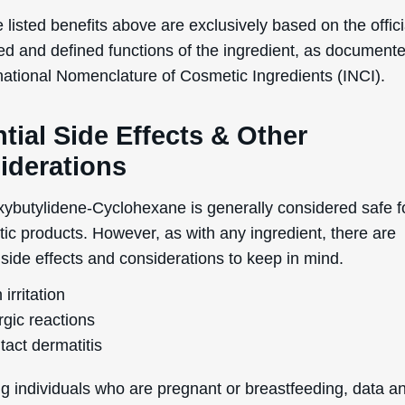
No Thanks
 listed benefits above are exclusively based on the offici
ed and defined functions of the ingredient, as document
uk.deascal.com is protected by reCAPTCHA and the Google
Privacy Policy
and
Terms
of Service
apply.
rnational Nomenclature of Cosmetic Ingredients (INCI).
tial Side Effects & Other
iderations
ybutylidene-Cyclohexane is generally considered safe f
tic products. However, as with any ingredient, there are
 side effects and considerations to keep in mind.
 irritation
rgic reactions
tact dermatitis
g individuals who are pregnant or breastfeeding, data a