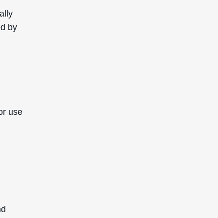
ally
ed by
or use
nd