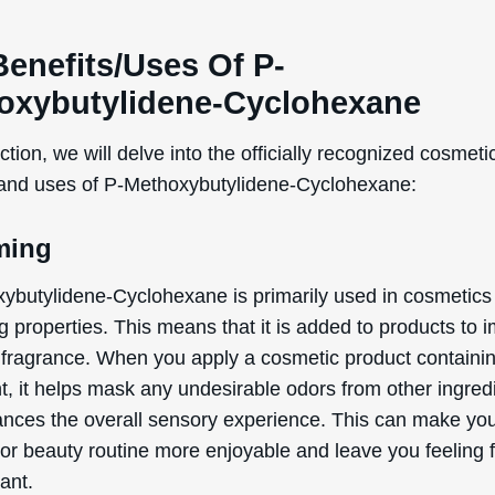
WANT
Benefits/Uses Of P-
15% OFF?
oxybutylidene-Cyclohexane
ection, we will delve into the officially recognized cosmeti
 and uses of P-Methoxybutylidene-Cyclohexane:
Enter your name & email below to get a 15% off
coupon sent to your inbox! Enter the code on
checkout to redeem.​
ming
ybutylidene-Cyclohexane is primarily used in cosmetics f
 properties. This means that it is added to products to i
 fragrance. When you apply a cosmetic product containin
By signing up your are subscribing to our mailing list; we'll keep you up
t, it helps mask any undesirable odors from other ingred
to date on new products launches, sales/discount coupons & things like
nces the overall sensory experience. This can make yo
that! You can unsubscribe at any time.
 or beauty routine more enjoyable and leave you feeling 
Send The Code
ant.