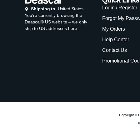
Login / Register
Shipping to
: United States
You’re currently browsing the
Forgot My Pass
Deascal® US website – we only
ship to US addresses here.
My Orders
Help Center
Contact Us
Promotional Cod
Copyright © D
Th