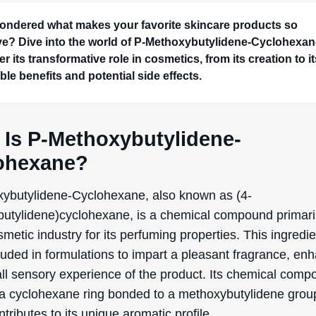
ondered what makes your favorite skincare products so
ive? Dive into the world of P-Methoxybutylidene-Cyclohexa
r its transformative role in cosmetics, from its creation to i
ble benefits and potential side effects.
 Is P-Methoxybutylidene-
ohexane?
ybutylidene-Cyclohexane, also known as (4-
utylidene)cyclohexane, is a chemical compound primari
smetic industry for its perfuming properties. This ingredie
luded in formulations to impart a pleasant fragrance, en
ll sensory experience of the product. Its chemical compo
 a cyclohexane ring bonded to a methoxybutylidene grou
tributes to its unique aromatic profile.