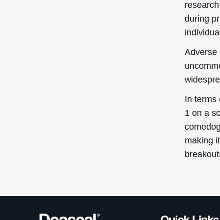
research
during pr
individua
Adverse 
uncommon
widespre
In terms
1 on a sc
comedogen
making it
breakout
Quick Links