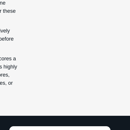
ane
r these
ively
before
cores a
s highly
ores,
es, or