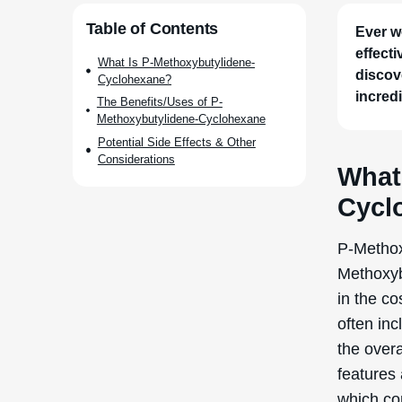
Table of Contents
Ever w
effect
What Is P-Methoxybutylidene-
discove
Cyclohexane?
incredi
The Benefits/Uses of P-
Methoxybutylidene-Cyclohexane
Potential Side Effects & Other
Considerations
What
Cycl
P-Methox
Methoxyb
in the co
often inc
the overa
features
which con