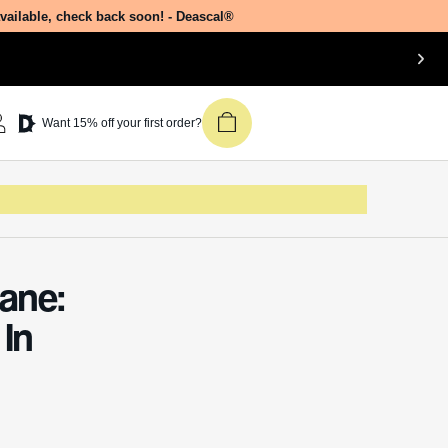
available, check back soon! - Deascal®
Want 15% off your first order?
ane:
In