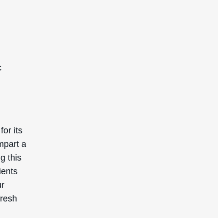
c
or its
mpart a
g this
ients
ur
fresh