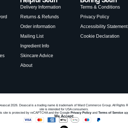
Delivery Information
Terms & Conditions
word
Returns & Refunds
Privacy Policy
Order information
Accessibility Statement
Mailing List
Cookie Declaration
Ingredient Info
es
Skincare Advice
About
eascal 2026. Deascal is a trading name & trademark of Ward Commerce Group. All Rights 
site is intended for USA consumers.
is site is protected by reCAPTCHA and the Google
Privacy Policy
and
Terms of Service
app
We Accept: