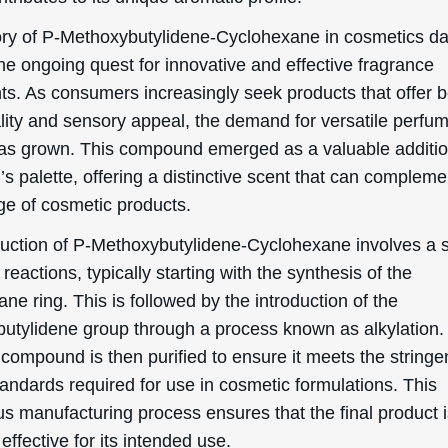
ory of P-Methoxybutylidene-Cyclohexane in cosmetics d
he ongoing quest for innovative and effective fragrance
nts. As consumers increasingly seek products that offer 
ality and sensory appeal, the demand for versatile perfu
as grown. This compound emerged as a valuable additio
s palette, offering a distinctive scent that can compleme
ge of cosmetic products.
uction of P-Methoxybutylidene-Cyclohexane involves a s
reactions, typically starting with the synthesis of the
ne ring. This is followed by the introduction of the
utylidene group through a process known as alkylation.
 compound is then purified to ensure it meets the stringe
tandards required for use in cosmetic formulations. This
us manufacturing process ensures that the final product 
effective for its intended use.