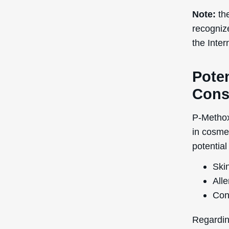
Note:
the
recogniz
the Inte
Poten
Cons
P-Methox
in cosme
potential
Skin
Alle
Con
Regardin