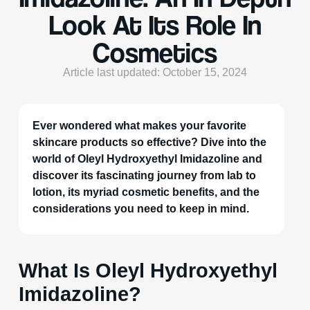
Look At Its Role In
Cosmetics
Article last updated: October 15, 2024
Ever wondered what makes your favorite
skincare products so effective? Dive into the
world of Oleyl Hydroxyethyl Imidazoline and
discover its fascinating journey from lab to
lotion, its myriad cosmetic benefits, and the
considerations you need to keep in mind.
What Is Oleyl Hydroxyethyl
Imidazoline?