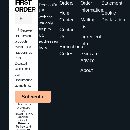
FIRST
Orders
Order
Statement
Deascal®
ORDER
information
US
Help
Cookie
website –
Center
Mailing
Declaration
we only
List
ship to
Contact
Receive
US
updates on
Us
Ingredient
addresses
products,
Info
Promotional
events, and
here.
happenings
Codes
Skincare
in the
Advice
Deascal
world. You
About
can
unsubscribe
at any time.
Subscribe
This site is
protected
by
reCAPTCHA
and the
Google
Privacy
Policy
and
Terms of