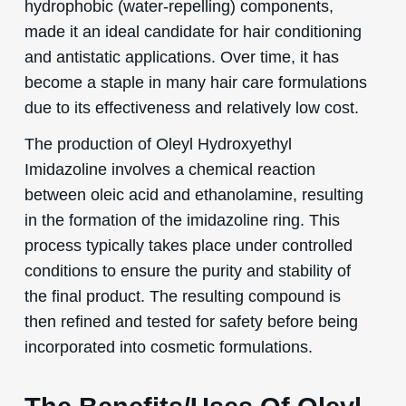
hydrophobic (water-repelling) components,
made it an ideal candidate for hair conditioning
and antistatic applications. Over time, it has
become a staple in many hair care formulations
due to its effectiveness and relatively low cost.
The production of Oleyl Hydroxyethyl
Imidazoline involves a chemical reaction
between oleic acid and ethanolamine, resulting
in the formation of the imidazoline ring. This
process typically takes place under controlled
conditions to ensure the purity and stability of
the final product. The resulting compound is
then refined and tested for safety before being
incorporated into cosmetic formulations.