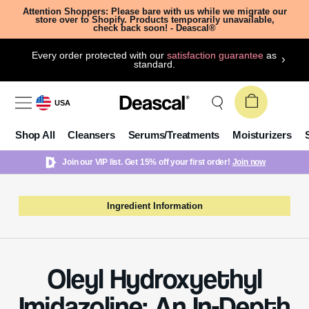
Attention Shoppers: Please bare with us while we migrate our
store over to Shopify. Products temporarily unavailable,
check back soon! - Deascal®
Every order protected with our
satisfaction guarantee
as
standard.
USA
Shop All
Cleansers
Serums/Treatments
Moisturizers
Join our VIP list. Get 15% off your first order!
Join now
Ingredient Information
Oleyl Hydroxyethyl
Imidazoline: An In-Depth