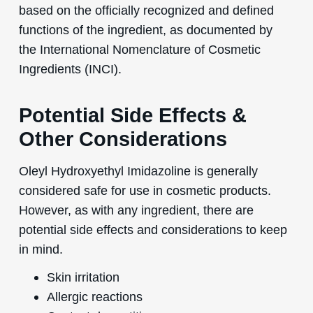
based on the officially recognized and defined
functions of the ingredient, as documented by
the International Nomenclature of Cosmetic
Ingredients (INCI).
Potential Side Effects &
Other Considerations
Oleyl Hydroxyethyl Imidazoline is generally
considered safe for use in cosmetic products.
However, as with any ingredient, there are
potential side effects and considerations to keep
in mind.
Skin irritation
Allergic reactions