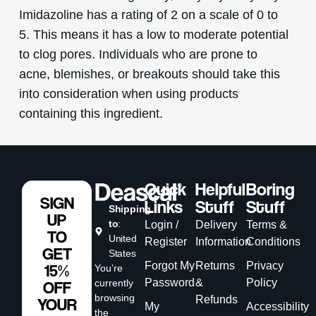
Imidazoline has a rating of 2 on a scale of 0 to
5. This means it has a low to moderate potential
to clog pores. Individuals who are prone to
acne, blemishes, or breakouts should take this
into consideration when using products
containing this ingredient.
Quick
Helpful
Boring
SIGN
Links
Stuff
Stuff
Shipping
UP
to
:
Login /
Delivery
Terms &
TO
United
Register
Information
Conditions
GET
States
Forgot My
Returns
Privacy
15%
You’re
Password
&
Policy
currently
OFF
browsing
Refunds
YOUR
My
Accessibility
the