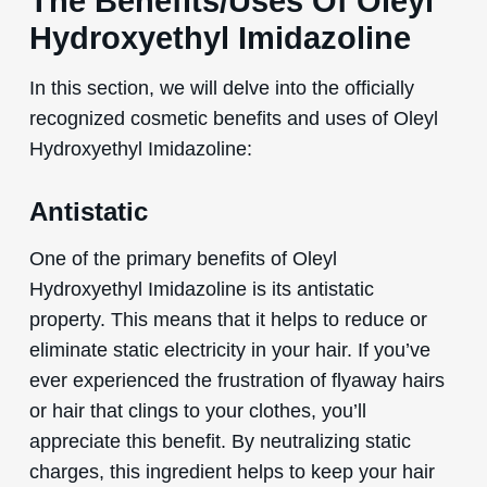
The Benefits/Uses Of Oleyl
Hydroxyethyl Imidazoline
In this section, we will delve into the officially
recognized cosmetic benefits and uses of Oleyl
Hydroxyethyl Imidazoline:
Antistatic
One of the primary benefits of Oleyl
Hydroxyethyl Imidazoline is its antistatic
property. This means that it helps to reduce or
eliminate static electricity in your hair. If you’ve
ever experienced the frustration of flyaway hairs
or hair that clings to your clothes, you’ll
appreciate this benefit. By neutralizing static
charges, this ingredient helps to keep your hair