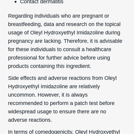
Contact dermatitis
Regarding individuals who are pregnant or
breastfeeding, data and research on the topical
usage of Oleyl Hydroxyethyl Imidazoline during
pregnancy are lacking. Therefore, it is advisable
for these individuals to consult a healthcare
professional for further advice before using
products containing this ingredient.
Side effects and adverse reactions from Oleyl
Hydroxyethyl Imidazoline are relatively
uncommon. However, it is always
recommended to perform a patch test before
widespread usage to ensure there are no
adverse reactions.
In terms of comedogenicity, Oleyl Hydroxyethyl