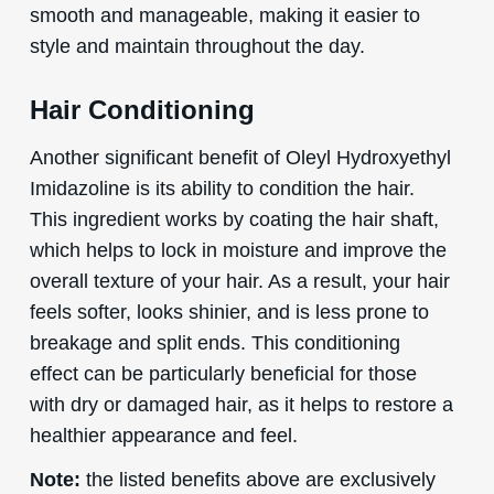
smooth and manageable, making it easier to
style and maintain throughout the day.
Hair Conditioning
Another significant benefit of Oleyl Hydroxyethyl
Imidazoline is its ability to condition the hair.
This ingredient works by coating the hair shaft,
which helps to lock in moisture and improve the
overall texture of your hair. As a result, your hair
feels softer, looks shinier, and is less prone to
breakage and split ends. This conditioning
effect can be particularly beneficial for those
with dry or damaged hair, as it helps to restore a
healthier appearance and feel.
Note:
the listed benefits above are exclusively