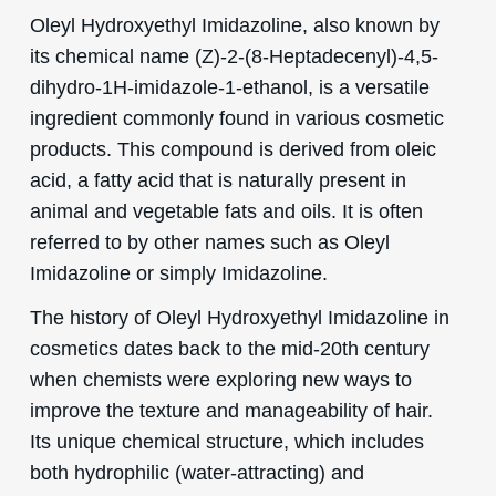
Oleyl Hydroxyethyl Imidazoline, also known by
its chemical name (Z)-2-(8-Heptadecenyl)-4,5-
dihydro-1H-imidazole-1-ethanol, is a versatile
ingredient commonly found in various cosmetic
products. This compound is derived from oleic
acid, a fatty acid that is naturally present in
animal and vegetable fats and oils. It is often
referred to by other names such as Oleyl
Imidazoline or simply Imidazoline.
The history of Oleyl Hydroxyethyl Imidazoline in
cosmetics dates back to the mid-20th century
when chemists were exploring new ways to
improve the texture and manageability of hair.
Its unique chemical structure, which includes
both hydrophilic (water-attracting) and