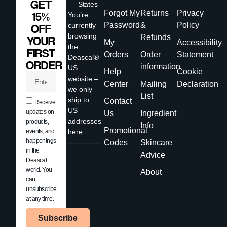
GET
States
Forgot My
Returns
Privacy
15%
You’re
Password
&
Policy
currently
OFF
browsing
Refunds
YOUR
My
Accessibility
the
FIRST
Orders
Order
Statement
Deascal®
ORDER
information
US
Help
Cookie
website –
Center
Mailing
Declaration
we only
List
ship to
Contact
Receive
US
updates on
Us
Ingredient
addresses
products,
Info
Promotional
events, and
here.
happenings
Codes
Skincare
in the
Advice
Deascal
world. You
About
can
unsubscribe
at any time.
Subscribe