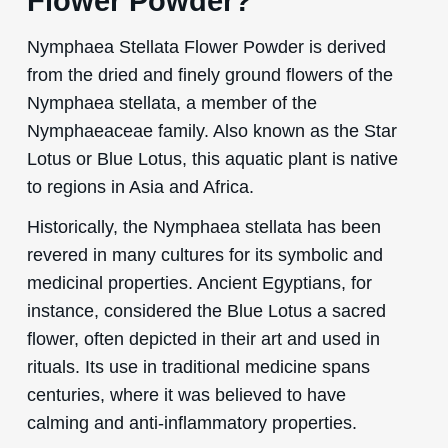
Flower Powder?
Nymphaea Stellata Flower Powder is derived
from the dried and finely ground flowers of the
Nymphaea stellata, a member of the
Nymphaeaceae family. Also known as the Star
Lotus or Blue Lotus, this aquatic plant is native
to regions in Asia and Africa.
Historically, the Nymphaea stellata has been
revered in many cultures for its symbolic and
medicinal properties. Ancient Egyptians, for
instance, considered the Blue Lotus a sacred
flower, often depicted in their art and used in
rituals. Its use in traditional medicine spans
centuries, where it was believed to have
calming and anti-inflammatory properties.