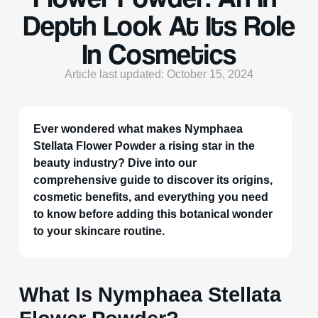
Depth Look At Its Role
In Cosmetics
Article last updated: October 15, 2024
Ever wondered what makes Nymphaea
Stellata Flower Powder a rising star in the
beauty industry? Dive into our
comprehensive guide to discover its origins,
cosmetic benefits, and everything you need
to know before adding this botanical wonder
to your skincare routine.
What Is Nymphaea Stellata