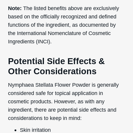
Note:
The listed benefits above are exclusively
based on the officially recognized and defined
functions of the ingredient, as documented by
the International Nomenclature of Cosmetic
Ingredients (INCI).
Potential Side Effects &
Other Considerations
Nymphaea Stellata Flower Powder is generally
considered safe for topical application in
cosmetic products. However, as with any
ingredient, there are potential side effects and
considerations to keep in mind:
Skin irritation