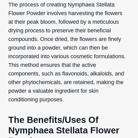
The process of creating Nymphaea Stellata
Flower Powder involves harvesting the flowers
at their peak bloom, followed by a meticulous
drying process to preserve their beneficial
compounds. Once dried, the flowers are finely
ground into a powder, which can then be
incorporated into various cosmetic formulations.
This method ensures that the active
components, such as flavonoids, alkaloids, and
other phytochemicals, are retained, making the
powder a valuable ingredient for skin
conditioning purposes.
The Benefits/Uses Of
Nymphaea Stellata Flower