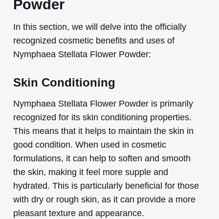
Powder
In this section, we will delve into the officially
recognized cosmetic benefits and uses of
Nymphaea Stellata Flower Powder:
Skin Conditioning
Nymphaea Stellata Flower Powder is primarily
recognized for its skin conditioning properties.
This means that it helps to maintain the skin in
good condition. When used in cosmetic
formulations, it can help to soften and smooth
the skin, making it feel more supple and
hydrated. This is particularly beneficial for those
with dry or rough skin, as it can provide a more
pleasant texture and appearance.