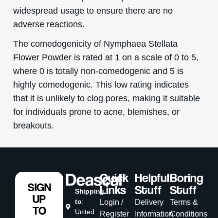
widespread usage to ensure there are no
adverse reactions.
The comedogenicity of Nymphaea Stellata
Flower Powder is rated at 1 on a scale of 0 to 5,
where 0 is totally non-comedogenic and 5 is
highly comedogenic. This low rating indicates
that it is unlikely to clog pores, making it suitable
for individuals prone to acne, blemishes, or
breakouts.
Quick
Helpful
Boring
SIGN
Links
Stuff
Stuff
Shipping
UP
to
:
Login /
Delivery
Terms &
TO
United
Register
Information
Conditions