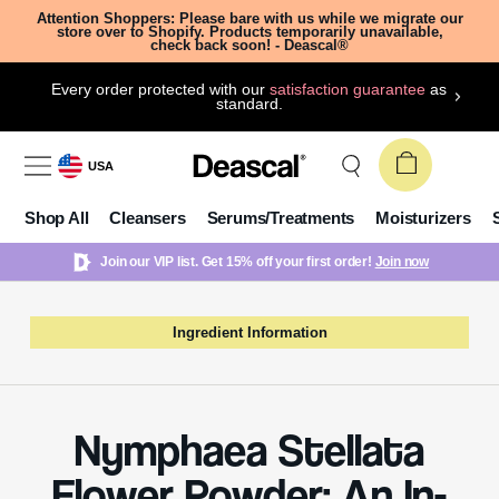
Attention Shoppers: Please bare with us while we migrate our
store over to Shopify. Products temporarily unavailable,
check back soon! - Deascal®
Every order protected with our
satisfaction guarantee
as
standard.
USA
Shop All
Cleansers
Serums/Treatments
Moisturizers
Join our VIP list. Get 15% off your first order!
Join now
Ingredient Information
Nymphaea Stellata
Flower Powder: An In-