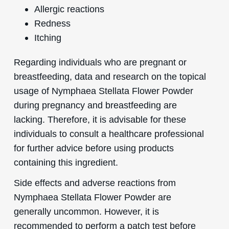
Allergic reactions
Redness
Itching
Regarding individuals who are pregnant or
breastfeeding, data and research on the topical
usage of Nymphaea Stellata Flower Powder
during pregnancy and breastfeeding are
lacking. Therefore, it is advisable for these
individuals to consult a healthcare professional
for further advice before using products
containing this ingredient.
Side effects and adverse reactions from
Nymphaea Stellata Flower Powder are
generally uncommon. However, it is
recommended to perform a patch test before