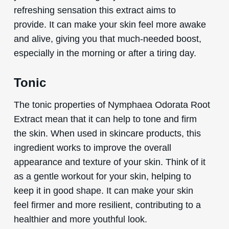
refreshing sensation this extract aims to
provide. It can make your skin feel more awake
and alive, giving you that much-needed boost,
especially in the morning or after a tiring day.
Tonic
The tonic properties of Nymphaea Odorata Root
Extract mean that it can help to tone and firm
the skin. When used in skincare products, this
ingredient works to improve the overall
appearance and texture of your skin. Think of it
as a gentle workout for your skin, helping to
keep it in good shape. It can make your skin
feel firmer and more resilient, contributing to a
healthier and more youthful look.