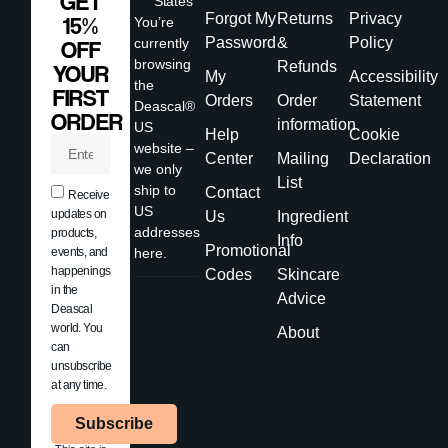
GET
States
Forgot My
Returns
Privacy
15%
You’re
Password
&
Policy
currently
OFF
browsing
Refunds
YOUR
My
Accessibility
the
FIRST
Orders
Order
Statement
Deascal®
ORDER
information
US
Help
Cookie
website –
Center
Mailing
Declaration
we only
List
ship to
Contact
Receive
US
updates on
Us
Ingredient
addresses
products,
Info
Promotional
events, and
here.
happenings
Codes
Skincare
in the
Advice
Deascal
world. You
About
can
unsubscribe
at any time.
Subscribe