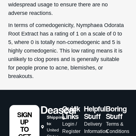
widespread usage to ensure there are no
adverse reactions.
In terms of comedogenicity, Nymphaea Odorata
Root Extract has a rating of 1 on a scale of 0 to
5, where 0 is totally non-comedogenic and 5 is
highly comedogenic. This low rating means it is
unlikely to clog pores and is generally suitable
for people prone to acne, blemishes, or
breakouts.
Quick
Helpful
Boring
SIGN
Links
Stuff
Stuff
Shipping
UP
to
:
Login /
Delivery
Terms &
TO
United
Register
Information
Conditions