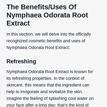
The Benefits/Uses Of
Nymphaea Odorata Root
Extract
In this section, we will delve into the officially
recognized cosmetic benefits and uses of
Nymphaea Odorata Root Extract:
Refreshing
Nymphaea Odorata Root Extract is known for
its refreshing properties. In the context of
skincare, this means that the ingredient can
help to invigorate and revitalize the skin.
Imagine the feeling of splashing cool water on
your face after a long day; that’s the kind of