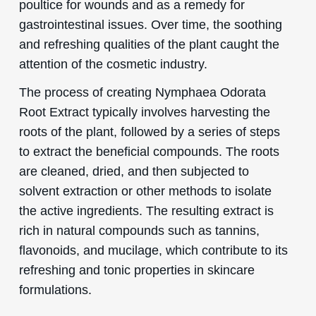
poultice for wounds and as a remedy for
gastrointestinal issues. Over time, the soothing
and refreshing qualities of the plant caught the
attention of the cosmetic industry.
The process of creating Nymphaea Odorata
Root Extract typically involves harvesting the
roots of the plant, followed by a series of steps
to extract the beneficial compounds. The roots
are cleaned, dried, and then subjected to
solvent extraction or other methods to isolate
the active ingredients. The resulting extract is
rich in natural compounds such as tannins,
flavonoids, and mucilage, which contribute to its
refreshing and tonic properties in skincare
formulations.