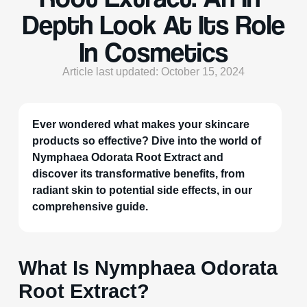
Depth Look At Its Role
In Cosmetics
Article last updated: October 15, 2024
Ever wondered what makes your skincare
products so effective? Dive into the world of
Nymphaea Odorata Root Extract and
discover its transformative benefits, from
radiant skin to potential side effects, in our
comprehensive guide.
What Is Nymphaea Odorata
Root Extract?