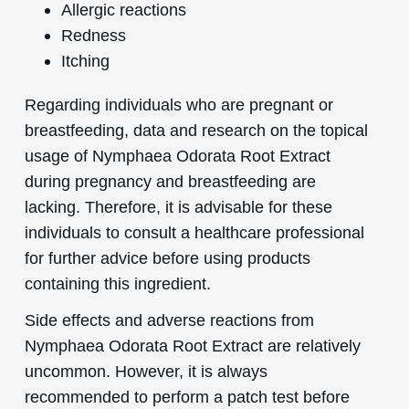
Allergic reactions
Redness
Itching
Regarding individuals who are pregnant or
breastfeeding, data and research on the topical
usage of Nymphaea Odorata Root Extract
during pregnancy and breastfeeding are
lacking. Therefore, it is advisable for these
individuals to consult a healthcare professional
for further advice before using products
containing this ingredient.
Side effects and adverse reactions from
Nymphaea Odorata Root Extract are relatively
uncommon. However, it is always
recommended to perform a patch test before