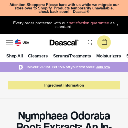
Attention Shoppers: Please bare with us while we migrate our
store over to Shopify. Products temporarily unavailable,
check back soon! - Deascal®
Every order protected with our
satisfaction guarantee
as
standard.
USA
Shop All
Cleansers
Serums/Treatments
Moisturizers
Join our VIP list. Get 15% off your first order!
Join now
Ingredient Information
Nymphaea Odorata
Root Extract: An In-