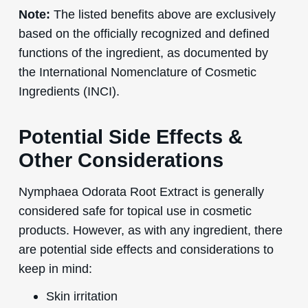
Note:
The listed benefits above are exclusively
based on the officially recognized and defined
functions of the ingredient, as documented by
the International Nomenclature of Cosmetic
Ingredients (INCI).
Potential Side Effects &
Other Considerations
Nymphaea Odorata Root Extract is generally
considered safe for topical use in cosmetic
products. However, as with any ingredient, there
are potential side effects and considerations to
keep in mind:
Skin irritation