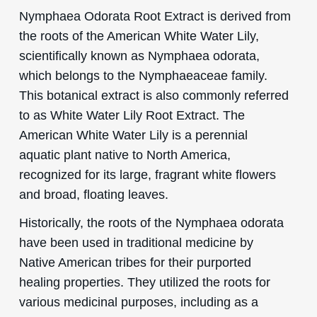
Nymphaea Odorata Root Extract is derived from
the roots of the American White Water Lily,
scientifically known as Nymphaea odorata,
which belongs to the Nymphaeaceae family.
This botanical extract is also commonly referred
to as White Water Lily Root Extract. The
American White Water Lily is a perennial
aquatic plant native to North America,
recognized for its large, fragrant white flowers
and broad, floating leaves.
Historically, the roots of the Nymphaea odorata
have been used in traditional medicine by
Native American tribes for their purported
healing properties. They utilized the roots for
various medicinal purposes, including as a