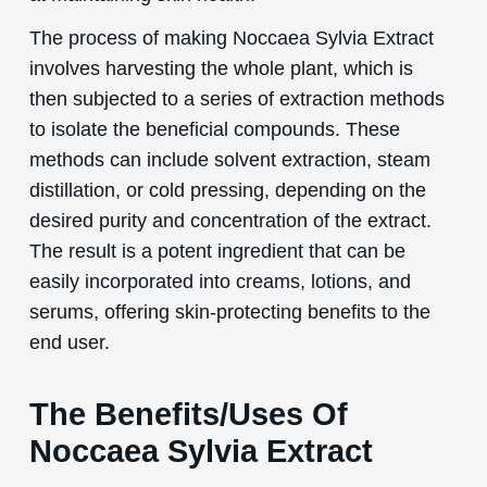
The process of making Noccaea Sylvia Extract
involves harvesting the whole plant, which is
then subjected to a series of extraction methods
to isolate the beneficial compounds. These
methods can include solvent extraction, steam
distillation, or cold pressing, depending on the
desired purity and concentration of the extract.
The result is a potent ingredient that can be
easily incorporated into creams, lotions, and
serums, offering skin-protecting benefits to the
end user.
The Benefits/Uses Of
Noccaea Sylvia Extract