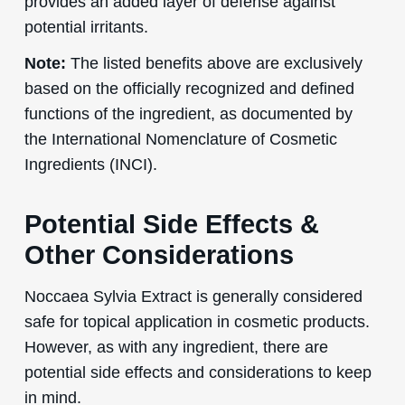
provides an added layer of defense against
potential irritants.
Note:
The listed benefits above are exclusively
based on the officially recognized and defined
functions of the ingredient, as documented by
the International Nomenclature of Cosmetic
Ingredients (INCI).
Potential Side Effects &
Other Considerations
Noccaea Sylvia Extract is generally considered
safe for topical application in cosmetic products.
However, as with any ingredient, there are
potential side effects and considerations to keep
in mind.