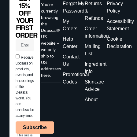
Forgot My
Returns
Privacy
15%
You’re
Password
&
Policy
currently
OFF
browsing
Refunds
YOUR
My
Accessibility
the
FIRST
Orders
Order
Statement
Deascal®
ORDER
information
US
Help
Cookie
website –
Center
Mailing
Declaration
we only
List
ship to
Contact
Receive
US
updates on
Us
Ingredient
addresses
products,
Info
Promotional
events, and
here.
happenings
Codes
Skincare
in the
Advice
Deascal
world. You
About
can
unsubscribe
at any time.
Subscribe
This site is