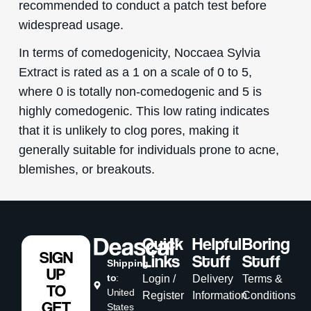
recommended to conduct a patch test before
widespread usage.
In terms of comedogenicity, Noccaea Sylvia
Extract is rated as a 1 on a scale of 0 to 5,
where 0 is totally non-comedogenic and 5 is
highly comedogenic. This low rating indicates
that it is unlikely to clog pores, making it
generally suitable for individuals prone to acne,
blemishes, or breakouts.
Quick
Helpful
Boring
SIGN
Links
Stuff
Stuff
Shipping
UP
to
:
Login /
Delivery
Terms &
TO
United
Register
Information
Conditions
GET
States