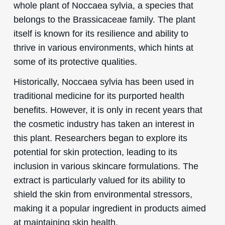
whole plant of Noccaea sylvia, a species that
belongs to the Brassicaceae family. The plant
itself is known for its resilience and ability to
thrive in various environments, which hints at
some of its protective qualities.
Historically, Noccaea sylvia has been used in
traditional medicine for its purported health
benefits. However, it is only in recent years that
the cosmetic industry has taken an interest in
this plant. Researchers began to explore its
potential for skin protection, leading to its
inclusion in various skincare formulations. The
extract is particularly valued for its ability to
shield the skin from environmental stressors,
making it a popular ingredient in products aimed
at maintaining skin health.