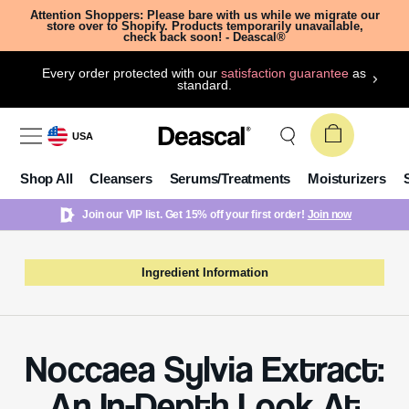
Attention Shoppers: Please bare with us while we migrate our
store over to Shopify. Products temporarily unavailable,
check back soon! - Deascal®
Every order protected with our
satisfaction guarantee
as
standard.
USA
Shop All
Cleansers
Serums/Treatments
Moisturizers
Join our VIP list. Get 15% off your first order!
Join now
Ingredient Information
Noccaea Sylvia Extract:
An In-Depth Look At