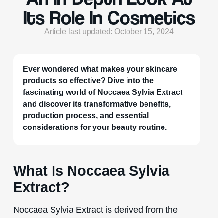
Its Role In Cosmetics
Article last updated: October 15, 2024
Ever wondered what makes your skincare
products so effective? Dive into the
fascinating world of Noccaea Sylvia Extract
and discover its transformative benefits,
production process, and essential
considerations for your beauty routine.
What Is Noccaea Sylvia
Extract?
Noccaea Sylvia Extract is derived from the