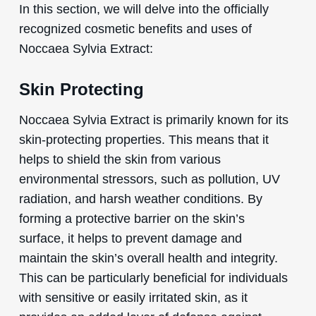
In this section, we will delve into the officially
recognized cosmetic benefits and uses of
Noccaea Sylvia Extract:
Skin Protecting
Noccaea Sylvia Extract is primarily known for its
skin-protecting properties. This means that it
helps to shield the skin from various
environmental stressors, such as pollution, UV
radiation, and harsh weather conditions. By
forming a protective barrier on the skin’s
surface, it helps to prevent damage and
maintain the skin’s overall health and integrity.
This can be particularly beneficial for individuals
with sensitive or easily irritated skin, as it