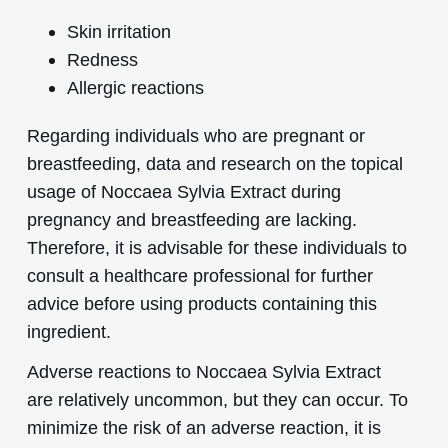
Skin irritation
Redness
Allergic reactions
Regarding individuals who are pregnant or
breastfeeding, data and research on the topical
usage of Noccaea Sylvia Extract during
pregnancy and breastfeeding are lacking.
Therefore, it is advisable for these individuals to
consult a healthcare professional for further
advice before using products containing this
ingredient.
Adverse reactions to Noccaea Sylvia Extract
are relatively uncommon, but they can occur. To
minimize the risk of an adverse reaction, it is