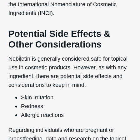
the International Nomenclature of Cosmetic
Ingredients (INCI).
Potential Side Effects &
Other Considerations
Nobiletin is generally considered safe for topical
use in cosmetic products. However, as with any
ingredient, there are potential side effects and
considerations to keep in mind.
Skin irritation
Redness
Allergic reactions
Regarding individuals who are pregnant or
breastfeeding, data and research on the topical