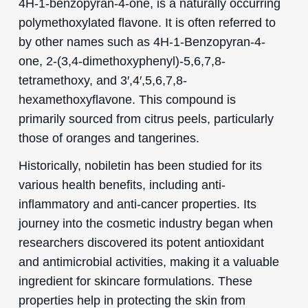
4H-1-benzopyran-4-one, is a naturally occurring
polymethoxylated flavone. It is often referred to
by other names such as 4H-1-Benzopyran-4-
one, 2-(3,4-dimethoxyphenyl)-5,6,7,8-
tetramethoxy, and 3′,4′,5,6,7,8-
hexamethoxyflavone. This compound is
primarily sourced from citrus peels, particularly
those of oranges and tangerines.
Historically, nobiletin has been studied for its
various health benefits, including anti-
inflammatory and anti-cancer properties. Its
journey into the cosmetic industry began when
researchers discovered its potent antioxidant
and antimicrobial activities, making it a valuable
ingredient for skincare formulations. These
properties help in protecting the skin from