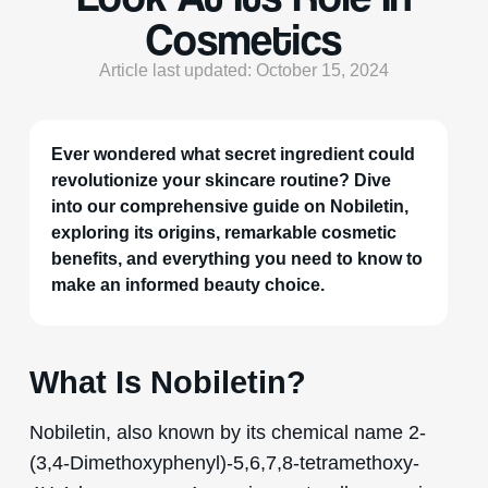
Cosmetics
Article last updated: October 15, 2024
Ever wondered what secret ingredient could
revolutionize your skincare routine? Dive
into our comprehensive guide on Nobiletin,
exploring its origins, remarkable cosmetic
benefits, and everything you need to know to
make an informed beauty choice.
What Is Nobiletin?
Nobiletin, also known by its chemical name 2-
(3,4-Dimethoxyphenyl)-5,6,7,8-tetramethoxy-