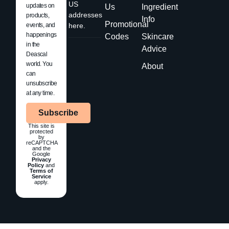
US
updates on
Us
Ingredient
addresses
products,
Info
Promotional
events, and
here.
happenings
Codes
Skincare
in the
Advice
Deascal
world. You
About
can
unsubscribe
at any time.
Subscribe
This site is
protected
by
reCAPTCHA
and the
Google
Privacy
Policy
and
Terms of
Service
apply.