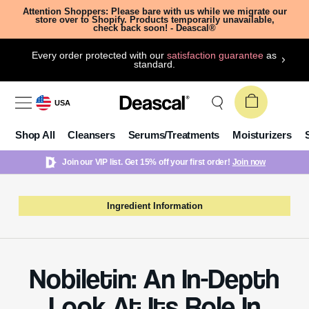
Attention Shoppers: Please bare with us while we migrate our
store over to Shopify. Products temporarily unavailable,
check back soon! - Deascal®
Every order protected with our
satisfaction guarantee
as
standard.
USA
Shop All
Cleansers
Serums/Treatments
Moisturizers
Join our VIP list. Get 15% off your first order!
Join now
Ingredient Information
Nobiletin: An In-Depth
Look At Its Role In