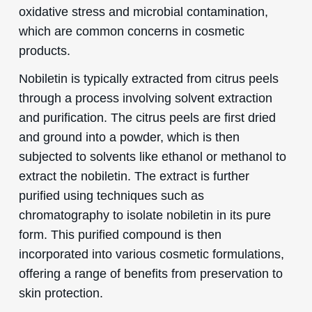
oxidative stress and microbial contamination,
which are common concerns in cosmetic
products.
Nobiletin is typically extracted from citrus peels
through a process involving solvent extraction
and purification. The citrus peels are first dried
and ground into a powder, which is then
subjected to solvents like ethanol or methanol to
extract the nobiletin. The extract is further
purified using techniques such as
chromatography to isolate nobiletin in its pure
form. This purified compound is then
incorporated into various cosmetic formulations,
offering a range of benefits from preservation to
skin protection.