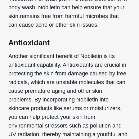
body wash, Nobiletin can help ensure that your
skin remains free from harmful microbes that
can cause acne or other skin issues.
Antioxidant
Another significant benefit of Nobiletin is its
antioxidant capability. Antioxidants are crucial in
protecting the skin from damage caused by free
radicals, which are unstable molecules that can
cause premature aging and other skin
problems. By incorporating Nobiletin into
skincare products like serums or moisturizers,
you can help protect your skin from
environmental stressors such as pollution and
UV radiation, thereby maintaining a youthful and