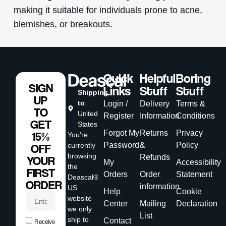
making it suitable for individuals prone to acne,
blemishes, or breakouts.
Quick
Helpful
Boring
SIGN
Links
Stuff
Stuff
Shipping
UP
to
:
Login /
Delivery
Terms &
TO
United
Register
Information
Conditions
GET
States
Forgot My
Returns
Privacy
15%
You’re
Password
&
Policy
currently
OFF
browsing
Refunds
YOUR
My
Accessibility
the
FIRST
Orders
Order
Statement
Deascal®
ORDER
information
US
Help
Cookie
website –
Center
Mailing
Declaration
we only
List
ship to
Contact
Receive