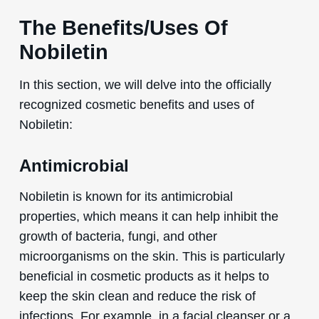
The Benefits/Uses Of
Nobiletin
In this section, we will delve into the officially
recognized cosmetic benefits and uses of
Nobiletin:
Antimicrobial
Nobiletin is known for its antimicrobial
properties, which means it can help inhibit the
growth of bacteria, fungi, and other
microorganisms on the skin. This is particularly
beneficial in cosmetic products as it helps to
keep the skin clean and reduce the risk of
infections. For example, in a facial cleanser or a