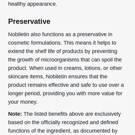
healthy appearance.
Preservative
Nobiletin also functions as a preservative in
cosmetic formulations. This means it helps to
extend the shelf life of products by preventing
the growth of microorganisms that can spoil the
product. When used in creams, lotions, or other
skincare items, Nobiletin ensures that the
product remains effective and safe to use over a
longer period, providing you with more value for
your money.
Note:
The listed benefits above are exclusively
based on the officially recognized and defined
functions of the ingredient, as documented by