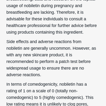
usage of nobiletin during pregnancy and
breastfeeding are lacking. Therefore, it is
advisable for these individuals to consult a
healthcare professional for further advice before
using products containing this ingredient.
Side effects and adverse reactions from
nobiletin are generally uncommon. However, as
with any new skincare product, it is
recommended to perform a patch test before
widespread usage to ensure there are no
adverse reactions.
In terms of comedogenicity, nobiletin has a
rating of 1 on a scale of 0 (totally non-
comedogenic) to 5 (highly comedogenic). This
low rating means it is unlikely to clog pores,