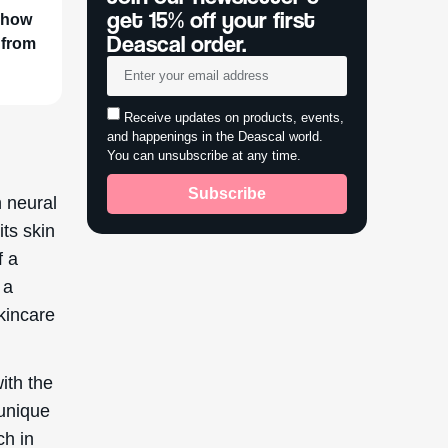
get 15% off your first
r how
Deascal order.
 from
Receive updates on products, events,
and happenings in the Deascal world.
You can unsubscribe at any time.
Subscribe
n neural
its skin
f a
 a
skincare
ith the
 unique
ch in