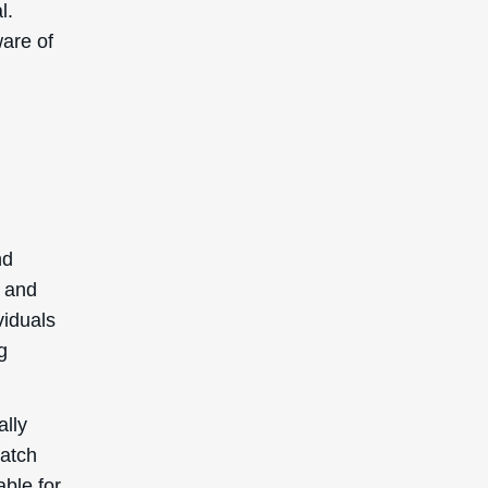
l.
ware of
nd
y and
viduals
g
ally
patch
able for