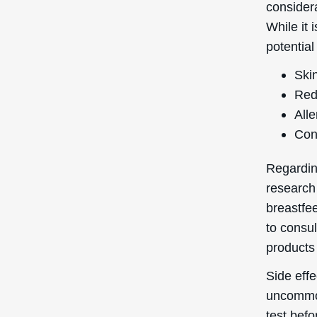
considera
While it 
potential
Skin
Red
Alle
Con
Regardin
research
breastfee
to consul
products 
Side eff
uncommon
test befo