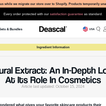
us while we migrate our store over to Shopify. Products temporarily un
Every order protected with our
satisfaction guarantee
as standard.
Sets & Bundles
USA
Ingredient Information
ural Extract: An In-Depth L
At Its Role In Cosmetics
Article last updated: October 15, 2024
ondered what gives your favorite skincare products their