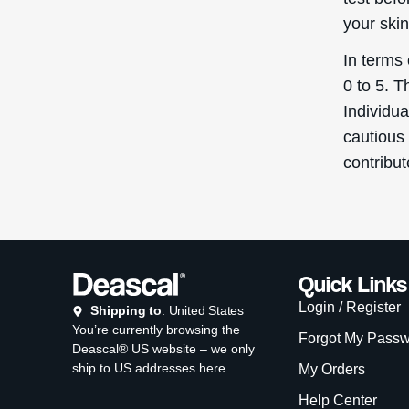
your skin
In terms 
0 to 5. T
Individu
cautious 
contribu
Quick Links
Login / Register
Shipping to
: United States
You’re currently browsing the
Forgot My Pass
Deascal® US website – we only
ship to US addresses here.
My Orders
Help Center