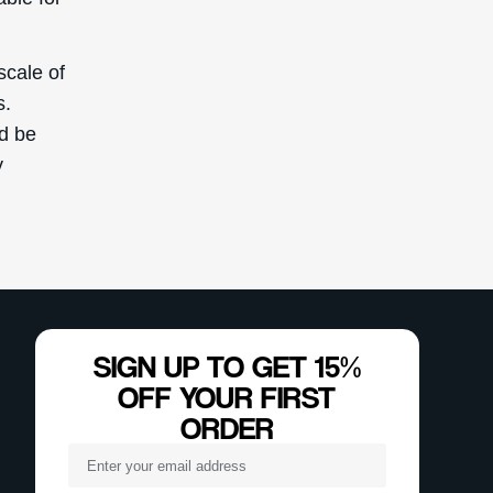
scale of
s.
ld be
y
SIGN UP TO GET 15%
OFF YOUR FIRST
ORDER