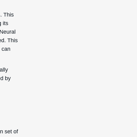
s. This
 its
 Neural
ed. This
t can
ally
ed by
n set of