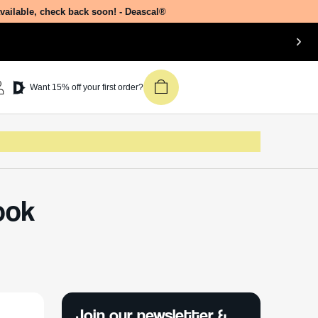
available, check back soon! - Deascal®
Want 15% off your first order?
ook
Join our newsletter &