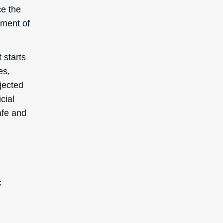
ce the
ement of
 starts
es,
bjected
cial
afe and
c