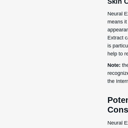
Skin 
Neural Ex
means it 
appearan
Extract 
is partic
help to r
Note:
the
recogniz
the Inte
Poten
Cons
Neural Ex