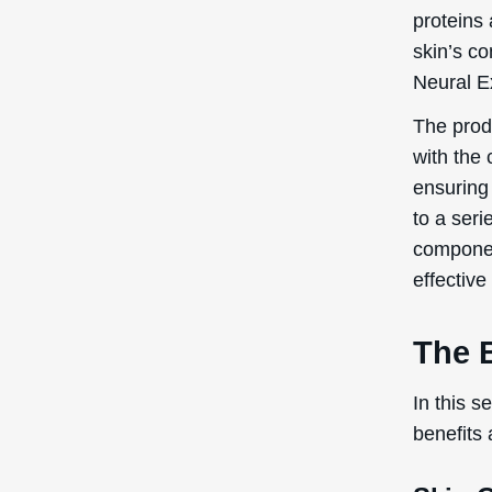
proteins
skin’s co
Neural Ex
The produ
with the 
ensuring 
to a seri
component
effective
The B
In this s
benefits 