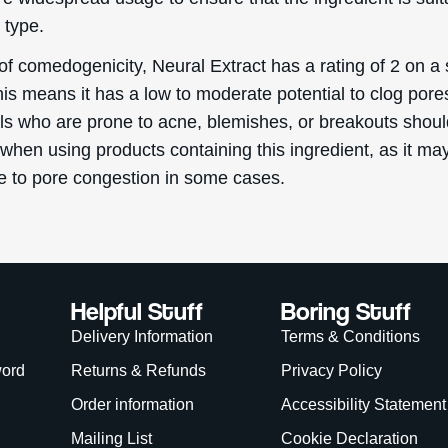
 type.
of comedogenicity, Neural Extract has a rating of 2 on a 
his means it has a low to moderate potential to clog pore
als who are prone to acne, blemishes, or breakouts shou
when using products containing this ingredient, as it ma
te to pore congestion in some cases.
Helpful Stuff
Boring Stuff
Delivery Information
Terms & Conditions
word
Returns & Refunds
Privacy Policy
Order information
Accessibility Statement
Mailing List
Cookie Declaration