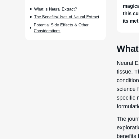
magica
What is Neural Extract?
this cu
The Benefits/Uses of Neural Extract
its met
Potential Side Effects & Other
Considerations
What 
Neural E
tissue. T
condition
science f
specific 
formulati
The journ
explorati
benefits 