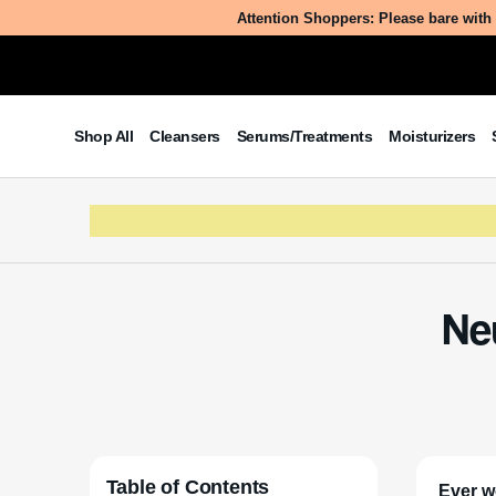
Attention Shoppers: Please bare with 
Shop All
Cleansers
Serums/Treatments
Moisturizers
Ne
Table of Contents
Ever w