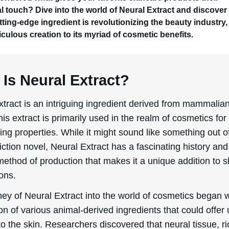
l touch? Dive into the world of Neural Extract and discove
tting-edge ingredient is revolutionizing the beauty industry,
iculous creation to its myriad of cosmetic benefits.
Is Neural Extract?
xtract is an intriguing ingredient derived from mammalia
his extract is primarily used in the realm of cosmetics for 
ing properties. While it might sound like something out o
iction novel, Neural Extract has a fascinating history and
method of production that makes it a unique addition to 
ons.
ey of Neural Extract into the world of cosmetics began w
on of various animal-derived ingredients that could offer
to the skin. Researchers discovered that neural tissue, ri