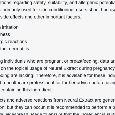
tions regarding safety, suitability, and allergenic potentia
is primarily used for skin conditioning, users should be a
 side effects and other important factors.
 irritation
ness
rgic reactions
tact dermatitis
g individuals who are pregnant or breastfeeding, data a
 on the topical usage of Neural Extract during pregnanc
ding are lacking. Therefore, it is advisable for these indi
t a healthcare professional for further advice before usin
containing this ingredient.
ects and adverse reactions from Neural Extract are gener
, but they can occur. It is recommended to perform a 
re widespread usage to ensure that the ingredient is suit