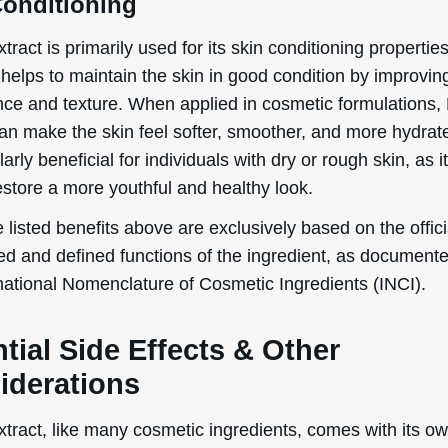
Conditioning
tract is primarily used for its skin conditioning propertie
helps to maintain the skin in good condition by improving
ce and texture. When applied in cosmetic formulations,
can make the skin feel softer, smoother, and more hydrat
ularly beneficial for individuals with dry or rough skin, as i
estore a more youthful and healthy look.
 listed benefits above are exclusively based on the offici
ed and defined functions of the ingredient, as document
rnational Nomenclature of Cosmetic Ingredients (INCI).
tial Side Effects & Other
iderations
tract, like many cosmetic ingredients, comes with its ow