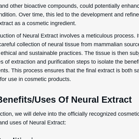
 and other bioactive compounds, could potentially enhan
ndition. Over time, this led to the development and refin
tract as a cosmetic ingredient.
ction of Neural Extract involves a meticulous process. It
careful collection of neural tissue from mammalian sourc
ethical and sustainable practices. The tissue is then su
es of extraction and purification steps to isolate the benefi
s. This process ensures that the final extract is both s
 for use in cosmetic products.
enefits/Uses Of Neural Extract
ection, we will delve into the officially recognized cosmeti
and uses of Neural Extract: